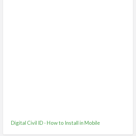
Digital Civil ID - How to Install in Mobile