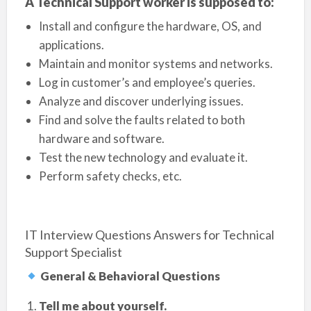
A Technical Support worker is supposed to:
Install and configure the hardware, OS, and
applications.
Maintain and monitor systems and networks.
Log in customer’s and employee’s queries.
Analyze and discover underlying issues.
Find and solve the faults related to both
hardware and software.
Test the new technology and evaluate it.
Perform safety checks, etc.
IT Interview Questions Answers for Technical
Support Specialist
General & Behavioral Questions
Tell me about yourself.