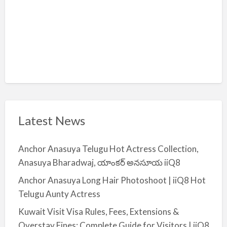
Latest News
Anchor Anasuya Telugu Hot Actress Collection,
Anasuya Bharadwaj, యాంకర్ అనసూయ iiQ8
Anchor Anasuya Long Hair Photoshoot | iiQ8 Hot
Telugu Aunty Actress
Kuwait Visit Visa Rules, Fees, Extensions &
Overstay Fines: Complete Guide for Visitors | iiQ8