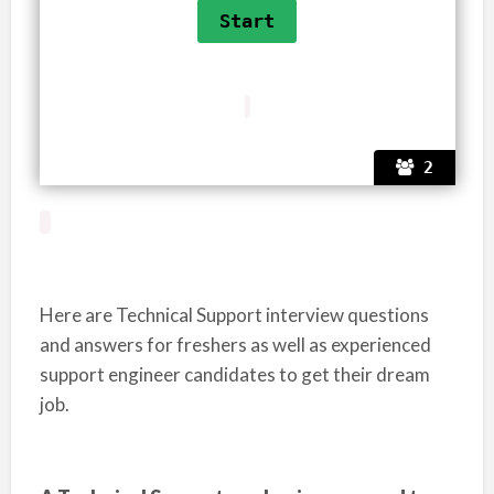
2
Here are Technical Support interview questions
and answers for freshers as well as experienced
support engineer candidates to get their dream
job.