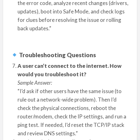
the error code, analyze recent changes (drivers,
updates), boot into Safe Mode, and check logs
for clues before resolving the issue or rolling
back updates.”
Troubleshooting Questions
A user can’t connect to the internet. How
would you troubleshoot it?
Sample Answer:
“I’d ask if other users have the same issue (to
rule out a network-wide problem). Then I’d
check the physical connections, reboot the
router/modem, check the IP settings, and run a
ping test. If needed, I’d reset the TCP/IP stack
and review DNS settings.”