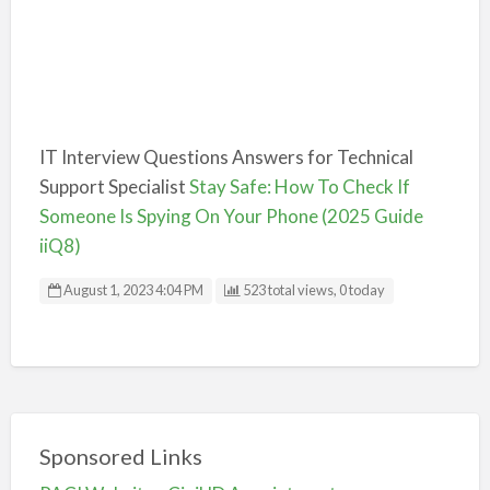
IT Interview Questions Answers for Technical
Support Specialist
Stay Safe: How To Check If
Someone Is Spying On Your Phone (2025 Guide
iiQ8)
August 1, 2023 4:04 PM
523 total views, 0 today
Sponsored Links