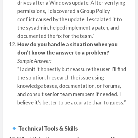
drives after a Windows update. After verifying
permissions, I discovered a Group Policy
conflict caused by the update. I escalated it to
the sysadmin, helped implement a patch, and
documented the fix for the team.”
How do you handle a situation when you
don’t know the answer to a problem?
Sample Answer:
“I admit it honestly but reassure the user I’ll find
the solution. I research the issue using
knowledge bases, documentation, or forums,
and consult senior team members if needed. I
believe it’s better to be accurate than to guess.”
Technical Tools & Skills