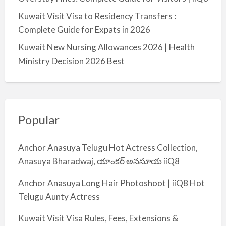
Kuwait Visit Visa to Residency Transfers :
Complete Guide for Expats in 2026
Kuwait New Nursing Allowances 2026 | Health
Ministry Decision 2026 Best
Popular
Anchor Anasuya Telugu Hot Actress Collection,
Anasuya Bharadwaj, యాంకర్ అనసూయ iiQ8
Anchor Anasuya Long Hair Photoshoot | iiQ8 Hot
Telugu Aunty Actress
Kuwait Visit Visa Rules, Fees, Extensions &