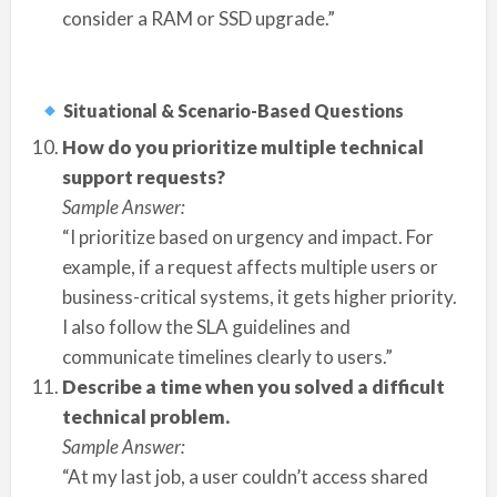
consider a RAM or SSD upgrade.”
Situational & Scenario-Based Questions
How do you prioritize multiple technical
support requests?
Sample Answer:
“I prioritize based on urgency and impact. For
example, if a request affects multiple users or
business-critical systems, it gets higher priority.
I also follow the SLA guidelines and
communicate timelines clearly to users.”
Describe a time when you solved a difficult
technical problem.
Sample Answer:
“At my last job, a user couldn’t access shared