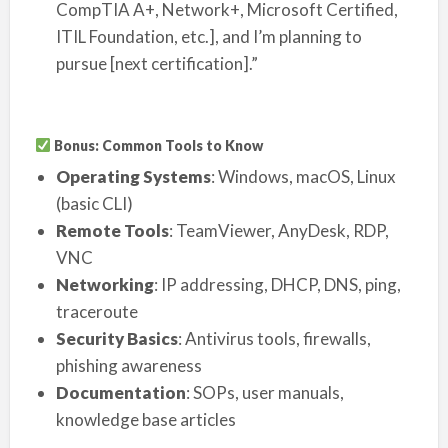
CompTIA A+, Network+, Microsoft Certified,
ITIL Foundation, etc.], and I’m planning to
pursue [next certification].”
Bonus: Common Tools to Know
Operating Systems
: Windows, macOS, Linux
(basic CLI)
Remote Tools
: TeamViewer, AnyDesk, RDP,
VNC
Networking
: IP addressing, DHCP, DNS, ping,
traceroute
Security Basics
: Antivirus tools, firewalls,
phishing awareness
Documentation
: SOPs, user manuals,
knowledge base articles