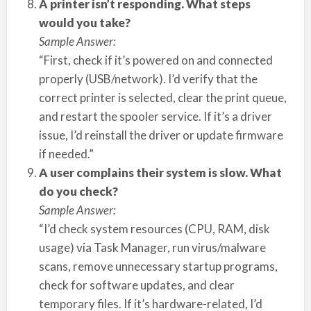
A printer isn’t responding. What steps
would you take?
Sample Answer:
“First, check if it’s powered on and connected
properly (USB/network). I’d verify that the
correct printer is selected, clear the print queue,
and restart the spooler service. If it’s a driver
issue, I’d reinstall the driver or update firmware
if needed.”
A user complains their system is slow. What
do you check?
Sample Answer:
“I’d check system resources (CPU, RAM, disk
usage) via Task Manager, run virus/malware
scans, remove unnecessary startup programs,
check for software updates, and clear
temporary files. If it’s hardware-related, I’d