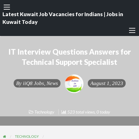
Latest Kuwait Job Vacancies for Indians | Jobs in
Kuwait Today
IT Interview Questions Answers for
Technical Support Specialist
By
iiQ8 Jobs, News
August 1, 2023
Technology
523 total views, 0 today
TECHNOLOGY