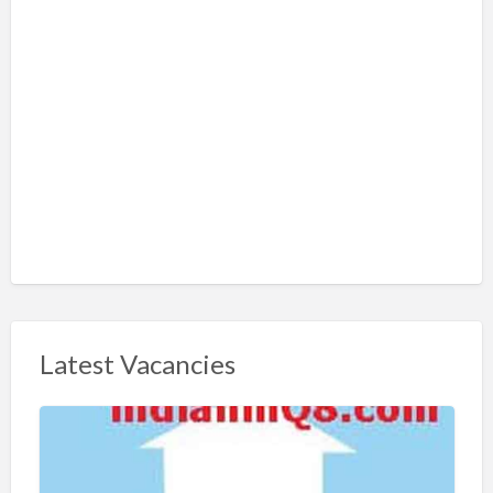
Latest Vacancies
S
h
a