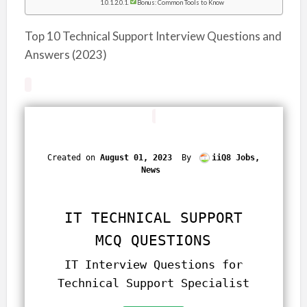
Bonus: Common Tools to Know
Top 10 Technical Support Interview Questions and
Answers (2023)
Created on
August 01, 2023
By
iiQ8 Jobs,
News
IT TECHNICAL SUPPORT
MCQ QUESTIONS
IT Interview Questions for
Technical Support Specialist