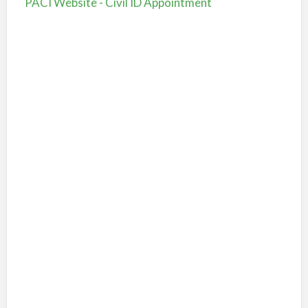
PACI Website - Civil ID Appointment