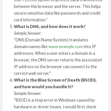
between the browser and the server. This helps
secure sensitive data like passwords and credit
card information.”
What is DNS, and how does it work?
Sample Answer:
“DNS (Domain Name System) translates
domain names like
www.example.com
into IP
addresses. When a user enters a domain in a
browser, the DNS server returns the associated
IP address so the browser can connect to the
correct web server.”
What is the Blue Screen of Death (BSOD),
and how would you handle it?
Sample Answer:
“BSOD is a stop error in Windows caused by
hardware or driver issues. I would first check