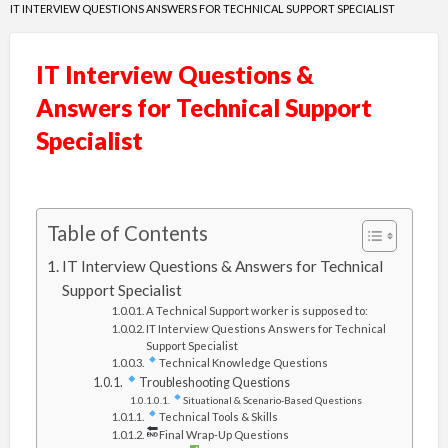
IT INTERVIEW QUESTIONS ANSWERS FOR TECHNICAL SUPPORT SPECIALIST
IT Interview Questions &
Answers for Technical Support
Specialist
Table of Contents
IT Interview Questions & Answers for Technical
Support Specialist
A Technical Support worker is supposed to:
IT Interview Questions Answers for Technical
Support Specialist
Technical Knowledge Questions
Troubleshooting Questions
Situational & Scenario-Based Questions
Technical Tools & Skills
Final Wrap-Up Questions