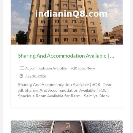
a
v
r
a
i
i
n
l
g
a
A
b
n
l
d
e
Sharing And Accommodation Available | iiQ8 Spacious Room Available for Rent – Salmiya
A
|
c
Accommodation Available
iiQ8 Jobs, News
i
c
i
July 30, 2026
o
Q
Sharing And Accommodation Available | iiQ8 Dear
m
All, Sharing And Accommodation Available | iiQ8 |
8
Spacious Room Available for Rent – Salmiya, Block
m
R
10
[…]
o
o
d
o
a
m
A
t
f
m