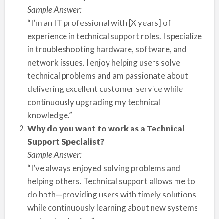
Sample Answer:
“I’m an IT professional with [X years] of
experience in technical support roles. I specialize
in troubleshooting hardware, software, and
network issues. I enjoy helping users solve
technical problems and am passionate about
delivering excellent customer service while
continuously upgrading my technical
knowledge.”
Why do you want to work as a Technical
Support Specialist?
Sample Answer:
“I’ve always enjoyed solving problems and
helping others. Technical support allows me to
do both—providing users with timely solutions
while continuously learning about new systems