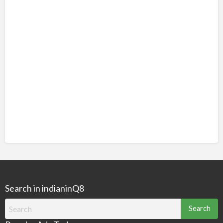
Search in indianinQ8
Search
for: