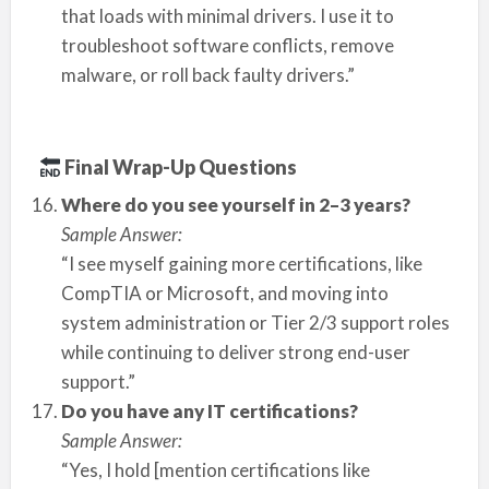
that loads with minimal drivers. I use it to
troubleshoot software conflicts, remove
malware, or roll back faulty drivers.”
Final Wrap-Up Questions
Where do you see yourself in 2–3 years?
Sample Answer:
“I see myself gaining more certifications, like
CompTIA or Microsoft, and moving into
system administration or Tier 2/3 support roles
while continuing to deliver strong end-user
support.”
Do you have any IT certifications?
Sample Answer:
“Yes, I hold [mention certifications like