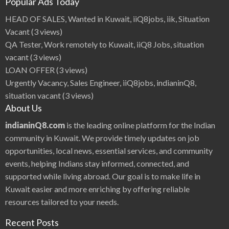
Popular Ads Today
HEAD OF SALES, Wanted in Kuwait, iiQ8jobs, iik, Situation
Vacant
(3 views)
QA Tester, Work remotely to Kuwait, iiQ8 Jobs, situation
vacant
(3 views)
LOAN OFFER
(3 views)
Urgently Vacancy, Sales Engineer, iiQ8jobs, indianinQ8,
situation vacant
(3 views)
About Us
indianinQ8.com
is the leading online platform for the Indian
community in Kuwait. We provide timely updates on job
opportunities, local news, essential services, and community
events, helping Indians stay informed, connected, and
supported while living abroad. Our goal is to make life in
Kuwait easier and more enriching by offering reliable
resources tailored to your needs.
Recent Posts