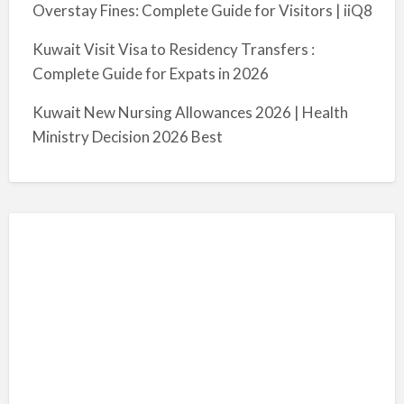
Overstay Fines: Complete Guide for Visitors | iiQ8
Kuwait Visit Visa to Residency Transfers :
Complete Guide for Expats in 2026
Kuwait New Nursing Allowances 2026 | Health
Ministry Decision 2026 Best