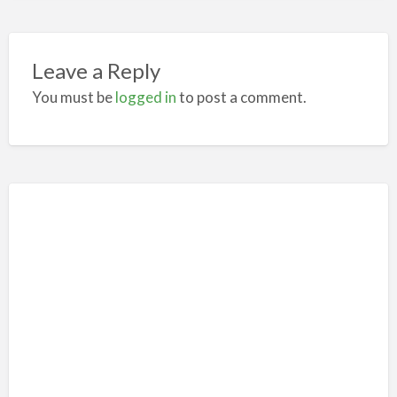
Leave a Reply
You must be
logged in
to post a comment.