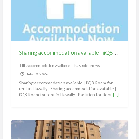
r
i
n
g
a
c
c
Sharing accommodation available | iiQ8 Room for rent in Hawally
o
m
Accommodation Available
iiQ8 Jobs, News
m
July 30, 2026
o
Sharing accommodation available | iiQ8 Room for
d
rent in Hawally Sharing accommodation available |
iiQ8 Room for rent in Hawally Partition for Rent
[…]
a
t
i
o
S
n
h
a