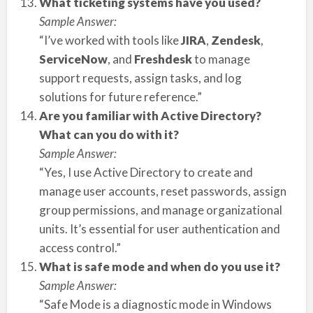
What ticketing systems have you used?
Sample Answer:
“I’ve worked with tools like
JIRA
,
Zendesk
,
ServiceNow
, and
Freshdesk
to manage
support requests, assign tasks, and log
solutions for future reference.”
Are you familiar with Active Directory?
What can you do with it?
Sample Answer:
“Yes, I use Active Directory to create and
manage user accounts, reset passwords, assign
group permissions, and manage organizational
units. It’s essential for user authentication and
access control.”
What is safe mode and when do you use it?
Sample Answer:
“Safe Mode is a diagnostic mode in Windows