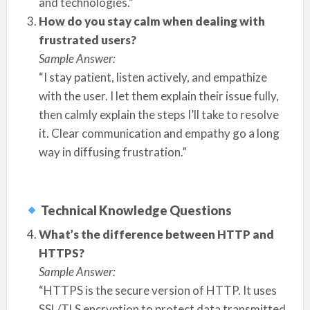
and technologies.”
How do you stay calm when dealing with
frustrated users?
Sample Answer:
“I stay patient, listen actively, and empathize
with the user. I let them explain their issue fully,
then calmly explain the steps I’ll take to resolve
it. Clear communication and empathy go a long
way in diffusing frustration.”
Technical Knowledge Questions
What’s the difference between HTTP and
HTTPS?
Sample Answer:
“HTTPS is the secure version of HTTP. It uses
SSL/TLS encryption to protect data transmitted