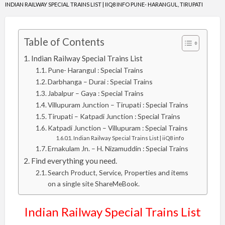
INDIAN RAILWAY SPECIAL TRAINS LIST | IIQ8 INFO PUNE- HARANGUL, TIRUPATI
Table of Contents
Indian Railway Special Trains List
Pune- Harangul : Special Trains
Darbhanga – Durai : Special Trains
Jabalpur – Gaya : Special Trains
Villupuram Junction – Tirupati : Special Trains
Tirupati – Katpadi Junction : Special Trains
Katpadi Junction – Villupuram : Special Trains
Indian Railway Special Trains List | iiQ8 info
Ernakulam Jn. – H. Nizamuddin : Special Trains
Find everything you need.
Search Product, Service, Properties and items
on a single site ShareMeBook.
Indian Railway Special Trains List