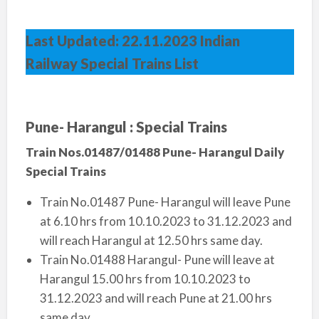
Last Updated: 22.11.2023 Indian
Railway Special Trains List
Pune- Harangul : Special Trains
Train Nos.01487/01488 Pune- Harangul Daily
Special Trains
Train No.01487 Pune- Harangul will leave Pune
at 6.10 hrs from 10.10.2023 to 31.12.2023 and
will reach Harangul at 12.50 hrs same day.
Train No.01488 Harangul- Pune will leave at
Harangul 15.00 hrs from 10.10.2023 to
31.12.2023 and will reach Pune at 21.00 hrs
same day