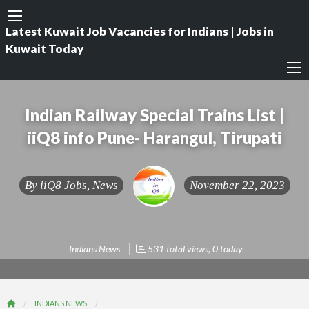
Latest Kuwait Job Vacancies for Indians | Jobs in
Kuwait Today
Indian Railway Special Trains List |
iiQ8 info Pune- Harangul, Tirupati
By
iiQ8 Jobs, News
November 22, 2023
Indians News
531 total views, 0 today
INDIANS NEWS