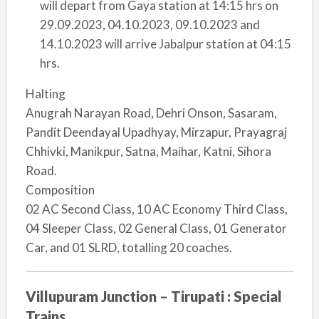
will depart from Gaya station at 14:15 hrs on
29.09.2023, 04.10.2023, 09.10.2023 and
14.10.2023 will arrive Jabalpur station at 04:15
hrs.
Halting
Anugrah Narayan Road, Dehri Onson, Sasaram,
Pandit Deendayal Upadhyay, Mirzapur, Prayagraj
Chhivki, Manikpur, Satna, Maihar, Katni, Sihora
Road.
Composition
02 AC Second Class, 10 AC Economy Third Class,
04 Sleeper Class, 02 General Class, 01 Generator
Car, and 01 SLRD, totalling 20 coaches.
Villupuram Junction – Tirupati : Special
Trains