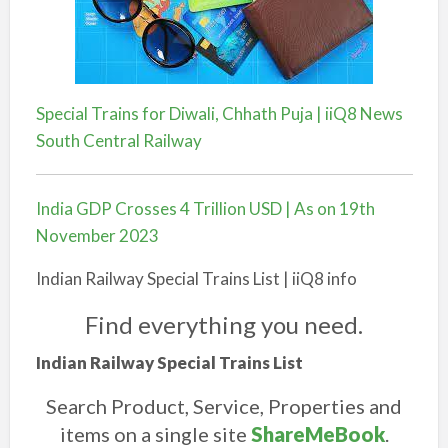
Special Trains for Diwali, Chhath Puja | iiQ8 News
South Central Railway
India GDP Crosses 4 Trillion USD | As on 19th
November 2023
Indian Railway Special Trains List | iiQ8 info
Find everything you need.
Indian Railway Special Trains List
Search Product, Service, Properties and
items on a single site
ShareMeBook
.