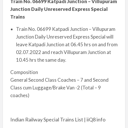
Train No. 06699 Katpadi Junction – Villupuram
Junction Daily Unreserved Express Special
Trains
Train No. 06699 Katpadi Junction – Villupuram
Junction Daily Unreserved Express Special will
leave Katpadi Junction at 06.45 hrs o­n and from
02.07.2022 and reach Villupuram Junction at
10.45 hrs the same day.
Composition
General Second Class Coaches – 7 and Second
Class cum Luggage/Brake Van -2 (Total – 9
coaches)
Indian Railway Special Trains List | iiQ8 info