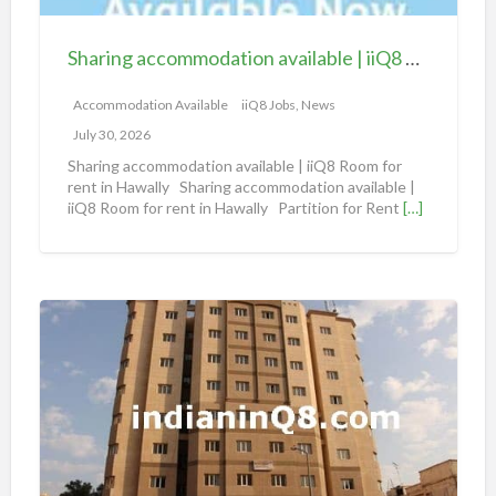
c
c
Sharing accommodation available | iiQ8 Room for rent in Hawally
o
m
Accommodation Available
iiQ8 Jobs, News
m
July 30, 2026
o
Sharing accommodation available | iiQ8 Room for
d
rent in Hawally Sharing accommodation available |
iiQ8 Room for rent in Hawally Partition for Rent
[…]
a
t
i
o
S
n
h
a
a
v
r
a
i
i
n
l
g
a