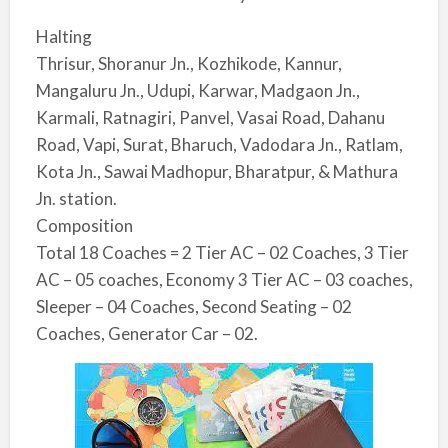
Halting
Thrisur, Shoranur Jn., Kozhikode, Kannur,
Mangaluru Jn., Udupi, Karwar, Madgaon Jn.,
Karmali, Ratnagiri, Panvel, Vasai Road, Dahanu
Road, Vapi, Surat, Bharuch, Vadodara Jn., Ratlam,
Kota Jn., Sawai Madhopur, Bharatpur, & Mathura
Jn. station.
Composition
Total 18 Coaches = 2 Tier AC – 02 Coaches, 3 Tier
AC – 05 coaches, Economy 3 Tier AC – 03 coaches,
Sleeper – 04 Coaches, Second Seating – 02
Coaches, Generator Car – 02.