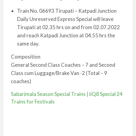
Train No. 06693 Tirupati – Katpadi Junction
Daily Unreserved Express Special will leave
Tirupati at 02.35 hrs o­n and from 02.07.2022
and reach Katpadi Junction at 04.55 hrs the
same day.
Composition
General Second Class Coaches – 7 and Second
Class cum Luggage/Brake Van -2 (Total – 9
coaches)
Sabarimala Season Special Trains | iiQ8 Special 24
Trains for Festivals