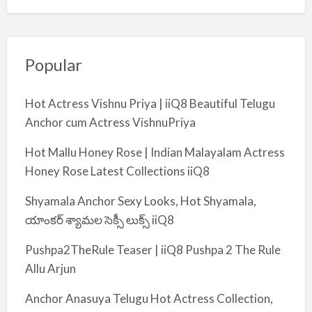
Popular
Hot Actress Vishnu Priya | iiQ8 Beautiful Telugu
Anchor cum Actress VishnuPriya
Hot Mallu Honey Rose | Indian Malayalam Actress
Honey Rose Latest Collections iiQ8
Shyamala Anchor Sexy Looks, Hot Shyamala,
యాంకర్ శ్యామల సెక్సీ లుక్స్ iiQ8
Pushpa2TheRule Teaser | iiQ8 Pushpa 2 The Rule
Allu Arjun
Anchor Anasuya Telugu Hot Actress Collection,