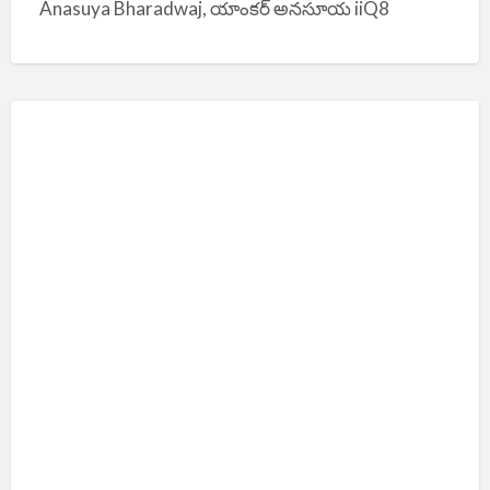
Anasuya Bharadwaj, యాంకర్ అనసూయ iiQ8