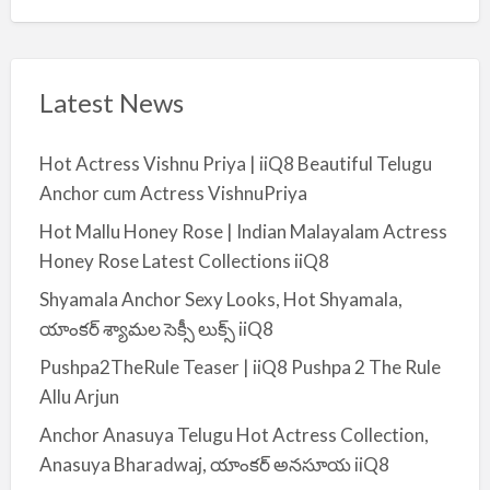
Latest News
Hot Actress Vishnu Priya | iiQ8 Beautiful Telugu
Anchor cum Actress VishnuPriya
Hot Mallu Honey Rose | Indian Malayalam Actress
Honey Rose Latest Collections iiQ8
Shyamala Anchor Sexy Looks, Hot Shyamala,
యాంకర్ శ్యామల సెక్సీ లుక్స్ iiQ8
Pushpa2TheRule Teaser | iiQ8 Pushpa 2 The Rule
Allu Arjun
Anchor Anasuya Telugu Hot Actress Collection,
Anasuya Bharadwaj, యాంకర్ అనసూయ iiQ8