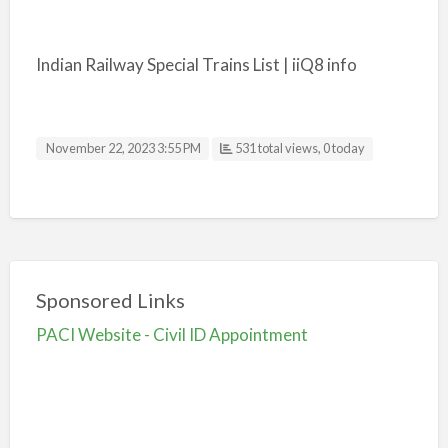
Indian Railway Special Trains List | iiQ8 info
November 22, 2023 3:55 PM
531 total views, 0 today
Sponsored Links
PACI Website - Civil ID Appointment