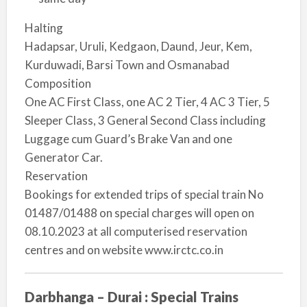
Halting
Hadapsar, Uruli, Kedgaon, Daund, Jeur, Kem,
Kurduwadi, Barsi Town and Osmanabad
Composition
O­ne AC First Class, o­ne AC 2 Tier, 4 AC 3 Tier, 5
Sleeper Class, 3 General Second Class including
Luggage cum Guard’s Brake Van and o­ne
Generator Car.
Reservation
Bookings for extended trips of special train No
01487/01488 o­n special charges will open o­n
08.10.2023 at all computerised reservation
centres and o­n website www.irctc.co.in
Darbhanga – Durai : Special Trains