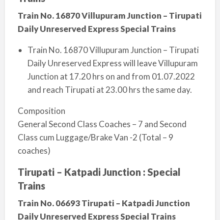
Train No. 16870 Villupuram Junction – Tirupati
Daily Unreserved Express Special Trains
Train No. 16870 Villupuram Junction – Tirupati
Daily Unreserved Express will leave Villupuram
Junction at 17.20 hrs o­n and from 01.07.2022
and reach Tirupati at 23.00 hrs the same day.
Composition
General Second Class Coaches – 7 and Second
Class cum Luggage/Brake Van -2 (Total – 9
coaches)
Tirupati – Katpadi Junction : Special
Trains
Train No. 06693 Tirupati – Katpadi Junction
Daily Unreserved Express Special Trains