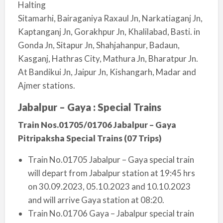
Halting
Sitamarhi, Bairaganiya Raxaul Jn, Narkatiaganj Jn,
Kaptanganj Jn, Gorakhpur Jn, Khalilabad, Basti. in
Gonda Jn, Sitapur Jn, Shahjahanpur, Badaun,
Kasganj, Hathras City, Mathura Jn, Bharatpur Jn.
At Bandikui Jn, Jaipur Jn, Kishangarh, Madar and
Ajmer stations.
Jabalpur – Gaya : Special Trains
Train Nos.01705/01706 Jabalpur – Gaya
Pitripaksha Special Trains (07 Trips)
Train No.01705 Jabalpur – Gaya special train
will depart from Jabalpur station at 19:45 hrs
on 30.09.2023, 05.10.2023 and 10.10.2023
and will arrive Gaya station at 08:20.
Train No.01706 Gaya – Jabalpur special train