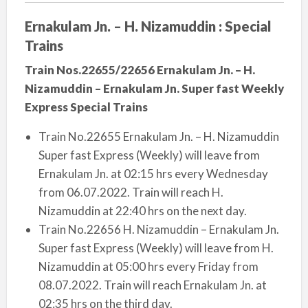
Ernakulam Jn. – H. Nizamuddin : Special
Trains
Train Nos.22655/22656 Ernakulam Jn. – H.
Nizamuddin – Ernakulam Jn. Super fast Weekly
Express Special Trains
Train No.22655 Ernakulam Jn. – H. Nizamuddin
Super fast Express (Weekly) will leave from
Ernakulam Jn. at 02:15 hrs every Wednesday
from 06.07.2022. Train will reach H.
Nizamuddin at 22:40 hrs on the next day.
Train No.22656 H. Nizamuddin – Ernakulam Jn.
Super fast Express (Weekly) will leave from H.
Nizamuddin at 05:00 hrs every Friday from
08.07.2022. Train will reach Ernakulam Jn. at
02:35 hrs on the third day.