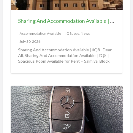
A
b
n
l
d
e
Sharing And Accommodation Available | iiQ8 Spacious Room Available for Rent – Salmiya
A
|
c
Accommodation Available
iiQ8 Jobs, News
i
c
i
July 30, 2026
o
Q
Sharing And Accommodation Available | iiQ8 Dear
m
All, Sharing And Accommodation Available | iiQ8 |
8
Spacious Room Available for Rent – Salmiya, Block
m
R
10
[…]
o
o
d
o
a
m
A
t
f
m
i
o
a
o
r
z
n
r
o
A
e
n
v
n