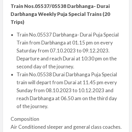
Train Nos.05537/05538 Darbhanga- Durai
Darbhanga Weekly Puja Special Trains (20
Trips)
Train No.05537 Darbhanga- Durai Puja Special
Train from Darbhanga at 01.15 pm on every
Saturday from 07.10.2023 to 09.12.2023.
Departure and reach Durai at 10:30 pm on the
second day of the journey.
Train No.05538 Durai Darbhanga Puja Special
train will depart from Durai at 11.45 pm every
Sunday from 08.10.2023 to 10.12.2023 and
reach Darbhanga at 06.50 am on the third day
of the journey.
Composition
Air Conditioned sleeper and general class coaches.