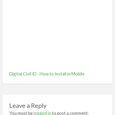
Digital Civil ID - How to Install in Mobile
Leave a Reply
You must be
logged in
to post a comment.