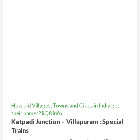
How did Villages, Towns and Cities in India get
their names? iiQ8 info
Katpadi Junction – Villupuram : Special
Trains