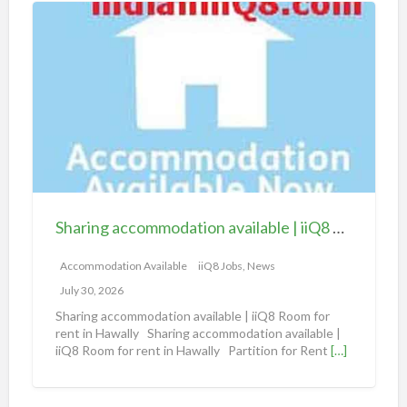
S
h
a
r
i
n
g
a
c
c
Sharing accommodation available | iiQ8 Room for rent in Hawally
o
m
Accommodation Available
iiQ8 Jobs, News
m
July 30, 2026
o
Sharing accommodation available | iiQ8 Room for
d
rent in Hawally Sharing accommodation available |
iiQ8 Room for rent in Hawally Partition for Rent
[…]
a
t
i