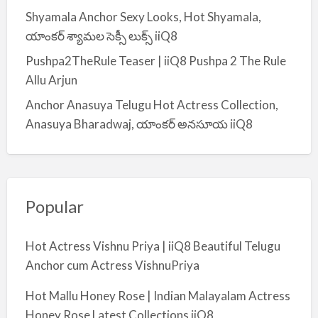
Shyamala Anchor Sexy Looks, Hot Shyamala,
యాంకర్ శ్యామల సెక్సీ లుక్స్ iiQ8
Pushpa2TheRule Teaser | iiQ8 Pushpa 2 The Rule
Allu Arjun
Anchor Anasuya Telugu Hot Actress Collection,
Anasuya Bharadwaj, యాంకర్ అనసూయ iiQ8
Popular
Hot Actress Vishnu Priya | iiQ8 Beautiful Telugu
Anchor cum Actress VishnuPriya
Hot Mallu Honey Rose | Indian Malayalam Actress
Honey Rose Latest Collections iiQ8