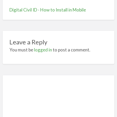
Digital Civil ID - How to Install in Mobile
Leave a Reply
You must be
logged in
to post a comment.