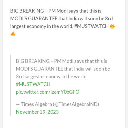
BIG BREAKING – PM Modi says that this is
MODI’S GUARANTEE that India will soon be 3rd
largest economy in the world. #MUSTWATCH
BIG BREAKING – PM Modi says that this is
MODI’S GUARANTEE that India will soon be
3rd largest economy in the world.
#MUSTWATCH
pic.twitter.com/IzemY0bGFO
— Times Algebra (@TimesAlgebraIND)
November 19, 2023