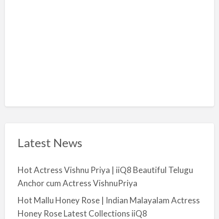
y
a
Latest News
Hot Actress Vishnu Priya | iiQ8 Beautiful Telugu
Anchor cum Actress VishnuPriya
Hot Mallu Honey Rose | Indian Malayalam Actress
Honey Rose Latest Collections iiQ8