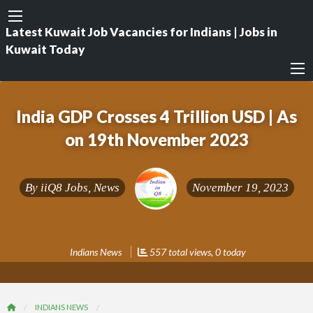
Latest Kuwait Job Vacancies for Indians | Jobs in
Kuwait Today
India GDP Crosses 4 Trillion USD | As
on 19th November 2023
By
iiQ8 Jobs, News
November 19, 2023
Indians News
557 total views, 0 today
INDIANS NEWS