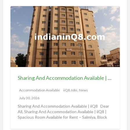
o
S
n
h
a
a
v
r
a
i
i
n
l
g
a
A
b
n
l
d
e
Sharing And Accommodation Available | iiQ8 Spacious Room Available for Rent – Salmiya
A
|
c
Accommodation Available
iiQ8 Jobs, News
i
c
i
July 30, 2026
o
Q
Sharing And Accommodation Available | iiQ8 Dear
m
All, Sharing And Accommodation Available | iiQ8 |
8
Spacious Room Available for Rent – Salmiya, Block
m
R
10
[…]
o
o