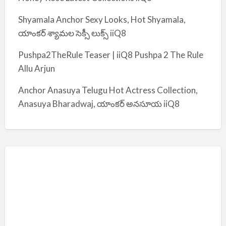
Shyamala Anchor Sexy Looks, Hot Shyamala,
యాంకర్ శ్యామల సెక్సీ లుక్స్ iiQ8
Pushpa2TheRule Teaser | iiQ8 Pushpa 2 The Rule
Allu Arjun
Anchor Anasuya Telugu Hot Actress Collection,
Anasuya Bharadwaj, యాంకర్ అనసూయ iiQ8