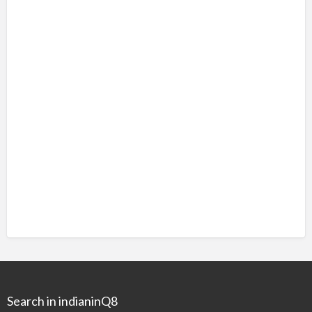
Search in indianinQ8