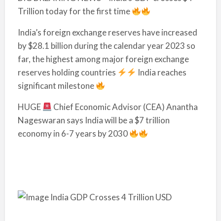
Trillion today for the first time
India’s foreign exchange reserves have increased
by $28.1 billion during the calendar year 2023 so
far, the highest among major foreign exchange
reserves holding countries
India reaches
significant milestone
HUGE
Chief Economic Advisor (CEA) Anantha
Nageswaran says India will be a $7 trillion
economy in 6-7 years by 2030