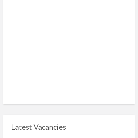
Latest Vacancies