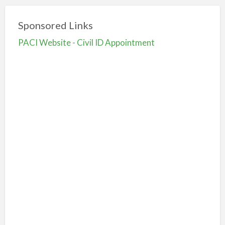
Sponsored Links
PACI Website - Civil ID Appointment