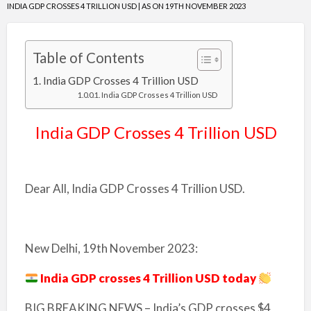
INDIA GDP CROSSES 4 TRILLION USD | AS ON 19TH NOVEMBER 2023
Table of Contents
India GDP Crosses 4 Trillion USD
India GDP Crosses 4 Trillion USD
India GDP Crosses 4 Trillion USD
Dear All, India GDP Crosses 4 Trillion USD.
New Delhi, 19th November 2023:
India GDP crosses 4 Trillion USD today
BIG BREAKING NEWS – India’s GDP crosses $4