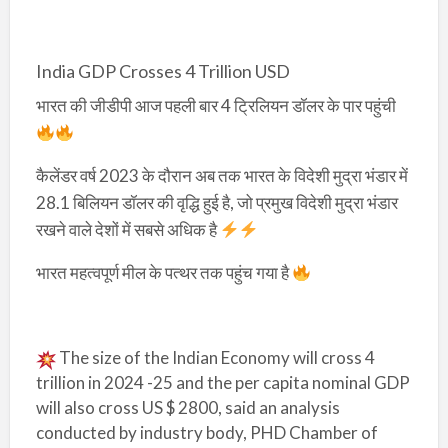
India GDP Crosses 4 Trillion USD
भारत की जीडीपी आज पहली बार 4 ट्रिलियन डॉलर के पार पहुंची
कैलेंडर वर्ष 2023 के दौरान अब तक भारत के विदेशी मुद्रा भंडार में
28.1 बिलियन डॉलर की वृद्धि हुई है, जो प्रमुख विदेशी मुद्रा भंडार
रखने वाले देशों में सबसे अधिक है
भारत महत्वपूर्ण मील के पत्थर तक पहुंच गया है
The size of the Indian Economy will cross 4
trillion in 2024 -25 and the per capita nominal GDP
will also cross US $ 2800, said an analysis
conducted by industry body, PHD Chamber of