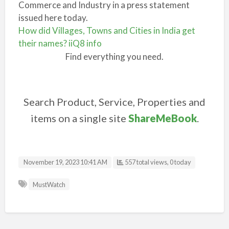
Commerce and Industry in a press statement
issued here today.
How did Villages, Towns and Cities in India get
their names? iiQ8 info
Find everything you need.
Search Product, Service, Properties and
items on a single site
ShareMeBook
.
November 19, 2023 10:41 AM
557 total views, 0 today
MustWatch