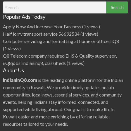
Search
for:
Popular Ads Today
Apply Now And Increase Your Business
(1 views)
Half lorry transport service 56692534
(1 views)
Computer servicing and formatting at home or office, iiQ8
(1 views)
Q8 Telecom company required EHS & Quality supervisor,
iiQ8jobs, indianinq8, classifieds
(1 views)
About Us
indianinQ8.com
is the leading online platform for the Indian
community in Kuwait. We provide timely updates on job
opportunities, local news, essential services, and community
events, helping Indians stay informed, connected, and
supported while living abroad. Our goal is to make life in
Kuwait easier and more enriching by offering reliable
resources tailored to your needs.