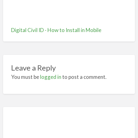
Digital Civil ID - How to Install in Mobile
Leave a Reply
You must be
logged in
to post a comment.