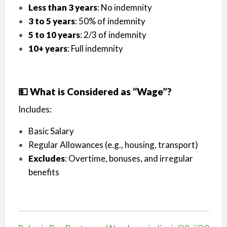
Less than 3 years
: No indemnity
3 to 5 years
: 50% of indemnity
5 to 10 years
: 2/3 of indemnity
10+ years
: Full indemnity
💵 What is Considered as “Wage”?
Includes:
Basic Salary
Regular Allowances (e.g., housing, transport)
Excludes
: Overtime, bonuses, and irregular
benefits