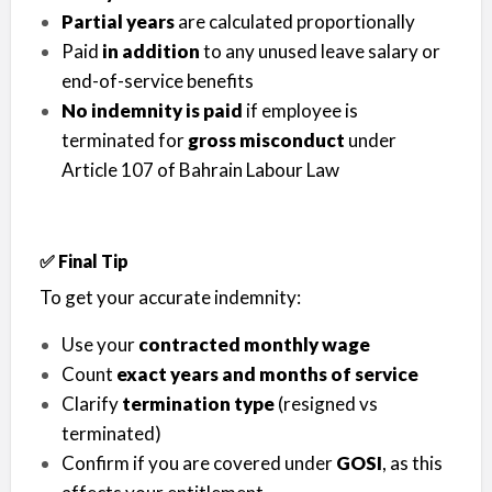
Partial years
are calculated proportionally
Paid
in addition
to any unused leave salary or
end-of-service benefits
No indemnity is paid
if employee is
terminated for
gross misconduct
under
Article 107 of Bahrain Labour Law
✅ Final Tip
To get your accurate indemnity:
Use your
contracted monthly wage
Count
exact years and months of service
Clarify
termination type
(resigned vs
terminated)
Confirm if you are covered under
GOSI
, as this