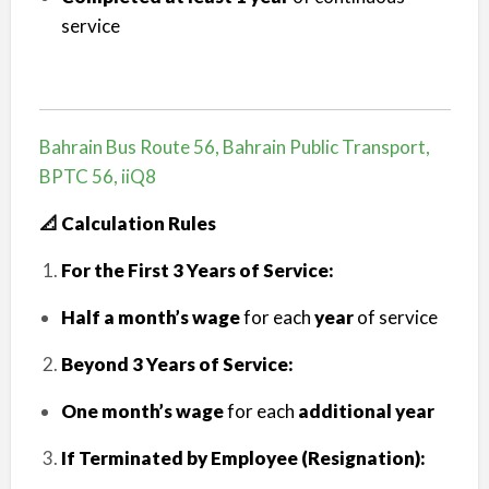
service
Bahrain Bus Route 56, Bahrain Public Transport,
BPTC 56, iiQ8
📐 Calculation Rules
For the First 3 Years of Service:
Half a month’s wage
for each
year
of service
Beyond 3 Years of Service:
One month’s wage
for each
additional year
If Terminated by Employee (Resignation):