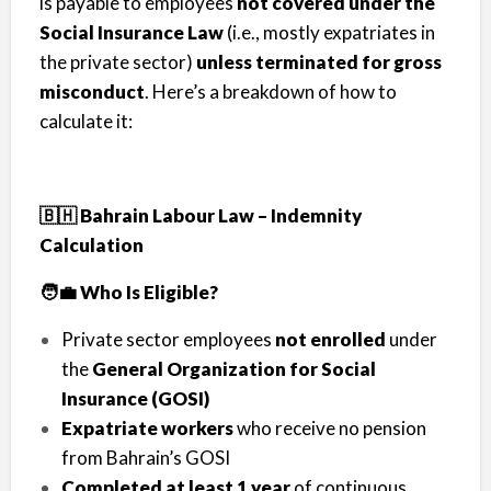
is payable to employees
not covered under the
Social Insurance Law
(i.e., mostly expatriates in
the private sector)
unless terminated for gross
misconduct
. Here’s a breakdown of how to
calculate it:
🇧🇭 Bahrain Labour Law – Indemnity
Calculation
🧑‍💼 Who Is Eligible?
Private sector employees
not enrolled
under
the
General Organization for Social
Insurance (GOSI)
Expatriate workers
who receive no pension
from Bahrain’s GOSI
Completed at least 1 year
of continuous