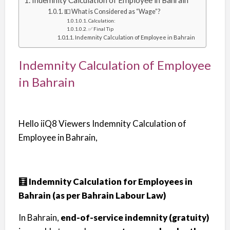
Indemnity Calculation of Employee in Bahrain
💵 What is Considered as “Wage”?
Calculation:
✅ Final Tip
Indemnity Calculation of Employee in Bahrain
Indemnity Calculation of Employee
in Bahrain
Hello iiQ8 Viewers Indemnity Calculation of
Employee in Bahrain,
🧮 Indemnity Calculation for Employees in
Bahrain (as per Bahrain Labour Law)
In Bahrain,
end-of-service indemnity (gratuity)