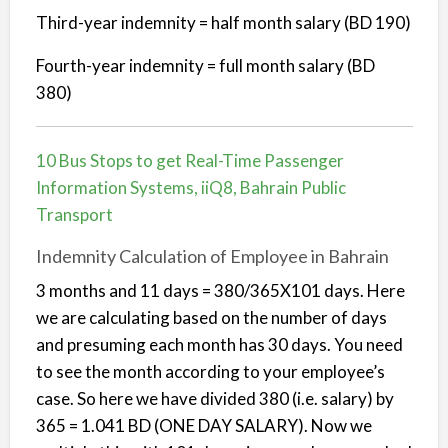
Third-year indemnity = half month salary (BD 190)
Fourth-year indemnity = full month salary (BD
380)
10 Bus Stops to get Real-Time Passenger
Information Systems, iiQ8, Bahrain Public
Transport
Indemnity Calculation of Employee in Bahrain
3 months and 11 days = 380/365X101 days. Here
we are calculating based on the number of days
and presuming each month has 30 days. You need
to see the month according to your employee’s
case. So here we have divided 380 (i.e. salary) by
365 = 1.041 BD (ONE DAY SALARY). Now we