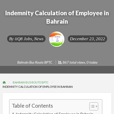
Indemnity Calculation of Employee in
Bahrain
By
iiQ8 Jobs, News
December 23, 2022
Bahrain Bus Route BPTC
867 total views, 0 today
BAHRAIN BUS ROUTE BPTC
INDEMNITY CALCULATION OF EMPLOYEE IN BAHRAIN
Table of Contents