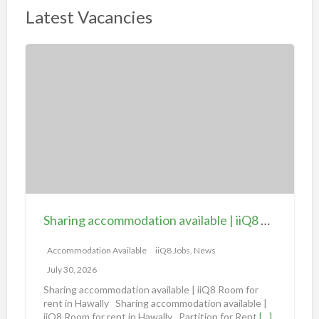
Latest Vacancies
S
h
a
r
i
n
g
a
c
c
Sharing accommodation available | iiQ8 Room for rent in Hawally
o
m
Accommodation Available
iiQ8 Jobs, News
m
July 30, 2026
o
Sharing accommodation available | iiQ8 Room for
d
rent in Hawally Sharing accommodation available |
iiQ8 Room for rent in Hawally Partition for Rent
[…]