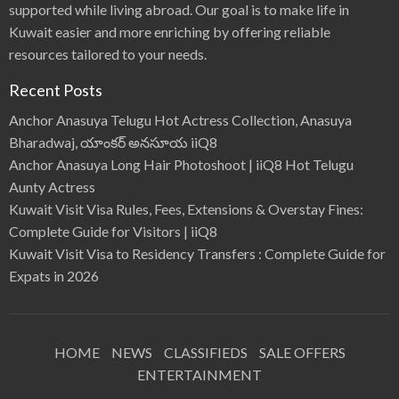
supported while living abroad. Our goal is to make life in
Kuwait easier and more enriching by offering reliable
resources tailored to your needs.
Recent Posts
Anchor Anasuya Telugu Hot Actress Collection, Anasuya
Bharadwaj, యాంకర్ అనసూయ iiQ8
Anchor Anasuya Long Hair Photoshoot | iiQ8 Hot Telugu
Aunty Actress
Kuwait Visit Visa Rules, Fees, Extensions & Overstay Fines:
Complete Guide for Visitors | iiQ8
Kuwait Visit Visa to Residency Transfers : Complete Guide for
Expats in 2026
HOME
NEWS
CLASSIFIEDS
SALE OFFERS
ENTERTAINMENT