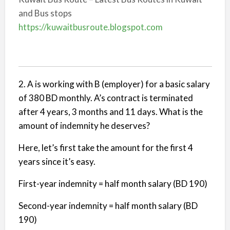
and Bus stops
https://kuwaitbusroute.blogspot.com
2. A is working with B (employer) for a basic salary
of 380 BD monthly. A’s contract is terminated
after 4 years, 3 months and 11 days. What is the
amount of indemnity he deserves?
Here, let’s first take the amount for the first 4
years since it’s easy.
First-year indemnity = half month salary (BD 190)
Second-year indemnity = half month salary (BD
190)