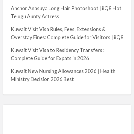
Anchor Anasuya Long Hair Photoshoot | iiQ8 Hot
Telugu Aunty Actress
Kuwait Visit Visa Rules, Fees, Extensions &
Overstay Fines: Complete Guide for Visitors | iiQ8
Kuwait Visit Visa to Residency Transfers :
Complete Guide for Expats in 2026
Kuwait New Nursing Allowances 2026 | Health
Ministry Decision 2026 Best