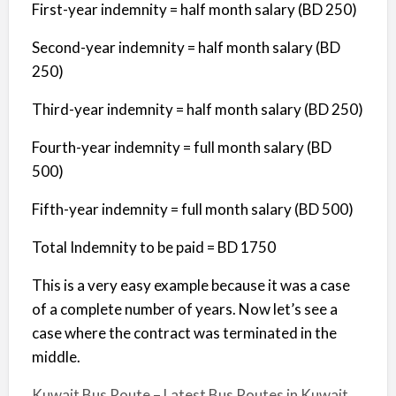
First-year indemnity = half month salary (BD 250)
Second-year indemnity = half month salary (BD
250)
Third-year indemnity = half month salary (BD 250)
Fourth-year indemnity = full month salary (BD
500)
Fifth-year indemnity = full month salary (BD 500)
Total Indemnity to be paid = BD 1750
This is a very easy example because it was a case
of a complete number of years. Now let’s see a
case where the contract was terminated in the
middle.
Kuwait Bus Route – Latest Bus Routes in Kuwait