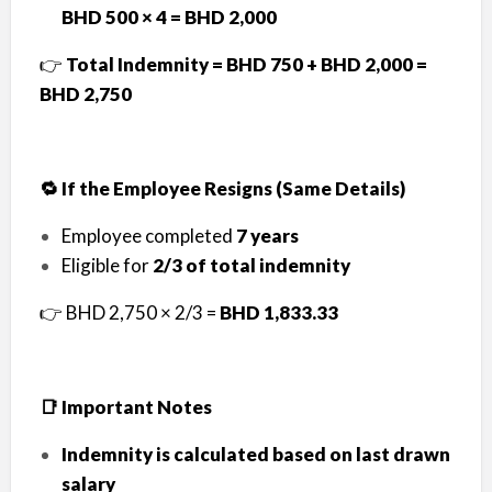
BHD 500 × 4 = BHD 2,000
👉
Total Indemnity = BHD 750 + BHD 2,000 =
BHD 2,750
🔁 If the Employee Resigns (Same Details)
Employee completed
7 years
Eligible for
2/3 of total indemnity
👉 BHD 2,750 × 2/3 =
BHD 1,833.33
📑 Important Notes
Indemnity is calculated based on last drawn
salary