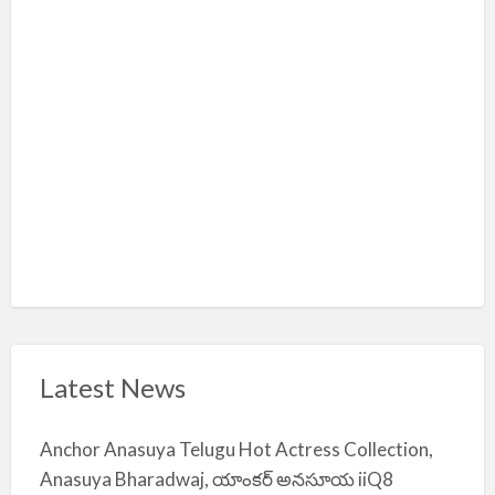
m
i
y
a
Latest News
Anchor Anasuya Telugu Hot Actress Collection,
Anasuya Bharadwaj, యాంకర్ అనసూయ iiQ8