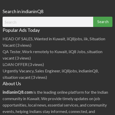
Search in indianinQ8
Search
for:
Popular Ads Today
HEAD OF SALES, Wanted in Kuwait, iiQ8jobs, iik, Situation
Vacant
(3 views)
QA Tester, Work remotely to Kuwait, iiQ8 Jobs, situation
vacant
(3 views)
LOAN OFFER
(3 views)
Urgently Vacancy, Sales Engineer, iiQ8jobs, indianinQ8,
situation vacant
(3 views)
About Us
indianinQ8.com
is the leading online platform for the Indian
community in Kuwait. We provide timely updates on job
opportunities, local news, essential services, and community
events, helping Indians stay informed, connected, and