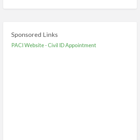
Sponsored Links
PACI Website - Civil ID Appointment