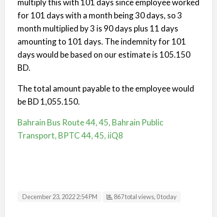
multiply this with 101 days since employee worked
for 101 days with a month being 30 days, so 3
month multiplied by 3 is 90 days plus 11 days
amounting to 101 days. The indemnity for 101
days would be based on our estimate is 105.150
BD.
The total amount payable to the employee would
be BD 1,055.150.
Bahrain Bus Route 44, 45, Bahrain Public
Transport, BPTC 44, 45, iiQ8
December 23, 2022 2:54 PM
867 total views, 0 today