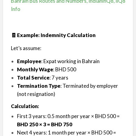
Bahrain Bus Routes and Numbers, indianinQ8, iiQ8
Info
🧾 Example: Indemnity Calculation
Let’s assume:
Employee
: Expat working in Bahrain
Monthly Wage
: BHD 500
Total Service
: 7 years
Termination Type
: Terminated by employer
(not resignation)
Calculation:
First 3 years: 0.5 month per year × BHD 500 =
BHD 250 × 3 = BHD 750
Next 4 years: 1 month per year × BHD 500 =