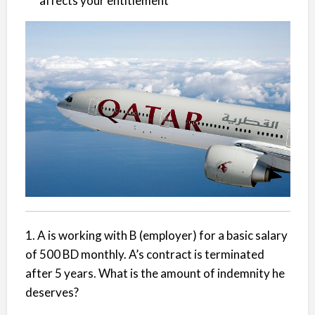
affects your entitlement
1. A is working with B (employer) for a basic salary
of 500 BD monthly. A’s contract is terminated
after 5 years. What is the amount of indemnity he
deserves?