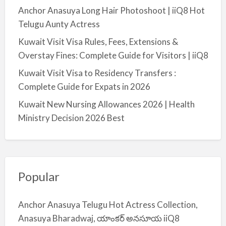
Anchor Anasuya Long Hair Photoshoot | iiQ8 Hot
Telugu Aunty Actress
Kuwait Visit Visa Rules, Fees, Extensions &
Overstay Fines: Complete Guide for Visitors | iiQ8
Kuwait Visit Visa to Residency Transfers :
Complete Guide for Expats in 2026
Kuwait New Nursing Allowances 2026 | Health
Ministry Decision 2026 Best
Popular
Anchor Anasuya Telugu Hot Actress Collection,
Anasuya Bharadwaj, యాంకర్ అనసూయ iiQ8