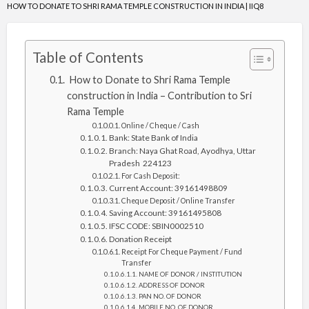
HOW TO DONATE TO SHRI RAMA TEMPLE CONSTRUCTION IN INDIA | IIQ8
Table of Contents
How to Donate to Shri Rama Temple
construction in India – Contribution to Sri
Rama Temple
Online / Cheque / Cash
Bank: State Bank of India
Branch: Naya Ghat Road, Ayodhya, Uttar
Pradesh 224123
For Cash Deposit:
Current Account: 39161498809
Cheque Deposit / Online Transfer
Saving Account: 39161495808
IFSC CODE: SBIN0002510
Donation Receipt
Receipt For Cheque Payment / Fund
Transfer
NAME OF DONOR / INSTITUTION
ADDRESS OF DONOR
PAN NO. OF DONOR
MOBILE NO. OF DONOR