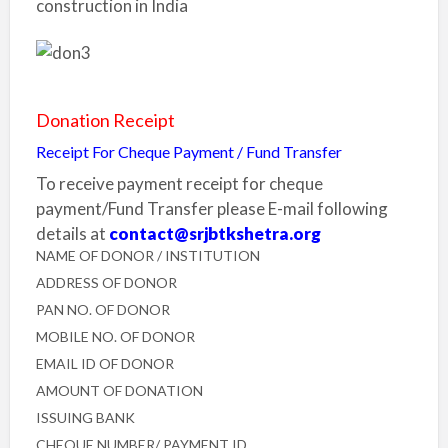
Donation Receipt
Receipt For Cheque Payment / Fund Transfer
To receive payment receipt for cheque
payment/Fund Transfer please E-mail following
details at
contact@srjbtkshetra.org
NAME OF DONOR / INSTITUTION
ADDRESS OF DONOR
PAN NO. OF DONOR
MOBILE NO. OF DONOR
EMAIL ID OF DONOR
AMOUNT OF DONATION
ISSUING BANK
CHEQUE NUMBER/ PAYMENT ID