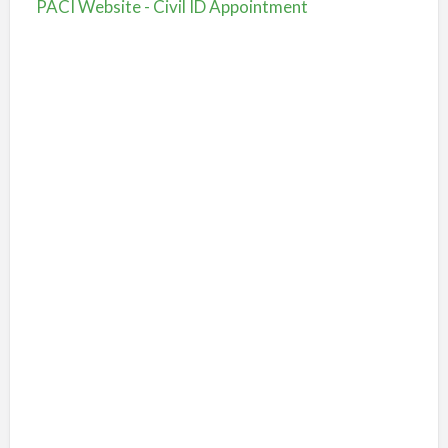
PACI Website - Civil ID Appointment