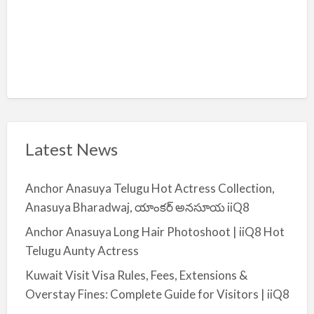
Latest News
Anchor Anasuya Telugu Hot Actress Collection,
Anasuya Bharadwaj, యాంకర్ అనసూయ iiQ8
Anchor Anasuya Long Hair Photoshoot | iiQ8 Hot
Telugu Aunty Actress
Kuwait Visit Visa Rules, Fees, Extensions &
Overstay Fines: Complete Guide for Visitors | iiQ8