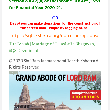
Section 80G(2)(b) of the Income Tax Act , 1961
for Financial Year 2020-21.
OR
Devotees can make donations for the construction of
the sacred Ram Temple by logging on to –
https://srjbtkshetra.org/donation-options/
Tulsi Vivah | Marriage of Tulasi with Bhagavan,
iiQ8 Devotional
© 2020 Shri Ram Janmabhoomi Teerth Kshetra All
Rights Reserved