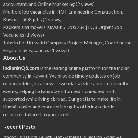
accountant, and Online Marketing
(2 views)
Multiple job vacancies in HOT Engineering Construction,
Kuwait – iiQ8 jobs
(1 views)
Packers and movers Kuwait 51205234 | iiQ8 Urgent Job
Vacancies
(1 views)
Jobs in FirstKuwaiti Company Project Manager, Coordinator
Engineer iik vacancies
(1 views)
About Us
indianinQ8.com
is the leading online platform for the Indian
community in Kuwait. We provide timely updates on job
opportunities, local news, essential services, and community
events, helping Indians stay informed, connected, and
supported while living abroad. Our goal is to make life in
Kuwait easier and more enriching by offering reliable
resources tailored to your needs.
Recent Posts
Anchor Anasuya Telugu Hot Actress Collection, Anasuya