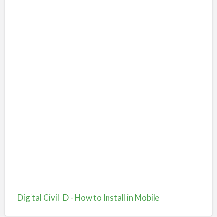
Digital Civil ID - How to Install in Mobile