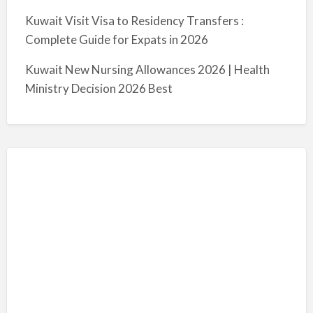
Kuwait Visit Visa to Residency Transfers :
Complete Guide for Expats in 2026
Kuwait New Nursing Allowances 2026 | Health
Ministry Decision 2026 Best