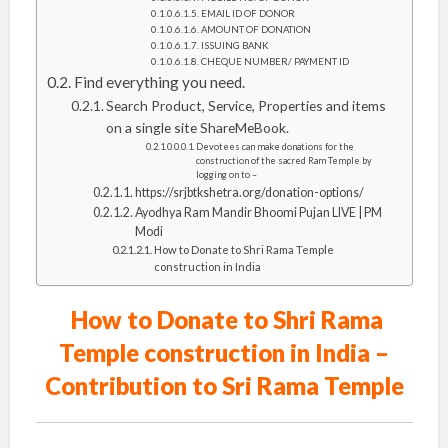
EMAIL ID OF DONOR
AMOUNT OF DONATION
ISSUING BANK
CHEQUE NUMBER/ PAYMENT ID
Find everything you need.
Search Product, Service, Properties and items
on a single site ShareMeBook.
Devotees can make donations for the
construction of the sacred Ram Temple by
logging on to –
https://srjbtkshetra.org/donation-options/
Ayodhya Ram Mandir Bhoomi Pujan LIVE | PM
Modi
How to Donate to Shri Rama Temple
construction in India
How to Donate to Shri Rama
Temple construction in India –
Contribution to Sri Rama Temple