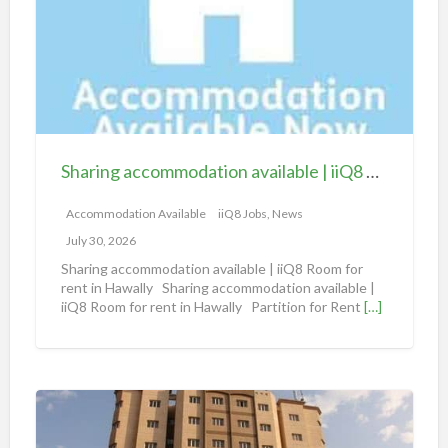
r
i
n
g
a
c
c
Sharing accommodation available | iiQ8 Room for rent in Hawally
o
m
Accommodation Available
iiQ8 Jobs, News
m
July 30, 2026
o
Sharing accommodation available | iiQ8 Room for
d
rent in Hawally Sharing accommodation available |
iiQ8 Room for rent in Hawally Partition for Rent
[…]
a
t
i
o
S
n
h
a