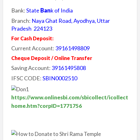
Bank:
State
Ban
k of India
Branch:
Naya Ghat Road, Ayodhya, Uttar
Pradesh 224123
For Cash Deposit:
Current Account:
39161498809
Cheque Deposit / Online Transfer
Saving Account:
39161495808
IFSC CODE:
SBIN0002510
https://www.onlinesbi.com/sbicollect/icollect
home.htm?corpID=1771756