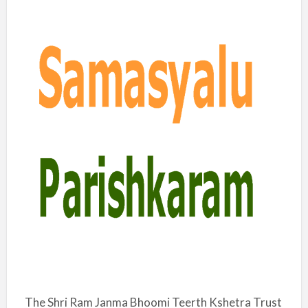
The Shri Ram Janma Bhoomi Teerth Kshetra Trust