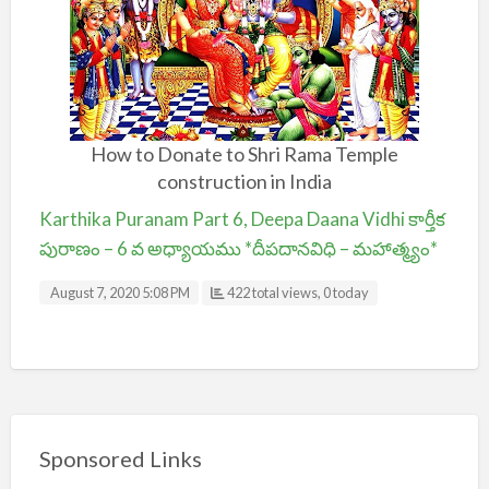
How to Donate to Shri Rama Temple
construction in India
Karthika Puranam Part 6, Deepa Daana Vidhi కార్తీక
పురాణం – 6 వ అధ్యాయము *దీపదానవిధి – మహాత్మ్యం*
August 7, 2020 5:08 PM
422 total views, 0 today
Sponsored Links