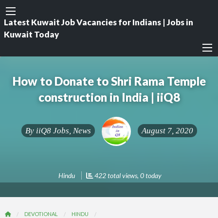
Latest Kuwait Job Vacancies for Indians | Jobs in
Kuwait Today
How to Donate to Shri Rama Temple
construction in India | iiQ8
By
iiQ8 Jobs, News
August 7, 2020
Hindu
422 total views, 0 today
DEVOTIONAL
HINDU