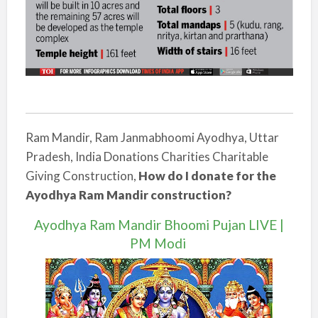
Ram Mandir, Ram Janmabhoomi Ayodhya, Uttar
Pradesh, India Donations Charities Charitable
Giving Construction,
How do I donate for the
Ayodhya Ram Mandir construction?
Ayodhya Ram Mandir Bhoomi Pujan LIVE |
PM Modi