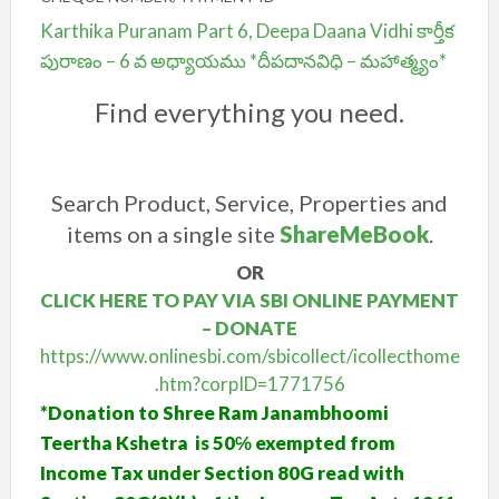
Karthika Puranam Part 6, Deepa Daana Vidhi కార్తీక
పురాణం – 6 వ అధ్యాయము *దీపదానవిధి – మహాత్మ్యం*
Find everything you need.
Search Product, Service, Properties and
items on a single site
ShareMeBook
.
OR
CLICK HERE TO PAY VIA SBI ONLINE PAYMENT
– DONATE
https://www.onlinesbi.com/sbicollect/icollecthome
.htm?corpID=1771756
*Donation to Shree Ram Janambhoomi
Teertha Kshetra is 50℅ exempted from
Income Tax under Section 80G read with