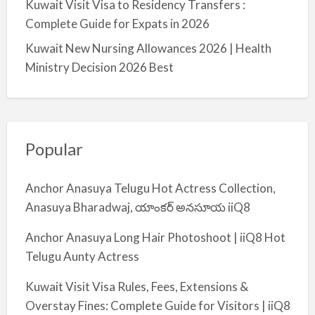
Kuwait Visit Visa to Residency Transfers :
Complete Guide for Expats in 2026
Kuwait New Nursing Allowances 2026 | Health
Ministry Decision 2026 Best
Popular
Anchor Anasuya Telugu Hot Actress Collection,
Anasuya Bharadwaj, యాంకర్ అనసూయ iiQ8
Anchor Anasuya Long Hair Photoshoot | iiQ8 Hot
Telugu Aunty Actress
Kuwait Visit Visa Rules, Fees, Extensions &
Overstay Fines: Complete Guide for Visitors | iiQ8