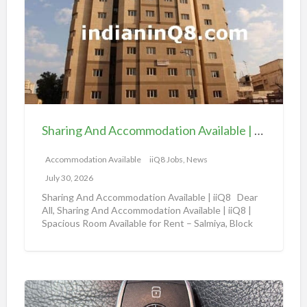
a
v
r
a
i
i
n
l
g
a
A
b
n
l
d
e
Sharing And Accommodation Available | iiQ8 Spacious Room Available for Rent – Salmiya
A
|
c
Accommodation Available
iiQ8 Jobs, News
i
c
i
July 30, 2026
o
Q
Sharing And Accommodation Available | iiQ8 Dear
m
All, Sharing And Accommodation Available | iiQ8 |
8
Spacious Room Available for Rent – Salmiya, Block
m
R
10
[…]
o
o
d
o
a
m
A
t
f
m