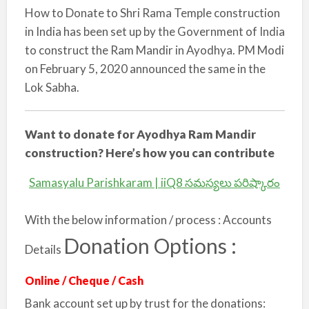
How to Donate to Shri Rama Temple construction
in India has been set up by the Government of India
to construct the Ram Mandir in Ayodhya. PM Modi
on February 5, 2020 announced the same in the
Lok Sabha.
Want to donate for Ayodhya Ram Mandir
construction? Here’s how you can contribute
Samasyalu Parishkaram | iiQ8 సమస్యలు పరిష్కారం
With the below information / process : Accounts
Donation Options :
Details
Online / Cheque / Cash
Bank account set up by trust for the donations: