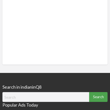
Search in indianinQ8
Search
for:
Popular Ads Today