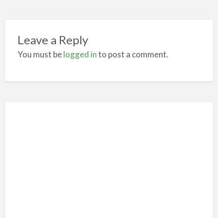
Leave a Reply
You must be
logged in
to post a comment.