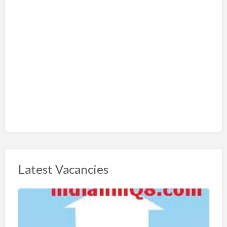
Latest Vacancies
S
h
a