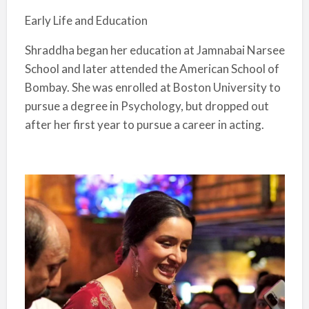
Early Life and Education
Shraddha began her education at Jamnabai Narsee
School and later attended the American School of
Bombay. She was enrolled at Boston University to
pursue a degree in Psychology, but dropped out
after her first year to pursue a career in acting.