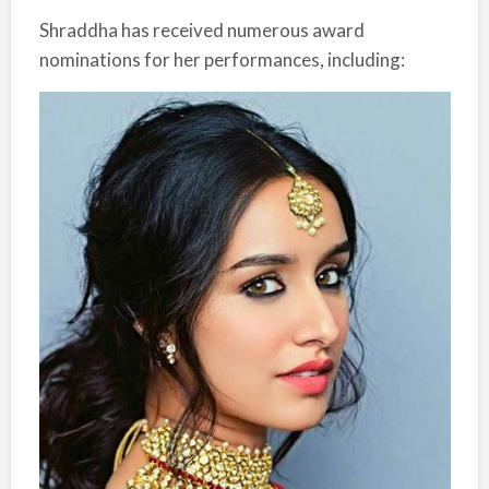
Shraddha has received numerous award
nominations for her performances, including: