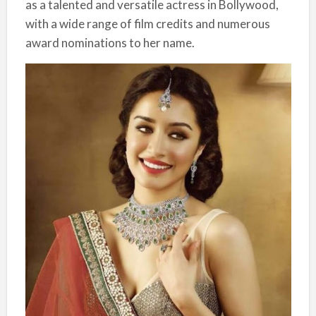
as a talented and versatile actress in Bollywood,
with a wide range of film credits and numerous
award nominations to her name.