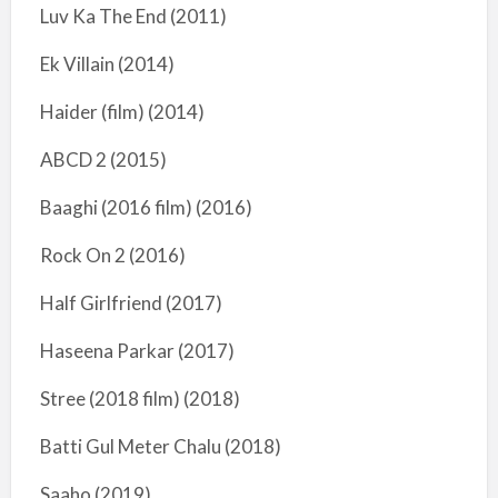
Luv Ka The End (2011)
Ek Villain (2014)
Haider (film) (2014)
ABCD 2 (2015)
Baaghi (2016 film) (2016)
Rock On 2 (2016)
Half Girlfriend (2017)
Haseena Parkar (2017)
Stree (2018 film) (2018)
Batti Gul Meter Chalu (2018)
Saaho (2019)