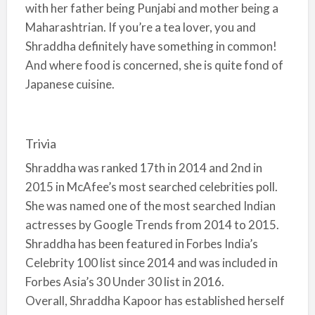
with her father being Punjabi and mother being a
Maharashtrian. If you’re a tea lover, you and
Shraddha definitely have something in common!
And where food is concerned, she is quite fond of
Japanese cuisine.
Trivia
Shraddha was ranked 17th in 2014 and 2nd in
2015 in McAfee’s most searched celebrities poll.
She was named one of the most searched Indian
actresses by Google Trends from 2014 to 2015.
Shraddha has been featured in Forbes India’s
Celebrity 100 list since 2014 and was included in
Forbes Asia’s 30 Under 30 list in 2016.
Overall, Shraddha Kapoor has established herself