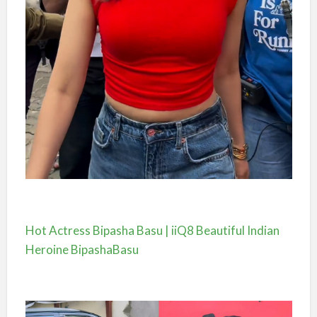
Hot Actress Bipasha Basu | iiQ8 Beautiful Indian
Heroine BipashaBasu