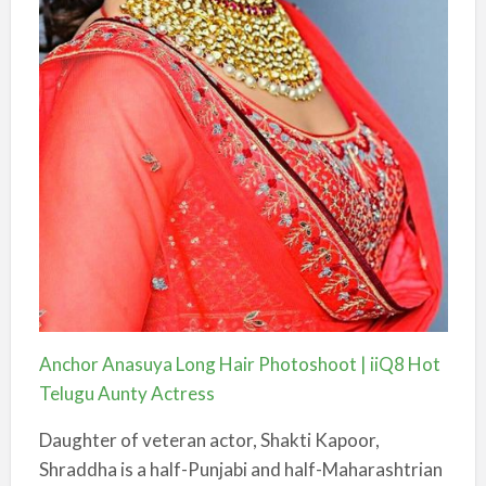
Anchor Anasuya Long Hair Photoshoot | iiQ8 Hot
Telugu Aunty Actress
Daughter of veteran actor, Shakti Kapoor,
Shraddha is a half-Punjabi and half-Maharashtrian