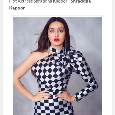
Hot Actress Shraddha Kapoor |
Shraddha
Kapoor