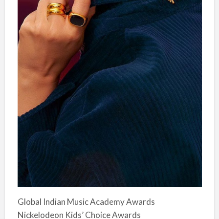
Global Indian Music Academy Awards
Nickelodeon Kids’ Choice Awards