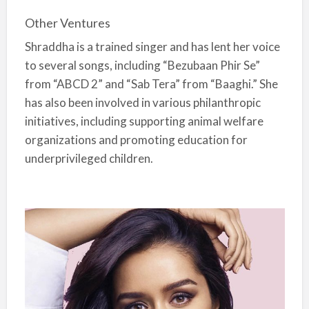
Other Ventures
Shraddha is a trained singer and has lent her voice
to several songs, including “Bezubaan Phir Se”
from “ABCD 2” and “Sab Tera” from “Baaghi.” She
has also been involved in various philanthropic
initiatives, including supporting animal welfare
organizations and promoting education for
underprivileged children.