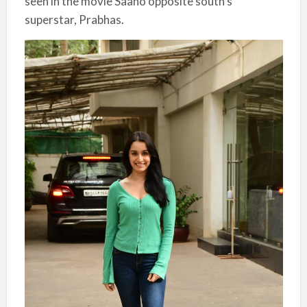
seen in the movie Saaho opposite south’s
superstar, Prabhas.