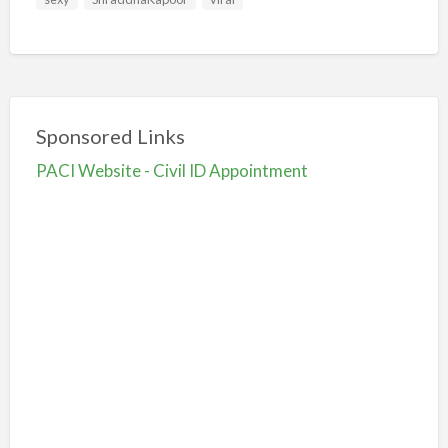
Sponsored Links
PACI Website - Civil ID Appointment