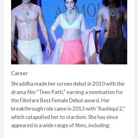
Career
Shraddha made her screen debut in 2010 with the
drama film “Teen Patti,” earning a nomination for
the Filmfare Best Female Debut award. Her
breakthrough role came in 2013 with “Aashiqui 2,”
which catapulted her to stardom. She has since
appeared in a wide range of films, including: