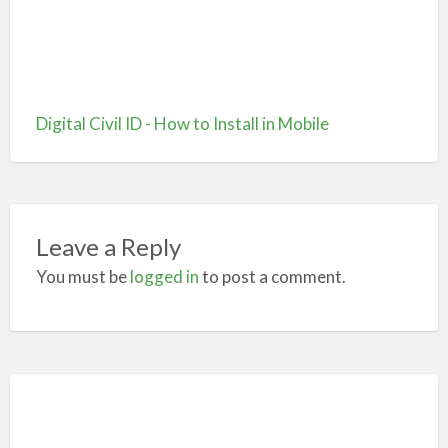
Digital Civil ID - How to Install in Mobile
Leave a Reply
You must be
logged in
to post a comment.