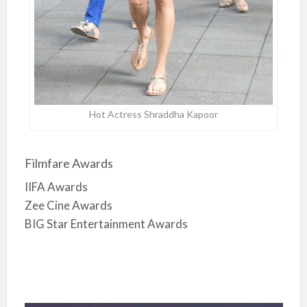
Hot Actress Shraddha Kapoor
Filmfare Awards
IIFA Awards
Zee Cine Awards
BIG Star Entertainment Awards