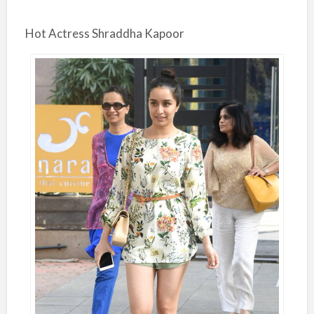
Hot Actress Shraddha Kapoor