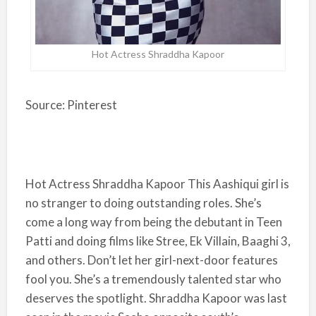
Hot Actress Shraddha Kapoor
Source: Pinterest
Hot Actress Shraddha Kapoor This Aashiqui girl is
no stranger to doing outstanding roles. She’s
come a long way from being the debutant in Teen
Patti and doing films like Stree, Ek Villain, Baaghi 3,
and others. Don’t let her girl-next-door features
fool you. She’s a tremendously talented star who
deserves the spotlight. Shraddha Kapoor was last