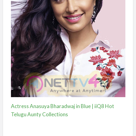
Actress Anasuya Bharadwaj in Blue | iiQ8 Hot
Telugu Aunty Collections