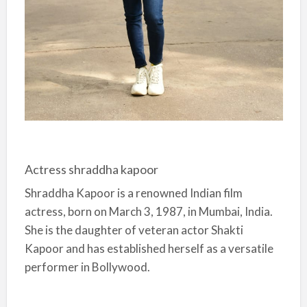
Actress shraddha kapoor
Shraddha Kapoor is a renowned Indian film
actress, born on March 3, 1987, in Mumbai, India.
She is the daughter of veteran actor Shakti
Kapoor and has established herself as a versatile
performer in Bollywood.