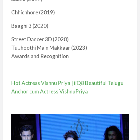
Chhichhore (2019)
Baaghi 3 (2020)
Street Dancer 3D (2020)
Tu Jhoothi Main Makkaar (2023)
Awards and Recognition
Hot Actress Vishnu Priya | iiQ8 Beautiful Telugu
Anchor cum Actress VishnuPriya