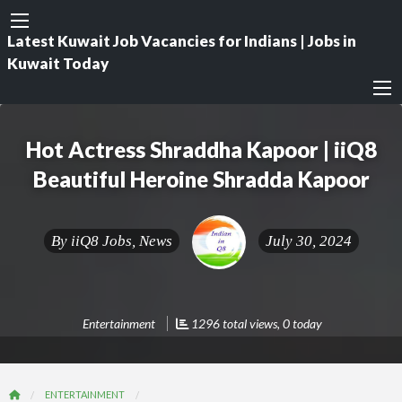
Latest Kuwait Job Vacancies for Indians | Jobs in
Kuwait Today
Hot Actress Shraddha Kapoor | iiQ8
Beautiful Heroine Shradda Kapoor
By
iiQ8 Jobs, News
July 30, 2024
Entertainment
1296 total views, 0 today
ENTERTAINMENT