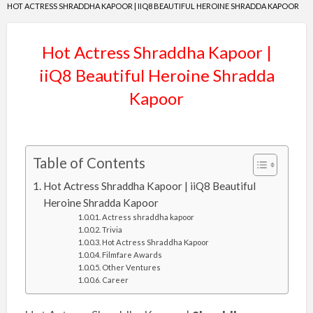
HOT ACTRESS SHRADDHA KAPOOR | IIQ8 BEAUTIFUL HEROINE SHRADDA KAPOOR
Hot Actress Shraddha Kapoor |
iiQ8 Beautiful Heroine Shradda
Kapoor
Table of Contents
Hot Actress Shraddha Kapoor | iiQ8 Beautiful
Heroine Shradda Kapoor
Actress shraddha kapoor
Trivia
Hot Actress Shraddha Kapoor
Filmfare Awards
Other Ventures
Career