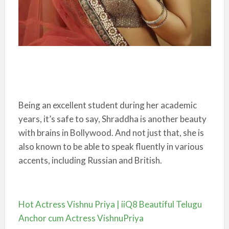
Being an excellent student during her academic
years, it’s safe to say, Shraddha is another beauty
with brains in Bollywood. And not just that, she is
also known to be able to speak fluently in various
accents, including Russian and British.
Hot Actress Vishnu Priya | iiQ8 Beautiful Telugu
Anchor cum Actress VishnuPriya