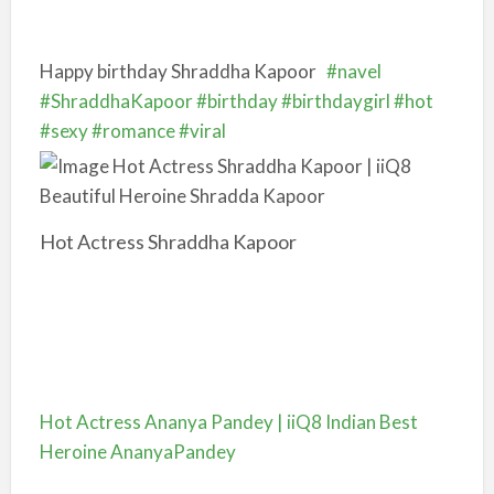
Happy birthday Shraddha Kapoor
#navel
#ShraddhaKapoor
#birthday
#birthdaygirl
#hot
#sexy
#romance
#viral
Hot Actress Shraddha Kapoor
Hot Actress Ananya Pandey | iiQ8 Indian Best
Heroine AnanyaPandey