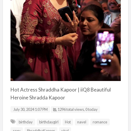
Hot Actress Shraddha Kapoor | iiQ8 Beautiful
Heroine Shradda Kapoor
July 30, 2024 1:07 PM
1296 total views, 0 today
birthday
birthdaygirl
Hot
navel
romance
sexy
ShraddhaKapoor
viral