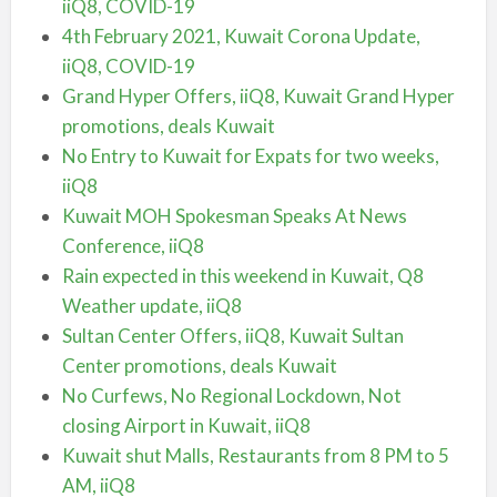
iiQ8, COVID-19
4th February 2021, Kuwait Corona Update,
iiQ8, COVID-19
Grand Hyper Offers, iiQ8, Kuwait Grand Hyper
promotions, deals Kuwait
No Entry to Kuwait for Expats for two weeks,
iiQ8
Kuwait MOH Spokesman Speaks At News
Conference, iiQ8
Rain expected in this weekend in Kuwait, Q8
Weather update, iiQ8
Sultan Center Offers, iiQ8, Kuwait Sultan
Center promotions, deals Kuwait
No Curfews, No Regional Lockdown, Not
closing Airport in Kuwait, iiQ8
Kuwait shut Malls, Restaurants from 8 PM to 5
AM, iiQ8