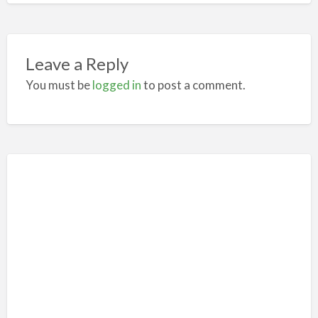
Leave a Reply
You must be
logged in
to post a comment.