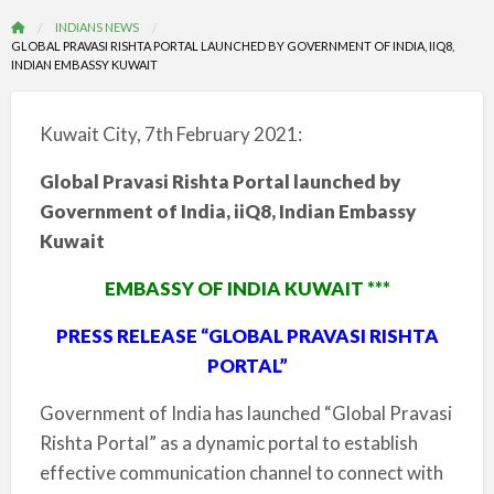
INDIANS NEWS
GLOBAL PRAVASI RISHTA PORTAL LAUNCHED BY GOVERNMENT OF INDIA, IIQ8,
INDIAN EMBASSY KUWAIT
Kuwait City, 7th February 2021:
Global Pravasi Rishta Portal launched by
Government of India, iiQ8, Indian Embassy
Kuwait
EMBASSY OF INDIA KUWAIT ***
PRESS RELEASE “GLOBAL PRAVASI RISHTA
PORTAL”
Government of India has launched “Global Pravasi
Rishta Portal” as a dynamic portal to establish
effective communication channel to connect with