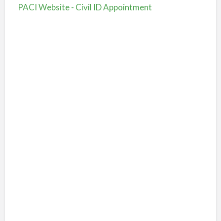
PACI Website - Civil ID Appointment