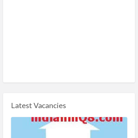
Latest Vacancies
S
h
a