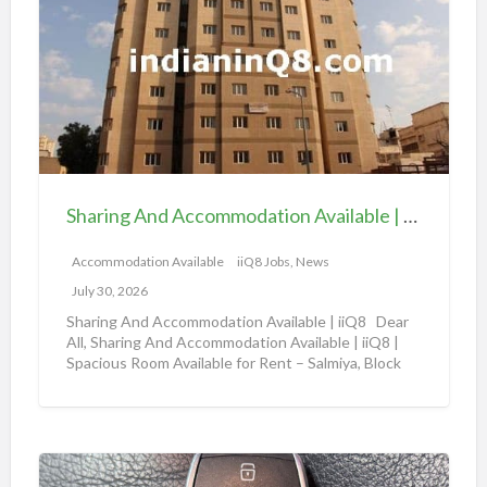
a
v
r
a
i
i
n
l
g
a
A
b
n
l
d
e
Sharing And Accommodation Available | iiQ8 Spacious Room Available for Rent – Salmiya
A
|
c
Accommodation Available
iiQ8 Jobs, News
i
c
i
July 30, 2026
o
Q
Sharing And Accommodation Available | iiQ8 Dear
m
All, Sharing And Accommodation Available | iiQ8 |
8
Spacious Room Available for Rent – Salmiya, Block
m
R
10
[…]
o
o
d
o
a
m
A
t
f