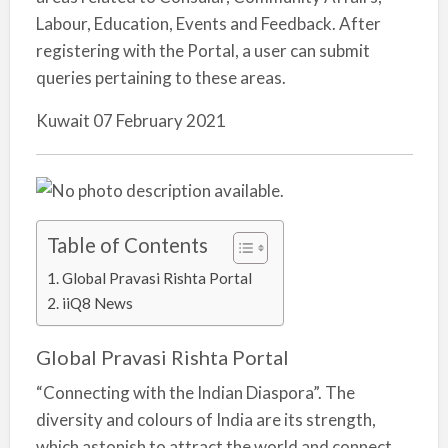
Labour, Education, Events and Feedback. After
registering with the Portal, a user can submit
queries pertaining to these areas.
Kuwait 07 February 2021
Table of Contents
Global Pravasi Rishta Portal
iiQ8 News
Global Pravasi Rishta Portal
“Connecting with the Indian Diaspora”. The
diversity and colours of India are its strength,
which astonish to attract the world and connect