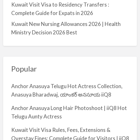
Kuwait Visit Visa to Residency Transfers :
Complete Guide for Expats in 2026
Kuwait New Nursing Allowances 2026 | Health
Ministry Decision 2026 Best
Popular
Anchor Anasuya Telugu Hot Actress Collection,
Anasuya Bharadwaj, యాంకర్ అనసూయ iiQ8
Anchor Anasuya Long Hair Photoshoot | iiQ8 Hot
Telugu Aunty Actress
Kuwait Visit Visa Rules, Fees, Extensions &
Overstay Fines: Complete Guide for Visitors | iiQ8