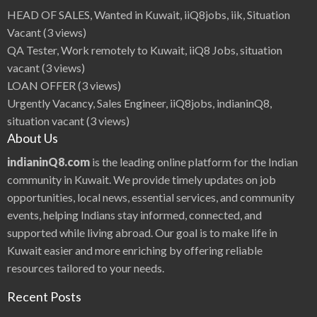
HEAD OF SALES, Wanted in Kuwait, iiQ8jobs, iik, Situation
Vacant
(3 views)
QA Tester, Work remotely to Kuwait, iiQ8 Jobs, situation
vacant
(3 views)
LOAN OFFER
(3 views)
Urgently Vacancy, Sales Engineer, iiQ8jobs, indianinQ8,
situation vacant
(3 views)
About Us
indianinQ8.com
is the leading online platform for the Indian
community in Kuwait. We provide timely updates on job
opportunities, local news, essential services, and community
events, helping Indians stay informed, connected, and
supported while living abroad. Our goal is to make life in
Kuwait easier and more enriching by offering reliable
resources tailored to your needs.
Recent Posts