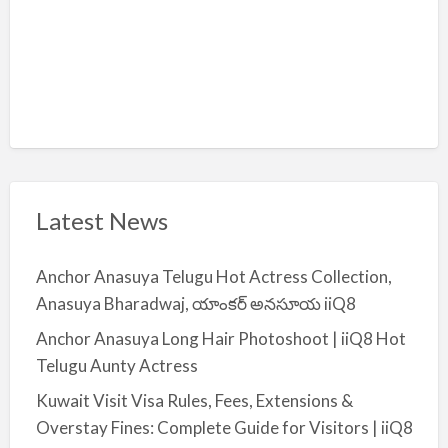
Latest News
Anchor Anasuya Telugu Hot Actress Collection,
Anasuya Bharadwaj, యాంకర్ అనసూయ iiQ8
Anchor Anasuya Long Hair Photoshoot | iiQ8 Hot
Telugu Aunty Actress
Kuwait Visit Visa Rules, Fees, Extensions &
Overstay Fines: Complete Guide for Visitors | iiQ8