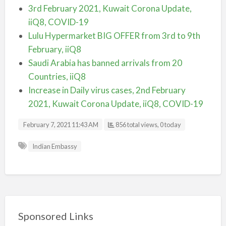
3rd February 2021, Kuwait Corona Update,
iiQ8, COVID-19
Lulu Hypermarket BIG OFFER from 3rd to 9th
February, iiQ8
Saudi Arabia has banned arrivals from 20
Countries, iiQ8
Increase in Daily virus cases, 2nd February
2021, Kuwait Corona Update, iiQ8, COVID-19
February 7, 2021 11:43 AM
856 total views, 0 today
Indian Embassy
Sponsored Links