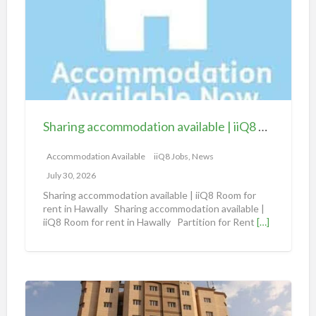
r
i
n
g
a
c
c
Sharing accommodation available | iiQ8 Room for rent in Hawally
o
m
Accommodation Available
iiQ8 Jobs, News
m
July 30, 2026
o
Sharing accommodation available | iiQ8 Room for
d
rent in Hawally Sharing accommodation available |
iiQ8 Room for rent in Hawally Partition for Rent
[…]
a
t
i
o
S
n
h
a