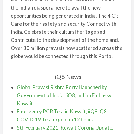
the Indian diaspora here to avail the new
opportunities being generated in India. The 4 C’s—
Care for their safety and security Connect with
India, Celebrate their cultural heritage and
Contribute to the development of the homeland.
Over 30 million pravasis now scattered across the
globe would be connected through this Portal.
iiQ8 News
Global Pravasi Rishta Portal launched by
Government of India, iiQ8, Indian Embassy
Kuwait
Emergency PCR Test in Kuwait, iiQ8, Q8
COVID-19 Test urgent in 12 hours
5th February 2021, Kuwait Corona Update,