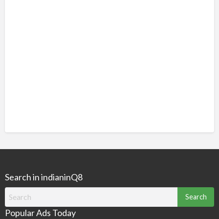
Search in indianinQ8
Search
for:
Popular Ads Today