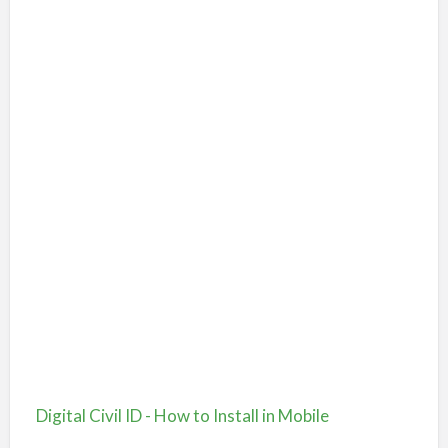
Digital Civil ID - How to Install in Mobile