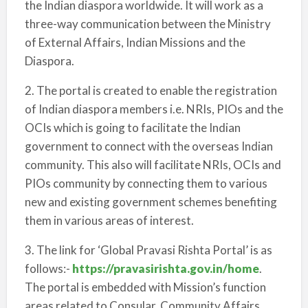
the Indian diaspora worldwide. It will work as a
three-way communication between the Ministry
of External Affairs, Indian Missions and the
Diaspora.
2. The portal is created to enable the registration
of Indian diaspora members i.e. NRIs, PIOs and the
OCIs which is going to facilitate the Indian
government to connect with the overseas Indian
community. This also will facilitate NRIs, OCIs and
PIOs community by connecting them to various
new and existing government schemes benefiting
them in various areas of interest.
3. The link for ‘Global Pravasi Rishta Portal’ is as
follows:-
https://pravasirishta.gov.in/home
.
The portal is embedded with Mission’s function
areas related to Consular, Community Affairs,