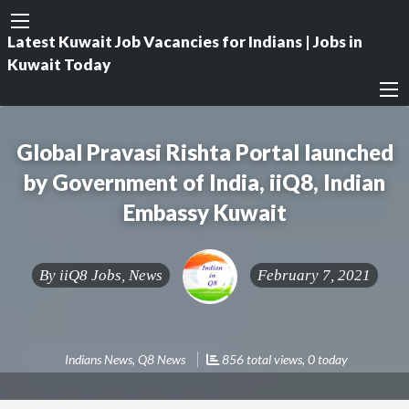
Latest Kuwait Job Vacancies for Indians | Jobs in
Kuwait Today
Global Pravasi Rishta Portal launched
by Government of India, iiQ8, Indian
Embassy Kuwait
By
iiQ8 Jobs, News
February 7, 2021
Indians News
,
Q8 News
856 total views, 0 today