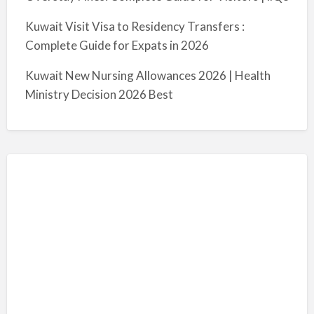
Kuwait Visit Visa to Residency Transfers :
Complete Guide for Expats in 2026
Kuwait New Nursing Allowances 2026 | Health
Ministry Decision 2026 Best