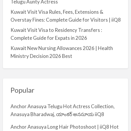
Telugu Aunty Actress
Kuwait Visit Visa Rules, Fees, Extensions &
Overstay Fines: Complete Guide for Visitors | iiQ8
Kuwait Visit Visa to Residency Transfers :
Complete Guide for Expats in 2026
Kuwait New Nursing Allowances 2026 | Health
Ministry Decision 2026 Best
Popular
Anchor Anasuya Telugu Hot Actress Collection,
Anasuya Bharadwaj, యాంకర్ అనసూయ iiQ8
Anchor Anasuya Long Hair Photoshoot | iiQ8 Hot