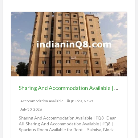
i
o
S
n
h
a
a
v
r
a
i
i
n
l
g
a
A
b
n
l
d
e
Sharing And Accommodation Available | iiQ8 Spacious Room Available for Rent – Salmiya
A
|
c
Accommodation Available
iiQ8 Jobs, News
i
c
i
July 30, 2026
o
Q
Sharing And Accommodation Available | iiQ8 Dear
m
All, Sharing And Accommodation Available | iiQ8 |
8
Spacious Room Available for Rent – Salmiya, Block
m
R
10
[…]