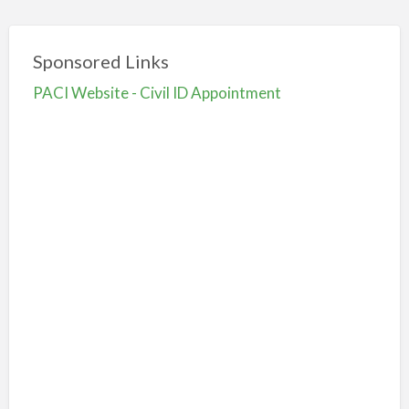
Sponsored Links
PACI Website - Civil ID Appointment