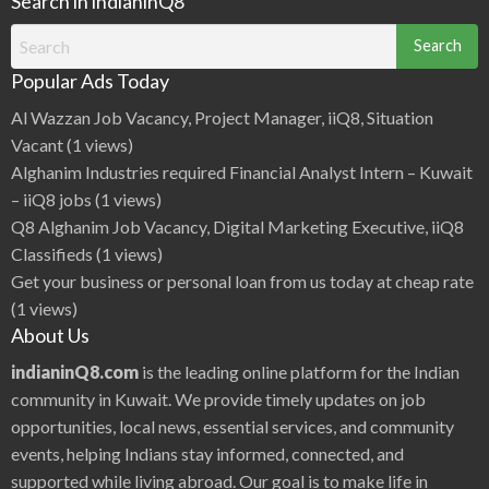
Search in indianinQ8
Search
for:
Popular Ads Today
Al Wazzan Job Vacancy, Project Manager, iiQ8, Situation
Vacant
(1 views)
Alghanim Industries required Financial Analyst Intern – Kuwait
– iiQ8 jobs
(1 views)
Q8 Alghanim Job Vacancy, Digital Marketing Executive, iiQ8
Classifieds
(1 views)
Get your business or personal loan from us today at cheap rate
(1 views)
About Us
indianinQ8.com
is the leading online platform for the Indian
community in Kuwait. We provide timely updates on job
opportunities, local news, essential services, and community
events, helping Indians stay informed, connected, and
supported while living abroad. Our goal is to make life in