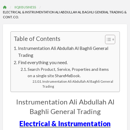
IIQ8 BUSINESS
ELECTRICAL & INSTRUMENTATION ALI ABDULLAH AL BAGHLI GENERAL TRADING &
CONT. CO.
Table of Contents
Instrumentation Ali Abdullah Al Baghli General
Trading
Find everything you need.
Search Product, Service, Properties and items
on a single site ShareMeBook.
Instrumentation Ali Abdullah Al Baghli General
Trading
Instrumentation Ali Abdullah Al
Baghli General Trading
Electrical & Instrumentation