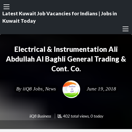
Latest Kuwait Job Vacancies for Indians | Jobs in
Kuwait Today
Electrical & Instrumentation Ali
Abdullah Al Baghli General Trading &
Cont. Co.
By
iiQ8 Jobs, News
June 19, 2018
iiQ8 Business
402 total views, 0 today