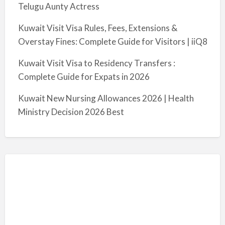
Telugu Aunty Actress
Kuwait Visit Visa Rules, Fees, Extensions &
Overstay Fines: Complete Guide for Visitors | iiQ8
Kuwait Visit Visa to Residency Transfers :
Complete Guide for Expats in 2026
Kuwait New Nursing Allowances 2026 | Health
Ministry Decision 2026 Best