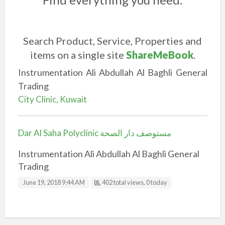
Search Product, Service, Properties and
items on a single site
ShareMeBook
.
Instrumentation Ali Abdullah Al Baghli General
Trading
City Clinic, Kuwait
Dar Al Saha Polyclinic مستوصف دار الصحة
Instrumentation Ali Abdullah Al Baghli General
Trading
June 19, 2018 9:44 AM
402 total views, 0 today