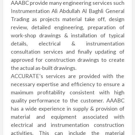
AAABC provide many engineering services such
Instrumentation Ali Abdullah Al Baghli General
Trading as projects material take off, design
review, detailed engineering, preparation of
work-shop drawings & installation of
typical
details, electrical & instrumentation
consultation services and finally updating
of
approved for construction drawings to create
the actual as-built drawings.
ACCURATE’s services are provided with the
necessary expertise and efficiency to
ensure a
maximum profitability consistent with high
quality performance to the
customer. AAABC
has a wide experience in supply & provision of
material and
equipment associated with
electrical and instrumentation construction
activities. This
can include the material