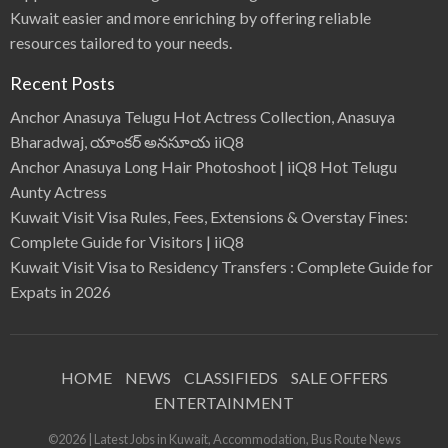
Kuwait easier and more enriching by offering reliable
resources tailored to your needs.
Recent Posts
Anchor Anasuya Telugu Hot Actress Collection, Anasuya
Bharadwaj, యాంకర్ అనసూయ iiQ8
Anchor Anasuya Long Hair Photoshoot | iiQ8 Hot Telugu
Aunty Actress
Kuwait Visit Visa Rules, Fees, Extensions & Overstay Fines:
Complete Guide for Visitors | iiQ8
Kuwait Visit Visa to Residency Transfers : Complete Guide for
Expats in 2026
HOME
NEWS
CLASSIFIEDS
SALE OFFERS
ENTERTAINMENT
©2026 | Latest Jobs in Kuwait, Accommodation, Bus Route News