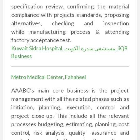
specification review, confirming the material
compliance with
projects standards, proposing
alternatives, checking and inspection
while
manufacturing process & attending
factory acceptance test.
Kuwait Sidra Hospital, مستشفى سدرة الكويت, iiQ8
Business
Metro Medical Center, Fahaheel
AAABC’s main core business is the project
management with all the related phases
such as
initiation, planning, execution, control and
project close-up. This include all the
relevant
processes budgeting, estimating, planning, cost
control, risk analysis, quality
assurance and