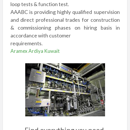
loop tests & function test.
AAABC is providing highly qualified supervision
and direct professional trades for construction
& commissioning phases on hiring basis in
accordance with customer
requirements.
Aramex Ardiya Kuwait
Find everything you need.