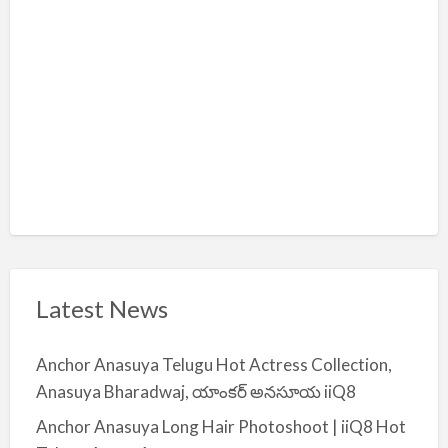
i
y
a
Latest News
Anchor Anasuya Telugu Hot Actress Collection,
Anasuya Bharadwaj, యాంకర్ అనసూయ iiQ8
Anchor Anasuya Long Hair Photoshoot | iiQ8 Hot