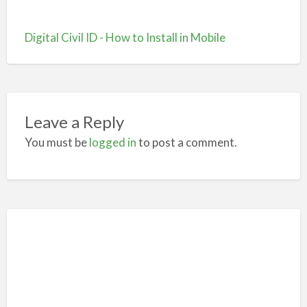
Digital Civil ID - How to Install in Mobile
Leave a Reply
You must be
logged in
to post a comment.