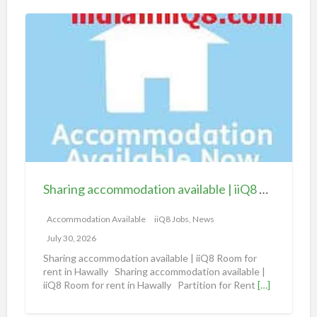
S
h
a
r
i
n
g
a
c
c
Sharing accommodation available | iiQ8 Room for rent in Hawally
o
m
Accommodation Available
iiQ8 Jobs, News
m
July 30, 2026
o
Sharing accommodation available | iiQ8 Room for
d
rent in Hawally Sharing accommodation available |
iiQ8 Room for rent in Hawally Partition for Rent
[…]
a
t