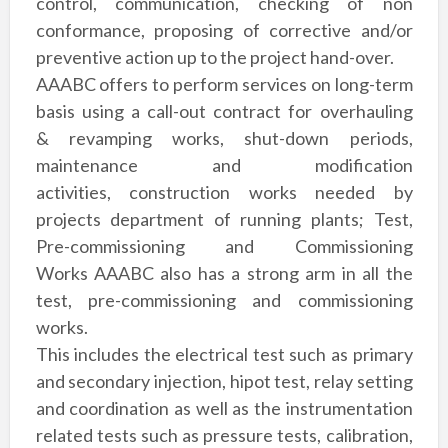
control, communication, checking of non
conformance, proposing of
corrective and/or
preventive action up to the project hand-over.
AAABC offers to
perform services on long-term
basis using a call-out contract for overhauling
&
revamping works, shut-down periods,
maintenance and modification
activities,
construction works needed by
projects department of running plants; Test,
Pre-commissioning
and Commissioning
Works
AAABC also has a strong arm in all the
test, pre-
commissioning and commissioning
works.
This includes
the electrical test such as primary
and secondary
injection, hipot test, relay setting
and coordination as
well as the instrumentation
related tests such as
pressure tests, calibration,