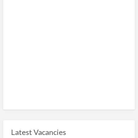
Latest Vacancies