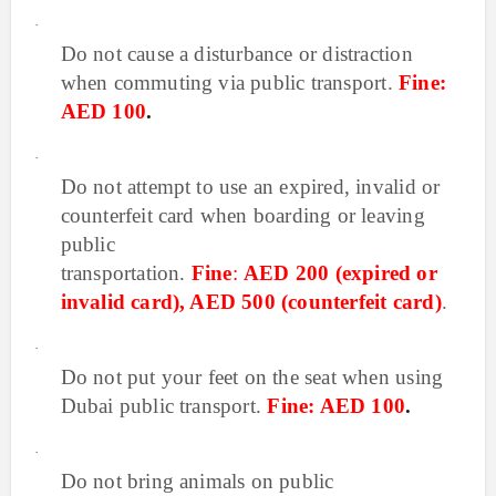
·
Do not cause a disturbance or distraction
when commuting via public transport
.
Fine:
AED 100
.
·
Do not attempt to use an expired, invalid or
counterfeit card when boarding or leaving
public
transportation.
Fine
:
AED 200 (expired or
invalid card), AED 500 (counterfeit card)
.
·
Do not put your feet on the seat when using
Dubai public transport.
Fine: AED 100
.
·
Do not bring animals on public