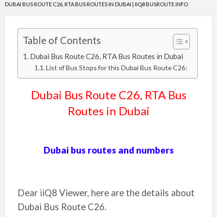
DUBAI BUS ROUTE C26, RTA BUS ROUTES IN DUBAI | IIQ8 BUSROUTE INFO
Table of Contents
Dubai Bus Route C26, RTA Bus Routes in Dubai
List of Bus Stops for this Dubai Bus Route C26:
Dubai Bus Route
C26
, RTA Bus
Routes in Dubai
Dubai bus routes and numbers
Dear iiQ8 Viewer, here are the details about
Dubai Bus Route
C26
.