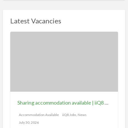
Latest Vacancies
S
h
a
r
i
n
g
a
c
c
Sharing accommodation available | iiQ8 Room for rent in Hawally
o
m
Accommodation Available
iiQ8 Jobs, News
m
July 30, 2026
o