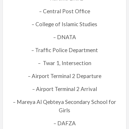
– Central Post Office
– College of Islamic Studies
– DNATA
– Traffic Police Department
–
Twar 1, Intersection
– Airport Terminal 2 Departure
– Airport Terminal 2 Arrival
– Mareya Al Qebteya Secondary School for
Girls
– DAFZA