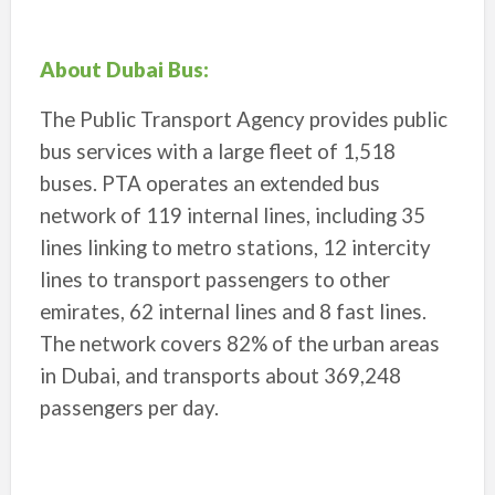
About Dubai Bus:
The Public Transport Agency provides public
bus services with a large fleet of 1,518
buses. PTA operates an extended bus
network of 119 internal lines, including 35
lines linking to metro stations, 12 intercity
lines to transport passengers to other
emirates, 62 internal lines and 8 fast lines.
The network covers 82% of the urban areas
in Dubai, and transports about 369,248
passengers per day.