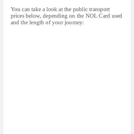
You can take a look at the public transport
prices below, depending on the NOL Card used
and the length of your journey: