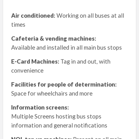
Air conditioned:
Working on all buses at all
times
Cafeteria & vending machines:
Available and installed in all main bus stops
E-Card Machines:
Tag in and out, with
convenience
Facilities for people of determination:
Space for wheelchairs and more
Information screens:
Multiple Screens hosting bus stops
information and general notifications