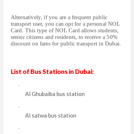
Alternatively, if you are a frequent public
transport user, you can opt for a personal NOL
Card. This type of NOL Card allows students,
senior citizens and residents, to receive a 50%
discount on fares for public transport in Dubai.
List of Bus Stations in Dubai:
·
Al Ghubaiba bus station
·
Al satwa bus station
·