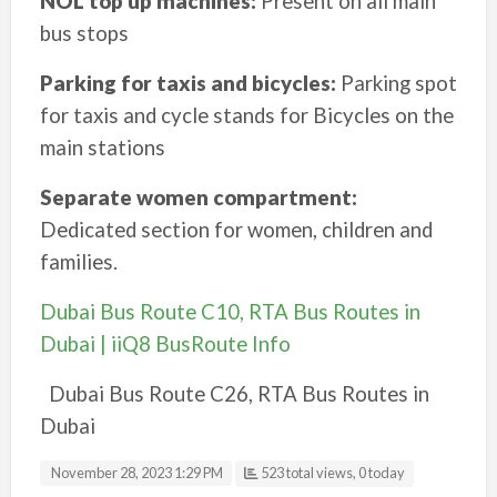
NOL top up machines:
Present on all main
bus stops
Parking for taxis and bicycles:
Parking spot
for taxis and cycle stands for Bicycles on the
main stations
Separate women compartment:
Dedicated section for women, children and
families.
Dubai Bus Route C10, RTA Bus Routes in
Dubai | iiQ8 BusRoute Info
Dubai Bus Route C26, RTA Bus Routes in
Dubai
November 28, 2023 1:29 PM
523 total views, 0 today