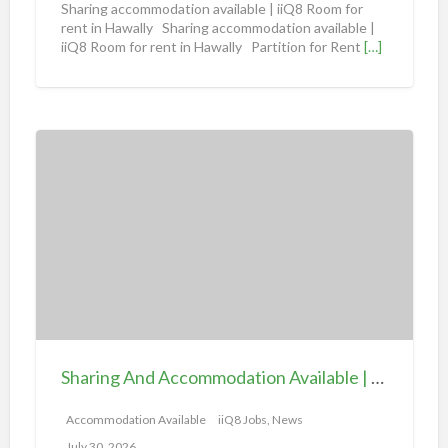
Sharing accommodation available | iiQ8 Room for
d
rent in Hawally Sharing accommodation available |
iiQ8 Room for rent in Hawally Partition for Rent
[…]
a
t
i
o
S
n
h
a
a
v
r
a
i
i
n
l
g
a
A
b
n
l
d
e
Sharing And Accommodation Available | iiQ8 Spacious Room Available for Rent – Salmiya
A
|
c
Accommodation Available
iiQ8 Jobs, News
i
c
July 30, 2026