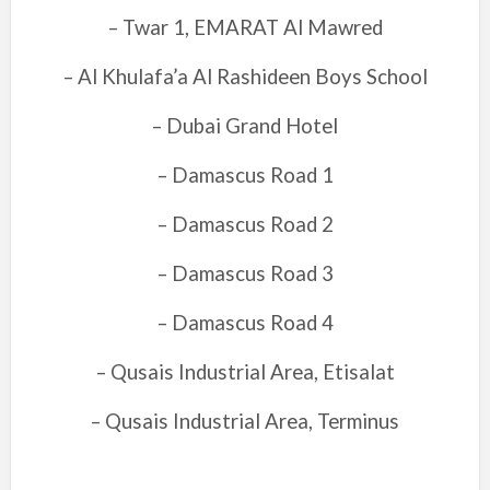
– Twar 1, EMARAT Al Mawred
– Al Khulafa’a Al Rashideen Boys School
– Dubai Grand Hotel
– Damascus Road 1
– Damascus Road 2
– Damascus Road 3
– Damascus Road 4
– Qusais Industrial Area, Etisalat
– Qusais Industrial Area, Terminus