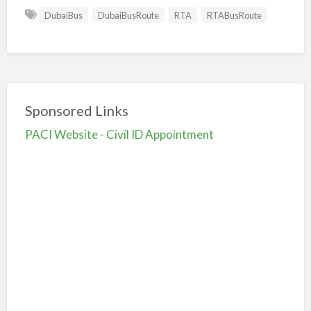
DubaiBus
DubaiBusRoute
RTA
RTABusRoute
Sponsored Links
PACI Website - Civil ID Appointment