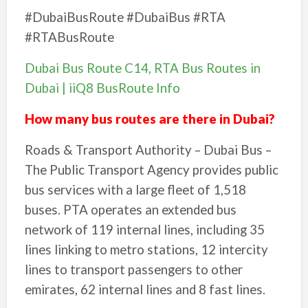
#DubaiBusRoute #DubaiBus #RTA
#RTABusRoute
Dubai Bus Route C14, RTA Bus Routes in
Dubai | iiQ8 BusRoute Info
How many bus routes are there in Dubai?
Roads & Transport Authority – Dubai Bus –
The Public Transport Agency provides public
bus services with a large fleet of 1,518
buses. PTA operates an extended bus
network of 119 internal lines, including 35
lines linking to metro stations, 12 intercity
lines to transport passengers to other
emirates, 62 internal lines and 8 fast lines.