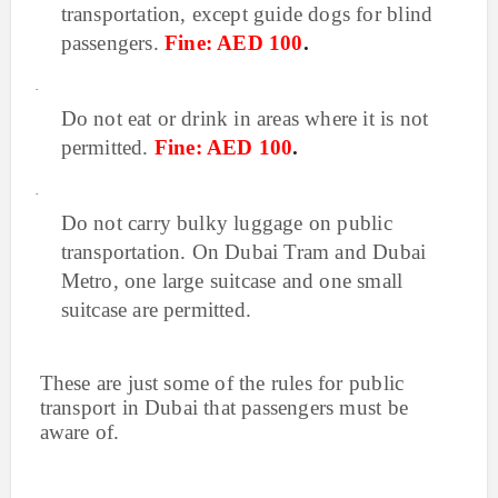
transportation, except guide dogs for blind
passengers.
Fine: AED 100
.
·
Do not eat or drink in areas where it is not
permitted.
Fine: AED 100
.
·
Do not carry bulky luggage on public
transportation. On Dubai Tram and Dubai
Metro, one large suitcase and one small
suitcase are permitted.
These are just some of the rules for public
transport in Dubai that passengers must be
aware of.