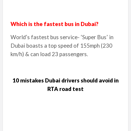
Which is the fastest bus in Dubai?
World’s fastest bus service- ‘Super Bus’ in
Dubai boasts a top speed of 155mph (230
km/h) & can load 23 passengers.
10 mistakes Dubai drivers should avoid in
RTA road test