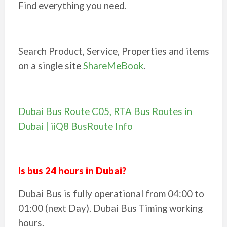
Find everything you need.
Search Product, Service, Properties and items
on a single site
ShareMeBook
.
Dubai Bus Route C05, RTA Bus Routes in
Dubai | iiQ8 BusRoute Info
Is bus 24 hours in Dubai?
Dubai Bus is fully operational from 04:00 to
01:00 (next Day). Dubai Bus Timing working
hours.