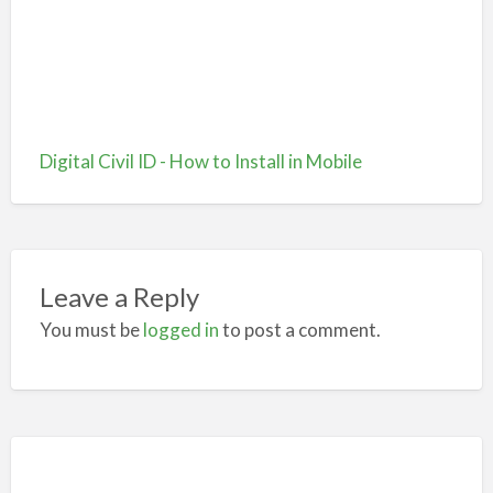
Digital Civil ID - How to Install in Mobile
Leave a Reply
You must be
logged in
to post a comment.