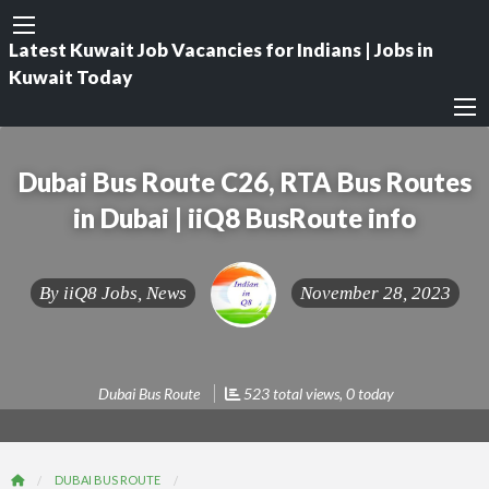
Latest Kuwait Job Vacancies for Indians | Jobs in
Kuwait Today
Dubai Bus Route C26, RTA Bus Routes
in Dubai | iiQ8 BusRoute info
By
iiQ8 Jobs, News
November 28, 2023
Dubai Bus Route
523 total views, 0 today
DUBAI BUS ROUTE