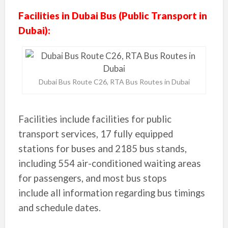
Facilities in Dubai Bus (Public Transport in
Dubai):
Dubai Bus Route C26, RTA Bus Routes in Dubai
Facilities include facilities for public
transport services, 17 fully equipped
stations for buses and 2185 bus stands,
including 554 air-conditioned waiting areas
for passengers, and most bus stops
include all information regarding bus timings
and schedule dates.