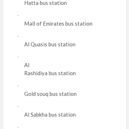
Hatta bus station
·
Mall of Emirates bus station
·
Al Quasis bus station
·
Al
Rashidiya bus station
·
Gold souq bus station
·
Al Sabkha bus station
·