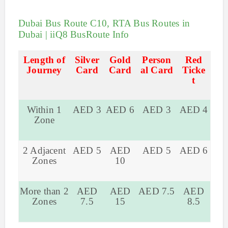
Dubai Bus Route C10, RTA Bus Routes in
Dubai | iiQ8 BusRoute Info
Length of
Silver
Gold
Person
Red
Journey
Card
Card
al Card
Ticke
t
Within 1
AED 3
AED 6
AED 3
AED 4
Zone
2 Adjacent
AED 5
AED
AED 5
AED 6
Zones
10
More than 2
AED
AED
AED 7.5
AED
Zones
7.5
15
8.5