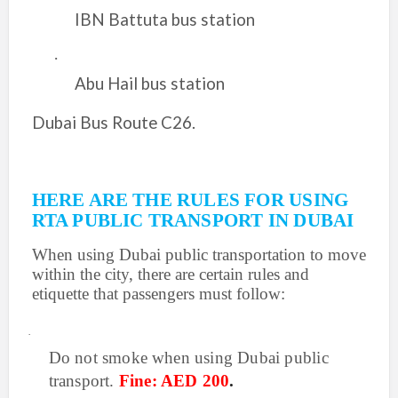
IBN Battuta bus station
·
Abu Hail bus station
Dubai Bus Route
C26
.
HERE ARE THE RULES FOR USING
RTA PUBLIC TRANSPORT IN DUBAI
When using Dubai public transportation to move
within the city, there are certain rules and
etiquette that passengers must follow:
·
Do not smoke when using Dubai public
transport.
Fine: AED 200
.