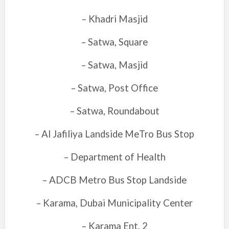
– Khadri Masjid
– Satwa, Square
– Satwa, Masjid
– Satwa, Post Office
– Satwa, Roundabout
– Al Jafiliya Landside MeTro Bus Stop
– Department of Health
– ADCB Metro Bus Stop Landside
– Karama, Dubai Municipality Center
– Karama Ent. 2