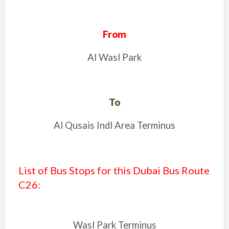
From
Al Wasl Park
To
Al Qusais Indl Area Terminus
List of Bus Stops for this Dubai Bus Route
C26
:
Wasl Park Terminus