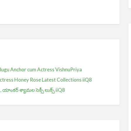
Telugu Anchor cum Actress VishnuPriya
ctress Honey Rose Latest Collections iiQ8
ంకర్ శ్యామల సెక్సీ లుక్స్ iiQ8