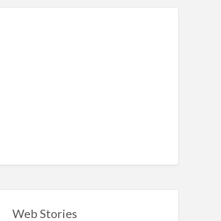
Web Stories