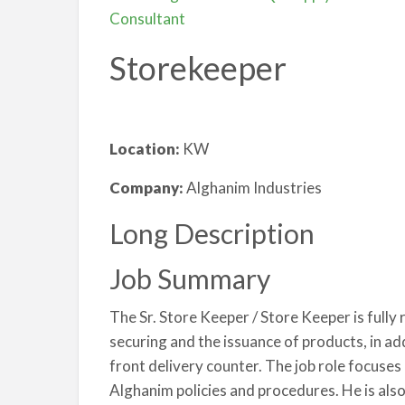
Consultant
Storekeeper
Location:
KW
Company:
Alghanim Industries
Long Description
Job Summary
The Sr. Store Keeper / Store Keeper is fully 
securing and the issuance of products, in ad
front delivery counter. The job role focuses
Alghanim policies and procedures. He is als