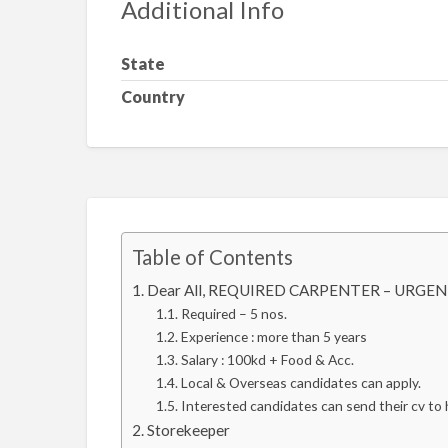
Additional Info
State
Country
Table of Contents
Dear All, REQUIRED CARPENTER – URGENT
Required – 5 nos.
Experience : more than 5 years
Salary : 100kd + Food & Acc.
Local & Overseas candidates can apply.
Interested candidates can send their cv t
Storekeeper