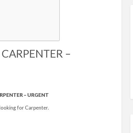
D CARPENTER –
RPENTER – URGENT
looking for Carpenter.