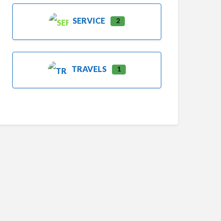
SERVICE
2
TRAVELS
1