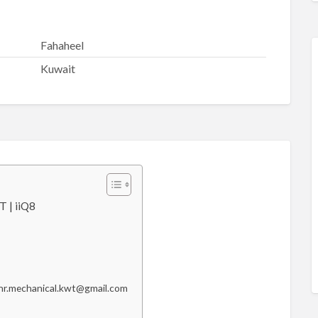
Fahaheel
Kuwait
 | iiQ8
o hr.mechanical.kwt@gmail.com