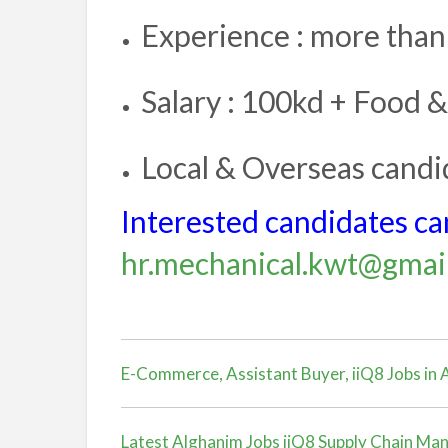
Experience : more than
Salary : 100kd + Food &
Local & Overseas candid
Interested candidates can
hr.mechanical.kwt@gmai
E-Commerce, Assistant Buyer, iiQ8 Jobs in
Latest Alghanim Jobs iiQ8 Supply Chain Man