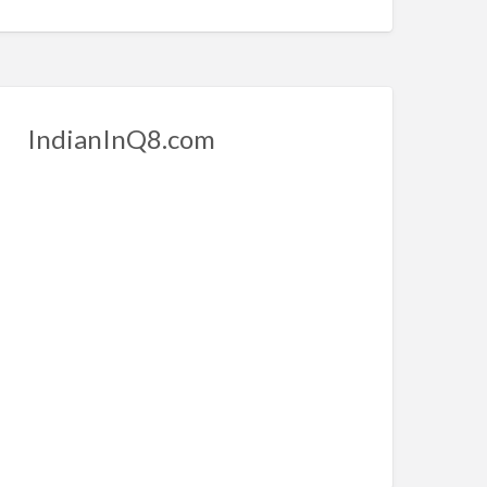
IndianInQ8.com