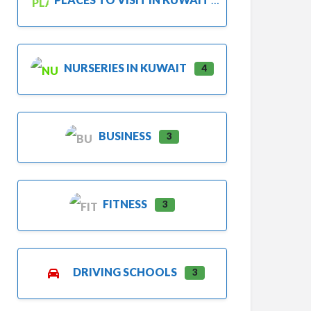
NURSERIES IN KUWAIT
4
BUSINESS
3
FITNESS
3
DRIVING SCHOOLS
3