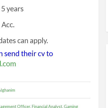
 5 years
 Acc.
ates can apply.
 send their cv to
l.com
 Alghanim
agement Officer, Financial Analyst, Gaming