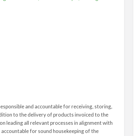
responsible and accountable for receiving, storing,
dition to the delivery of products invoiced to the
 on leading all relevant processes in alignment with
o accountable for sound housekeeping of the