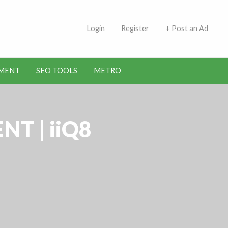
 Indians | Jobs in Kuwait
Login
Register
+ Post an Ad
MENT
SEO TOOLS
METRO
T | iiQ8