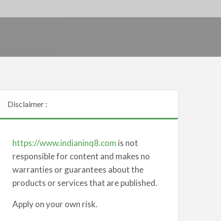
Disclaimer :
https://www.indianinq8.com
is not
responsible for content and makes no
warranties or guarantees about the
products or services that are published.
Apply on your own risk.