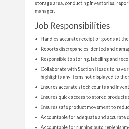
storage area, conducting inventories, repor
manager.
Job Responsibilities
Handles accurate receipt of goods at t
Reports discrepancies, dented and dama
Responsible to storing, labelling and re
Collaborate with Section Heads to have 
highlights any items not displayed to t
Ensures accurate stock counts and invent
Ensures quick access to stored products 
Ensures safe product movement to reduc
Accountable for adequate and accurate 
Accountable for running auto replenishm