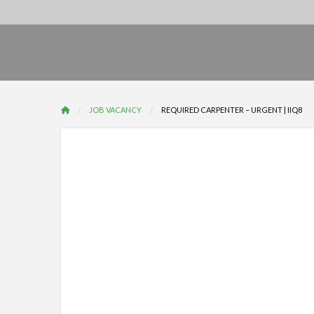
JOB VACANCY
REQUIRED CARPENTER – URGENT | IIQ8