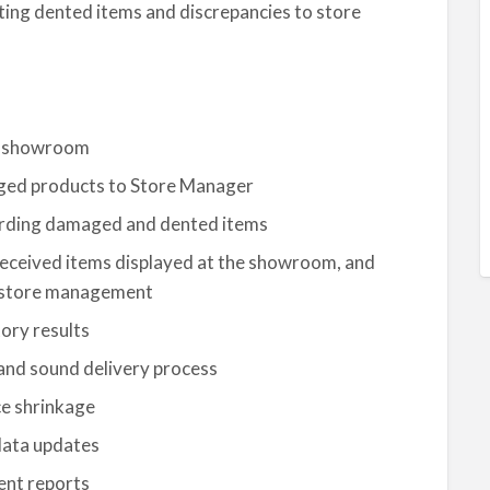
ting dented items and discrepancies to store
he showroom
ged products to Store Manager
cording damaged and dented items
received items displayed at the showroom, and
he store management
ory results
and sound delivery process
e shrinkage
data updates
ent reports