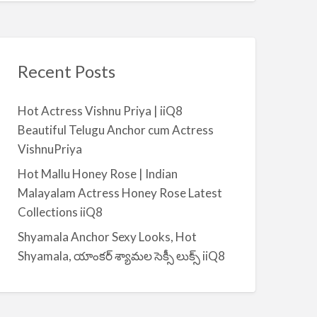
Recent Posts
Hot Actress Vishnu Priya | iiQ8
Beautiful Telugu Anchor cum Actress
VishnuPriya
Hot Mallu Honey Rose | Indian
Malayalam Actress Honey Rose Latest
Collections iiQ8
Shyamala Anchor Sexy Looks, Hot
Shyamala, యాంకర్ శ్యామల సెక్సీ లుక్స్ iiQ8