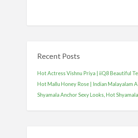
Recent Posts
Hot Actress Vishnu Priya | iiQ8 Beautiful 
Hot Mallu Honey Rose | Indian Malayalam A
Shyamala Anchor Sexy Looks, Hot Shyamala, యా