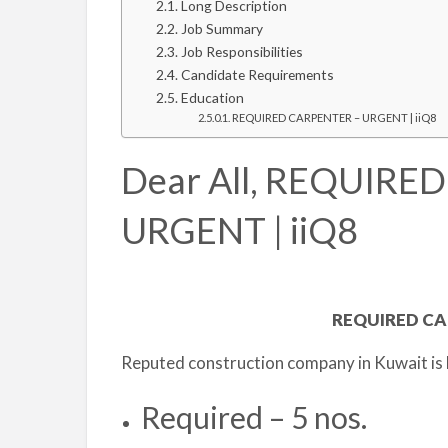
Long Description
Job Summary
Job Responsibilities
Candidate Requirements
Education
REQUIRED CARPENTER – URGENT | iiQ8
Dear All, REQUIRE
URGENT | iiQ8
REQUIRED CA
Reputed construction company in Kuwait is 
Required – 5 nos.