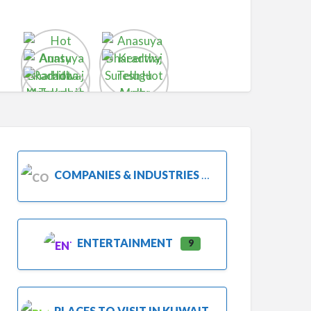
COMPANIES & INDUSTRIES
ENTERTAINMENT
9
PLACES TO VISIT IN KUWAIT