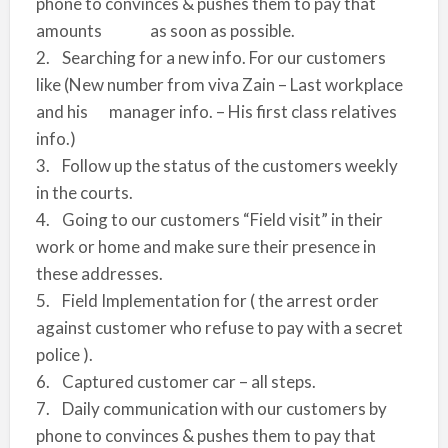
phone to convinces & pushes them to pay that
amounts as soon as possible.
2. Searching for a new info. For our customers
like (New number from viva Zain – Last workplace
and his manager info. – His first class relatives
info.)
3. Follow up the status of the customers weekly
in the courts.
4. Going to our customers “Field visit” in their
work or home and make sure their presence in
these addresses.
5. Field Implementation for ( the arrest order
against customer who refuse to pay with a secret
police ).
6. Captured customer car – all steps.
7. Daily communication with our customers by
phone to convinces & pushes them to pay that