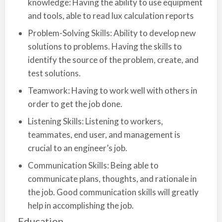
knowledge: Having the ability to use equipment
and tools, able to read lux calculation reports
Problem-Solving Skills: Ability to develop new
solutions to problems. Having the skills to
identify the source of the problem, create, and
test solutions.
Teamwork: Having to work well with others in
order to get the job done.
Listening Skills: Listening to workers,
teammates, end user, and management is
crucial to an engineer’s job.
Communication Skills: Being able to
communicate plans, thoughts, and rationale in
the job. Good communication skills will greatly
help in accomplishing the job.
Education