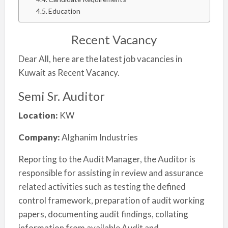
Education
Recent Vacancy
Dear All, here are the latest job vacancies in
Kuwait as Recent Vacancy.
Semi Sr. Auditor
Location:
KW
Company:
Alghanim Industries
Reporting to the Audit Manager, the Auditor is
responsible for assisting in review and assurance
related activities such as testing the defined
control framework, preparation of audit working
papers, documenting audit findings, collating
information from available Audit and