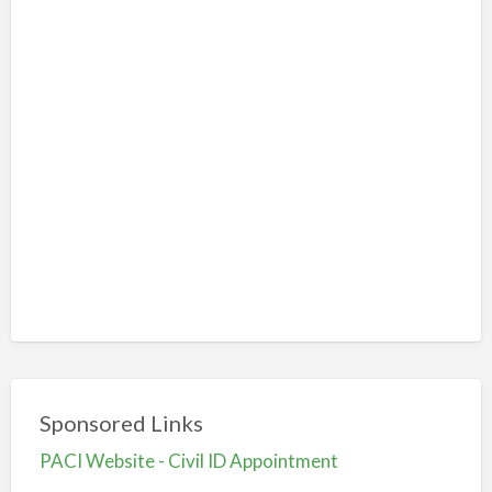
Sponsored Links
PACI Website - Civil ID Appointment