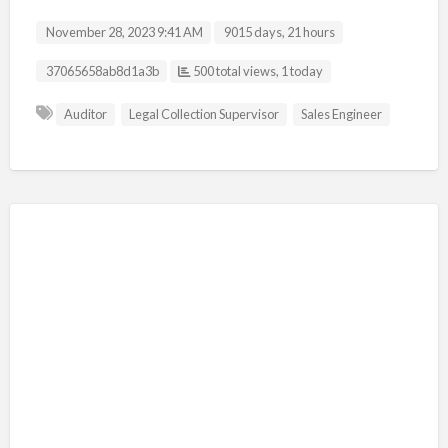
November 28, 2023 9:41 AM
9015 days, 21 hours
Listing ID
37065658ab8d1a3b
500 total views, 1 today
Auditor
Legal Collection Supervisor
Sales Engineer