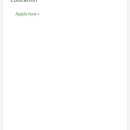
Apply now »