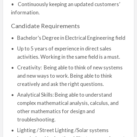
• Continuously keeping an updated customers’
information.
Candidate Requirements
Bachelor’s Degree in Electrical Engineering field
Up to 5 years of experience in direct sales
activities. Working in the same field is a must.
Creativity: Being able to think of new systems
and new ways to work. Being able to think
creatively and ask the right questions.
Analytical Skills: Being able to understand
complex mathematical analysis, calculus, and
other mathematics for design and
troubleshooting.
Lighting / Street Lighting /Solar systems