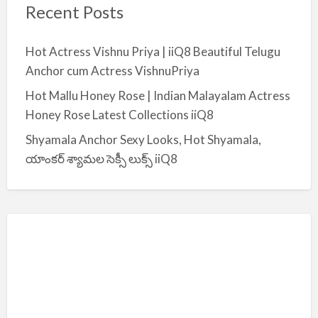
Recent Posts
Hot Actress Vishnu Priya | iiQ8 Beautiful Telugu
Anchor cum Actress VishnuPriya
Hot Mallu Honey Rose | Indian Malayalam Actress
Honey Rose Latest Collections iiQ8
Shyamala Anchor Sexy Looks, Hot Shyamala,
యాంకర్ శ్యామల సెక్సీ లుక్స్ iiQ8