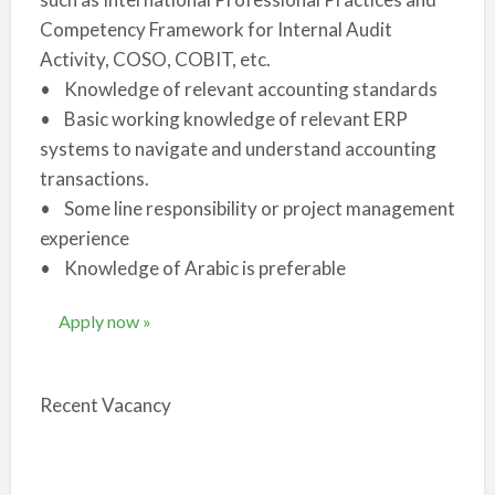
Competency Framework for Internal Audit
Activity, COSO, COBIT, etc.
• Knowledge of relevant accounting standards
• Basic working knowledge of relevant ERP
systems to navigate and understand accounting
transactions.
• Some line responsibility or project management
experience
• Knowledge of Arabic is preferable
Apply now »
Recent Vacancy