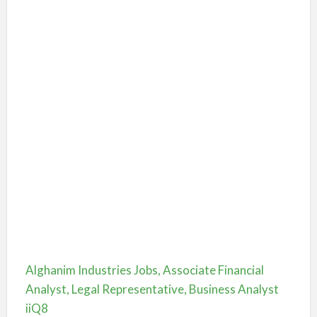
Alghanim Industries Jobs, Associate Financial
Analyst, Legal Representative, Business Analyst
iiQ8