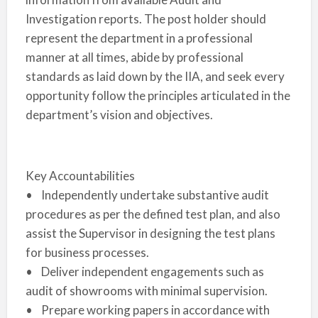
Investigation reports. The post holder should
represent the department in a professional
manner at all times, abide by professional
standards as laid down by the IIA, and seek every
opportunity follow the principles articulated in the
department’s vision and objectives.
Key Accountabilities
• Independently undertake substantive audit
procedures as per the defined test plan, and also
assist the Supervisor in designing the test plans
for business processes.
• Deliver independent engagements such as
audit of showrooms with minimal supervision.
• Prepare working papers in accordance with