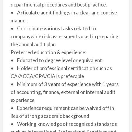
departmental procedures and best practice.
• Articulate audit findings in a clear and concise
manner.
• Coordinate various tasks related to
companywide risk assessments used in preparing
the annual audit plan.
Preferred education & experience:
• Educated to degree level or equivalent
• Holder of professional certification such as
CA/ACCA/CPA/CIA is preferable
• Minimum of 3 years of experience with 1 years
of accounting, finance, external or internal audit
experience
• Experience requirement can be waived off in
lieu of strong academic background
• Working knowledge of recognized standards
such as International Professional Practices and