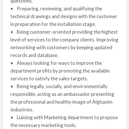
questions.
• Preparing, reviewing, and qualifying the
technical drawings and designs with the customer
in preparation for the installation stage.
• Being customer-oriented providing the highest
level of services to the company clients. Improving
networking with customers by keeping updated
records and database.
• Always looking for ways to improve the
department profits by promoting the available
services to satisfy the sales targets.
• Being legally, socially, and environmentally
responsible, acting as an ambassador presenting
the professional and healthy image of Alghanim
Industries.
• Liaising with Marketing department to propose
the necessary marketing tools.