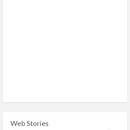
Web Stories