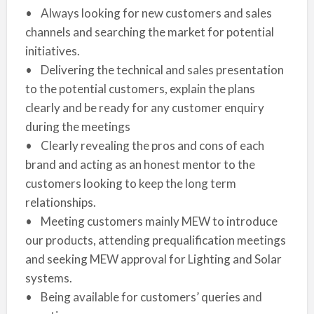
• Always looking for new customers and sales
channels and searching the market for potential
initiatives.
• Delivering the technical and sales presentation
to the potential customers, explain the plans
clearly and be ready for any customer enquiry
during the meetings
• Clearly revealing the pros and cons of each
brand and acting as an honest mentor to the
customers looking to keep the long term
relationships.
• Meeting customers mainly MEW to introduce
our products, attending prequalification meetings
and seeking MEW approval for Lighting and Solar
systems.
• Being available for customers’ queries and