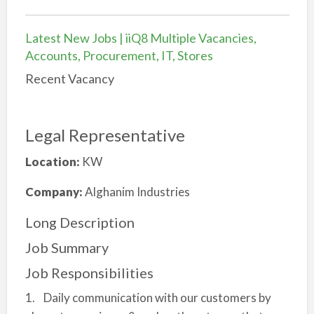
Latest New Jobs | iiQ8 Multiple Vacancies,
Accounts, Procurement, IT, Stores
Recent Vacancy
Legal Representative
Location:
KW
Company:
Alghanim Industries
Long Description
Job Summary
Job Responsibilities
1. Daily communication with our customers by