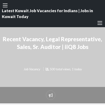
Latest Kuwait Job Vacancies for Indians | Jobs in
Kuwait Today
Recent Vacancy, Legal Representative,
Sales, Sr. Auditor | iiQ8 Jobs
Job Vacancy
500 total views, 1 today
Report
problem