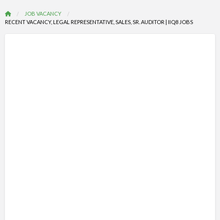
JOB VACANCY
RECENT VACANCY, LEGAL REPRESENTATIVE, SALES, SR. AUDITOR | IIQ8 JOBS