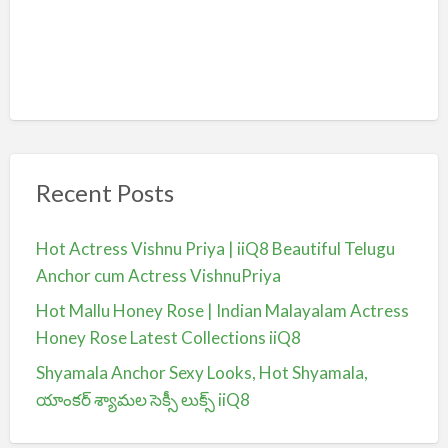
Recent Posts
Hot Actress Vishnu Priya | iiQ8 Beautiful Telugu
Anchor cum Actress VishnuPriya
Hot Mallu Honey Rose | Indian Malayalam Actress
Honey Rose Latest Collections iiQ8
Shyamala Anchor Sexy Looks, Hot Shyamala,
యాంకర్ శ్యామల సెక్సీ లుక్స్ iiQ8