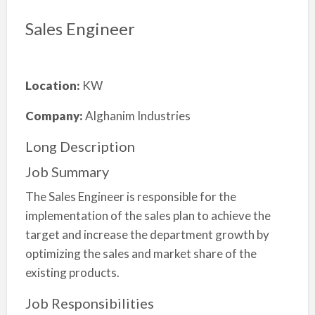
Sales Engineer
Location:
KW
Company:
Alghanim Industries
Long Description
Job Summary
The Sales Engineer is responsible for the
implementation of the sales plan to achieve the
target and increase the department growth by
optimizing the sales and market share of the
existing products.
Job Responsibilities