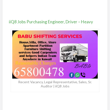
iiQ8 Jobs Purchasing Engineer, Driver – Heavy
Recent Vacancy, Legal Representative, Sales, Sr.
Auditor | iiQ8 Jobs