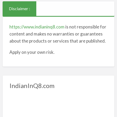
Disclaimer :
https://www.indianinq8.com
is not responsible for
content and makes no warranties or guarantees
about the products or services that are published.
Apply on your own risk.
IndianInQ8.com