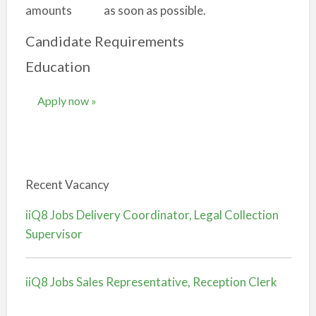
amounts as soon as possible.
Candidate Requirements
Education
Apply now »
Recent Vacancy
iiQ8 Jobs Delivery Coordinator, Legal Collection
Supervisor
iiQ8 Jobs Sales Representative, Reception Clerk