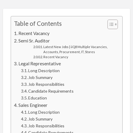
Table of Contents
Recent Vacancy
Semi Sr. Auditor
Latest New Jobs | iiQ8 Multiple Vacancies,
Accounts, Procurement, IT, Stores
Recent Vacancy
Legal Representative
Long Description
Job Summary
Job Responsibilities
Candidate Requirements
Education
Sales Engineer
Long Description
Job Summary
Job Responsibilities
Candidate Requirements