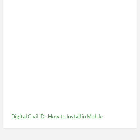
Digital Civil ID - How to Install in Mobile