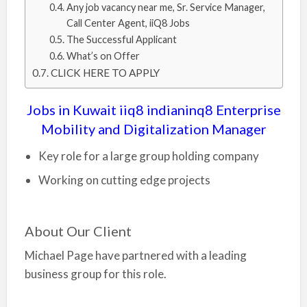
Any job vacancy near me, Sr. Service Manager,
Call Center Agent, iiQ8 Jobs
The Successful Applicant
What’s on Offer
CLICK HERE TO APPLY
Jobs in Kuwait iiq8 indianinq8 Enterprise
Mobility and Digitalization Manager
Key role for a large group holding company
Working on cutting edge projects
About Our Client
Michael Page have partnered with a leading
business group for this role.