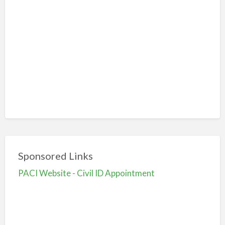
Sponsored Links
PACI Website - Civil ID Appointment