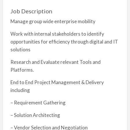
Job Description
Manage group wide enterprise mobility
Work with internal stakeholders to identify
opportunities for efficiency through digital and IT
solutions
Research and Evaluate relevant Tools and
Platforms.
End to End Project Management & Delivery
including
– Requirement Gathering
– Solution Architecting
– Vendor Selection and Negotiation