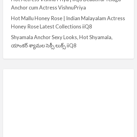
Anchor cum Actress VishnuPriya
Hot Mallu Honey Rose | Indian Malayalam Actress
Honey Rose Latest Collections iiQ8
Shyamala Anchor Sexy Looks, Hot Shyamala,
యాంకర్ శ్యామల సెక్సీ లుక్స్ iiQ8