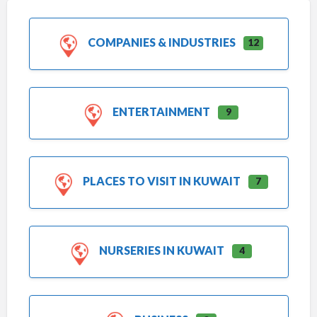
COMPANIES & INDUSTRIES
12
ENTERTAINMENT
9
PLACES TO VISIT IN KUWAIT
7
NURSERIES IN KUWAIT
4