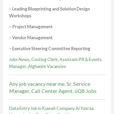
– Leading Blueprinting and Solution Design
Workshops
– Project Management
– Vendor Management
– Executive Steering Committee Reporting
Jobs News, Costing Clerk, Assistant PR & Events
Manager, Alghanim Vacancies
Any job vacancy near me, Sr. Service
Manager, Call Center Agent, iiQ8 Jobs
Data Entry Job in Kuwait Company Al Yasraa