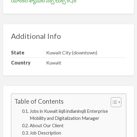
యాంకర్ శ్యామల సెక్సీ లుక్స్ iiQ8
Additional Info
State
Kuwait City (downtown)
Country
Kuwait
Table of Contents
Jobs in Kuwait iiq8 indianinq8 Enterprise
Mobility and Digitalization Manager
About Our Client
Job Description