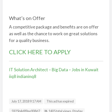
What’s on Offer
A competitive package and benefits are on offer
as well as the chance to work on great solutions
for a quality business.
CLICK HERE TO APPLY
IT Solution Architect – Big Data – Jobs in Kuwait
iiq8 indianinq8
July 17, 2018 9:17 AM
This ad has expired
Listing ID
5925b4d89ee908d7
1405 total views, 0 today