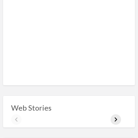
Web Stories