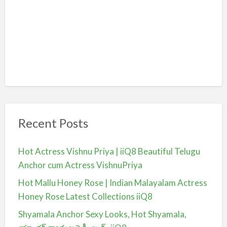
Recent Posts
Hot Actress Vishnu Priya | iiQ8 Beautiful Telugu
Anchor cum Actress VishnuPriya
Hot Mallu Honey Rose | Indian Malayalam Actress
Honey Rose Latest Collections iiQ8
Shyamala Anchor Sexy Looks, Hot Shyamala,