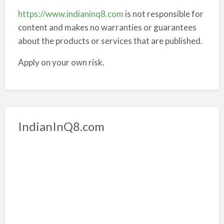
https://www.indianinq8.com
is not responsible for
content and makes no warranties or guarantees
about the products or services that are published.
Apply on your own risk.
IndianInQ8.com