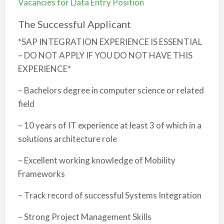
Vacancies for Data Entry Position
The Successful Applicant
*SAP INTEGRATION EXPERIENCE IS ESSENTIAL
– DO NOT APPLY IF YOU DO NOT HAVE THIS
EXPERIENCE*
– Bachelors degree in computer science or related
field
– 10 years of IT experience at least 3 of which in a
solutions architecture role
– Excellent working knowledge of Mobility
Frameworks
– Track record of successful Systems Integration
– Strong Project Management Skills