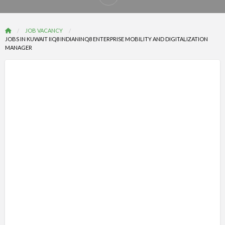
Report
problem
JOB VACANCY
JOBS IN KUWAIT IIQ8 INDIANINQ8 ENTERPRISE MOBILITY AND DIGITALIZATION
MANAGER