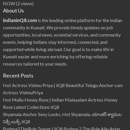
NOW
(2 views)
About Us
indianinQ8.com
is the leading online platform for the Indian
community in Kuwait. We provide timely updates on job
opportunities, local news, essential services, and community
events, helping Indians stay informed, connected, and
supported while living abroad. Our goal is to make life in
Kuwait easier and more enriching by offering reliable
resources tailored to your needs.
Recent Posts
Hot Actress Vishnu Priya | iiQ8 Beautiful Telugu Anchor cum
Actress VishnuPriya
Hot Mallu Honey Rose | Indian Malayalam Actress Honey
Rose Latest Collections iiQ8
Shyamala Anchor Sexy Looks, Hot Shyamala, యాంకర్ శ్యామల
సెక్సీ లుక్స్ iiQ8
Pushpa2TheRule Teaser | iiQ8 Pushpa 2 The Rule Allu Arjun