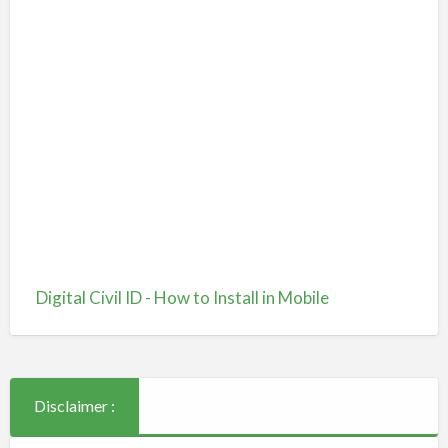
Digital Civil ID - How to Install in Mobile
Disclaimer :