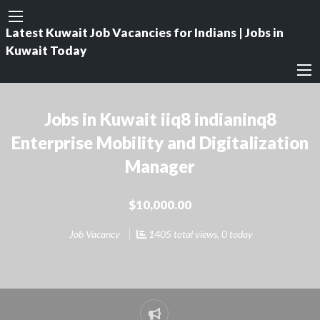
Latest Kuwait Job Vacancies for Indians | Jobs in
Kuwait Today
Jobs in Kuwait iiq8 indianinq8
Enterprise Mobility and Digitalization
Manager
$10,000.00
Job Vacancy
1405 total views, 0 today