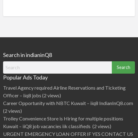
Search in indianinQ8
Search
for:
Popular Ads Today
Travel Agency required Airline Reservations and Ticketing
Officer – iiq8 jobs
(2 views)
Career Opportunity with NBTC Kuwait – iiq8 IndianInQ8.com
(2 views)
Trolley Convenience Store is Hiring for multiple positions
Kuwait – iiQ8 job vacancies iik classifieds
(2 views)
URGENT EMERGENCY LOAN OFFER IF YES CONTACT US