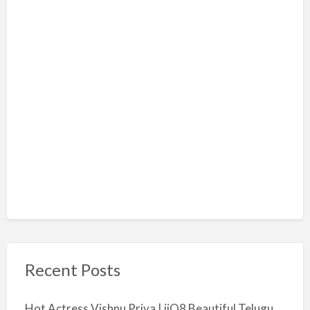
Recent Posts
Hot Actress Vishnu Priya | iiQ8 Beautiful Telugu