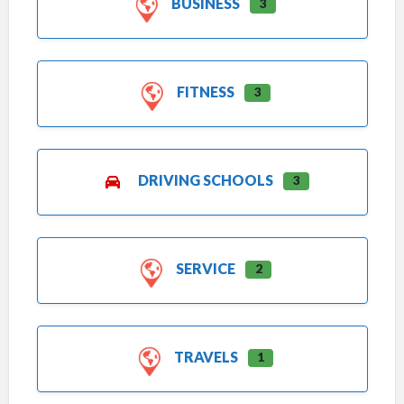
BUSINESS
3
FITNESS
3
DRIVING SCHOOLS
3
SERVICE
2
TRAVELS
1