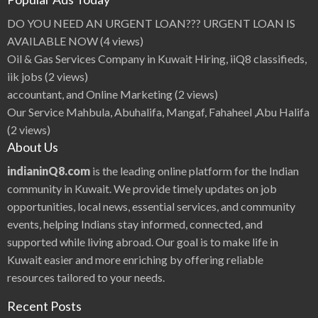
DO YOU NEED AN URGENT LOAN??? URGENT LOAN IS
AVAILABLE NOW
(4 views)
Oil & Gas Services Company in Kuwait Hiring, iiQ8 classifieds,
iik jobs
(2 views)
accountant, and Online Marketing
(2 views)
Our Service Mahbula, Abuhalifa, Mangaf, Fahaheel ,Abu Halifa
(2 views)
About Us
indianinQ8.com
is the leading online platform for the Indian
community in Kuwait. We provide timely updates on job
opportunities, local news, essential services, and community
events, helping Indians stay informed, connected, and
supported while living abroad. Our goal is to make life in
Kuwait easier and more enriching by offering reliable
resources tailored to your needs.
Recent Posts