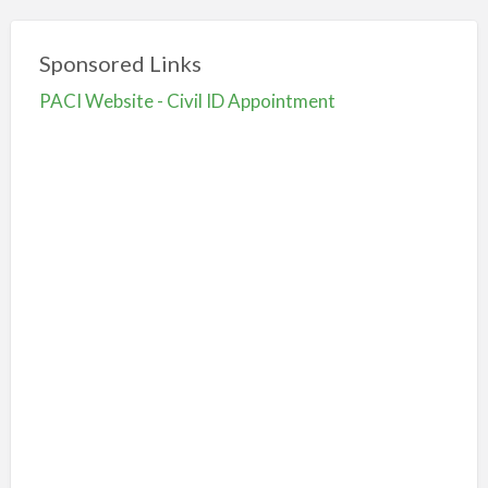
Sponsored Links
PACI Website - Civil ID Appointment