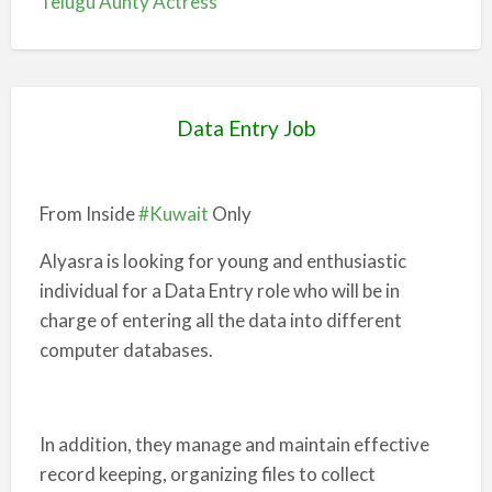
Telugu Aunty Actress
Data Entry Job
From Inside
#Kuwait
Only
Alyasra is looking for young and enthusiastic
individual for a Data Entry role who will be in
charge of entering all the data into different
computer databases.
In addition, they manage and maintain effective
record keeping, organizing files to collect