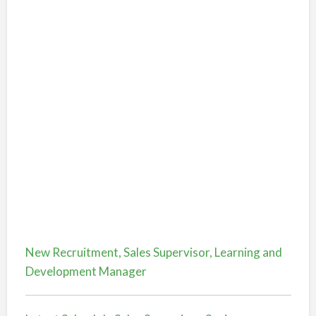
New Recruitment, Sales Supervisor, Learning and
Development Manager