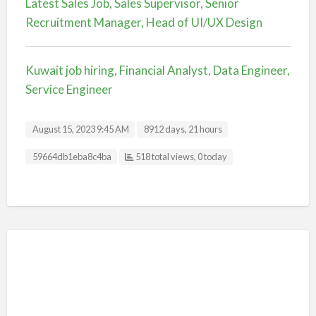
Latest Sales Job, Sales Supervisor, Senior
Recruitment Manager, Head of UI/UX Design
Kuwait job hiring, Financial Analyst, Data Engineer,
Service Engineer
August 15, 2023 9:45 AM
8912 days, 21 hours
Listing ID
59664db1eba8c4ba
518 total views, 0 today