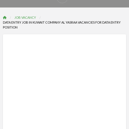
Report
problem
JOB VACANCY
DATA ENTRY JOB IN KUWAIT COMPANY AL YASRAA VACANCIES FOR DATA ENTRY
POSITION