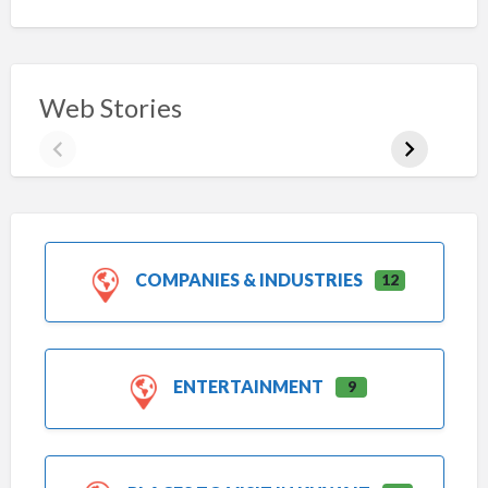
Web Stories
COMPANIES & INDUSTRIES
12
ENTERTAINMENT
9