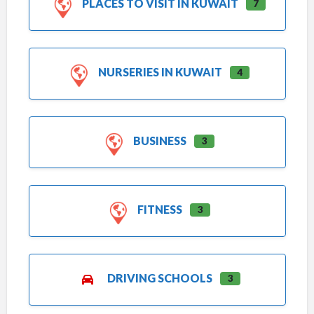
PLACES TO VISIT IN KUWAIT
7
NURSERIES IN KUWAIT
4
BUSINESS
3
FITNESS
3
DRIVING SCHOOLS
3