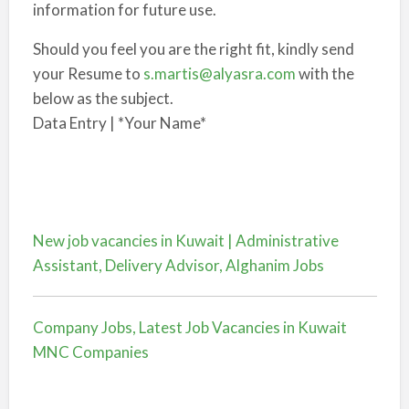
information for future use.
Should you feel you are the right fit, kindly send
your Resume to
s.martis@alyasra.com
with the
below as the subject.
Data Entry | *Your Name*
New job vacancies in Kuwait | Administrative
Assistant, Delivery Advisor, Alghanim Jobs
Company Jobs, Latest Job Vacancies in Kuwait
MNC Companies