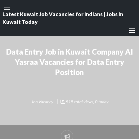
Latest Kuwait Job Vacancies for Indians | Jobs in
Kuwait Today
Data Entry Job in Kuwait Company Al
Yasraa Vacancies for Data Entry
Position
Job Vacancy
518 total views, 0 today