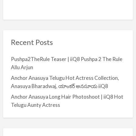
Recent Posts
Pushpa2TheRule Teaser | iiQ8 Pushpa 2 The Rule
Allu Arjun
Anchor Anasuya Telugu Hot Actress Collection,
Anasuya Bharadwaj, యాంకర్ అనసూయ iiQ8
Anchor Anasuya Long Hair Photoshoot | iiQ8 Hot
Telugu Aunty Actress