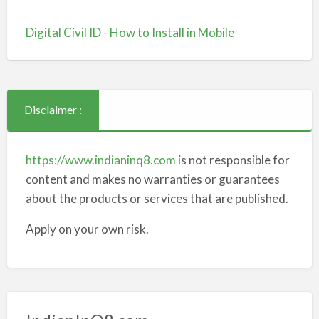
Digital Civil ID - How to Install in Mobile
Disclaimer :
https://www.indianinq8.com
is not responsible for
content and makes no warranties or guarantees
about the products or services that are published.
Apply on your own risk.