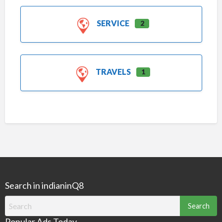
SERVICE
2
TRAVELS
1
Search in indianinQ8
Search
for:
Popular Ads Today