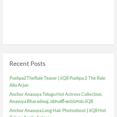
Recent Posts
Pushpa2TheRule Teaser | iiQ8 Pushpa 2 The Rule
Allu Arjun
Anchor Anasuya Telugu Hot Actress Collection,
Anasuya Bharadwaj, యాంకర్ అనసూయ iiQ8
Anchor Anasuya Long Hair Photoshoot | iiQ8 Hot