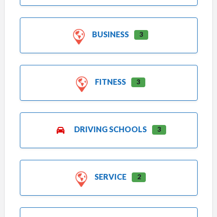
BUSINESS
3
FITNESS
3
DRIVING SCHOOLS
3
SERVICE
2