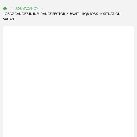
JOB VACANCY
JOB VACANCIES IN INSURANCE SECTOR, KUWAIT – IIQ8 JOBS IIK SITUATION
VACANT