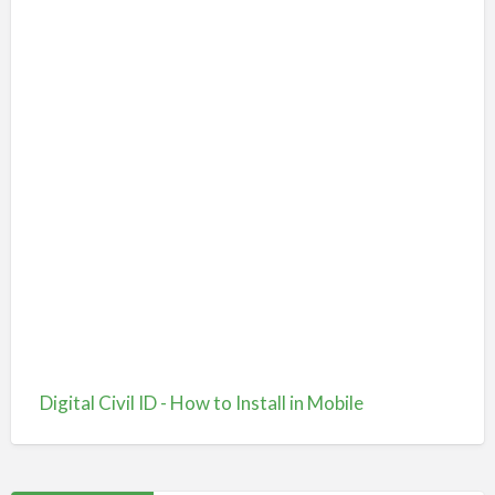
Digital Civil ID - How to Install in Mobile