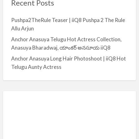
Recent Posts
Pushpa2TheRule Teaser | iiQ8 Pushpa 2 The Rule
Allu Arjun
Anchor Anasuya Telugu Hot Actress Collection,
Anasuya Bharadwaj, యాంకర్ అనసూయ iiQ8
Anchor Anasuya Long Hair Photoshoot | iiQ8 Hot
Telugu Aunty Actress