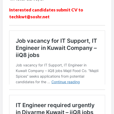
Interested candidates submit CV to
techkwt@soshr.net