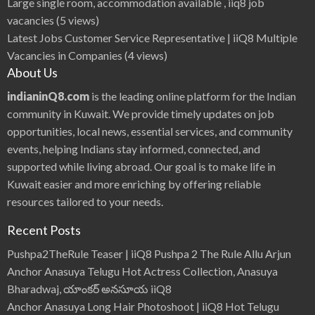
Large single room, accommodation available , iiq8 job
vacancies
(5 views)
Latest Jobs Customer Service Representative | iiQ8 Multiple
Vacancies in Companies
(4 views)
About Us
indianinQ8.com
is the leading online platform for the Indian
community in Kuwait. We provide timely updates on job
opportunities, local news, essential services, and community
events, helping Indians stay informed, connected, and
supported while living abroad. Our goal is to make life in
Kuwait easier and more enriching by offering reliable
resources tailored to your needs.
Recent Posts
Pushpa2TheRule Teaser | iiQ8 Pushpa 2 The Rule Allu Arjun
Anchor Anasuya Telugu Hot Actress Collection, Anasuya
Bharadwaj, యాంకర్ అనసూయ iiQ8
Anchor Anasuya Long Hair Photoshoot | iiQ8 Hot Telugu