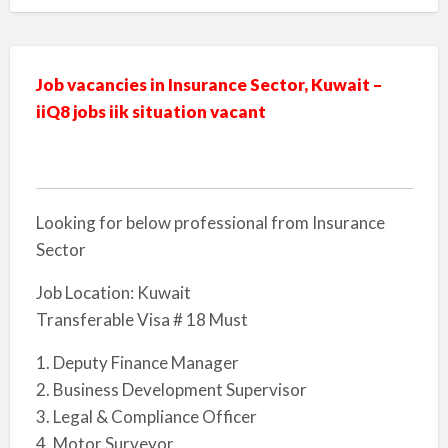
Job vacancies in Insurance Sector, Kuwait –
iiQ8 jobs iik situation vacant
Looking for below professional from Insurance
Sector
Job Location: Kuwait
Transferable Visa # 18 Must
1. Deputy Finance Manager
2. Business Development Supervisor
3. Legal & Compliance Officer
4. Motor Surveyor