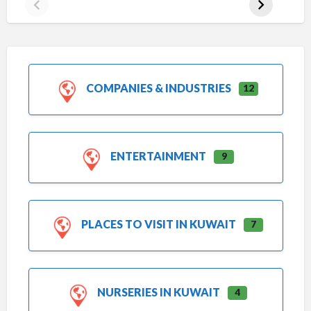
COMPANIES & INDUSTRIES
12
ENTERTAINMENT
9
PLACES TO VISIT IN KUWAIT
7
NURSERIES IN KUWAIT
4