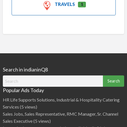
TRAVELS
1
Search in indianinQ8
Search
for:
Popular Ads Today
HR Life Supports Solutions, Industrial & Hospitality Catering
Services
(5 views)
Sales Jobs, Sales Representative, RMC Manager, Sr. Channel
Sales Executive
(5 views)