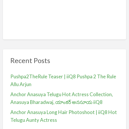
Recent Posts
Pushpa2TheRule Teaser | iiQ8 Pushpa 2 The Rule
Allu Arjun
Anchor Anasuya Telugu Hot Actress Collection,
Anasuya Bharadwaj, యాంకర్ అనసూయ iiQ8
Anchor Anasuya Long Hair Photoshoot | iiQ8 Hot
Telugu Aunty Actress