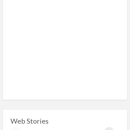
Web Stories