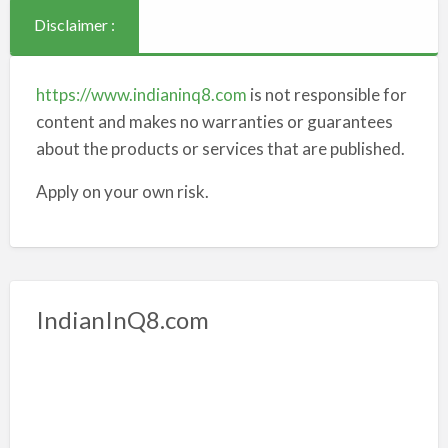
Disclaimer :
https://www.indianinq8.com
is not responsible for
content and makes no warranties or guarantees
about the products or services that are published.
Apply on your own risk.
IndianInQ8.com