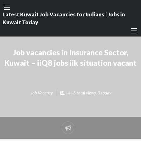
Latest Kuwait Job Vacancies for Indians | Jobs in
Kuwait Today
Job vacancies in Insurance Sector,
Kuwait – iiQ8 jobs iik situation vacant
Job Vacancy
1413 total views, 0 today
Report
problem