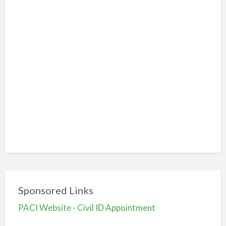
Sponsored Links
PACI Website - Civil ID Appointment