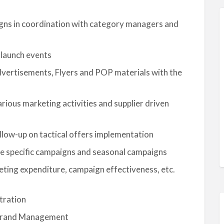
ns in coordination with category managers and
 launch events
dvertisements, Flyers and POP materials with the
rious marketing activities and supplier driven
llow-up on tactical offers implementation
re specific campaigns and seasonal campaigns
eting expenditure, campaign effectiveness, etc.
tration
r Brand Management