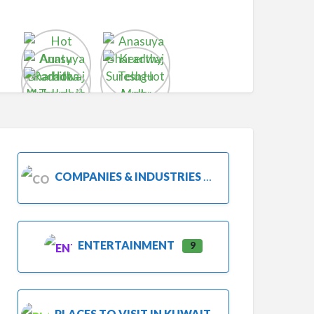
COMPANIES & INDUSTRIES
ENTERTAINMENT
9
PLACES TO VISIT IN KUWAIT