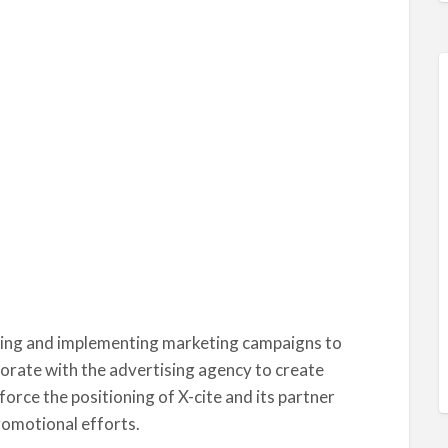
nning and implementing marketing campaigns to
borate with the advertising agency to create
orce the positioning of X-cite and its partner
romotional efforts.