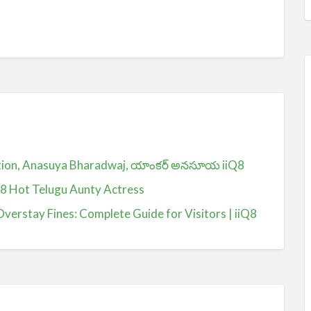
ction, Anasuya Bharadwaj, యాంకర్ అనసూయ iiQ8
Q8 Hot Telugu Aunty Actress
Overstay Fines: Complete Guide for Visitors | iiQ8