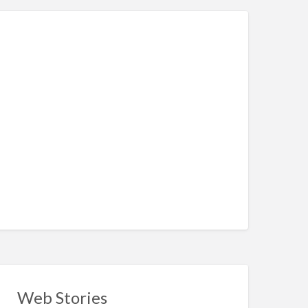
Web Stories