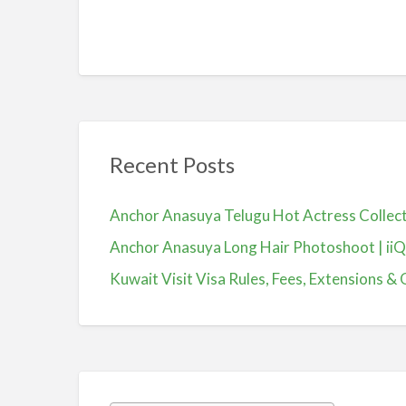
Recent Posts
Anchor Anasuya Telugu Hot Actress Colle
Anchor Anasuya Long Hair Photoshoot | ii
Kuwait Visit Visa Rules, Fees, Extensions & 