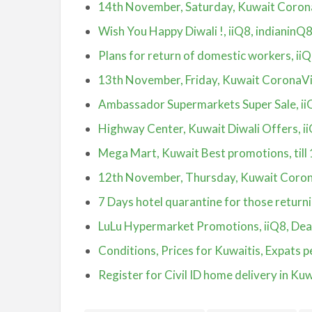
14th November, Saturday, Kuwait Coron
Wish You Happy Diwali !, iiQ8, indianinQ
Plans for return of domestic workers, ii
13th November, Friday, Kuwait CoronaV
Ambassador Supermarkets Super Sale, ii
Highway Center, Kuwait Diwali Offers, i
Mega Mart, Kuwait Best promotions, till
12th November, Thursday, Kuwait Coron
7 Days hotel quarantine for those return
LuLu Hypermarket Promotions, iiQ8, Deal
Conditions, Prices for Kuwaitis, Expats 
Register for Civil ID home delivery in Kuw