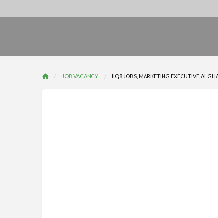
JOB VACANCY
IIQ8 JOBS, MARKETING EXECUTIVE, ALGH