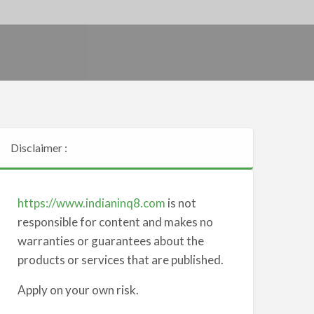
Disclaimer :
https://www.indianinq8.com
is not
responsible for content and makes no
warranties or guarantees about the
products or services that are published.
Apply on your own risk.