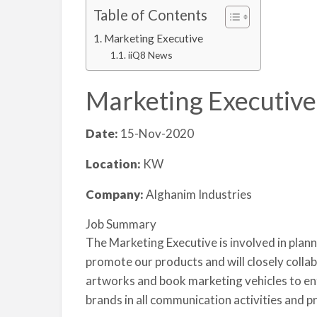
Table of Contents
Marketing Executive
iiQ8 News
Marketing Executive
Date:
15-Nov-2020
Location:
KW
Company:
Alghanim Industries
Job Summary
The Marketing Executive is involved in pla
promote our products and will closely colla
artworks and book marketing vehicles to enf
brands in all communication activities and p