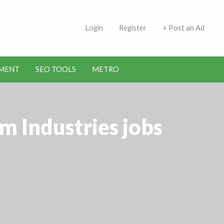
 Indians | Jobs in Kuwait
Login
Register
+ Post an Ad
MENT
SEO TOOLS
METRO
m Industries jobs