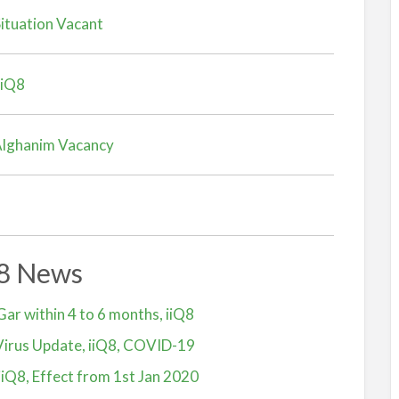
ituation Vacant
iiQ8
 Alghanim Vacancy
Q8 News
Gar within 4 to 6 months, iiQ8
irus Update, iiQ8, COVID-19
iiQ8, Effect from 1st Jan 2020