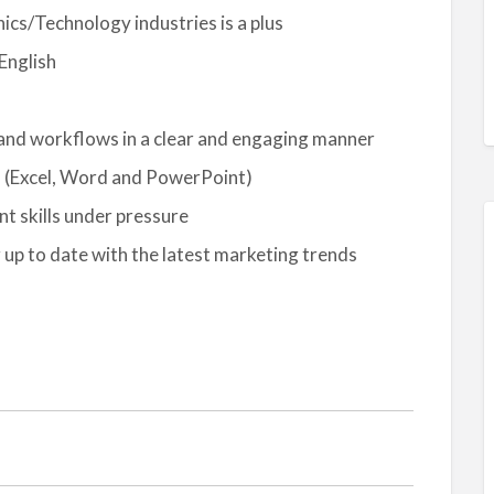
nics/Technology industries is a plus
English
s and workflows in a clear and engaging manner
s (Excel, Word and PowerPoint)
 skills under pressure
g up to date with the latest marketing trends