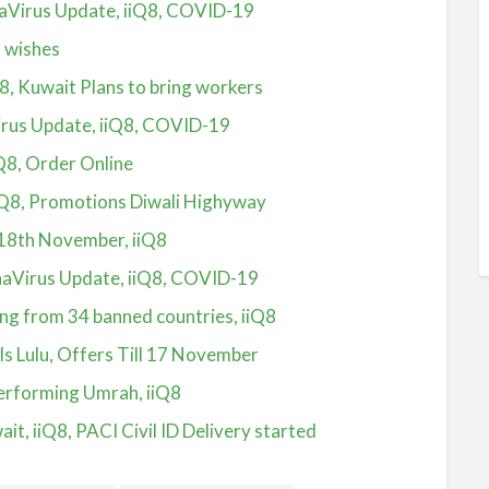
aVirus Update, iiQ8, COVID-19
8 wishes
Q8, Kuwait Plans to bring workers
irus Update, iiQ8, COVID-19
Q8, Order Online
iQ8, Promotions Diwali Highyway
 18th November, iiQ8
aVirus Update, iiQ8, COVID-19
ing from 34 banned countries, iiQ8
s Lulu, Offers Till 17 November
performing Umrah, iiQ8
ait, iiQ8, PACI Civil ID Delivery started