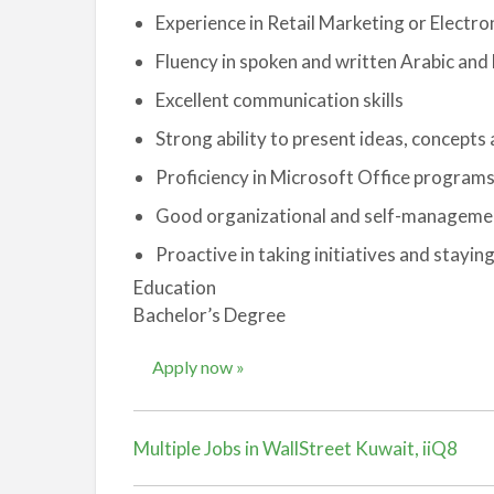
Experience in Retail Marketing or Electro
Fluency in spoken and written Arabic and 
Excellent communication skills
Strong ability to present ideas, concept
Proficiency in Microsoft Office program
Good organizational and self-management
Proactive in taking initiatives and stayin
Education
Bachelor’s Degree
Apply now »
Multiple Jobs in WallStreet Kuwait, iiQ8