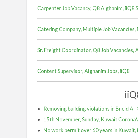
Carpenter Job Vacancy, Q8 Alghanim, iiQ8 S
Catering Company, Multiple Job Vacancies, 
Sr. Freight Coordinator, Q8 Job Vacancies,
Content Supervisor, Alghanim Jobs, iiQ8
ii
Removing building violations in Bneid Al-
15th November, Sunday, Kuwait CoronaV
No work permit over 60 years in Kuwait, 