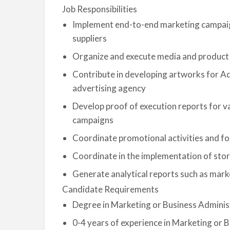
Job Responsibilities
Implement end-to-end marketing campaig
suppliers
Organize and execute media and product
Contribute in developing artworks for A
advertising agency
Develop proof of execution reports for va
campaigns
Coordinate promotional activities and fo
Coordinate in the implementation of sto
Generate analytical reports such as mark
Candidate Requirements
Degree in Marketing or Business Adminis
0-4 years of experience in Marketing o