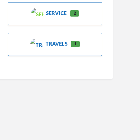
SERVICE
2
TRAVELS
1