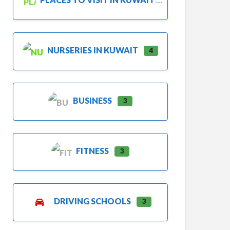
NURSERIES IN KUWAIT
4
BUSINESS
3
FITNESS
3
DRIVING SCHOOLS
3