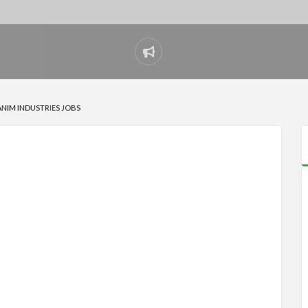
Report
problem
ANIM INDUSTRIES JOBS