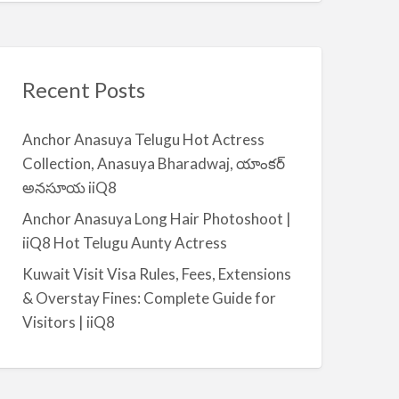
Recent Posts
Anchor Anasuya Telugu Hot Actress
Collection, Anasuya Bharadwaj, యాంకర్
అనసూయ iiQ8
Anchor Anasuya Long Hair Photoshoot |
iiQ8 Hot Telugu Aunty Actress
Kuwait Visit Visa Rules, Fees, Extensions
& Overstay Fines: Complete Guide for
Visitors | iiQ8