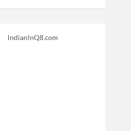
IndianInQ8.com