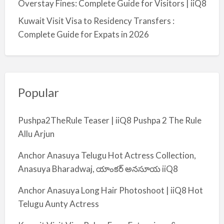
Overstay Fines: Complete Guide for Visitors | iiQ8
Kuwait Visit Visa to Residency Transfers :
Complete Guide for Expats in 2026
Popular
Pushpa2TheRule Teaser | iiQ8 Pushpa 2 The Rule
Allu Arjun
Anchor Anasuya Telugu Hot Actress Collection,
Anasuya Bharadwaj, యాంకర్ అనసూయ iiQ8
Anchor Anasuya Long Hair Photoshoot | iiQ8 Hot
Telugu Aunty Actress