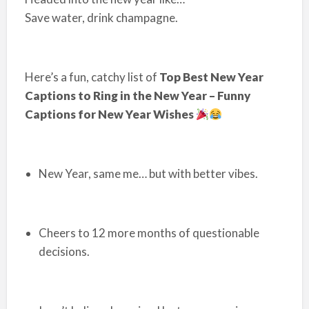
Save water, drink champagne.
Here’s a fun, catchy list of
Top Best New Year
Captions to Ring in the New Year – Funny
Captions for New Year Wishes
New Year, same me… but with better vibes.
Cheers to 12 more months of questionable
decisions.