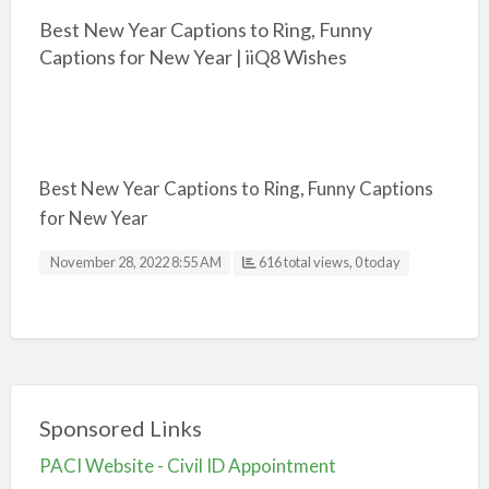
Best New Year Captions to Ring, Funny
Captions for New Year | iiQ8 Wishes
Best New Year Captions to Ring, Funny Captions
for New Year
November 28, 2022 8:55 AM
616 total views, 0 today
Sponsored Links
PACI Website - Civil ID Appointment