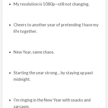
My resolution is 1080p—still not changing.
Cheers to another year of pretending I have my
life together.
New Year, same chaos.
Starting the year strong… by staying up past
midnight.
I’m ringing in the New Year with snacks and
sarcasm.