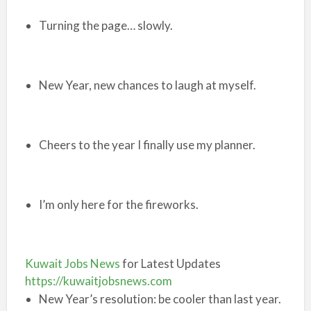
Turning the page… slowly.
New Year, new chances to laugh at myself.
Cheers to the year I finally use my planner.
I’m only here for the fireworks.
Kuwait Jobs News
for Latest Updates
https://kuwaitjobsnews.com
New Year’s resolution: be cooler than last year.