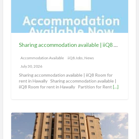
i
n
g
a
c
c
Sharing accommodation available | iiQ8 Room for rent in Hawally
o
m
Accommodation Available
iiQ8 Jobs, News
m
July 30, 2026
o
Sharing accommodation available | iiQ8 Room for
d
rent in Hawally Sharing accommodation available |
iiQ8 Room for rent in Hawally Partition for Rent
[…]
a
t
i
o
S
n
h
a
a
v