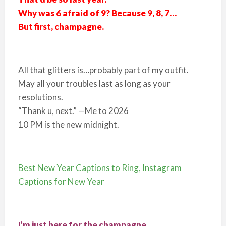
Why was 6 afraid of 9? Because 9, 8, 7…
But first, champagne.
All that glitters is…probably part of my outfit.
May all your troubles last as long as your
resolutions.
“Thank u, next.” —Me to 2026
10 PM is the new midnight.
Best New Year Captions to Ring, Instagram
Captions for New Year
I’m just here for the champagne.