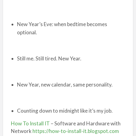
New Year’s Eve: when bedtime becomes
optional.
Still me. Still tired. New Year.
New Year, new calendar, same personality.
Counting down to midnight like it’s my job.
How To Install IT
– Software and Hardware with
Network
https://how-to-install-it.blogspot.com