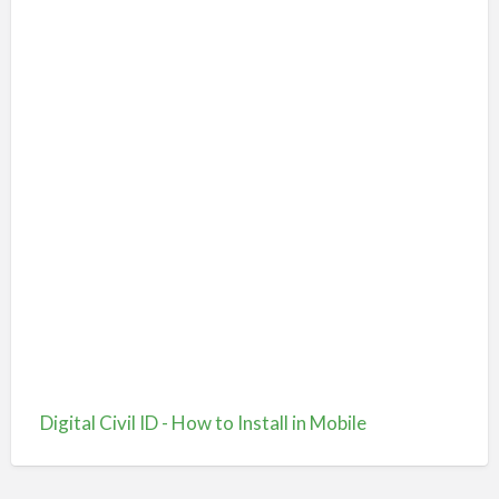
Digital Civil ID - How to Install in Mobile