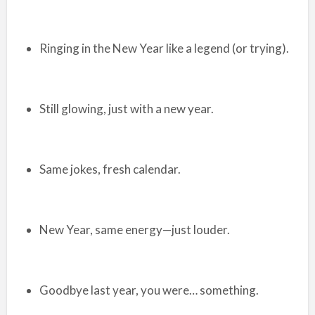
Ringing in the New Year like a legend (or trying).
Still glowing, just with a new year.
Same jokes, fresh calendar.
New Year, same energy—just louder.
Goodbye last year, you were… something.