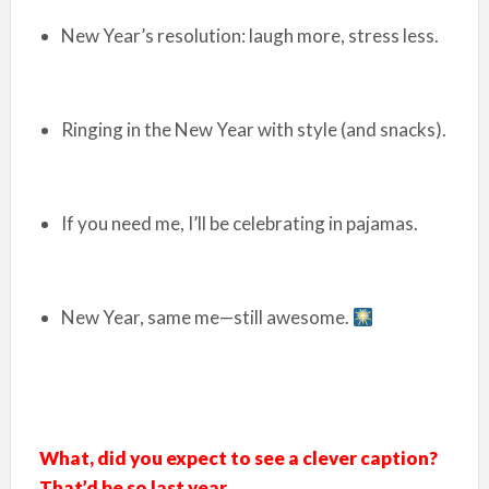
New Year’s resolution: laugh more, stress less.
Ringing in the New Year with style (and snacks).
If you need me, I’ll be celebrating in pajamas.
New Year, same me—still awesome.
What, did you expect to see a clever caption?
That’d be so last year.