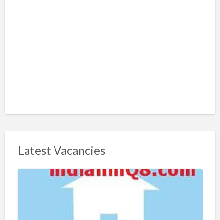
Latest Vacancies
S
h
a
r