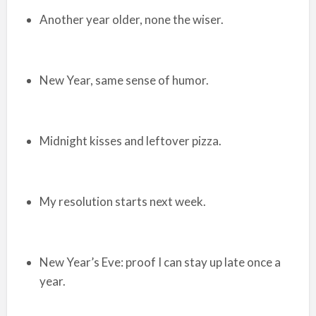
Another year older, none the wiser.
New Year, same sense of humor.
Midnight kisses and leftover pizza.
My resolution starts next week.
New Year’s Eve: proof I can stay up late once a
year.