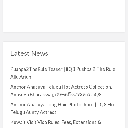
Latest News
Pushpa2TheRule Teaser | iiQ8 Pushpa 2 The Rule
Allu Arjun
Anchor Anasuya Telugu Hot Actress Collection,
Anasuya Bharadwaj, యాంకర్ అనసూయ iiQ8
Anchor Anasuya Long Hair Photoshoot | iiQ8 Hot
Telugu Aunty Actress
Kuwait Visit Visa Rules, Fees, Extensions &