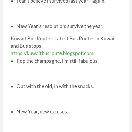
I can’t believe I survived last year—again.
New Year’s resolution: survive the year.
Kuwait Bus Route – Latest Bus Routes in Kuwait
and Bus stops
https://kuwaitbusroute.blogspot.com
Pop the champagne, I’m still fabulous.
Out with the old, in with the snacks.
New Year, new excuses.