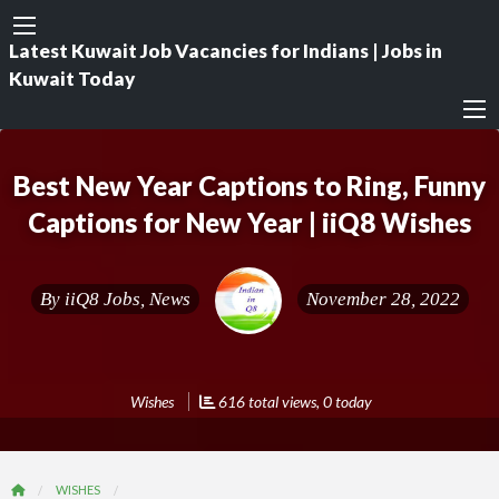
Latest Kuwait Job Vacancies for Indians | Jobs in
Kuwait Today
Best New Year Captions to Ring, Funny
Captions for New Year | iiQ8 Wishes
By
iiQ8 Jobs, News
November 28, 2022
Wishes
616 total views, 0 today
WISHES