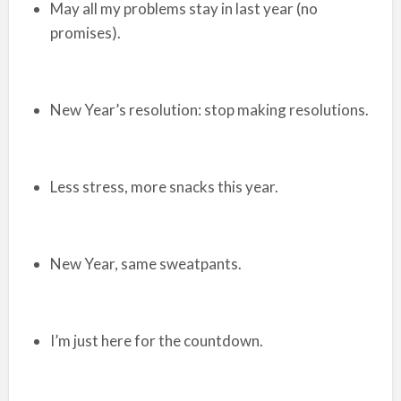
May all my problems stay in last year (no
promises).
New Year’s resolution: stop making resolutions.
Less stress, more snacks this year.
New Year, same sweatpants.
I’m just here for the countdown.