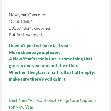
New year. Overdue.
*Clink Clink.*
2025? I don’t know her.
But first, we toast.
I haven’t posted since last year!
More champagne, please.
A New Year’s resolution is something that
goes in one year and out the other.
Whether the glass is half full or half empty,
make sure there’s vodka in it.
Best New Year Captions to Ring, Cute Captions
for New Year