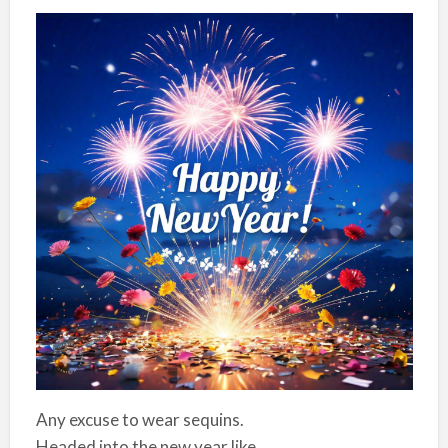
Any excuse to wear sequins.
Headed into the new year like…