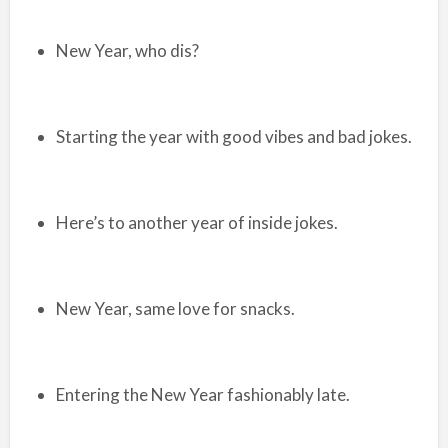
New Year, who dis?
Starting the year with good vibes and bad jokes.
Here’s to another year of inside jokes.
New Year, same love for snacks.
Entering the New Year fashionably late.