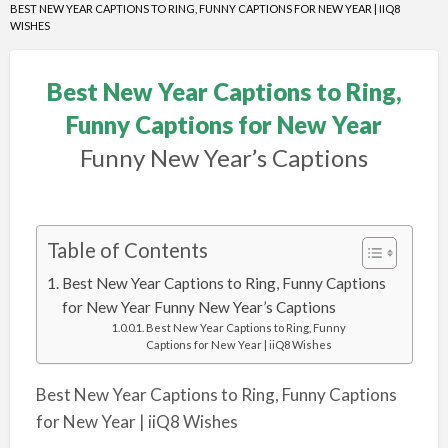
BEST NEW YEAR CAPTIONS TO RING, FUNNY CAPTIONS FOR NEW YEAR | IIQ8
WISHES
Best New Year Captions to Ring,
Funny Captions for New Year
Funny New Year’s Captions
Table of Contents
Best New Year Captions to Ring, Funny Captions
for New Year Funny New Year’s Captions
Best New Year Captions to Ring, Funny
Captions for New Year | iiQ8 Wishes
Best New Year Captions to Ring, Funny Captions
for New Year | iiQ8 Wishes