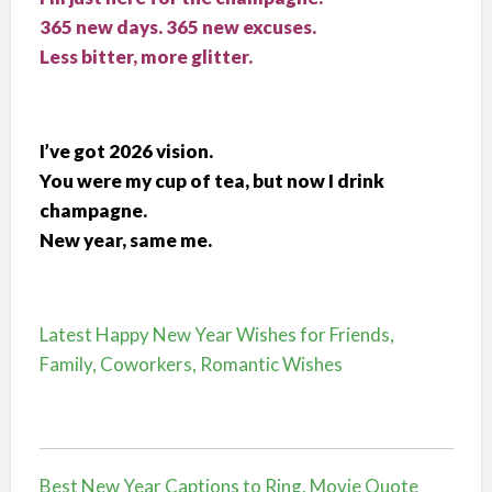
365 new days. 365 new excuses.
Less bitter, more glitter.
I’ve got 2026 vision.
You were my cup of tea, but now I drink
champagne.
New year, same me.
Latest Happy New Year Wishes for Friends,
Family, Coworkers, Romantic Wishes
Best New Year Captions to Ring, Movie Quote