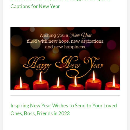
Captions for New Year
Inspiring New Year Wishes to Send to Your Loved
Ones, Boss, Friends in 2023