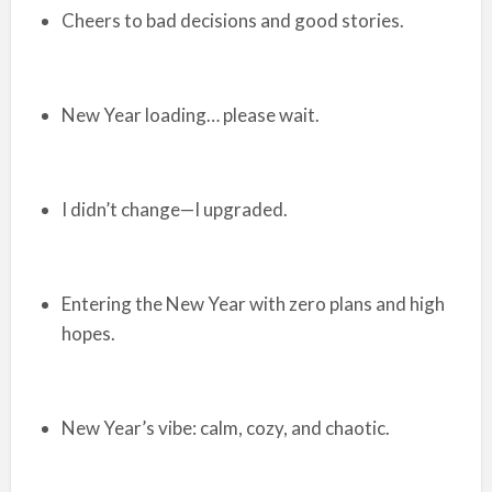
Cheers to bad decisions and good stories.
New Year loading… please wait.
I didn’t change—I upgraded.
Entering the New Year with zero plans and high
hopes.
New Year’s vibe: calm, cozy, and chaotic.