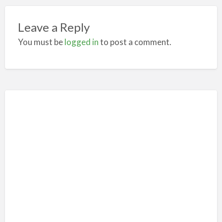
Leave a Reply
You must be
logged in
to post a comment.