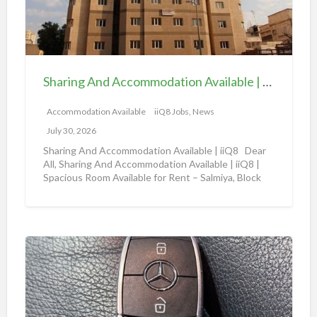
n
l
g
a
A
b
n
l
d
e
Sharing And Accommodation Available | iiQ8 Spacious Room Available for Rent – Salmiya
A
|
c
Accommodation Available
iiQ8 Jobs, News
i
c
i
July 30, 2026
o
Q
Sharing And Accommodation Available | iiQ8 Dear
m
All, Sharing And Accommodation Available | iiQ8 |
8
Spacious Room Available for Rent – Salmiya, Block
m
R
10
[…]
o
o
d
o
a
m
A
t
f
m
i
o
a
o
r
z
n
r
o