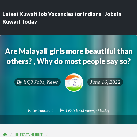
Latest Kuwait Job Vacancies for Indians | Jobs in
Kuwait Today
Are Malayali girls more beautiful than
others? , Why do most people say so?
By
iiQ8 Jobs, News
June 16, 2022
Entertainment
1925 total views, 0 today
ENTERTAINMENT