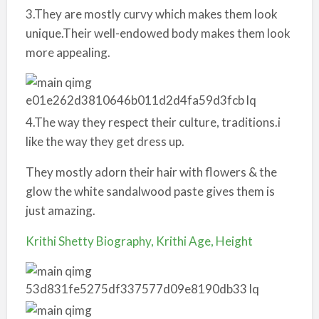
3.They are mostly curvy which makes them look
unique.Their well-endowed body makes them look
more appealing.
4.The way they respect their culture, traditions.i
like the way they get dress up.
They mostly adorn their hair with flowers & the
glow the white sandalwood paste gives them is
just amazing.
Krithi Shetty Biography, Krithi Age, Height