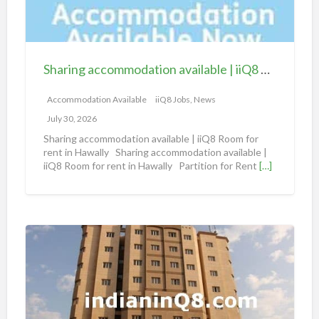
g
a
c
c
Sharing accommodation available | iiQ8 Room for rent in Hawally
o
m
Accommodation Available
iiQ8 Jobs, News
m
July 30, 2026
o
Sharing accommodation available | iiQ8 Room for
d
rent in Hawally Sharing accommodation available |
iiQ8 Room for rent in Hawally Partition for Rent
[…]
a
t
i
o
S
n
h
a
a
v
r
a
i
i