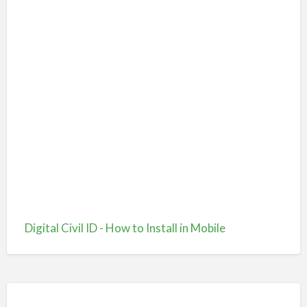
Digital Civil ID - How to Install in Mobile