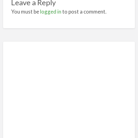
Leave a Reply
You must be
logged in
to post a comment.