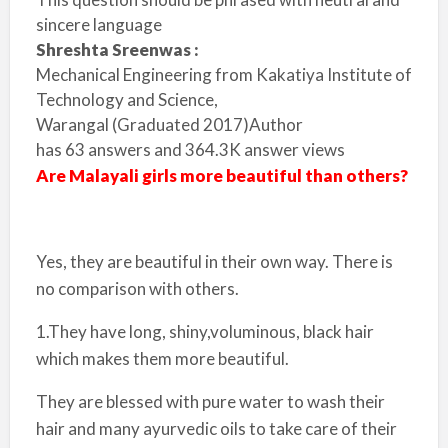
sincere language
Shreshta Sreenwas :
Mechanical Engineering from
Kakatiya Institute of
Technology and Science,
Warangal
(Graduated 2017)
Author
has
63
answers and
364.3K
answer views
Are Malayali girls more beautiful than others?
Yes, they are beautiful in their own way. There is
no comparison with others.
1.They have long, shiny,voluminous, black hair
which makes them more beautiful.
They are blessed with pure water to wash their
hair and many ayurvedic oils to take care of their