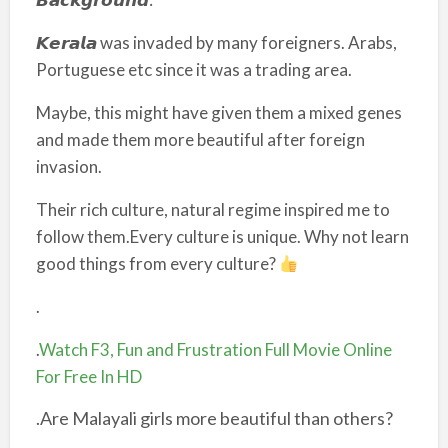
𝙆𝙚𝙧𝙖𝙡𝙖 was invaded by many foreigners. Arabs,
Portuguese etc since it was a trading area.
Maybe, this might have given them a mixed genes
and made them more beautiful after foreign
invasion.
Their rich culture, natural regime inspired me to
follow them.Every culture is unique. Why not learn
good things from every culture?
.
.
Watch F3, Fun and Frustration Full Movie Online
For Free In HD
.Are Malayali girls more beautiful than others?