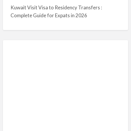
Kuwait Visit Visa to Residency Transfers :
Complete Guide for Expats in 2026