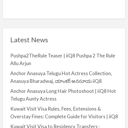
Latest News
Pushpa2TheRule Teaser | iiQ8 Pushpa 2 The Rule
Allu Arjun
Anchor Anasuya Telugu Hot Actress Collection,
Anasuya Bharadwaj, యాంకర్ అనసూయ iiQ8
Anchor Anasuya Long Hair Photoshoot | iiQ8 Hot
Telugu Aunty Actress
Kuwait Visit Visa Rules, Fees, Extensions &
Overstay Fines: Complete Guide for Visitors | iiQ8
Kuwait Visit Visa to Residency Transfers :