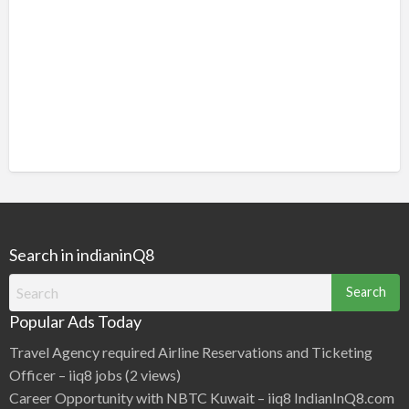
Search in indianinQ8
Search
for:
Popular Ads Today
Travel Agency required Airline Reservations and Ticketing
Officer – iiq8 jobs
(2 views)
Career Opportunity with NBTC Kuwait – iiq8 IndianInQ8.com