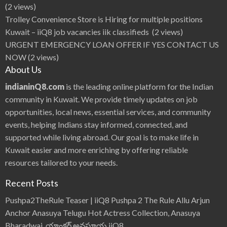
(2 views)
Trolley Convenience Store is Hiring for multiple positions
Kuwait – iiQ8 job vacancies iik classifieds
(2 views)
URGENT EMERGENCY LOAN OFFER IF YES CONTACT US
NOW
(2 views)
About Us
indianinQ8.com
is the leading online platform for the Indian
community in Kuwait. We provide timely updates on job
opportunities, local news, essential services, and community
events, helping Indians stay informed, connected, and
supported while living abroad. Our goal is to make life in
Kuwait easier and more enriching by offering reliable
resources tailored to your needs.
Recent Posts
Pushpa2TheRule Teaser | iiQ8 Pushpa 2 The Rule Allu Arjun
Anchor Anasuya Telugu Hot Actress Collection, Anasuya
Bharadwaj, యాంకర్ అనసూయ iiQ8