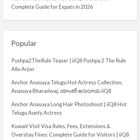
Complete Guide for Expats in 2026
Popular
Pushpa2TheRule Teaser | iiQ8 Pushpa 2 The Rule
Allu Arjun
Anchor Anasuya Telugu Hot Actress Collection,
Anasuya Bharadwaj, యాంకర్ అనసూయ iiQ8
Anchor Anasuya Long Hair Photoshoot | iiQ8 Hot
Telugu Aunty Actress
Kuwait Visit Visa Rules, Fees, Extensions &
Overstay Fines: Complete Guide for Visitors | iiQ8