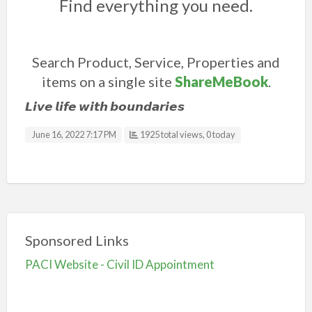
Find everything you need.
Search Product, Service, Properties and
items on a single site
ShareMeBook
.
𝙇𝙞𝙫𝙚 𝙡𝙞𝙛𝙚 𝙬𝙞𝙩𝙝 𝙗𝙤𝙪𝙣𝙙𝙖𝙧𝙞𝙚𝙨
June 16, 2022 7:17 PM
1925 total views, 0 today
Sponsored Links
PACI Website - Civil ID Appointment