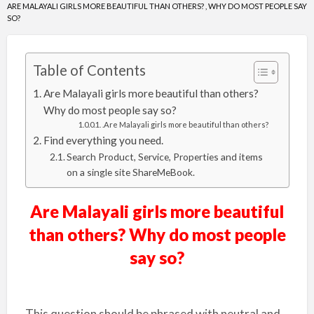
ARE MALAYALI GIRLS MORE BEAUTIFUL THAN OTHERS? , WHY DO MOST PEOPLE SAY
SO?
Table of Contents
Are Malayali girls more beautiful than others?
Why do most people say so?
.Are Malayali girls more beautiful than others?
Find everything you need.
Search Product, Service, Properties and items
on a single site ShareMeBook.
Are Malayali girls more beautiful
than others? Why do most people
say so?
This question should be phrased with neutral and