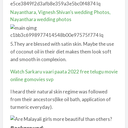
Nayanthara, Vignesh Shivan’s wedding Photos,
Nayanthara wedding photos
5.They are blessed with satin skin. Maybe the use
of coconut oil in their diet makes them look soft
and smooth in complexion.
Watch Sarkaru vaari paata 2022 free telugu movie
online gomovies svp
I heard their natural skin regime was followed
from their ancestors(like oil bath, application of
turmeric everyday).
𝘽𝙖𝙘𝙠𝙜𝙧𝙤𝙪𝙣𝙙: