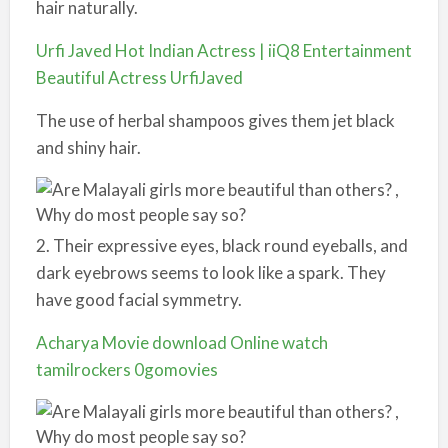
hair naturally.
Urfi Javed Hot Indian Actress | iiQ8 Entertainment
Beautiful Actress UrfiJaved
The use of herbal shampoos gives them jet black
and shiny hair.
2. Their expressive eyes, black round eyeballs, and
dark eyebrows seems to look like a spark. They
have good facial symmetry.
Acharya Movie download Online watch
tamilrockers 0gomovies