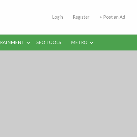
s | Jobs in Kuwait Today
Login
Register
+ Post an Ad
ERAINMENT
SEO TOOLS
METRO