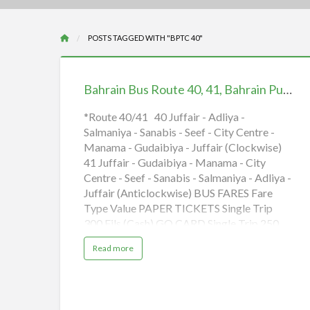
POSTS TAGGED WITH "BPTC 40"
Bahrain
Bus
Bahrain Bus Route 40, 41, Bahrain Public Transport, BPTC 40, 41, iiQ8
Route
40,
*Route 40/41 40 Juffair - Adliya -
Salmaniya - Sanabis - Seef - City Centre -
41,
Manama - Gudaibiya - Juffair (Clockwise)
Bahrain
41 Juffair - Gudaibiya - Manama - City
Public
Centre - Seef - Sanabis - Salmaniya - Adliya -
Transport,
Juffair (Anticlockwise) BUS FARES Fare
BPTC
Type Value PAPER TICKETS Single Trip
40,
300 Fils (Cash) GO CARD Single Trip 250
41,
Fils Daily Cap 600 Fils GO Weekly 3 BHD
a
Read more
iiQ8
GO Monthly* 12 BHD
b
o
*Monthly Tickets valid for 28 days only
u
t
B
(adsbygoogle = window.adsbygoogle ||
a
h