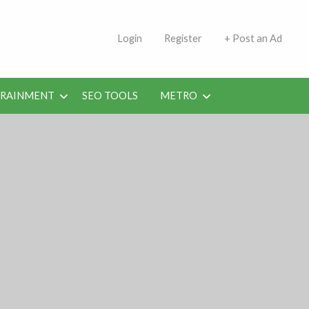
s | Jobs in Kuwait Today
Login
Register
+ Post an Ad
ERAINMENT
SEO TOOLS
METRO