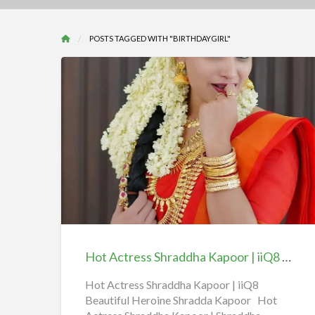
POSTS TAGGED WITH "BIRTHDAYGIRL"
Hot
Actress
Shraddha
Kapoor
|
iiQ8
Hot Actress Shraddha Kapoor | iiQ8 Beautiful Heroine Shradda Kapoor
Beautiful
Heroine
Hot Actress Shraddha Kapoor | iiQ8
Beautiful Heroine Shradda Kapoor Hot
Shradda