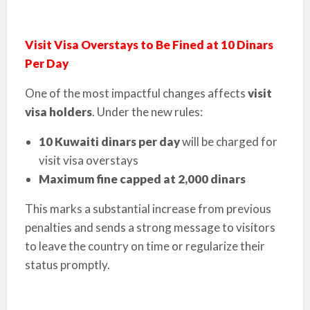
Visit Visa Overstays to Be Fined at 10 Dinars
Per Day
One of the most impactful changes affects
visit
visa holders
. Under the new rules:
10 Kuwaiti dinars per day
will be charged for
visit visa overstays
Maximum fine capped at 2,000 dinars
This marks a substantial increase from previous
penalties and sends a strong message to visitors
to leave the country on time or regularize their
status promptly.