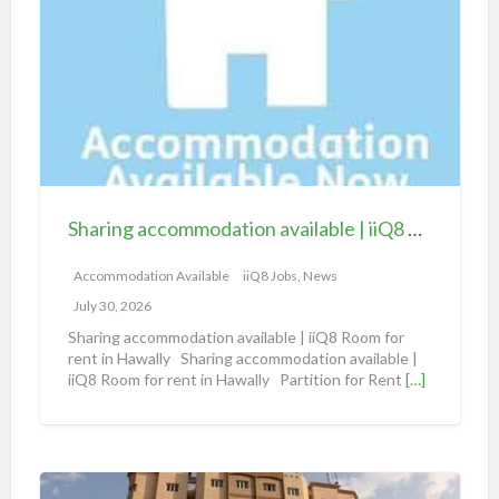
a
r
i
n
g
a
c
c
Sharing accommodation available | iiQ8 Room for rent in Hawally
o
m
Accommodation Available
iiQ8 Jobs, News
m
July 30, 2026
o
Sharing accommodation available | iiQ8 Room for
d
rent in Hawally Sharing accommodation available |
iiQ8 Room for rent in Hawally Partition for Rent
[…]
a
t
i
o
S
n