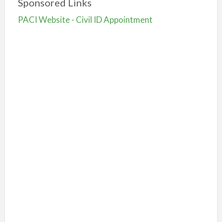
Sponsored Links
PACI Website - Civil ID Appointment