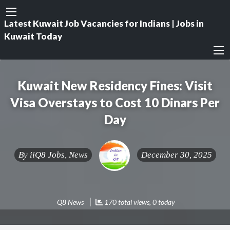
Latest Kuwait Job Vacancies for Indians | Jobs in
Kuwait Today
Kuwait New Residency Fines: Visit
Visa Overstays to Cost 10 Dinars Per
Day
By
iiQ8 Jobs, News
December 30, 2025
Q8 News
170 total views, 0 today