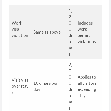
1,
2
Work
0
Includes
visa
0
work
Same as above
violation
di
permit
s
n
violations
ar
s
2,
0
0
Applies to
Visit visa
10 dinars per
0
all visitors
overstay
day
di
exceeding
s
n
stay
ar
s