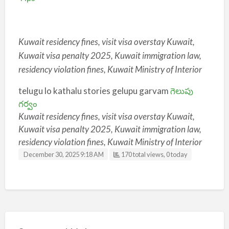
Kuwait residency fines, visit visa overstay Kuwait,
Kuwait visa penalty 2025, Kuwait immigration law,
residency violation fines, Kuwait Ministry of Interior
telugu lo kathalu stories gelupu garvam
గెలుపు
గర్వం
Kuwait residency fines, visit visa overstay Kuwait,
Kuwait visa penalty 2025, Kuwait immigration law,
residency violation fines, Kuwait Ministry of Interior
December 30, 2025 9:18 AM
170 total views, 0 today