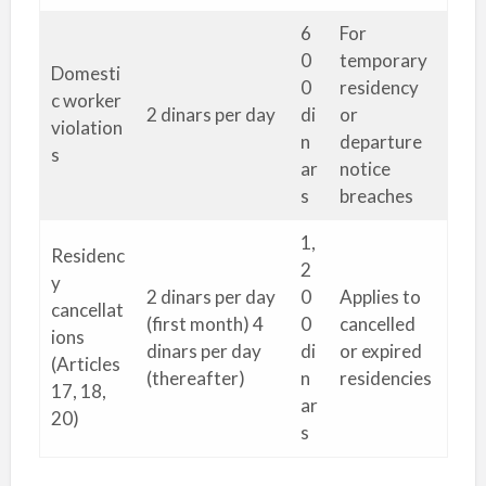
6
For
0
temporary
Domesti
0
residency
c worker
2 dinars per day
di
or
violation
n
departure
s
ar
notice
s
breaches
1,
Residenc
2
y
2 dinars per day
0
Applies to
cancellat
(first month) 4
0
cancelled
ions
dinars per day
di
or expired
(Articles
(thereafter)
n
residencies
17, 18,
ar
20)
s