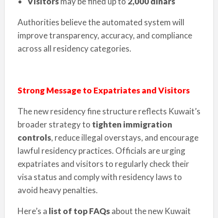
Visitors
may be fined up to
2,000 dinars
Authorities believe the automated system will
improve transparency, accuracy, and compliance
across all residency categories.
Strong Message to Expatriates and Visitors
The new residency fine structure reflects Kuwait’s
broader strategy to
tighten immigration
controls
, reduce illegal overstays, and encourage
lawful residency practices. Officials are urging
expatriates and visitors to regularly check their
visa status and comply with residency laws to
avoid heavy penalties.
Here’s a
list of top FAQs
about the new Kuwait