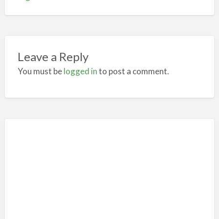
Leave a Reply
You must be
logged in
to post a comment.