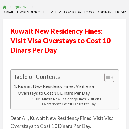
Q8 NEWS
KUWAIT NEW RESIDENCY FINES: VISIT VISA OVERSTAYS TO COST 10 DINARS PER DAY
Kuwait New Residency Fines:
Visit Visa Overstays to Cost 10
Dinars Per Day
Table of Contents
Kuwait New Residency Fines: Visit Visa
Overstays to Cost 10 Dinars Per Day
Kuwait New Residency Fines: Visit Visa
Overstays to Cost 10 Dinars Per Day
Dear All, Kuwait New Residency Fines: Visit Visa
Overstays to Cost 10 Dinars Per Day.