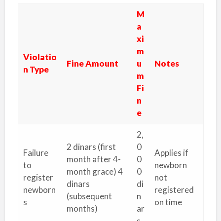
M
a
xi
m
Violatio
Fine Amount
u
Notes
n Type
m
Fi
n
e
2,
2 dinars (first
0
Failure
Applies if
month after 4-
0
to
newborn
month grace) 4
0
register
not
dinars
di
newborn
registered
(subsequent
n
s
on time
months)
ar
s