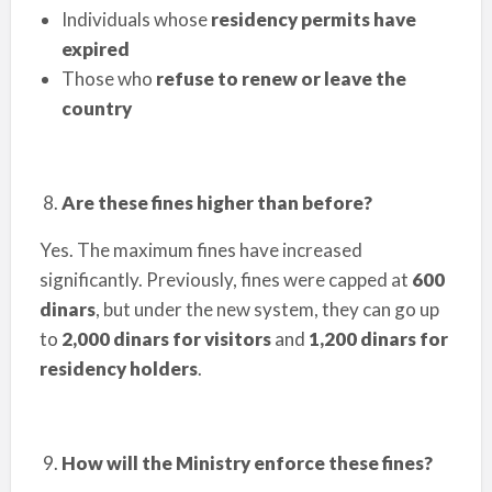
Individuals whose
residency permits have
expired
Those who
refuse to renew or leave the
country
Are these fines higher than before?
Yes. The maximum fines have increased
significantly. Previously, fines were capped at
600
dinars
, but under the new system, they can go up
to
2,000 dinars for visitors
and
1,200 dinars for
residency holders
.
How will the Ministry enforce these fines?