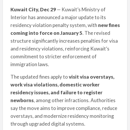
Kuwait City, Dec 29
— Kuwait’s Ministry of
Interior has announced a major update to its
residency violation penalty system, with
new fines
coming into force on January 5
. The revised
structure significantly increases penalties for visa
and residency violations, reinforcing Kuwait’s
commitment to stricter enforcement of
immigration laws.
The updated fines apply to
visit visa overstays,
work visa violations, domestic worker
residency issues, and failure to register
newborns
, among other infractions. Authorities
say the move aims to improve compliance, reduce
overstays, and modernize residency monitoring
through upgraded digital systems.