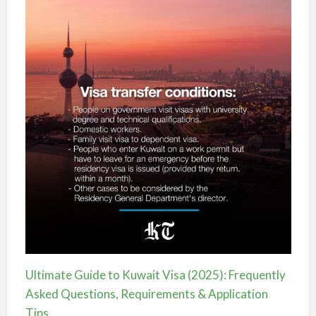
Ultimate Guide to Kuwait Visa (2025): Frequently
Asked Questions, Requirements & Application
Tips