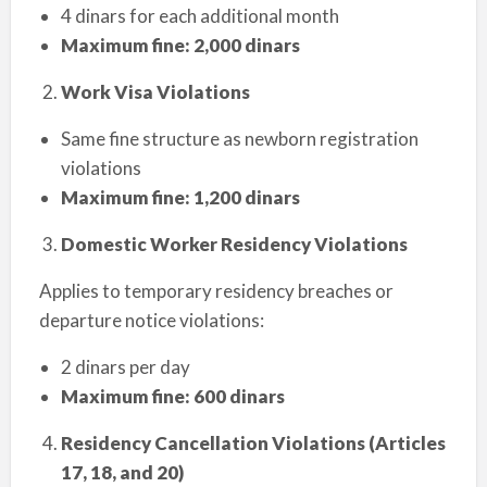
4 dinars for each additional month
Maximum fine: 2,000 dinars
Work Visa Violations
Same fine structure as newborn registration
violations
Maximum fine: 1,200 dinars
Domestic Worker Residency Violations
Applies to temporary residency breaches or
departure notice violations:
2 dinars per day
Maximum fine: 600 dinars
Residency Cancellation Violations (Articles
17, 18, and 20)