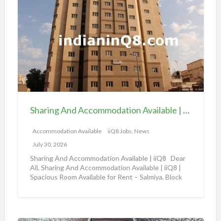
h
a
a
v
r
a
i
i
n
l
g
a
A
b
n
l
d
e
Sharing And Accommodation Available | iiQ8 Spacious Room Available for Rent – Salmiya
A
|
c
Accommodation Available
iiQ8 Jobs, News
i
c
i
July 30, 2026
o
Q
Sharing And Accommodation Available | iiQ8 Dear
m
All, Sharing And Accommodation Available | iiQ8 |
8
Spacious Room Available for Rent – Salmiya, Block
m
R
10
[…]
o
o
d
o
a
m