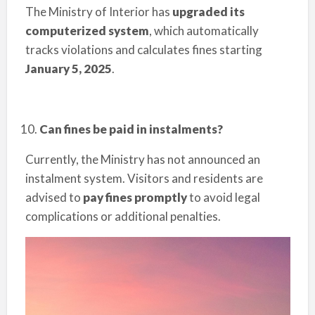
The Ministry of Interior has
upgraded its
computerized system
, which automatically
tracks violations and calculates fines starting
January 5, 2025
.
Can fines be paid in instalments?
Currently, the Ministry has not announced an
instalment system. Visitors and residents are
advised to
pay fines promptly
to avoid legal
complications or additional penalties.