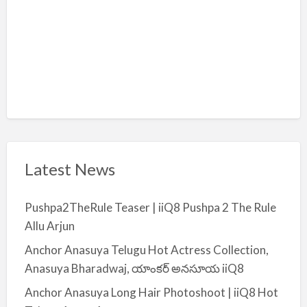
Latest News
Pushpa2TheRule Teaser | iiQ8 Pushpa 2 The Rule
Allu Arjun
Anchor Anasuya Telugu Hot Actress Collection,
Anasuya Bharadwaj, యాంకర్ అనసూయ iiQ8
Anchor Anasuya Long Hair Photoshoot | iiQ8 Hot