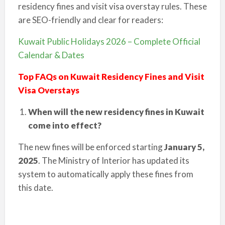
residency fines and visit visa overstay rules. These
are SEO-friendly and clear for readers:
Kuwait Public Holidays 2026 – Complete Official
Calendar & Dates
Top FAQs on Kuwait Residency Fines and Visit
Visa Overstays
When will the new residency fines in Kuwait
come into effect?
The new fines will be enforced starting
January 5,
2025
. The Ministry of Interior has updated its
system to automatically apply these fines from
this date.