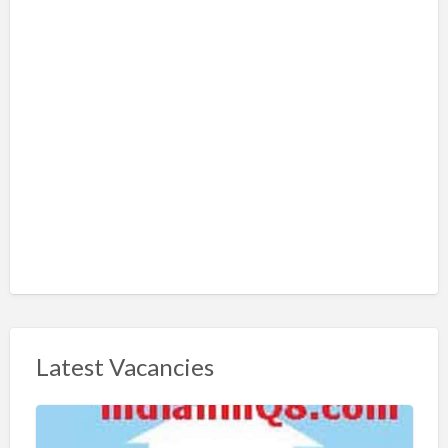
Latest Vacancies
S
h