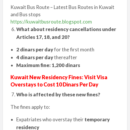
Kuwait Bus Route – Latest Bus Routes in Kuwait
and Bus stops
https://kuwaitbusroute.blogspot.com
What about residency cancellations under
Articles 17, 18, and 20?
2 dinars per day
for the first month
4 dinars per day
thereafter
Maximum fine: 1,200 dinars
Kuwait New Residency Fines: Visit Visa
Overstays to Cost 10 Dinars Per Day
Who is affected by these new fines?
The fines apply to:
Expatriates who overstay their
temporary
residency