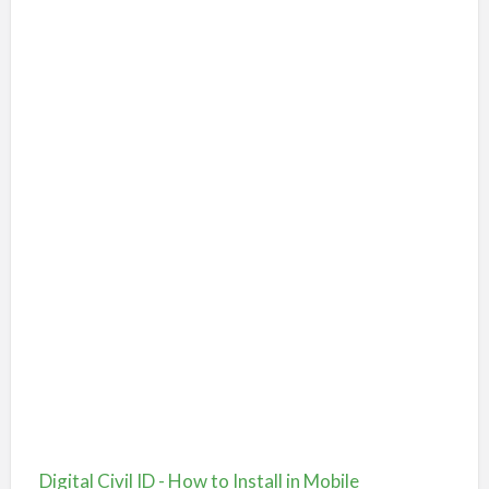
Digital Civil ID - How to Install in Mobile