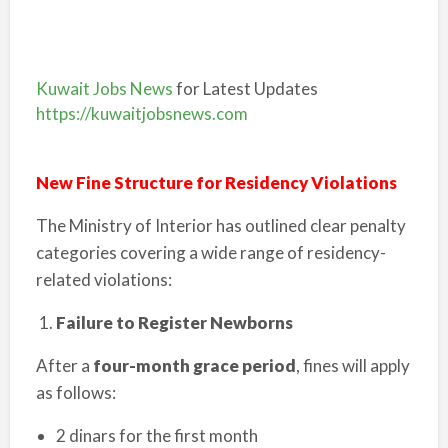
Kuwait Jobs News
for Latest Updates
https://kuwaitjobsnews.com
New Fine Structure for Residency Violations
The Ministry of Interior has outlined clear penalty
categories covering a wide range of residency-
related violations:
Failure to Register Newborns
After a
four-month grace period
, fines will apply
as follows:
2 dinars for the first month