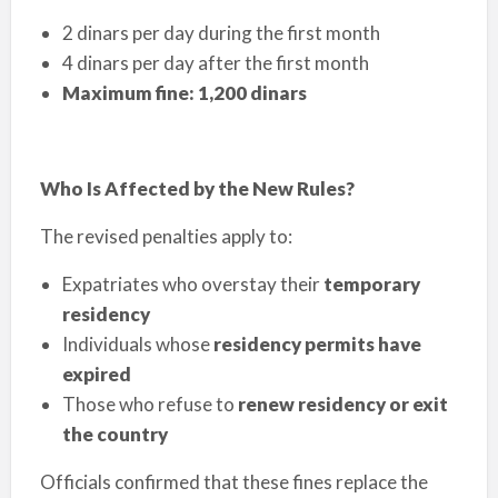
2 dinars per day during the first month
4 dinars per day after the first month
Maximum fine: 1,200 dinars
Who Is Affected by the New Rules?
The revised penalties apply to:
Expatriates who overstay their
temporary
residency
Individuals whose
residency permits have
expired
Those who refuse to
renew residency or exit
the country
Officials confirmed that these fines replace the