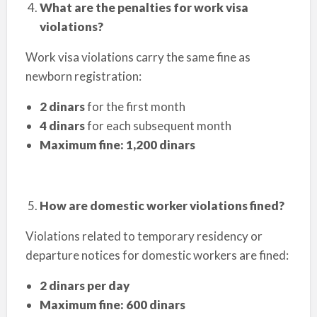
What are the penalties for work visa
violations?
Work visa violations carry the same fine as
newborn registration:
2 dinars
for the first month
4 dinars
for each subsequent month
Maximum fine: 1,200 dinars
How are domestic worker violations fined?
Violations related to temporary residency or
departure notices for domestic workers are fined:
2 dinars per day
Maximum fine: 600 dinars