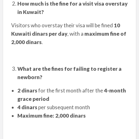
How much is the fine for a visit visa overstay
in Kuwait?
Visitors who overstay their visa will be fined
10
Kuwaiti dinars per day
, with a
maximum fine of
2,000 dinars
.
What are the fines for failing to register a
newborn?
2 dinars
for the first month after the
4-month
grace period
4 dinars
per subsequent month
Maximum fine: 2,000 dinars