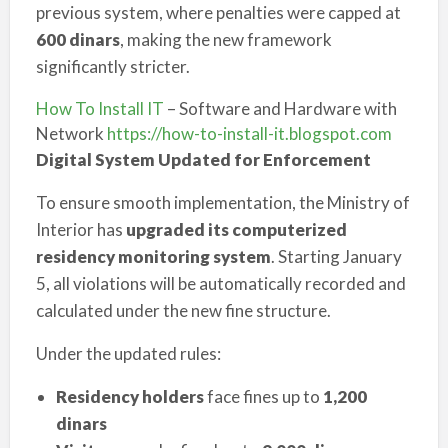
previous system, where penalties were capped at
600 dinars
, making the new framework
significantly stricter.
How To Install IT
– Software and Hardware with
Network
https://how-to-install-it.blogspot.com
Digital System Updated for Enforcement
To ensure smooth implementation, the Ministry of
Interior has
upgraded its computerized
residency monitoring system
. Starting January
5, all violations will be automatically recorded and
calculated under the new fine structure.
Under the updated rules:
Residency holders
face fines up to
1,200
dinars