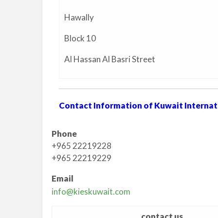
Hawally
Block 10
Al Hassan Al Basri Street
Contact Information of Kuwait Internat
Phone
+965 22219228
+965 22219229
Email
info@kieskuwait.com
contact us