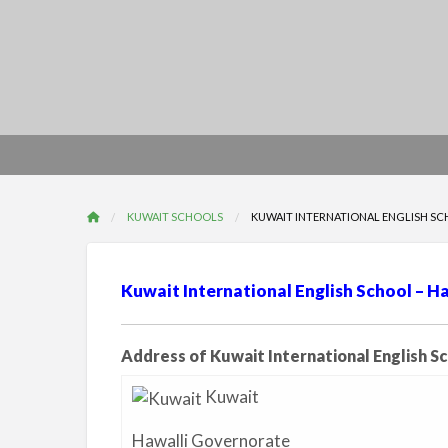
KUWAIT SCHOOLS
KUWAIT INTERNATIONAL ENGLISH SC
Kuwait International English School – Ha
Address of Kuwait International English S
Kuwait
Hawalli Governorate