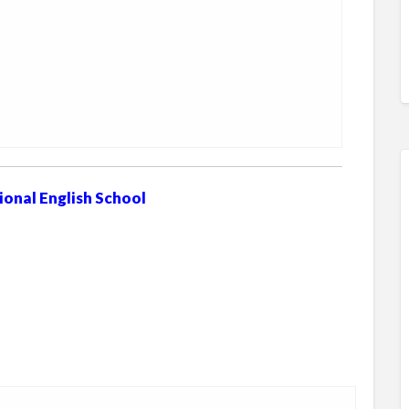
ional English School