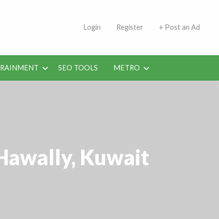
s | Jobs in Kuwait Today
Login
Register
+ Post an Ad
ERAINMENT
SEO TOOLS
METRO
 Hawally, Kuwait