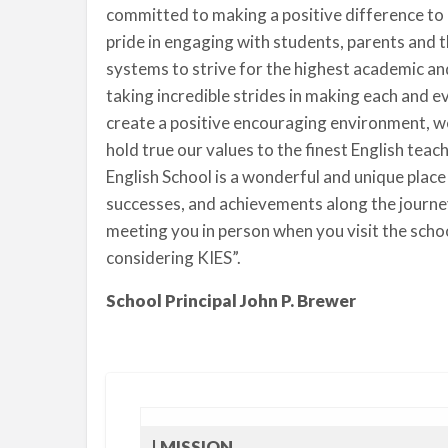
committed to making a positive difference to 
pride in engaging with students, parents and 
systems to strive for the highest academic a
taking incredible strides in making each and e
create a positive encouraging environment, w
hold true our values to the finest English teac
English School is a wonderful and unique place
successes, and achievements along the journe
meeting you in person when you visit the sch
considering KIES”.
School Principal John P. Brewer
| MISSION