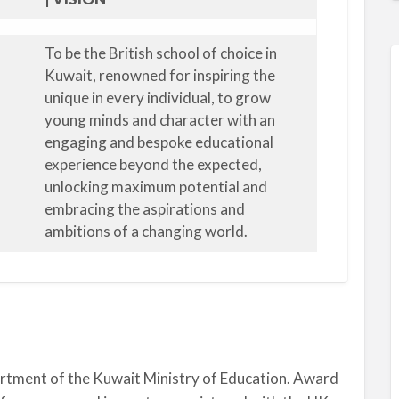
To be the British school of choice in
Kuwait, renowned for inspiring the
unique in every individual, to grow
young minds and character with an
engaging and bespoke educational
experience beyond the expected,
unlocking maximum potential and
embracing the aspirations and
ambitions of a changing world.
artment of the Kuwait Ministry of Education. Award