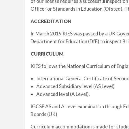
of our license requires a successful inspecti
Office for Standards in Education (Ofsted). T
ACCREDITATION
In March 2019 KIES was passed by a UK Gove
Department for Education (DfE) to inspect Brit
CURRICULUM
KIES follows the National Curriculum of Engla
International General Certificate of Secon
Advanced Subsidiary level (AS Level)
Advanced level (A Level).
IGCSE AS and A Level examination through Ed
Boards (UK)
Curriculum accommodation is made for studies