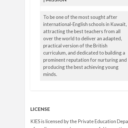
To be one of the most sought after
international-English schools in Kuwait,
attracting the best teachers from all
over the world to deliver an adapted,
practical version of the British
curriculum, and dedicated to building a
prominent reputation for nurturing and
producing the best achieving young
minds.
LICENSE
KIES is licensed by the Private Education Dep