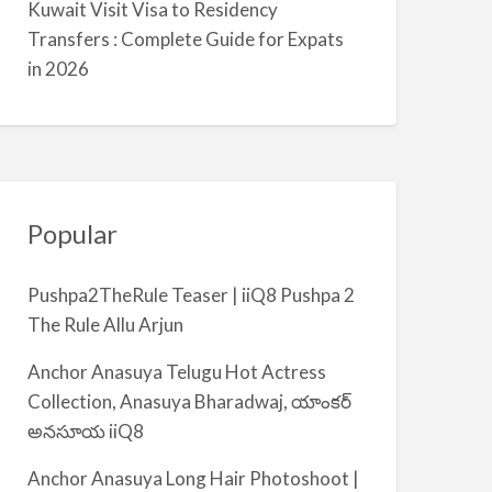
Kuwait Visit Visa to Residency
m
Transfers : Complete Guide for Expats
i
in 2026
y
a
Popular
Pushpa2TheRule Teaser | iiQ8 Pushpa 2
The Rule Allu Arjun
Anchor Anasuya Telugu Hot Actress
Collection, Anasuya Bharadwaj, యాంకర్
అనసూయ iiQ8
Anchor Anasuya Long Hair Photoshoot |