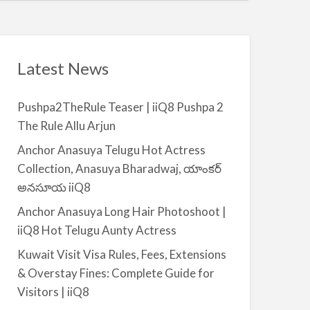
t
a
|
i
i
l
i
a
Latest News
Q
b
8
l
Pushpa2TheRule Teaser | iiQ8 Pushpa 2
e
The Rule Allu Arjun
f
o
Anchor Anasuya Telugu Hot Actress
r
Collection, Anasuya Bharadwaj, యాంకర్
R
అనసూయ iiQ8
e
Anchor Anasuya Long Hair Photoshoot |
n
iiQ8 Hot Telugu Aunty Actress
t
–
Kuwait Visit Visa Rules, Fees, Extensions
S
& Overstay Fines: Complete Guide for
a
Visitors | iiQ8
l