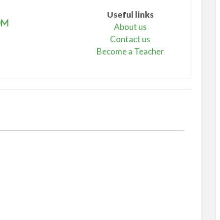
Useful links
om
About us
Contact us
Become a Teacher