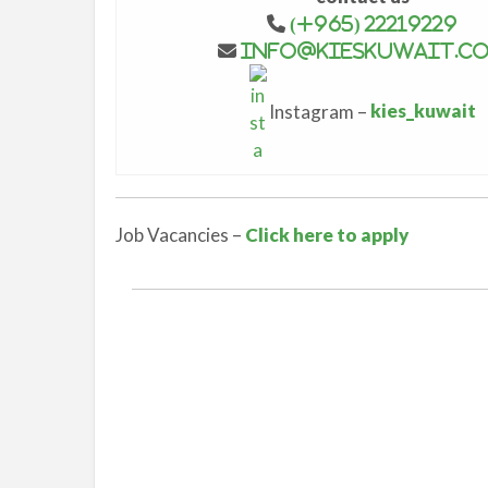
(+965) 22219229
info@kieskuwait.c
Instagram –
kies_kuwait
Job Vacancies –
Click here to apply