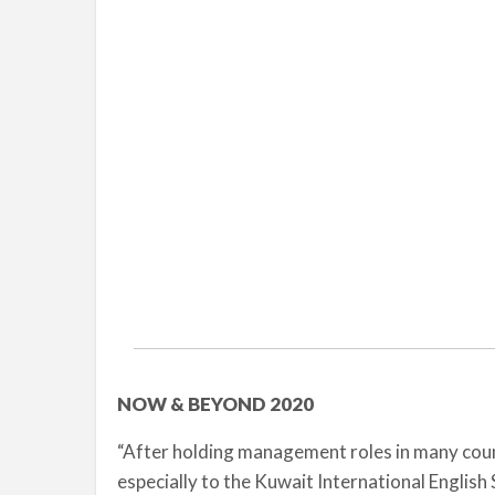
NOW & BEYOND 2020
“After holding management roles in many countr
especially to the Kuwait International English S