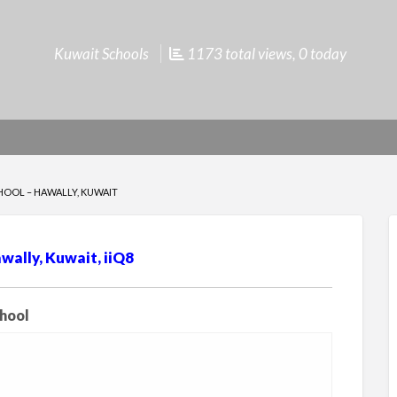
Kuwait Schools
1173 total views, 0 today
HOOL – HAWALLY, KUWAIT
wally, Kuwait, iiQ8
chool