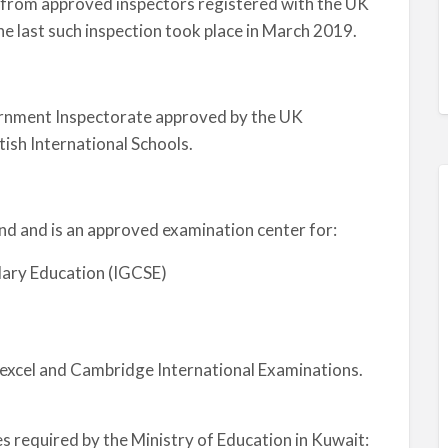
on from approved inspectors registered with the UK
he last such inspection took place in March 2019.
rnment Inspectorate approved by the UK
ish International Schools.
nd and is an approved examination center for:
dary Education (IGCSE)
excel and Cambridge International Examinations.
 required by the Ministry of Education in Kuwait: