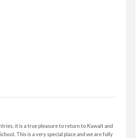
ies, it is a true pleasure to return to Kuwait and
chool. This is a very special place and we are fully