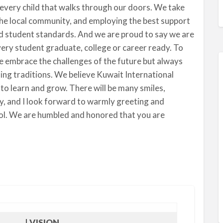
every child that walks through our doors. We take
the local community, and employing the best support
nd student standards. And we are proud to say we are
very student graduate, college or career ready. To
e embrace the challenges of the future but always
hing traditions. We believe Kuwait International
 to learn and grow. There will be many smiles,
y, and I look forward to warmly greeting and
ool. We are humbled and honored that you are
| VISION