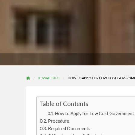
KUWAIT INFO
HOW TO APPLY FOR LOW COST GOVERNMEN
Table of Contents
How to Apply for Low Cost Government H
Procedure
Required Documents