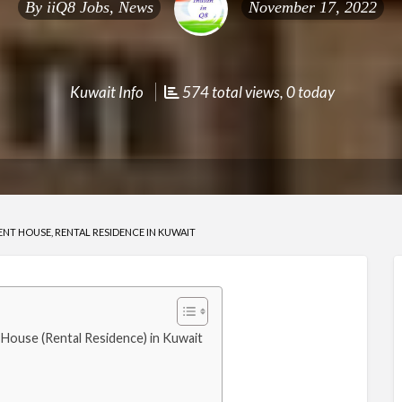
By
iiQ8 Jobs, News
November 17, 2022
Kuwait Info
574 total views, 0 today
T HOUSE, RENTAL RESIDENCE IN KUWAIT
ouse (Rental Residence) in Kuwait