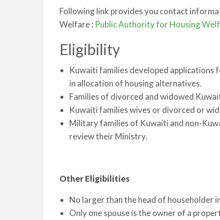
Following link provides you contact informa
Welfare :
Public Authority for Housing Wel
Eligibility
Kuwaiti families developed applications f
in allocation of housing alternatives.
Families of divorced and widowed Kuwait
Kuwaiti families wives or divorced or wi
Military families of Kuwaiti and non-Kuw
review their Ministry.
Other Eligibilities
No larger than the head of householder
Only one spouse is the owner of a property