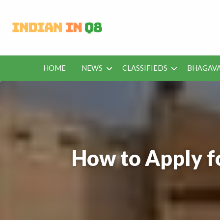
Latest Kuwait
Jobs in Kuwait and News – Classifieds
HOME
NEWS
CLASSIFIEDS
BHAGAVA
BHAGAVAD
BUS
IEDS
OFFERS
KUWAIT
GITA
ROU
How to Apply f