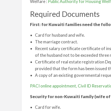
Welfare :
Public Authority for Housing Wel
Required Documents
First: for Kuwaiti families need the foll
Card for husband and wife.
The marriage contract.
Recent salary certificate certificate of i
of the husband not to be exceeded three
Certificate of real estate registration D
provided that the form has been issued 
A copy of an existing governmental reque
PACI online appointment, Civil ID Reserva
Security for non-Kuwaiti family (wife of
Card for wife.