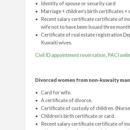
Identity of spouse or security card
Marriage + children’s birth certificates +
Recent salary certificate certificate of in
wife not to have been Issued three mont
Certificate of real estate registration De
Kuwaiti wives.
Civil ID appointment reservation, PACI onli
Divorced women from non-kuwaity man
Card for wife.
A certificate of divorce.
Certificate of custody of children. (Nurs
Children’s birth certificate or card.
Recent salary certificate certificate of in