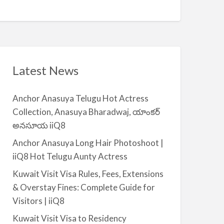
Q
A
n
8
v
t
a
|
i
i
l
i
a
Latest News
Q
b
8
l
Anchor Anasuya Telugu Hot Actress
e
Collection, Anasuya Bharadwaj, యాంకర్
f
అనసూయ iiQ8
o
r
Anchor Anasuya Long Hair Photoshoot |
R
iiQ8 Hot Telugu Aunty Actress
e
Kuwait Visit Visa Rules, Fees, Extensions
n
& Overstay Fines: Complete Guide for
t
Visitors | iiQ8
–
S
Kuwait Visit Visa to Residency