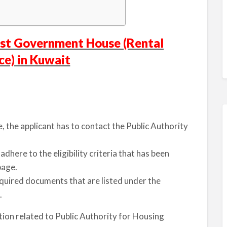
ost Government House (Rental
ce) in Kuwait
 the applicant has to contact the Public Authority
dhere to the eligibility criteria that has been
page.
equired documents that are listed under the
.
tion related to Public Authority for Housing