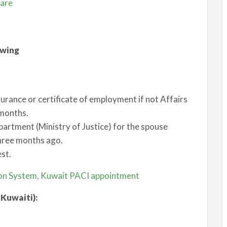
fare
owing
nsurance or certificate of employment if not Affairs
 months.
epartment (Ministry of Justice) for the spouse
three months ago.
st.
tion System, Kuwait PACI appointment
 Kuwaiti):