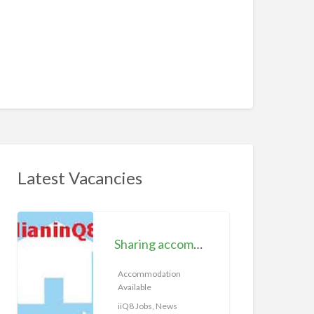
Latest Vacancies
S
h
Sharing accommodation available | iiQ8 Room for rent in Hawally
a
r
Accommodation
Available
i
n
iiQ8 Jobs, News