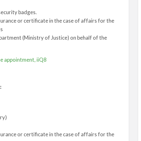
 security badges.
surance or certificate in the case of affairs for the
hs
partment (Ministry of Justice) on behalf of the
ne appointment, iiQ8
:
ery)
surance or certificate in the case of affairs for the