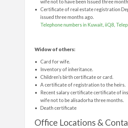
wife not to have been Issued three month
Certificate of real estate registration D
issued three months ago.
Telephone numbers in Kuwait, iiQ8, Tele
Widow of others:
Card for wife.
Inventory of inheritance.
Children’s birth certificate or card.
A certificate of registration to the heirs.
Recent salary certificate certificate of in
wife not to be alisadorha three months.
Death certificate
Office Locations & Conta