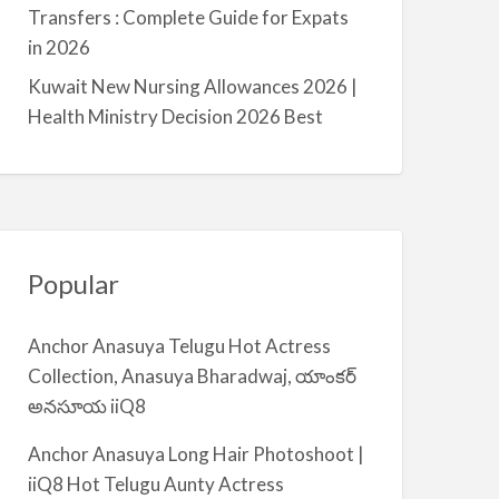
a
Transfers : Complete Guide for Expats
l
in 2026
m
Kuwait New Nursing Allowances 2026 |
i
Health Ministry Decision 2026 Best
y
a
Popular
Anchor Anasuya Telugu Hot Actress
Collection, Anasuya Bharadwaj, యాంకర్
అనసూయ iiQ8
Anchor Anasuya Long Hair Photoshoot |
iiQ8 Hot Telugu Aunty Actress