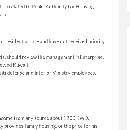
tion related to Public Authority for Housing
fare
or residential care and have not received priority
is, should review the management in Enterprise.
dowed Kuwaiti.
aiti defense and Interior Ministry employees,
 income from any source about 1200 KWD.
 provides family housing, or the price for his