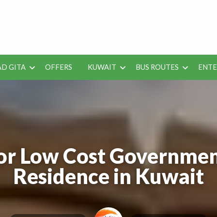
 Job Vacancies for Indian
D GITA
OFFERS
KUWAIT
BUS ROUTES
ENT
SEO
ENTERAINMENT
METRO
TES
TOOLS
or Low Cost Governmen
Residence in Kuwait