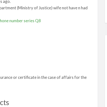
s ago.
epartment (Ministry of Justice) wife not have n had
phone number series Q8
surance or certificate in the case of affairs for the
cts