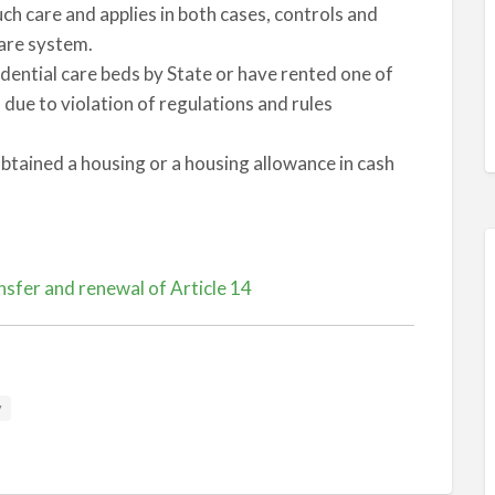
ch care and applies in both cases, controls and
care system.
dential care beds by State or have rented one of
ue to violation of regulations and rules
btained a housing or a housing allowance in cash
sfer and renewal of Article 14
y