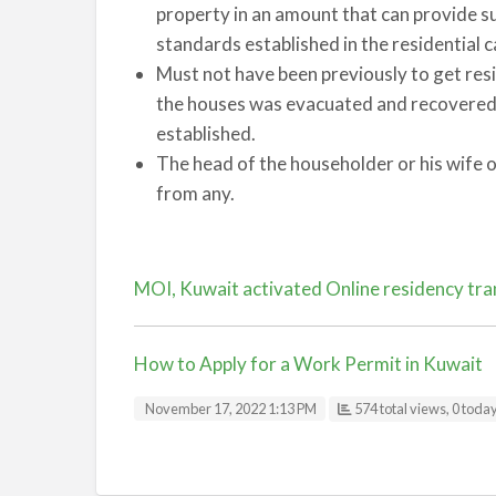
property in an amount that can provide su
standards established in the residential 
Must not have been previously to get resi
the houses was evacuated and recovered d
established.
The head of the householder or his wife o
from any.
MOI, Kuwait activated Online residency tran
How to Apply for a Work Permit in Kuwait
November 17, 2022 1:13 PM
574 total views, 0 toda