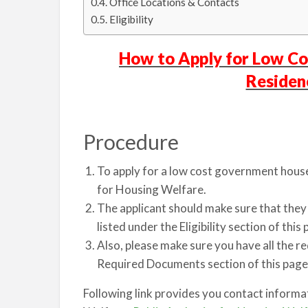
Office Locations & Contacts
Eligibility
How to Apply for Low C
Residen
Procedure
To apply for a low cost government house,
for Housing Welfare.
The applicant should make sure that they a
listed under the Eligibility section of this 
Also, please make sure you have all the r
Required Documents section of this page
Following link provides you contact informa