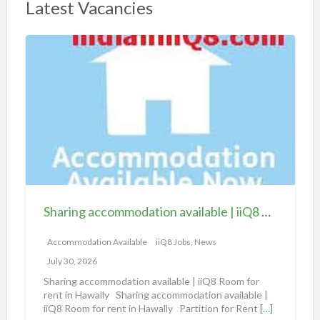
Latest Vacancies
S
h
a
r
i
n
g
a
c
c
Sharing accommodation available | iiQ8 Room for rent in Hawally
o
m
Accommodation Available
iiQ8 Jobs, News
m
July 30, 2026
o
Sharing accommodation available | iiQ8 Room for
d
rent in Hawally Sharing accommodation available |
iiQ8 Room for rent in Hawally Partition for Rent
[…]
a