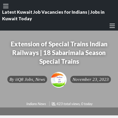
Latest Kuwait Job Vacancies for Indians | Jobs in
Kuwait Today
Extension of Special Trains Indian
Railways | 18 Sabarimala Season
Special Trains
By
iiQ8 Jobs, News
November 23, 2023
Indians News
423 total views, 0 today