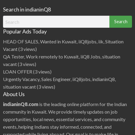
Search in indianinQ8
Search
for:
Popular Ads Today
HEAD OF SALES, Wanted in Kuwait, iiQ8jobs, iik, Situation
Vacant
(3 views)
QA Tester, Work remotely to Kuwait, iiQ8 Jobs, situation
vacant
(3 views)
LOAN OFFER
(3 views)
Urgently Vacancy, Sales Engineer, iiQ8jobs, indianinQ8,
situation vacant
(3 views)
About Us
indianinQ8.com
is the leading online platform for the Indian
community in Kuwait. We provide timely updates on job
opportunities, local news, essential services, and community
events, helping Indians stay informed, connected, and
supported while living abroad. Our goal is to make life in