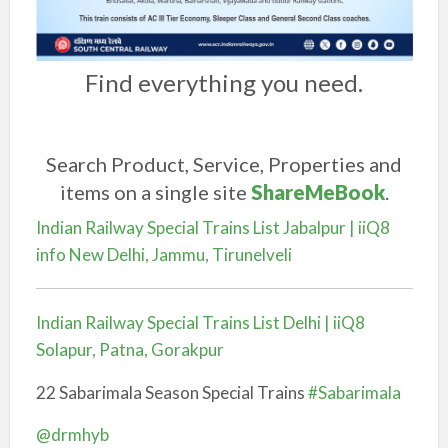
Find everything you need.
Search Product, Service, Properties and
items on a single site
ShareMeBook
.
Indian Railway Special Trains List Jabalpur | iiQ8
info New Delhi, Jammu, Tirunelveli
Indian Railway Special Trains List Delhi | iiQ8
Solapur, Patna, Gorakpur
22 Sabarimala Season Special Trains
#Sabarimala
@drmhyb