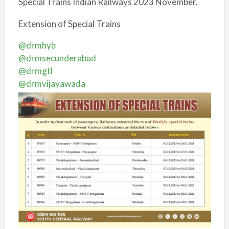
Special Trains Indian Railways 2023 November.
Extension of Special Trains
@drmhyb
@drmsecunderabad
@drmgtl
@drmvijayawada