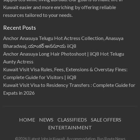
Kuwait easier and more enriching by offering reliable
resources tailored to your needs.
Recent Posts
Anchor Anasuya Telugu Hot Actress Collection, Anasuya
Bharadwaj, యాంకర్ అనసూయ iiQ8
Anchor Anasuya Long Hair Photoshoot | iiQ8 Hot Telugu
Aunty Actress
Kuwait Visit Visa Rules, Fees, Extensions & Overstay Fines:
Complete Guide for Visitors | iiQ8
Kuwait Visit Visa to Residency Transfers : Complete Guide for
Expats in 2026
HOME
NEWS
CLASSIFIEDS
SALE OFFERS
ENTERTAINMENT
©2026 | Latest Jobs in Kuwait, Accommodation, Bus Route News