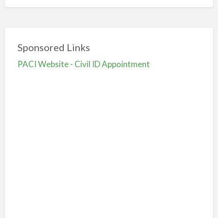
Sponsored Links
PACI Website - Civil ID Appointment