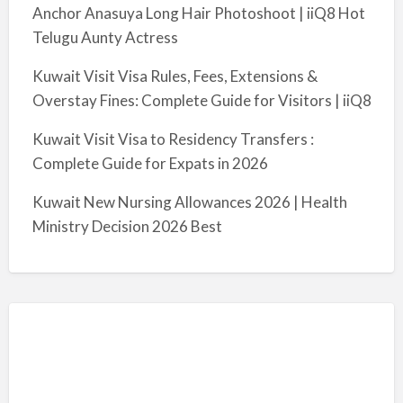
Anchor Anasuya Long Hair Photoshoot | iiQ8 Hot
Telugu Aunty Actress
Kuwait Visit Visa Rules, Fees, Extensions &
Overstay Fines: Complete Guide for Visitors | iiQ8
Kuwait Visit Visa to Residency Transfers :
Complete Guide for Expats in 2026
Kuwait New Nursing Allowances 2026 | Health
Ministry Decision 2026 Best