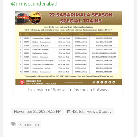
@drmsecunderabad
Extension of Special Trains Indian Railways
November 23, 2023 4:32 PM
423 total views, 0 today
Sabarimala