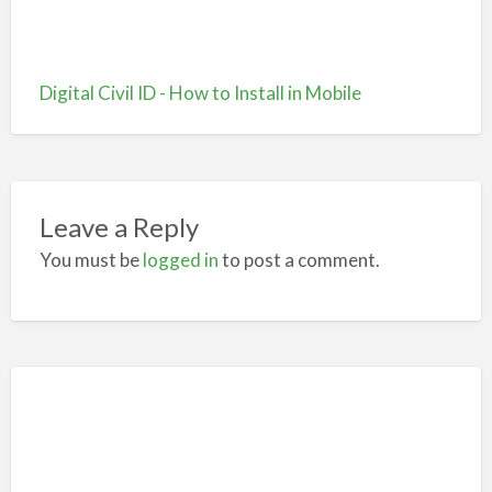
Digital Civil ID - How to Install in Mobile
Leave a Reply
You must be
logged in
to post a comment.