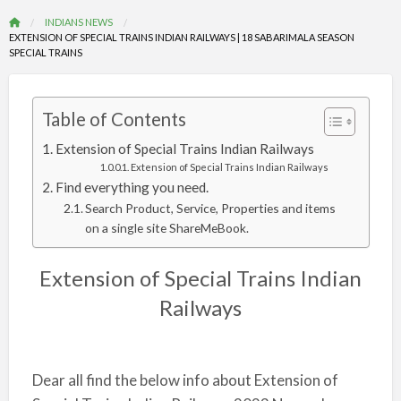
INDIANS NEWS
EXTENSION OF SPECIAL TRAINS INDIAN RAILWAYS | 18 SABARIMALA SEASON
SPECIAL TRAINS
Table of Contents
Extension of Special Trains Indian Railways
Extension of Special Trains Indian Railways
Find everything you need.
Search Product, Service, Properties and items
on a single site ShareMeBook.
Extension of Special Trains Indian
Railways
Dear all find the below info about Extension of