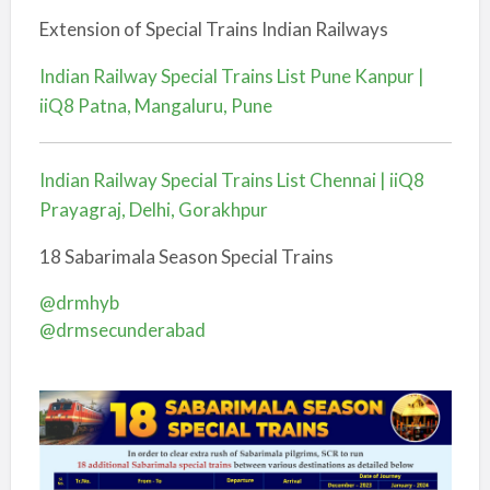
Extension of Special Trains Indian Railways
Indian Railway Special Trains List Pune Kanpur |
iiQ8 Patna, Mangaluru, Pune
Indian Railway Special Trains List Chennai | iiQ8
Prayagraj, Delhi, Gorakhpur
18 Sabarimala Season Special Trains
@drmhyb
@drmsecunderabad