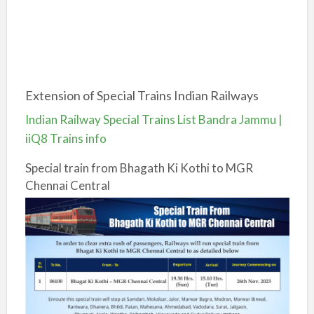
Extension of Special Trains Indian Railways
Indian Railway Special Trains List Bandra Jammu |
iiQ8 Trains info
Special train from Bhagath Ki Kothi to MGR
Chennai Central