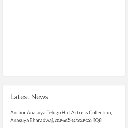
m
i
y
a
Latest News
Anchor Anasuya Telugu Hot Actress Collection,
Anasuya Bharadwaj, యాంకర్ అనసూయ iiQ8