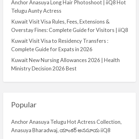
Anchor Anasuya Long Hair Photoshoot | iiQ8 Hot
Telugu Aunty Actress
Kuwait Visit Visa Rules, Fees, Extensions &
Overstay Fines: Complete Guide for Visitors | iiQ8
Kuwait Visit Visa to Residency Transfers :
Complete Guide for Expats in 2026
Kuwait New Nursing Allowances 2026 | Health
Ministry Decision 2026 Best
Popular
Anchor Anasuya Telugu Hot Actress Collection,
Anasuya Bharadwaj, యాంకర్ అనసూయ iiQ8