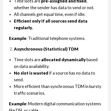
Time slots are
pre-assigned and fixed
,
whether the sender has data to send or not.
All channels get equal time, even if idle.
Efficient only if all sources send data
regularly.
Example
: Traditional telephone systems.
Asynchronous (Statistical) TDM
Time slots are
allocated dynamically
based
on data availability.
No slot is wasted
if a source has no data to
send.
More efficient than synchronous TDM in bursty
traffic scenarios.
Example
: Modern digital communication systems
like DSL or cable.