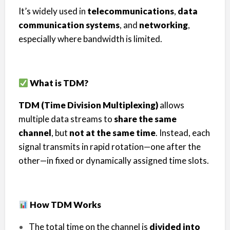
It’s widely used in
telecommunications
,
data
communication systems
, and
networking
,
especially where bandwidth is limited.
What is TDM?
TDM (Time Division Multiplexing)
allows
multiple data streams to
share the same
channel
, but
not at the same time
. Instead, each
signal transmits in rapid rotation—one after the
other—in fixed or dynamically assigned time slots.
How TDM Works
The total time on the channel is
divided into