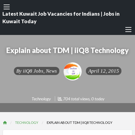
Latest Kuwait Job Vacancies for Indians | Jobs in
Kuwait Today
Explain about TDM | iiQ8 Technology
By
iiQ8 Jobs, News
April 12, 2015
Technology
704 total views, 0 today
TECHNOLOGY
EXPLAIN ABOUT TDM | IIQ8 TECHNOLOGY