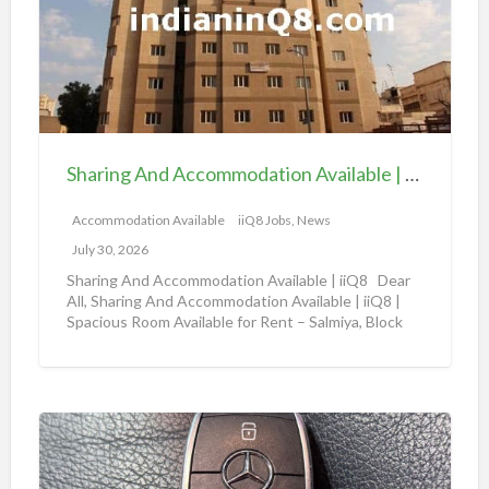
a
i
i
n
l
g
a
A
b
n
l
d
e
Sharing And Accommodation Available | iiQ8 Spacious Room Available for Rent – Salmiya
A
|
c
Accommodation Available
iiQ8 Jobs, News
i
c
i
July 30, 2026
o
Q
Sharing And Accommodation Available | iiQ8 Dear
m
All, Sharing And Accommodation Available | iiQ8 |
8
Spacious Room Available for Rent – Salmiya, Block
m
R
10
[…]
o
o
d
o
a
m
A
t
f
m
i
o
a