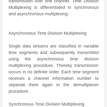
transmission over one channel. Time Division
Multiplexing is differentiated in synchronous
and asynchronous multiplexing.
Asynchronous Time Division Multiplexing
Single data streams are classified in variable
time segments and subsequently transmitted
using the asynchronous time division
multiplexing procedure. Thereby transmission
occurs in no definite order. Each time segment
receives a channel information number to
separate them again in the demultiplexer
procedure.
Synchronous Time Division Multiplexing