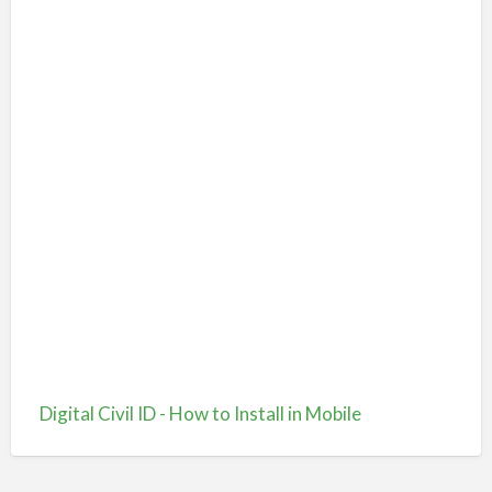
Digital Civil ID - How to Install in Mobile