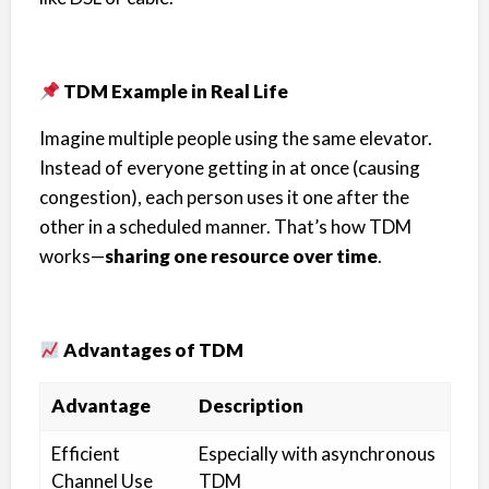
TDM Example in Real Life
Imagine multiple people using the same elevator.
Instead of everyone getting in at once (causing
congestion), each person uses it one after the
other in a scheduled manner. That’s how TDM
works—
sharing one resource over time
.
Advantages of TDM
Advantage
Description
Efficient
Especially with asynchronous
Channel Use
TDM