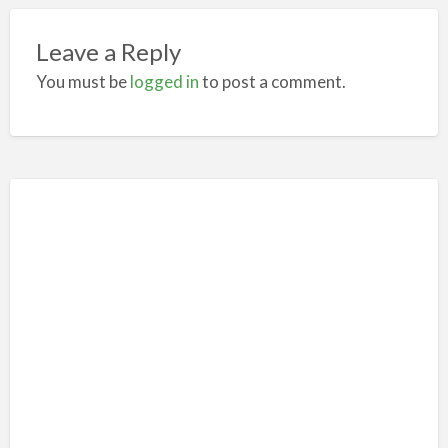
Leave a Reply
You must be
logged in
to post a comment.