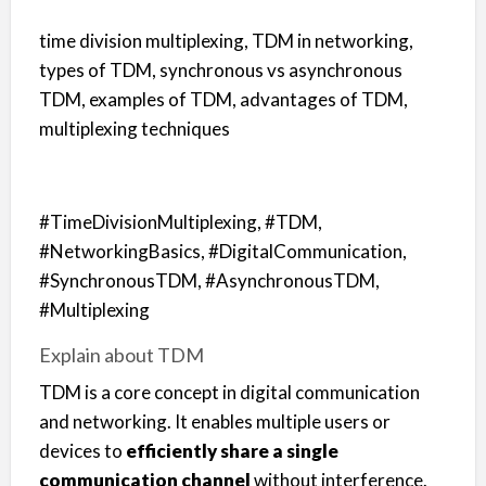
time division multiplexing, TDM in networking,
types of TDM, synchronous vs asynchronous
TDM, examples of TDM, advantages of TDM,
multiplexing techniques
#TimeDivisionMultiplexing, #TDM,
#NetworkingBasics, #DigitalCommunication,
#SynchronousTDM, #AsynchronousTDM,
#Multiplexing
Explain about TDM
TDM is a core concept in digital communication
and networking. It enables multiple users or
devices to
efficiently share a single
communication channel
without interference.