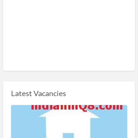
Latest Vacancies
S
h
a
r