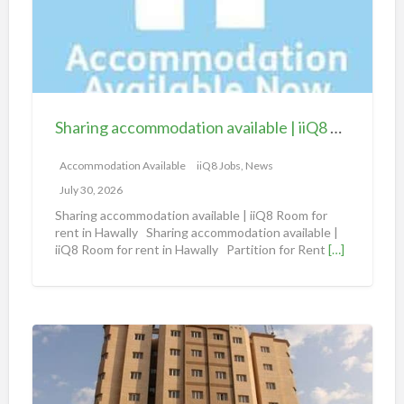
i
n
g
a
c
c
Sharing accommodation available | iiQ8 Room for rent in Hawally
o
m
Accommodation Available
iiQ8 Jobs, News
m
July 30, 2026
o
Sharing accommodation available | iiQ8 Room for
d
rent in Hawally Sharing accommodation available |
iiQ8 Room for rent in Hawally Partition for Rent
[…]
a
t
i
o
S
n
h
a
a
v
r