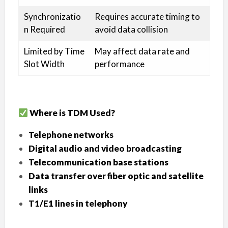
Synchronizatio
Requires accurate timing to
n Required
avoid data collision
Limited by Time
May affect data rate and
Slot Width
performance
Where is TDM Used?
Telephone networks
Digital audio and video broadcasting
Telecommunication base stations
Data transfer over fiber optic and satellite
links
T1/E1 lines in telephony