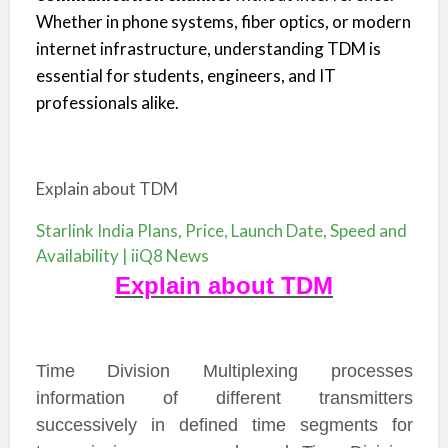
Whether in phone systems, fiber optics, or modern
internet infrastructure, understanding TDM is
essential for students, engineers, and IT
professionals alike.
Explain about TDM
Starlink India Plans, Price, Launch Date, Speed and
Availability | iiQ8 News
Explain about TDM
Time Division Multiplexing processes
information of different transmitters
successively in defined time segments for