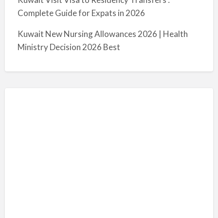
Complete Guide for Expats in 2026
Kuwait New Nursing Allowances 2026 | Health
Ministry Decision 2026 Best