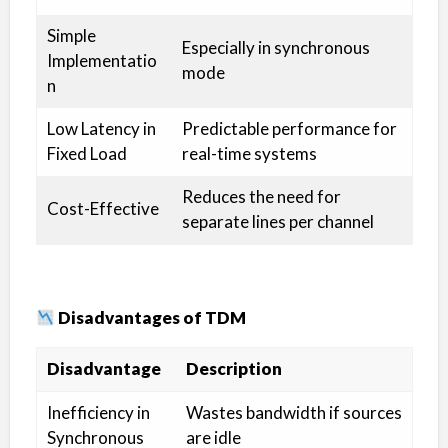
Simple
Especially in synchronous
Implementatio
mode
n
Low Latency in
Predictable performance for
Fixed Load
real-time systems
Reduces the need for
Cost-Effective
separate lines per channel
Disadvantages of TDM
Disadvantage
Description
Inefficiency in
Wastes bandwidth if sources
Synchronous
are idle