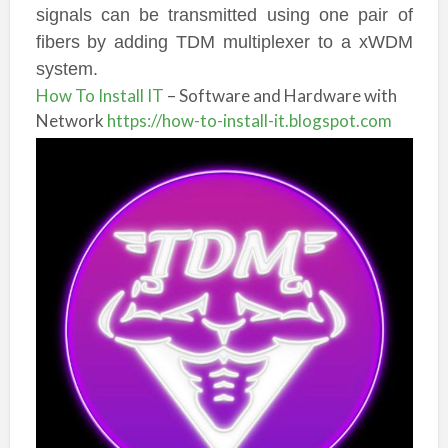
signals can be transmitted using one pair of
fibers by adding TDM multiplexer to a xWDM
system.
How To Install IT
– Software and Hardware with
Network
https://how-to-install-it.blogspot.com