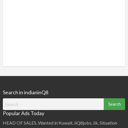
Search in indianinQ8
Search
for:
Popular Ads Today
HEAD OF SALES, Wanted in Kuwait, iiQ8jobs, iik, Situation