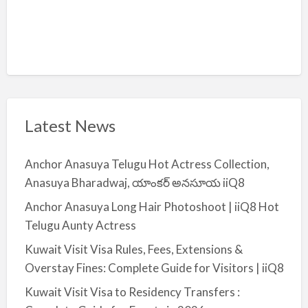
Latest News
Anchor Anasuya Telugu Hot Actress Collection,
Anasuya Bharadwaj, యాంకర్ అనసూయ iiQ8
Anchor Anasuya Long Hair Photoshoot | iiQ8 Hot
Telugu Aunty Actress
Kuwait Visit Visa Rules, Fees, Extensions &
Overstay Fines: Complete Guide for Visitors | iiQ8
Kuwait Visit Visa to Residency Transfers :