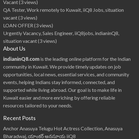
Vacant
(3 views)
QA Tester, Work remotely to Kuwait, iiQ8 Jobs, situation
vacant
(3 views)
LOAN OFFER
(3 views)
Urgently Vacancy, Sales Engineer, iiQ8jobs, indianinQ8,
situation vacant
(3 views)
About Us
indianinQ8.com
is the leading online platform for the Indian
community in Kuwait. We provide timely updates on job
opportunities, local news, essential services, and community
events, helping Indians stay informed, connected, and
supported while living abroad. Our goal is to make life in
Kuwait easier and more enriching by offering reliable
resources tailored to your needs.
Recent Posts
Anchor Anasuya Telugu Hot Actress Collection, Anasuya
Bharadwaj, యాంకర్ అనసూయ iiQ8