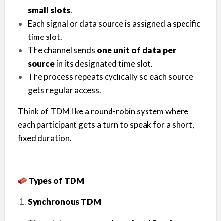
small slots
.
Each signal or data source is assigned a specific
time slot.
The channel sends
one unit of data per
source
in its designated time slot.
The process repeats cyclically so each source
gets regular access.
Think of TDM like a round-robin system where
each participant gets a turn to speak for a short,
fixed duration.
Types of TDM
Synchronous TDM