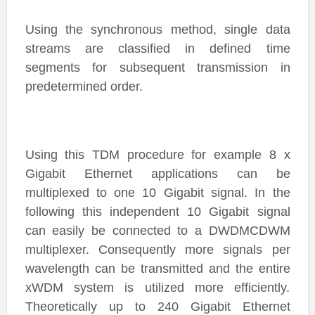
Using the synchronous method, single data
streams are classified in defined time
segments for subsequent transmission in
predetermined order.
Using this TDM procedure for example 8 x
Gigabit Ethernet applications can be
multiplexed to one 10 Gigabit signal. In the
following this independent 10 Gigabit signal
can easily be connected to a DWDMCDWM
multiplexer. Consequently more signals per
wavelength can be transmitted and the entire
xWDM system is utilized more efficiently.
Theoretically up to 240 Gigabit Ethernet