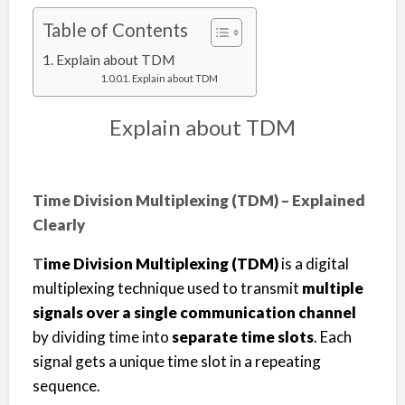
Table of Contents
Explain about TDM
Explain about TDM
Explain about TDM
Time Division Multiplexing (TDM) – Explained
Clearly
T
ime Division Multiplexing (TDM)
is a digital
multiplexing technique used to transmit
multiple
signals over a single communication channel
by dividing time into
separate time slots
. Each
signal gets a unique time slot in a repeating
sequence.