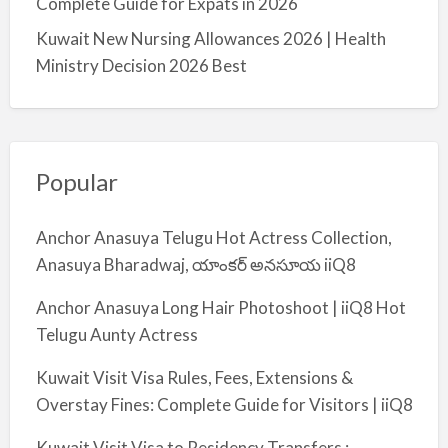
Complete Guide for Expats in 2026
Kuwait New Nursing Allowances 2026 | Health
Ministry Decision 2026 Best
Popular
Anchor Anasuya Telugu Hot Actress Collection,
Anasuya Bharadwaj, యాంకర్ అనసూయ iiQ8
Anchor Anasuya Long Hair Photoshoot | iiQ8 Hot
Telugu Aunty Actress
Kuwait Visit Visa Rules, Fees, Extensions &
Overstay Fines: Complete Guide for Visitors | iiQ8
Kuwait Visit Visa to Residency Transfers :