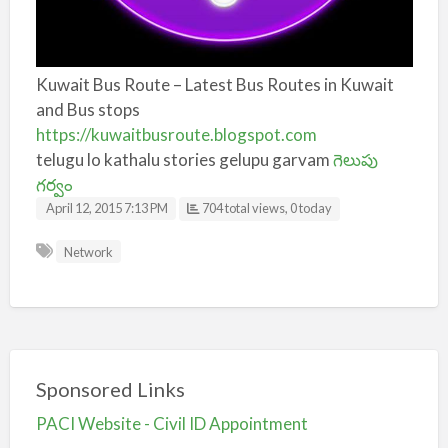
Kuwait Bus Route – Latest Bus Routes in Kuwait
and Bus stops
https://kuwaitbusroute.blogspot.com
telugu lo kathalu stories gelupu garvam
గెలుపు
గర్వం
April 12, 2015 7:13 PM
704 total views, 0 today
Network
Sponsored Links
PACI Website - Civil ID Appointment