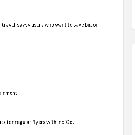
r travel-savvy users who want to save big on
tainment
ts for regular flyers with IndiGo.