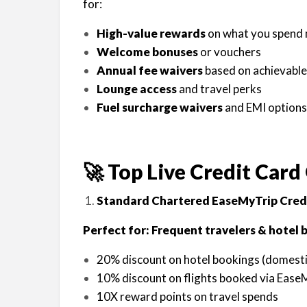
for:
High-value rewards
on what you spend mo
Welcome bonuses
or vouchers
Annual fee waivers
based on achievable
Lounge access
and travel perks
Fuel surcharge waivers
and EMI options
🚀 Top Live Credit Card 
Standard Chartered EaseMyTrip Cred
Perfect for: Frequent travelers & hotel 
20% discount on hotel bookings (domestic
10% discount on flights booked via Ease
10X reward points on travel spends