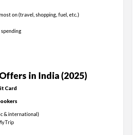
st on (travel, shopping, fuel, etc.)
 spending
Offers in India (2025)
it Card
bookers
 & international)
MyTrip