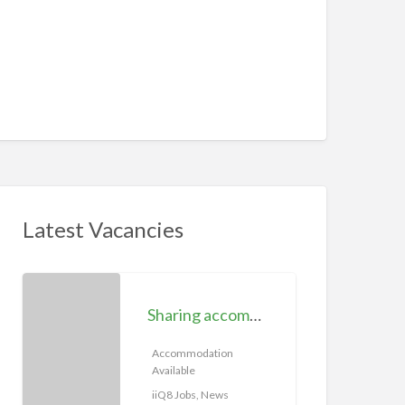
Latest Vacancies
S
h
Sharing accommodation available | iiQ8 Room for rent in Hawally
a
r
Accommodation
Available
i
n
iiQ8 Jobs, News