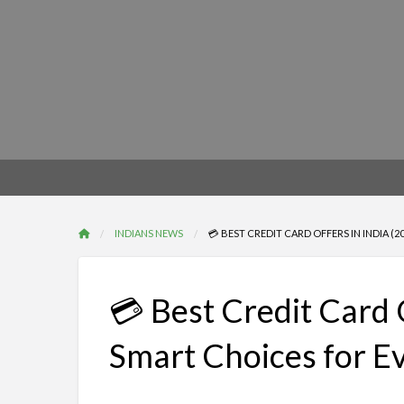
INDIANS NEWS
💳 BEST CREDIT CARD OFFERS IN INDIA (
💳 Best Credit Card 
Smart Choices for E