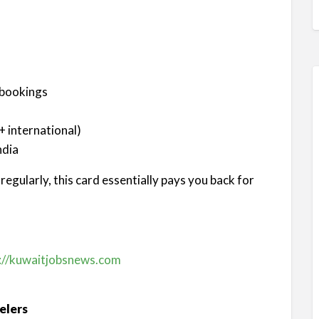
 bookings
 international)
ndia
egularly, this card essentially pays you back for
://kuwaitjobsnews.com
elers