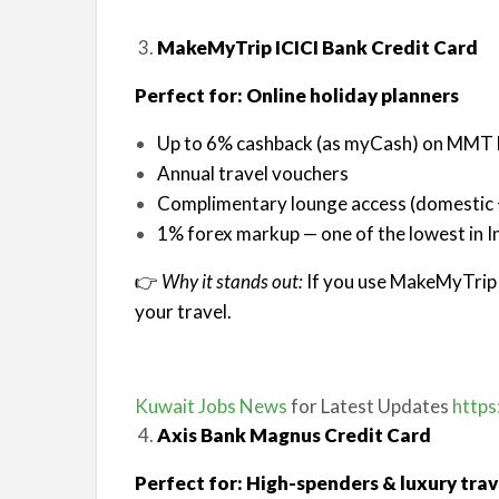
MakeMyTrip ICICI Bank Credit Card
Perfect for: Online holiday planners
Up to 6% cashback (as myCash) on MMT
Annual travel vouchers
Complimentary lounge access (domestic +
1% forex markup — one of the lowest in I
👉
Why it stands out:
If you use MakeMyTrip r
your travel.
Kuwait Jobs News
for Latest Updates
https
Axis Bank Magnus Credit Card
Perfect for: High-spenders & luxury trav