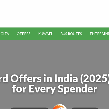
t Kuwait Job Vacancies for
y
 GITA
OFFERS
KUWAIT
BUS ROUTES
ENTERAIN
SEO
ENTERAINMENT
METRO
TOOLS
rd Offers in India (202
for Every Spender