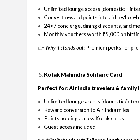
Unlimited lounge access (domestic + inte
Convert reward points into airline/hotel 
24×7 concierge, dining discounts, and me
Monthly vouchers worth ₹5,000 on hittin
👉
Why it stands out:
Premium perks for pre
Kotak Mahindra Solitaire Card
Perfect for: Air India travelers & family
Unlimited lounge access (domestic/intern
Reward conversion to Air India miles
Points pooling across Kotak cards
Guest access included