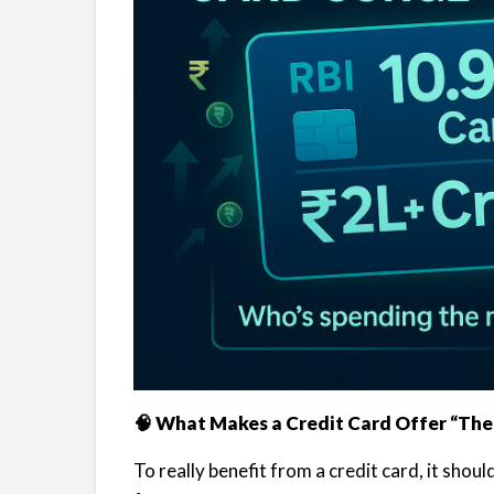
🧠 What Makes a Credit Card Offer “The
To really benefit from a credit card, it shou