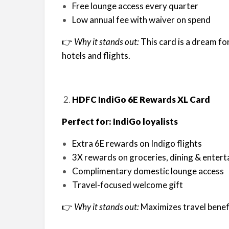
Free lounge access every quarter
Low annual fee with waiver on spend
👉
Why it stands out:
This card is a dream fo
hotels and flights.
HDFC IndiGo 6E Rewards XL Card
Perfect for: IndiGo loyalists
Extra 6E rewards on Indigo flights
3X rewards on groceries, dining & enter
Complimentary domestic lounge access
Travel-focused welcome gift
👉
Why it stands out:
Maximizes travel benefi