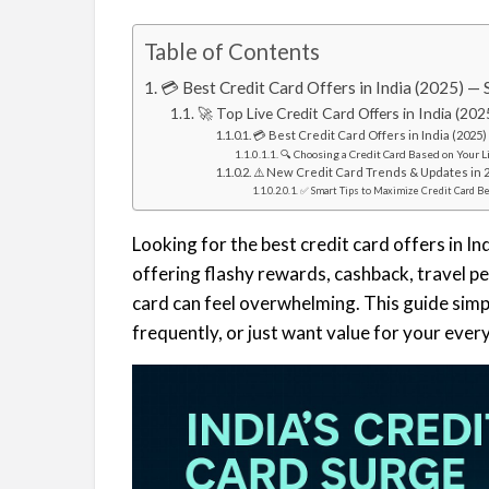
Table of Contents
💳 Best Credit Card Offers in India (2025) —
🚀 Top Live Credit Card Offers in India (202
💳 Best Credit Card Offers in India (2025
🔍 Choosing a Credit Card Based on Your L
⚠️ New Credit Card Trends & Updates in 
✅ Smart Tips to Maximize Credit Card B
Looking for the best credit card offers in I
offering flashy rewards, cashback, travel pe
card can feel overwhelming. This guide simpl
frequently, or just want value for your eve