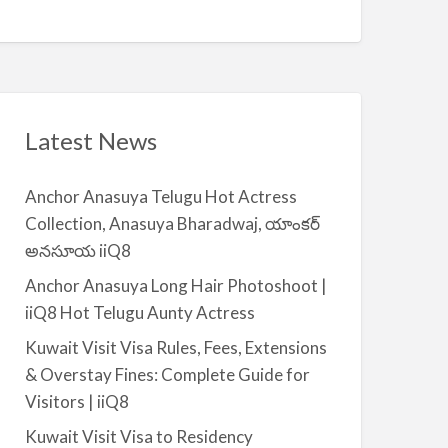
Q
A
n
8
v
t
a
|
i
i
l
i
a
Latest News
Q
b
8
l
Anchor Anasuya Telugu Hot Actress
e
Collection, Anasuya Bharadwaj, యాంకర్
f
అనసూయ iiQ8
o
r
Anchor Anasuya Long Hair Photoshoot |
R
iiQ8 Hot Telugu Aunty Actress
e
Kuwait Visit Visa Rules, Fees, Extensions
n
& Overstay Fines: Complete Guide for
t
Visitors | iiQ8
–
S
Kuwait Visit Visa to Residency