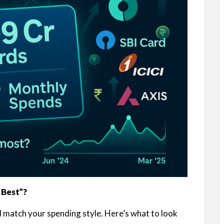
 Best”?
ld match your spending style. Here’s what to look