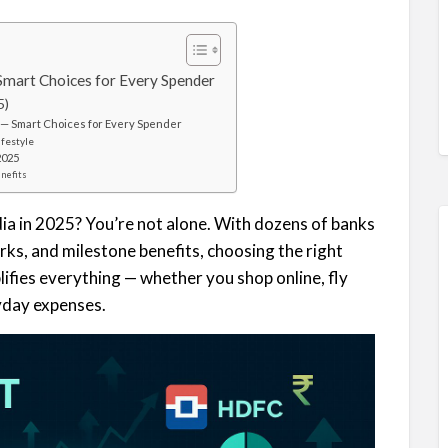
 Smart Choices for Every Spender
5)
) — Smart Choices for Every Spender
ifestyle
2025
enefits
ndia in 2025? You’re not alone. With dozens of banks
rks, and milestone benefits, choosing the right
ifies everything — whether you shop online, fly
ryday expenses.