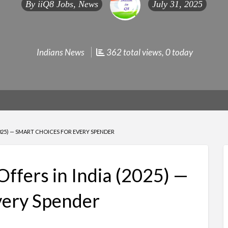
By
iiQ8 Jobs, News
July 31, 2025
Indians News
362 total views, 0 today
2025) — SMART CHOICES FOR EVERY SPENDER
Offers in India (2025) —
very Spender