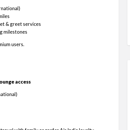
rnational)
miles
et & greet services
g milestones
mium users.
 lounge access
ational)