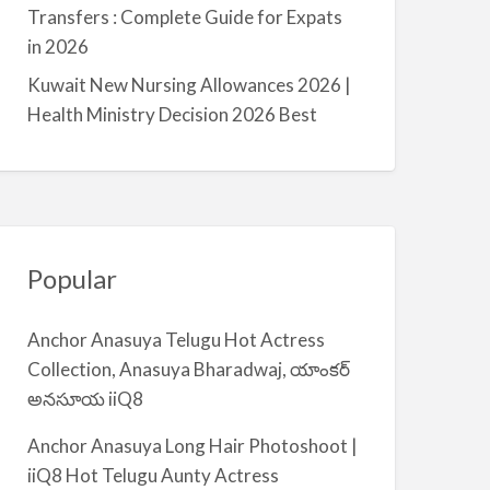
a
Transfers : Complete Guide for Expats
l
in 2026
m
Kuwait New Nursing Allowances 2026 |
i
Health Ministry Decision 2026 Best
y
a
Popular
Anchor Anasuya Telugu Hot Actress
Collection, Anasuya Bharadwaj, యాంకర్
అనసూయ iiQ8
Anchor Anasuya Long Hair Photoshoot |
iiQ8 Hot Telugu Aunty Actress