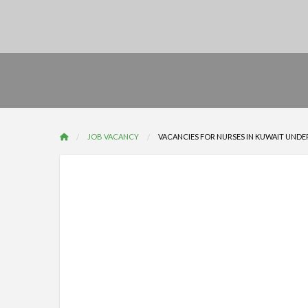
JOB VACANCY
VACANCIES FOR NURSES IN KUWAIT UNDER