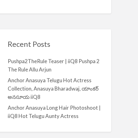
Recent Posts
Pushpa2TheRule Teaser | iiQ8 Pushpa 2
The Rule Allu Arjun
Anchor Anasuya Telugu Hot Actress
Collection, Anasuya Bharadwaj, యాంకర్
అనసూయ iiQ8
Anchor Anasuya Long Hair Photoshoot |
iiQ8 Hot Telugu Aunty Actress