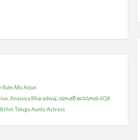
Rule Allu Arjun
ction, Anasuya Bharadwaj, యాంకర్ అనసూయ iiQ8
Q8 Hot Telugu Aunty Actress