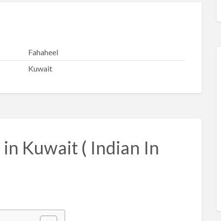
Fahaheel
Kuwait
in Kuwait ( Indian In