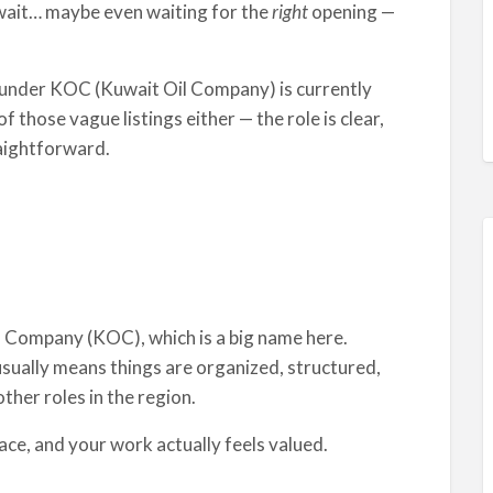
uwait… maybe even waiting for the
right
opening —
under KOC (Kuwait Oil Company) is currently
f those vague listings either — the role is clear,
raightforward.
il Company (KOC), which is a big name here.
ually means things are organized, structured,
ther roles in the region.
lace, and your work actually feels valued.