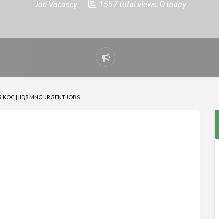
Job Vacancy
1557 total views, 0 today
Report
problem
 KOC | IIQ8 MNC URGENT JOBS