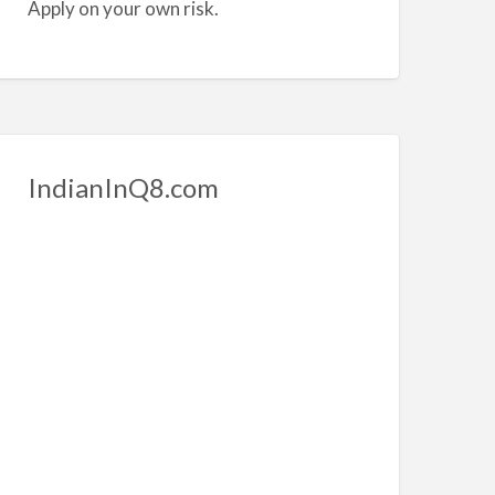
Apply on your own risk.
IndianInQ8.com