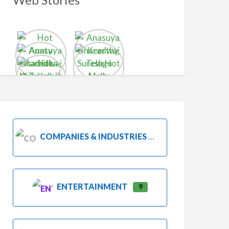
COMPANIES & INDUSTRIES
ENTERTAINMENT
9