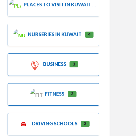
PLACES TO VISIT IN KUWAIT
NURSERIES IN KUWAIT
4
BUSINESS
3
FITNESS
3
DRIVING SCHOOLS
3