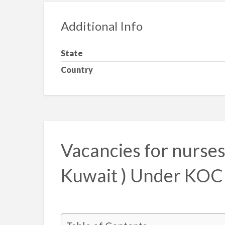
Additional Info
State
Country
Vacancies for nurses 
Kuwait ) Under KOC