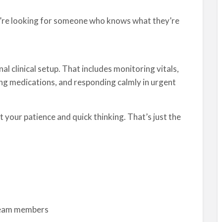
ey’re looking for someone who knows what they’re
nal clinical setup. That includes monitoring vitals,
ng medications, and responding calmly in urgent
 your patience and quick thinking. That’s just the
 team members