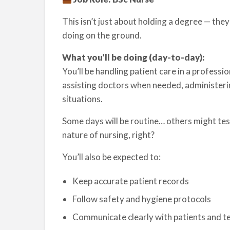
This isn’t just about holding a degree — th
doing on the ground.
What you’ll be doing (day-to-day):
You’ll be handling patient care in a professio
assisting doctors when needed, administeri
situations.
Some days will be routine… others might test
nature of nursing, right?
You’ll also be expected to:
Keep accurate patient records
Follow safety and hygiene protocols
Communicate clearly with patients and