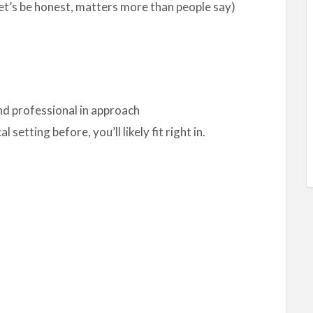
let’s be honest, matters more than people say)
nd professional in approach
l setting before, you’ll likely fit right in.