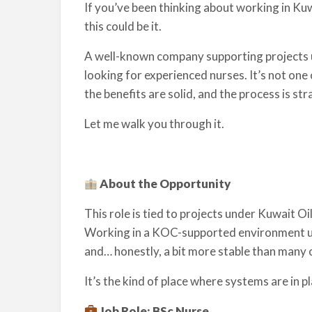
If you’ve been thinking about working in K
this could be it.
A well-known company supporting projects 
looking for experienced nurses. It’s not one o
the benefits are solid, and the process is st
Let me walk you through it.
About the Opportunity
This role is tied to projects under Kuwait O
Working in a KOC-supported environment us
and… honestly, a bit more stable than many o
It’s the kind of place where systems are in p
Job Role: BSc Nurse