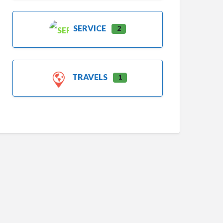
SERVICE
2
TRAVELS
1