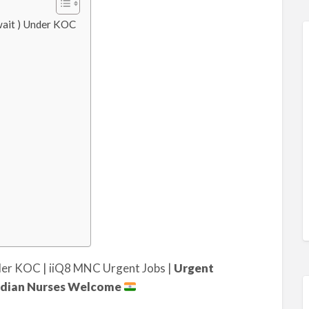
uwait ) Under KOC
nder KOC | iiQ8 MNC Urgent Jobs |
Urgent
 Indian Nurses Welcome