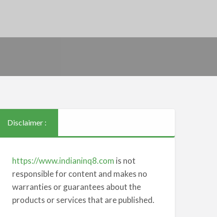
Disclaimer :
https://www.indianinq8.com
is not
responsible for content and makes no
warranties or guarantees about the
products or services that are published.