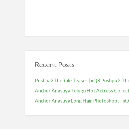
Recent Posts
Pushpa2TheRule Teaser | iiQ8 Pushpa 2 The 
Anchor Anasuya Telugu Hot Actress Colle
Anchor Anasuya Long Hair Photoshoot | ii