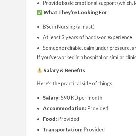
Provide basic emotional support (which, 
What They’re Looking For
BSc in Nursing (a must)
At least 3 years of hands-on experience
Someone reliable, calm under pressure, a
If you’ve worked in a hospital or similar clinica
Salary & Benefits
Here’s the practical side of things:
Salary:
590 KD per month
Accommodation:
Provided
Food:
Provided
Transportation:
Provided