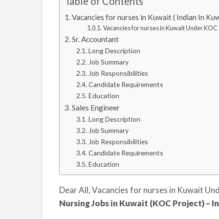
Table of Contents
Vacancies for nurses in Kuwait ( Indian In K
Vacancies for nurses in Kuwait Under KOC
Sr. Accountant
Long Description
Job Summary
Job Responsibilities
Candidate Requirements
Education
Sales Engineer
Long Description
Job Summary
Job Responsibilities
Candidate Requirements
Education
Dear All, Vacancies for nurses in Kuwait U
Nursing Jobs in Kuwait (KOC Project) –