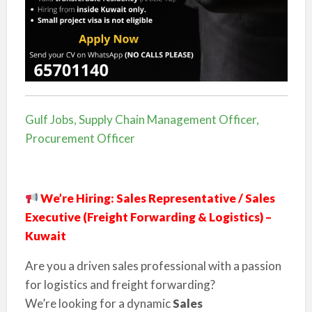
Gulf Jobs, Supply Chain Management Officer,
Procurement Officer
We’re Hiring: Sales Representative / Sales
Executive (Freight Forwarding & Logistics) –
Kuwait
Are you a driven sales professional with a passion
for logistics and freight forwarding?
We’re looking for a dynamic
Sales