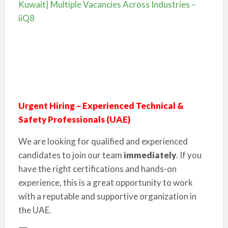
Kuwait| Multiple Vacancies Across Industries –
iiQ8
Urgent Hiring – Experienced Technical &
Safety Professionals (UAE)
We are looking for qualified and experienced
candidates to join our team
immediately
. If you
have the right certifications and hands-on
experience, this is a great opportunity to work
with a reputable and supportive organization in
the UAE.