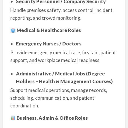
Security Personnel / Company Security
Handle premises safety, access control, incident
reporting, and crowd monitoring.
Medical & Healthcare Roles
Emergency Nurses / Doctors
Provide emergency medical care, first aid, patient
support, and workplace medical readiness.
Administrative / Medical Jobs (Degree
Holders – Health & Management Courses)
Support medical operations, manage records,
scheduling, communication, and patient
coordination.
Business, Admin & Office Roles