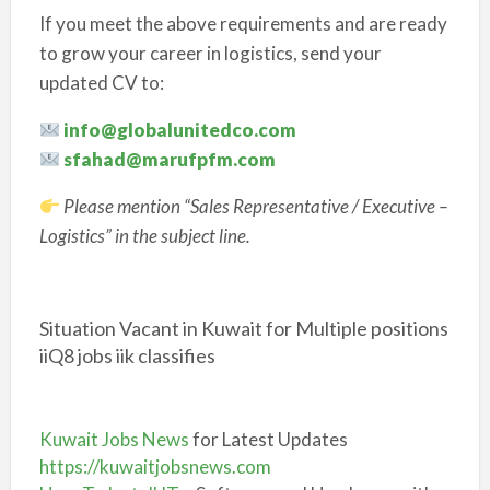
If you meet the above requirements and are ready
to grow your career in logistics, send your
updated CV to:
info@globalunitedco.com
sfahad@marufpfm.com
Please mention “Sales Representative / Executive –
Logistics” in the subject line.
Situation Vacant in Kuwait for Multiple positions
iiQ8 jobs iik classifies
Kuwait Jobs News
for Latest Updates
https://kuwaitjobsnews.com