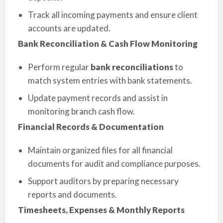
Track all incoming payments and ensure client
accounts are updated.
Bank Reconciliation & Cash Flow Monitoring
Perform regular
bank reconciliations
to
match system entries with bank statements.
Update payment records and assist in
monitoring branch cash flow.
Financial Records & Documentation
Maintain organized files for all financial
documents for audit and compliance purposes.
Support auditors by preparing necessary
reports and documents.
Timesheets, Expenses & Monthly Reports