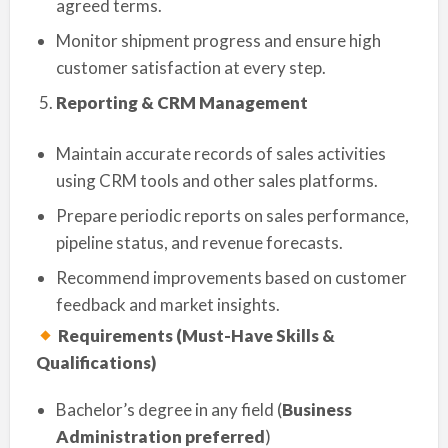
agreed terms.
Monitor shipment progress and ensure high
customer satisfaction at every step.
Reporting & CRM Management
Maintain accurate records of sales activities
using CRM tools and other sales platforms.
Prepare periodic reports on sales performance,
pipeline status, and revenue forecasts.
Recommend improvements based on customer
feedback and market insights.
Requirements (Must-Have Skills &
Qualifications)
Bachelor’s degree in any field (
Business
Administration preferred
)