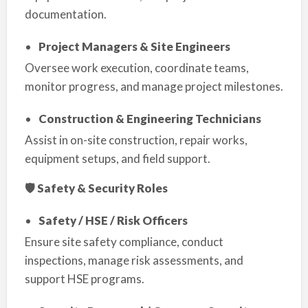
documentation.
Project Managers & Site Engineers
Oversee work execution, coordinate teams,
monitor progress, and manage project milestones.
Construction & Engineering Technicians
Assist in on-site construction, repair works,
equipment setups, and field support.
🛡 Safety & Security Roles
Safety / HSE / Risk Officers
Ensure site safety compliance, conduct
inspections, manage risk assessments, and
support HSE programs.