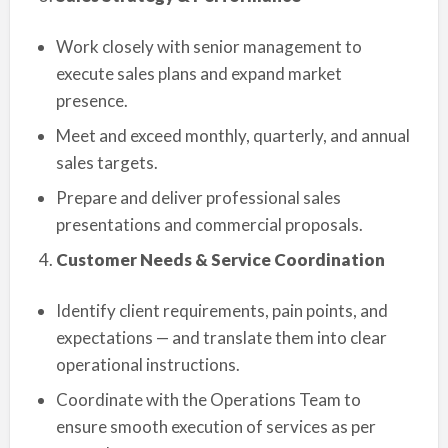
Work closely with senior management to
execute sales plans and expand market
presence.
Meet and exceed monthly, quarterly, and annual
sales targets.
Prepare and deliver professional sales
presentations and commercial proposals.
Customer Needs & Service Coordination
Identify client requirements, pain points, and
expectations — and translate them into clear
operational instructions.
Coordinate with the Operations Team to
ensure smooth execution of services as per