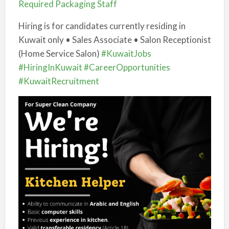
Required Packaging Staff
Hiring is for candidates currently residing in
Kuwait only • Sales Associate • Salon Receptionist
(Home Service Salon)
#KuwaitJobs
#HiringInKuwait
#CareerOpportunities
#KuwaitRecruitment