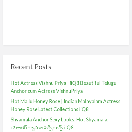
Recent Posts
Hot Actress Vishnu Priya | iiQ8 Beautiful Telugu
Anchor cum Actress VishnuPriya
Hot Mallu Honey Rose | Indian Malayalam Actress
Honey Rose Latest Collections iiQ8
Shyamala Anchor Sexy Looks, Hot Shyamala,
యాంకర్ శ్యామల సెక్సీ లుక్స్ iiQ8