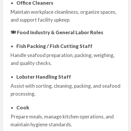
Office Cleaners
Maintain workplace cleanliness, organize spaces,
and support facility upkeep.
🍽 Food Industry & General Labor Roles
Fish Packing / Fish Cutting Staff
Handle seafood preparation, packing, weighing,
and quality checks.
Lobster Handling Staff
Assist with sorting, cleaning, packing, and seafood
processing.
Cook
Prepare meals, manage kitchen operations, and
maintain hygiene standards.