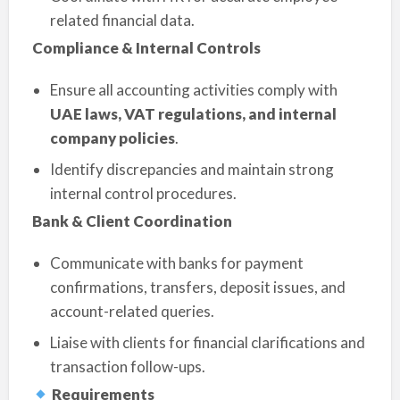
related financial data.
Compliance & Internal Controls
Ensure all accounting activities comply with
UAE laws, VAT regulations, and internal
company policies
.
Identify discrepancies and maintain strong
internal control procedures.
Bank & Client Coordination
Communicate with banks for payment
confirmations, transfers, deposit issues, and
account-related queries.
Liaise with clients for financial clarifications and
transaction follow-ups.
Requirements