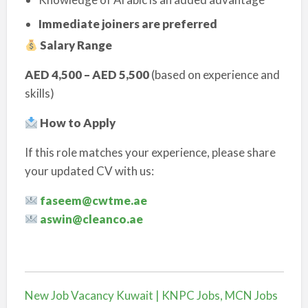
Immediate joiners are preferred
Salary Range
AED 4,500 – AED 5,500
(based on experience and
skills)
How to Apply
If this role matches your experience, please share
your updated CV with us:
faseem@cwtme.ae
aswin@cleanco.ae
New Job Vacancy Kuwait | KNPC Jobs, MCN Jobs