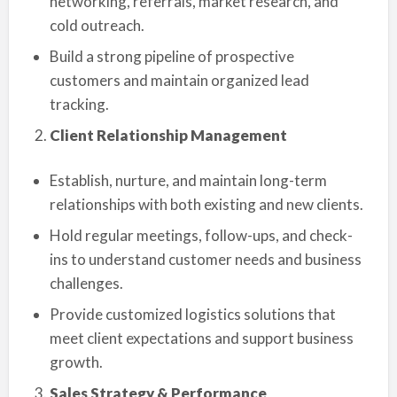
networking, referrals, market research, and
cold outreach.
Build a strong pipeline of prospective
customers and maintain organized lead
tracking.
Client Relationship Management
Establish, nurture, and maintain long-term
relationships with both existing and new clients.
Hold regular meetings, follow-ups, and check-
ins to understand customer needs and business
challenges.
Provide customized logistics solutions that
meet client expectations and support business
growth.
Sales Strategy & Performance