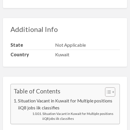
Additional Info
State
Not Applicable
Country
Kuwait
Table of Contents
Situation Vacant in Kuwait for Multiple positions
iiQ8 jobs iik classifies
Situation Vacant in Kuwait for Multiple positions
iiQ8 jobs iik classifies