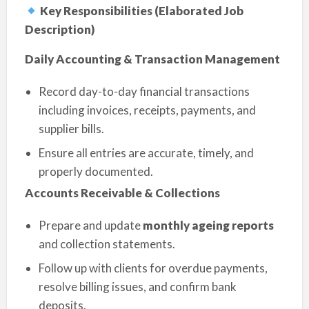
Key Responsibilities (Elaborated Job
Description)
Daily Accounting & Transaction Management
Record day-to-day financial transactions
including invoices, receipts, payments, and
supplier bills.
Ensure all entries are accurate, timely, and
properly documented.
Accounts Receivable & Collections
Prepare and update
monthly ageing reports
and collection statements.
Follow up with clients for overdue payments,
resolve billing issues, and confirm bank
deposits.