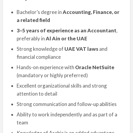
Bachelor’s degree in
Accounting, Finance, or
a related field
3–5 years of experience as an Accountant
,
preferably in
Al Ain or the UAE
Strong knowledge of
UAE VAT laws
and
financial compliance
Hands-on experience with
Oracle NetSuite
(mandatory or highly preferred)
Excellent organizational skills and strong
attention to detail
Strong communication and follow-up abilities
Ability to work independently and as part of a
team
Knowledge of Arabic is an added advantage