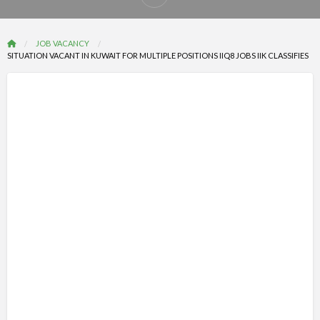
Report
problem
JOB VACANCY
SITUATION VACANT IN KUWAIT FOR MULTIPLE POSITIONS IIQ8 JOBS IIK CLASSIFIES