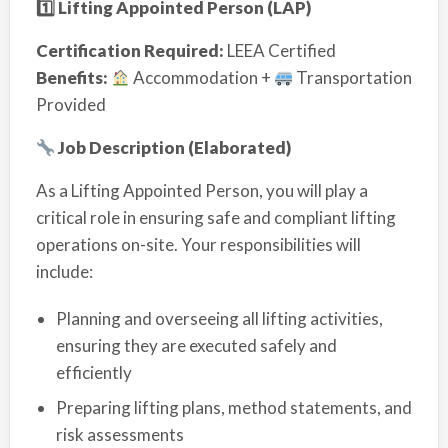
1️
⃣ Lifting Appointed Person (LAP)
Certification Required:
LEEA Certified
Benefits:
Accommodation +
Transportation
Provided
Job Description (Elaborated)
As a Lifting Appointed Person, you will play a
critical role in ensuring safe and compliant lifting
operations on-site. Your responsibilities will
include:
Planning and overseeing all lifting activities,
ensuring they are executed safely and
efficiently
Preparing lifting plans, method statements, and
risk assessments