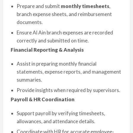
Prepare and submit
monthly timesheets
,
branch expense sheets, and reimbursement
documents.
Ensure Al Ain branch expenses are recorded
correctly and submitted on time.
Financial Reporting & Analysis
Assist in preparing monthly financial
statements, expense reports, and management
summaries.
Provide insights when required by supervisors.
Payroll & HR Coordination
Support payroll by verifying timesheets,
allowances, and attendance details.
Coordinate with HR for accurate employee-