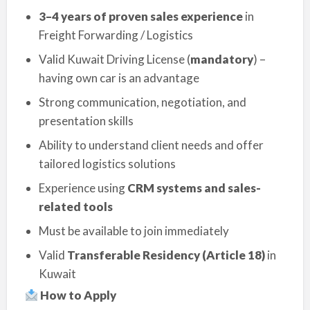
3–4 years of proven sales experience
in
Freight Forwarding / Logistics
Valid Kuwait Driving License (
mandatory
) –
having own car is an advantage
Strong communication, negotiation, and
presentation skills
Ability to understand client needs and offer
tailored logistics solutions
Experience using
CRM systems and sales-
related tools
Must be available to join immediately
Valid
Transferable Residency (Article 18)
in
Kuwait
How to Apply