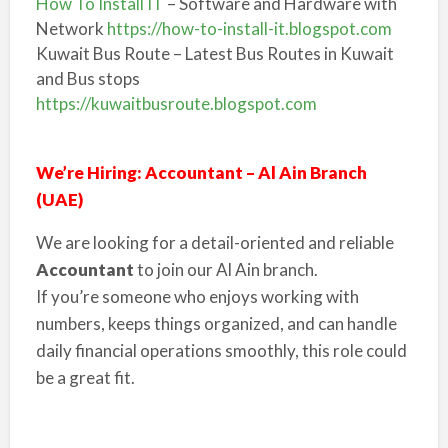
How To Install IT
– Software and Hardware with
Network
https://how-to-install-it.blogspot.com
Kuwait Bus Route – Latest Bus Routes in Kuwait
and Bus stops
https://kuwaitbusroute.blogspot.com
We’re Hiring: Accountant – Al Ain Branch
(UAE)
We are looking for a detail-oriented and reliable
Accountant
to join our Al Ain branch.
If you’re someone who enjoys working with
numbers, keeps things organized, and can handle
daily financial operations smoothly, this role could
be a great fit.