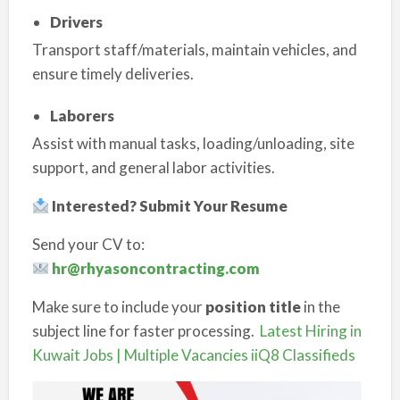
Drivers
Transport staff/materials, maintain vehicles, and
ensure timely deliveries.
Laborers
Assist with manual tasks, loading/unloading, site
support, and general labor activities.
Interested? Submit Your Resume
Send your CV to:
hr@rhyasoncontracting.com
Make sure to include your
position title
in the
subject line for faster processing.
Latest Hiring in
Kuwait Jobs | Multiple Vacancies iiQ8 Classifieds