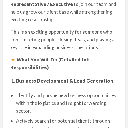
Representative / Executive
to join our team and
help us grow our client base while strengthening
existing relationships.
This is an exciting opportunity for someone who
loves meeting people, closing deals, and playing a
key role in expanding business operations.
What You Will Do (Detailed Job
Responsibilities)
Business Development & Lead Generation
Identify and pursue new business opportunities
within the logistics and freight forwarding
sector.
Actively search for potential clients through