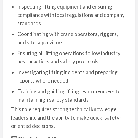
Inspecting lifting equipment and ensuring
compliance with local regulations and company
standards
Coordinating with crane operators, riggers,
and site supervisors
Ensuring all lifting operations follow industry
best practices and safety protocols
Investigating lifting incidents and preparing
reports where needed
Training and guiding lifting team members to
maintain high safety standards
This role requires strong technical knowledge,
leadership, and the ability to make quick, safety-
oriented decisions.