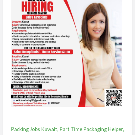
Packing Jobs Kuwait, Part Time Packaging Helper,