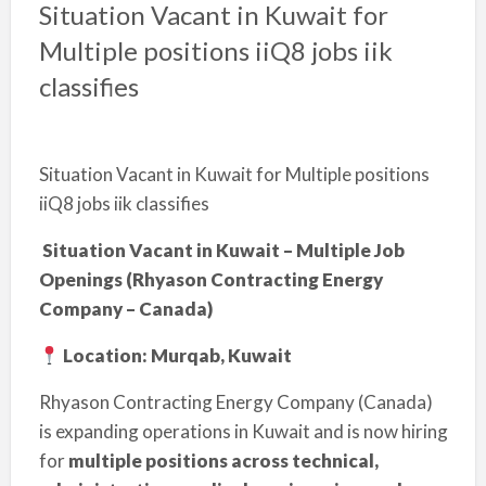
Situation Vacant in Kuwait for
Multiple positions iiQ8 jobs iik
classifies
Situation Vacant in Kuwait for Multiple positions
iiQ8 jobs iik classifies
Situation Vacant in Kuwait – Multiple Job
Openings (Rhyason Contracting Energy
Company – Canada)
Location: Murqab, Kuwait
Rhyason Contracting Energy Company (Canada)
is expanding operations in Kuwait and is now hiring
for
multiple positions across technical,