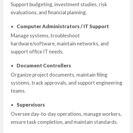
Support budgeting, investment studies, risk
evaluations, and financial planning.
Computer Administrators / IT Support
Manage systems, troubleshoot
hardware/software, maintain networks, and
support office IT needs.
Document Controllers
Organize project documents, maintain filing
systems, track approvals, and support engineering
teams.
Supervisors
Oversee day-to-day operations, manage workers,
ensure task completion, and maintain standards.