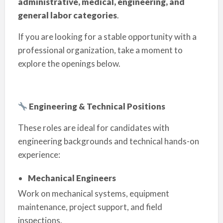
administrative, medical, engineering, and
general labor categories
.
If you are looking for a stable opportunity with a
professional organization, take a moment to
explore the openings below.
Engineering & Technical Positions
These roles are ideal for candidates with
engineering backgrounds and technical hands-on
experience:
Mechanical Engineers
Work on mechanical systems, equipment
maintenance, project support, and field
inspections.