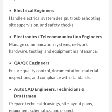
Electrical Engineers
Handle electrical system design, troubleshooting,
site supervision, and safety checks.
Electronics / Telecommunication Engineers
Manage communication systems, network
hardware, testing, and equipment maintenance.
QA/QC Engineers
Ensure quality control, documentation, material
inspections, and compliance with standards.
AutoCAD Engineers, Technicians &
Draftsmen
Prepare technical drawings, site layout plans,
equipment schematics, and project