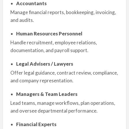
Accountants
Manage financial reports, bookkeeping, invoicing,
and audits.
Human Resources Personnel
Handle recruitment, employee relations,
documentation, and payroll support.
Legal Advisers / Lawyers
Offer legal guidance, contract review, compliance,
and company representation.
Managers & Team Leaders
Lead teams, manage workflows, plan operations,
and oversee departmental performance.
Financial Experts