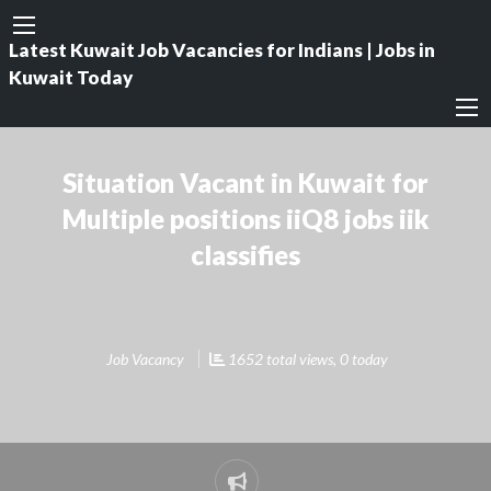
Latest Kuwait Job Vacancies for Indians | Jobs in
Kuwait Today
Situation Vacant in Kuwait for
Multiple positions iiQ8 jobs iik
classifies
Job Vacancy
1652 total views, 0 today