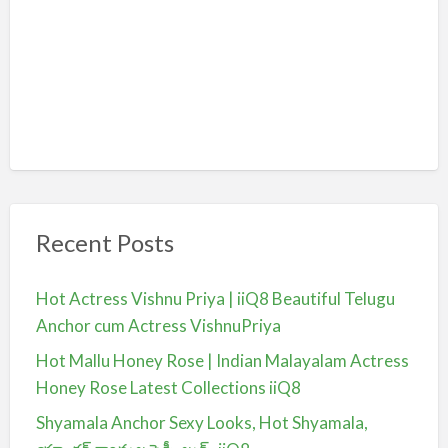
Recent Posts
Hot Actress Vishnu Priya | iiQ8 Beautiful Telugu
Anchor cum Actress VishnuPriya
Hot Mallu Honey Rose | Indian Malayalam Actress
Honey Rose Latest Collections iiQ8
Shyamala Anchor Sexy Looks, Hot Shyamala,