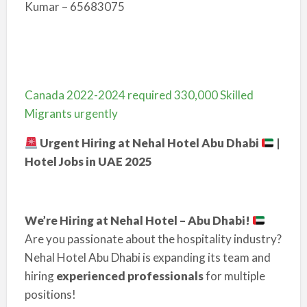
Kumar – 65683075
Canada 2022-2024 required 330,000 Skilled
Migrants urgently
Urgent Hiring at Nehal Hotel Abu Dhabi
|
Hotel Jobs in UAE 2025
We’re Hiring at Nehal Hotel – Abu Dhabi!
Are you passionate about the hospitality industry?
Nehal Hotel Abu Dhabi is expanding its team and
hiring
experienced professionals
for multiple
positions!