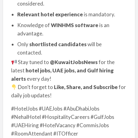
considered.
Relevant hotel experience
is mandatory.
Knowledge of
WINHMS software
is an
advantage.
Only
shortlisted candidates
will be
contacted.
Stay tuned to
@KuwaitJobsNews
for the
latest
hotel jobs, UAE jobs, and Gulf hiring
alerts
every day!
Don’t forget to
Like, Share, and Subscribe
for
daily job updates!
#HotelJobs #UAEJobs #AbuDhabiJobs
#NehalHotel #HospitalityCareers #GulfJobs
#UAEHiring #HotelVacancy #CommisJobs
#RoomAttendant #ITOfficer