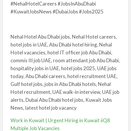
#NehalHotelCareers #JobsInAbuDhabi
#KuwaitJobsNews #DubaiJobs #Jobs2025
Nehal Hotel Abu Dhabi jobs, Nehal Hotel careers,
hotel jobs in UAE, Abu Dhabi hotel hiring, Nehal
Hotel vacancies, hotel IT officer job Abu Dhabi,
commis III job UAE, room attendant job Abu Dhabi,
hospitality jobs in UAE, hotel jobs 2025, UAE jobs
today, Abu Dhabi careers, hotel recruitment UAE,
Gulf hotel jobs, jobs in Abu Dhabi hotels, Nehal
Hotel recruitment, UAE walk-in interview, UAE job
alerts, Dubai Abu Dhabi hotel jobs, Kuwait Jobs
News, latest hotel job vacancy
Work in Kuwait | Urgent Hiring in Kuwait iiQ8
Multiple Job Vacancies