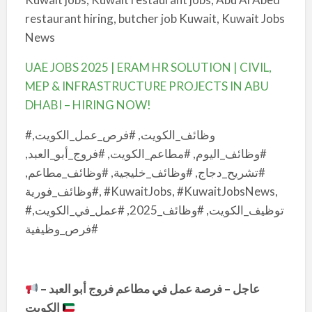
restaurant hiring, butcher job Kuwait, Kuwait Jobs
News
UAE JOBS 2025 | ERAM HR SOLUTION | CIVIL,
MEP & INFRASTRUCTURE PROJECTS IN ABU
DHABI – HIRING NOW!
#وظائف_الكويت, #فرص_عمل_الكويت,
#وظائف_اليوم, #مطاعم_الكويت, #فروج_أبو_العبد,
#تشريح_دجاج, #وظائف_خليجية, #وظائف_مطاعم,
#وظائف_فورية, #KuwaitJobs, #KuwaitJobsNews,
#توظيف_الكويت, #وظائف_2025, #عمل_في_الكويت,
#فرص_وظيفية
عاجل – فرصة عمل في مطاعم فروج أبو العبد –
الكويت