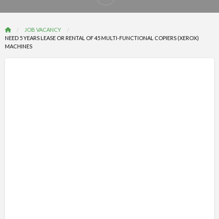
Report
problem
JOB VACANCY
NEED 5 YEARS LEASE OR RENTAL OF 45 MULTI-FUNCTIONAL COPIERS (XEROX)
MACHINES