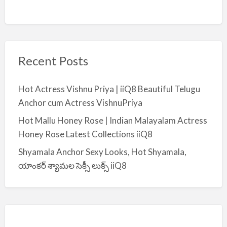
Recent Posts
Hot Actress Vishnu Priya | iiQ8 Beautiful Telugu
Anchor cum Actress VishnuPriya
Hot Mallu Honey Rose | Indian Malayalam Actress
Honey Rose Latest Collections iiQ8
Shyamala Anchor Sexy Looks, Hot Shyamala,
యాంకర్ శ్యామల సెక్సీ లుక్స్ iiQ8