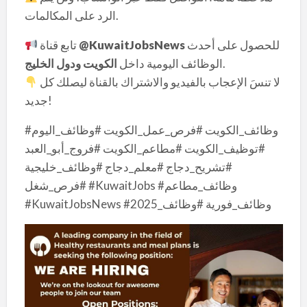
الرد على المكالمات.
تابع قناة
@KuwaitJobsNews
للحصول على أحدث
الكويت ودول الخليج
الوظائف اليومية داخل
.
لا تنسَ الإعجاب بالفيديو والاشتراك بالقناة ليصلك كل
جديد!
#وظائف_الكويت #فرص_عمل_الكويت #وظائف_اليوم
#توظيف_الكويت #مطاعم_الكويت #فروج_أبو_العبد
#تشريح_دجاج #معلم_دجاج #وظائف_خليجية
#فرص_شغل #KuwaitJobs #وظائف_مطاعم
#KuwaitJobsNews #وظائف_فورية #وظائف_2025