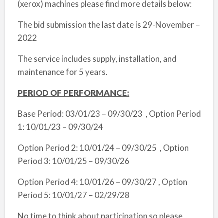
(xerox) machines please find more details below:
The bid submission the last date is 29-November –
2022
The service includes supply, installation, and
maintenance for 5 years.
PERIOD OF PERFORMANCE:
Base Period: 03/01/23 – 09/30/23 , Option Period
1: 10/01/23 – 09/30/24
Option Period 2: 10/01/24 – 09/30/25 , Option
Period 3: 10/01/25 – 09/30/26
Option Period 4: 10/01/26 – 09/30/27 , Option
Period 5: 10/01/27 – 02/29/28
No time to think about participation so please