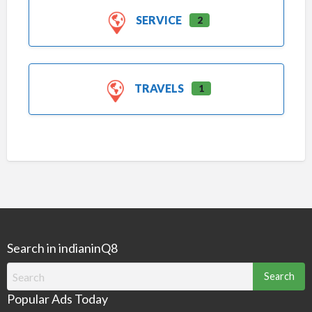
SERVICE
2
TRAVELS
1
Search in indianinQ8
Search
for:
Popular Ads Today