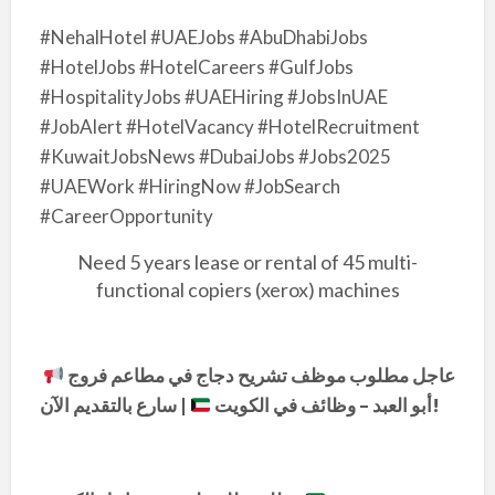
#NehalHotel #UAEJobs #AbuDhabiJobs
#HotelJobs #HotelCareers #GulfJobs
#HospitalityJobs #UAEHiring #JobsInUAE
#JobAlert #HotelVacancy #HotelRecruitment
#KuwaitJobsNews #DubaiJobs #Jobs2025
#UAEWork #HiringNow #JobSearch
#CareerOpportunity
Need 5 years lease or rental of 45 multi-
functional copiers (xerox) machines
عاجل مطلوب موظف تشريح دجاج في مطاعم فروج
|
أبو العبد – وظائف في الكويت
سارع بالتقديم الآن!