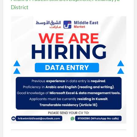
District