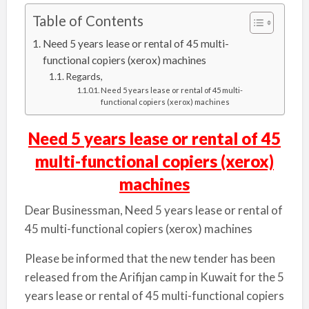
Table of Contents
Need 5 years lease or rental of 45 multi-
functional copiers (xerox) machines
Regards,
Need 5 years lease or rental of 45 multi-
functional copiers (xerox) machines
Need 5 years lease or rental of 45
multi-functional copiers (xerox)
machines
Dear Businessman, Need 5 years lease or rental of
45 multi-functional copiers (xerox) machines
Please be informed that the new tender has been
released from the Arifijan camp in Kuwait for the 5
years lease or rental of 45 multi-functional copiers