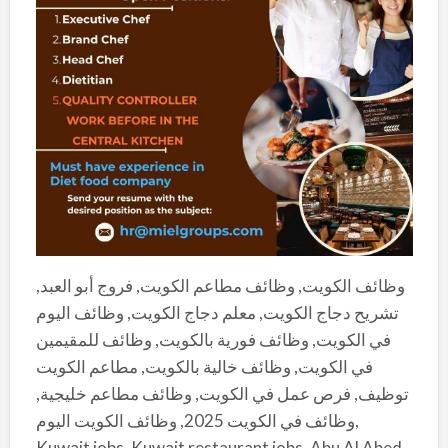
وظائف الكويت, وظائف مطاعم الكويت, فروج أبو العبد,
تشريح دجاج الكويت, معلم دجاج الكويت, وظائف اليوم
في الكويت, وظائف فورية بالكويت, وظائف للمقيمين
في الكويت, وظائف خالية بالكويت, مطاعم الكويت
توظيف, فرص عمل في الكويت, وظائف مطاعم خليجية,
وظائف في الكويت 2025, وظائف الكويت اليوم,
Kuwait jobs, Kuwait restaurant jobs, Abu Al Abed