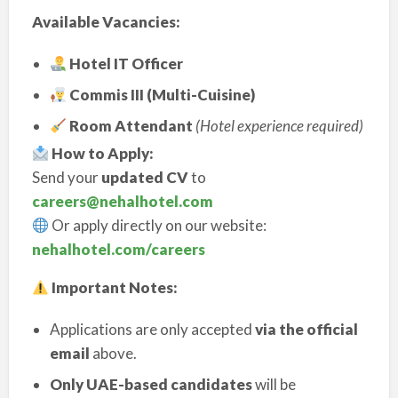
Available Vacancies:
Hotel IT Officer
Commis III (Multi-Cuisine)
Room Attendant
(Hotel experience required)
How to Apply:
Send your
updated CV
to
careers@nehalhotel.com
Or apply directly on our website:
nehalhotel.com/careers
Important Notes:
Applications are only accepted
via the official
email
above.
Only UAE-based candidates
will be