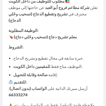
مطلوب للتوظيف من داخل الكويت
عن حاجتها إلى موظف
شركة مطاعم فروج أبو العبد
تعلن
تشريح وتقطيع الدجاج (تسحيب وخَلي
محترف في
الدجاج)
الوظيفة المطلوبة:
معلم تشريح دجاج (تسحيب وخَلي دجاج)
الشروط:
خبرة سابقة في مجال تقطيع وتشريح الدجاج.
للمقيمين داخل الكويت
التوظيف متاح فقط
.
صالحة وقابلة للتحويل
إقامة
.
للتقديم:
:
الواتساب (بدون اتصال)
أرسل سيرتك الذاتية على
66333274
التواصل فقط عبر الواتساب، ولن يتم
ملاحظة هامة: