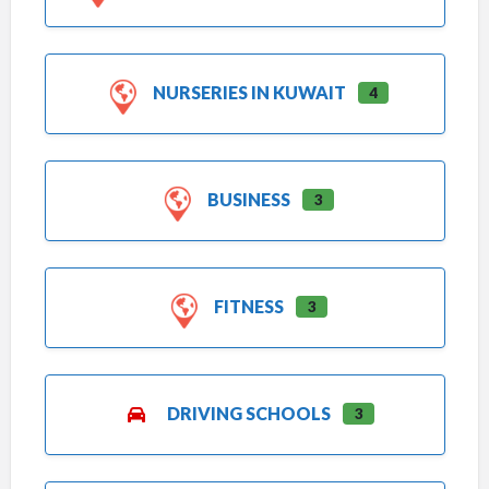
NURSERIES IN KUWAIT
4
BUSINESS
3
FITNESS
3
DRIVING SCHOOLS
3