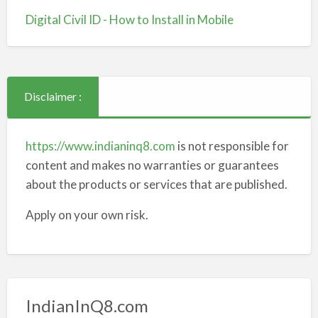
Digital Civil ID - How to Install in Mobile
Disclaimer :
https://www.indianinq8.com
is not responsible for
content and makes no warranties or guarantees
about the products or services that are published.
Apply on your own risk.
IndianInQ8.com