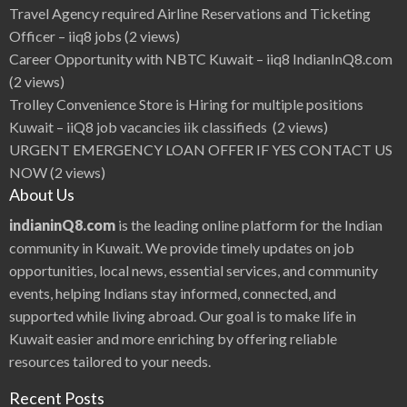
Travel Agency required Airline Reservations and Ticketing
Officer – iiq8 jobs
(2 views)
Career Opportunity with NBTC Kuwait – iiq8 IndianInQ8.com
(2 views)
Trolley Convenience Store is Hiring for multiple positions
Kuwait – iiQ8 job vacancies iik classifieds
(2 views)
URGENT EMERGENCY LOAN OFFER IF YES CONTACT US
NOW
(2 views)
About Us
indianinQ8.com
is the leading online platform for the Indian
community in Kuwait. We provide timely updates on job
opportunities, local news, essential services, and community
events, helping Indians stay informed, connected, and
supported while living abroad. Our goal is to make life in
Kuwait easier and more enriching by offering reliable
resources tailored to your needs.
Recent Posts