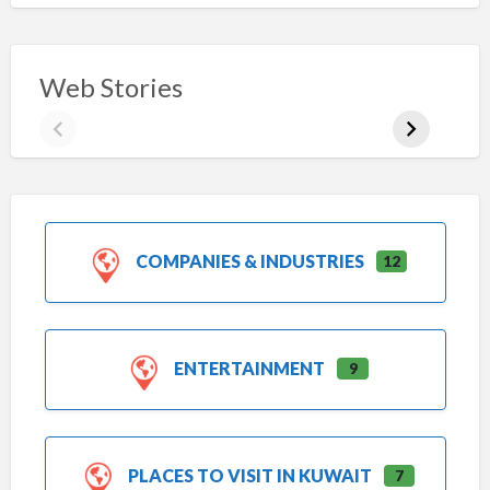
Web Stories
COMPANIES & INDUSTRIES
12
ENTERTAINMENT
9
PLACES TO VISIT IN KUWAIT
7