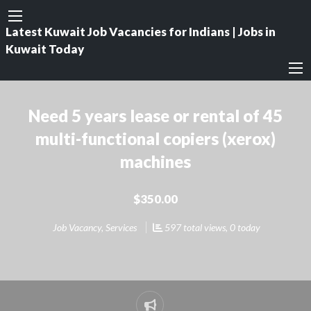
Latest Kuwait Job Vacancies for Indians | Jobs in
Kuwait Today
Need 5 years lease or rental of 45
multi-functional copiers (xerox)
machines
$350.00
Job Vacancy
,
Services
597 total views, 0 today