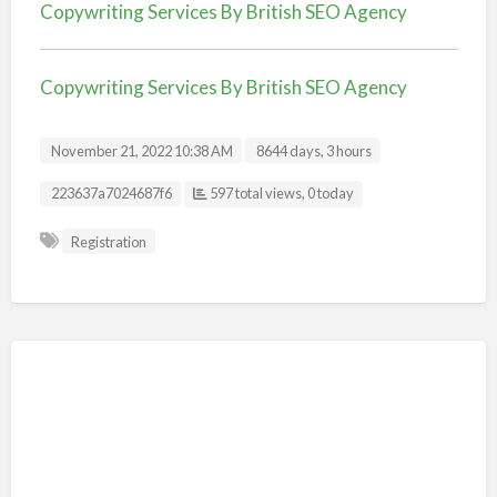
Copywriting Services By British SEO Agency
Copywriting Services By British SEO Agency
November 21, 2022 10:38 AM
8644 days, 3 hours
Listing ID
223637a7024687f6
597 total views, 0 today
Registration