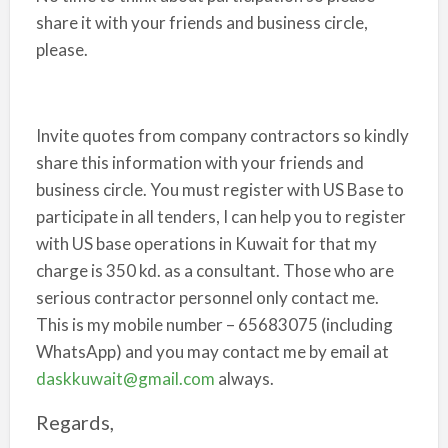
share it with your friends and business circle,
please.
Invite quotes from company contractors so kindly
share this information with your friends and
business circle. You must register with US Base to
participate in all tenders, I can help you to register
with US base operations in Kuwait for that my
charge is 350 kd. as a consultant. Those who are
serious contractor personnel only contact me.
This is my mobile number – 65683075 (including
WhatsApp) and you may contact me by email at
daskkuwait@gmail.com
always.
Regards,