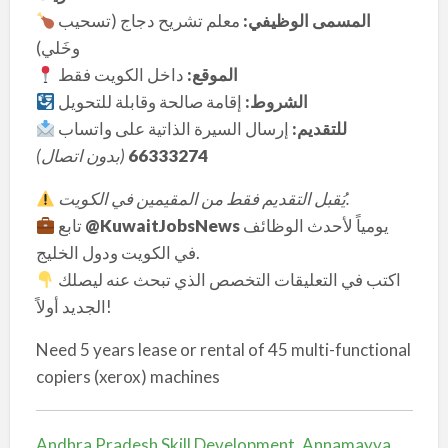
معلم تشريح دجاج (تسحيب
المسمى الوظيفي:
وخَلي)
داخل الكويت فقط
الموقع:
إقامة صالحة وقابلة للتحويل
الشروط:
إرسال السيرة الذاتية على واتساب
للتقديم:
بدون اتصال)
(
66333274
يُقبل التقديم فقط من المقيمين في الكويت.
تابع
@KuwaitJobsNews
يومياً لأحدث الوظائف
في الكويت ودول الخليج.
اكتب في التعليقات التخصص الذي تبحث عنه ليصلك
الجديد أولاً!
Need 5 years lease or rental of 45 multi-functional
copiers (xerox) machines
Andhra Pradesh Skill Development, Annamayya