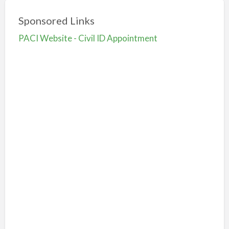
Sponsored Links
PACI Website - Civil ID Appointment