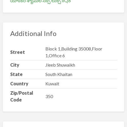
యాంకర్ శ్యామల సెక్సీ లుక్స్ iiQ8
Additional Info
Block 1,Building 35008,Floor
Street
1,Office 6
City
Jleeb Shuwaikh
State
South Khaitan
Country
Kuwait
Zip/Postal
350
Code