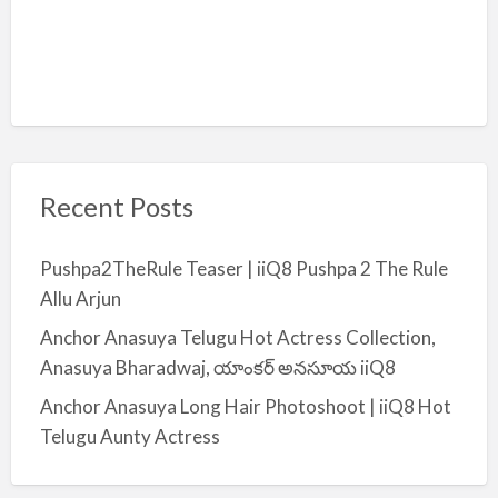
Recent Posts
Pushpa2TheRule Teaser | iiQ8 Pushpa 2 The Rule
Allu Arjun
Anchor Anasuya Telugu Hot Actress Collection,
Anasuya Bharadwaj, యాంకర్ అనసూయ iiQ8
Anchor Anasuya Long Hair Photoshoot | iiQ8 Hot
Telugu Aunty Actress