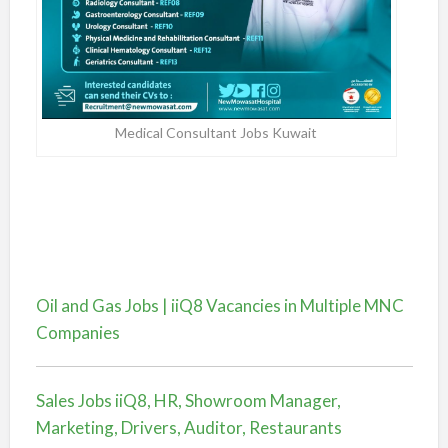
Medical Consultant Jobs Kuwait
Oil and Gas Jobs | iiQ8 Vacancies in Multiple MNC
Companies
Sales Jobs iiQ8, HR, Showroom Manager,
Marketing, Drivers, Auditor, Restaurants