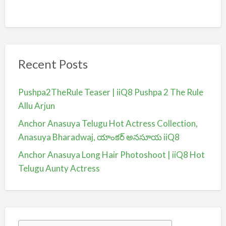
Recent Posts
Pushpa2TheRule Teaser | iiQ8 Pushpa 2 The Rule
Allu Arjun
Anchor Anasuya Telugu Hot Actress Collection,
Anasuya Bharadwaj, యాంకర్ అనసూయ iiQ8
Anchor Anasuya Long Hair Photoshoot | iiQ8 Hot
Telugu Aunty Actress