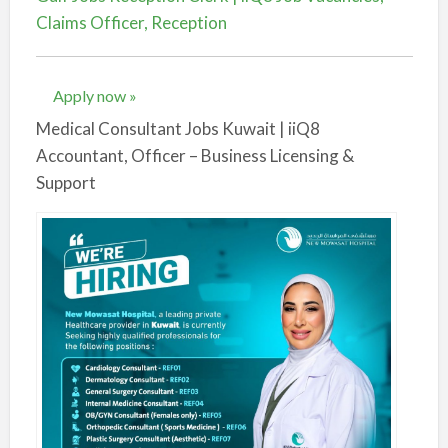
Claims Officer, Reception
Apply now »
Medical Consultant Jobs Kuwait | iiQ8
Accountant, Officer – Business Licensing &
Support