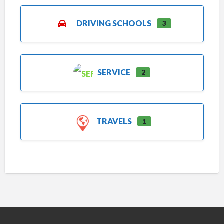
DRIVING SCHOOLS
3
SERVICE
2
TRAVELS
1