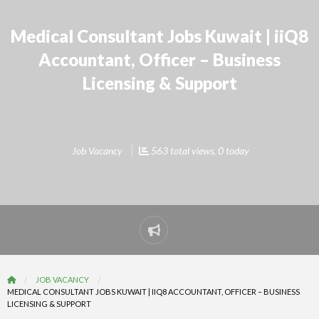
Medical Consultant Jobs Kuwait | iiQ8
Accountant, Officer – Business
Licensing & Support
Job Vacancy
563 total views, 0 today
Report
problem
JOB VACANCY
MEDICAL CONSULTANT JOBS KUWAIT | IIQ8 ACCOUNTANT, OFFICER – BUSINESS
LICENSING & SUPPORT