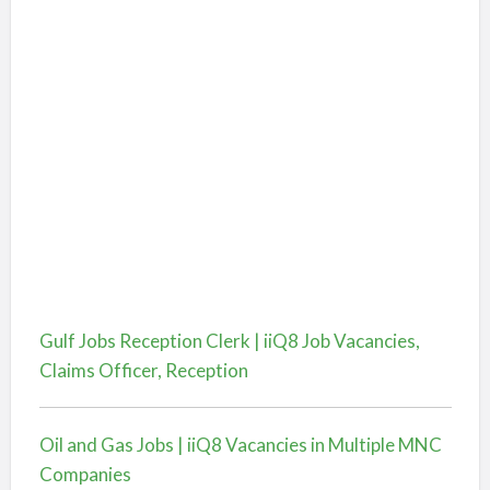
Gulf Jobs Reception Clerk | iiQ8 Job Vacancies,
Claims Officer, Reception
Oil and Gas Jobs | iiQ8 Vacancies in Multiple MNC
Companies