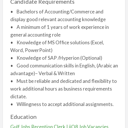
Candidate Requirements
• Bachelors of Accounting/Commerce and
display good relevant accounting knowledge
• A minimum of 1 years of work experience in
general accounting role
• Knowledge of MS Office solutions (Excel,
Word, PowerPoint)
• Knowledge of SAP /Hyperion (Optional)
• Good communication skills in English, (Arabic an
advantage)– Verbal & Written
• Must be reliable and dedicated and flexibility to
work additional hours as business requirements
dictate.
• Willingness to accept additional assignments.
Education
Gulf Jobs Reception Clerk | iiQ8 Job Vacancies,