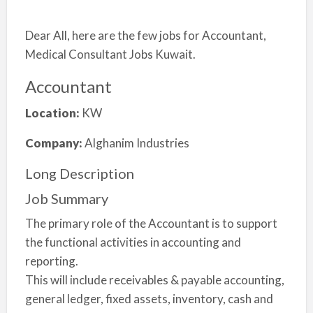
Dear All, here are the few jobs for Accountant,
Medical Consultant Jobs Kuwait.
Accountant
Location:
KW
Company:
Alghanim Industries
Long Description
Job Summary
The primary role of the Accountant is to support
the functional activities in accounting and
reporting.
This will include receivables & payable accounting,
general ledger, fixed assets, inventory, cash and