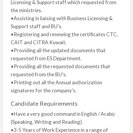
Licensing & Support staff which requested from
the ministries.
•Assisting in liaising with Business Licensing &
Support staff and BU’s.
•Registering and renewing the certificates CTC,
CAIT and CITRA Kuwait.
•Providing all the updated documents that
requested from ES Department.
•Providing all the requested documents that
requested from the BU’s.
•Printing out all the Annual authorization
signatures for the company’s.
Candidate Requirements
•Have a very good command in English / Arabic
(Speaking, Writing and Reading).
•3-5 Years of Work Experience in a range of