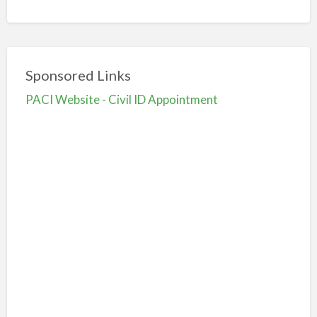
Sponsored Links
PACI Website - Civil ID Appointment