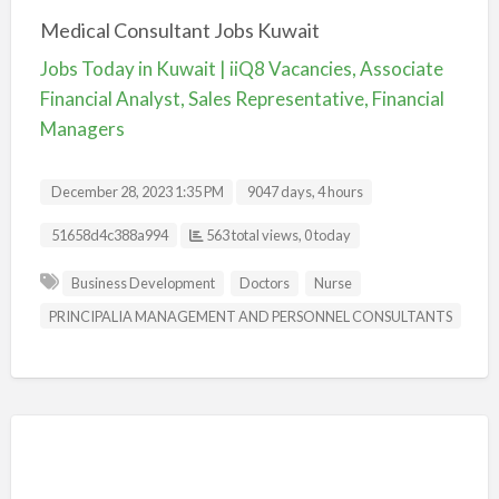
Medical Consultant Jobs Kuwait
Jobs Today in Kuwait | iiQ8 Vacancies, Associate
Financial Analyst, Sales Representative, Financial
Managers
December 28, 2023 1:35 PM
9047 days, 4 hours
Listing ID
51658d4c388a994
563 total views, 0 today
Business Development
Doctors
Nurse
PRINCIPALIA MANAGEMENT AND PERSONNEL CONSULTANTS