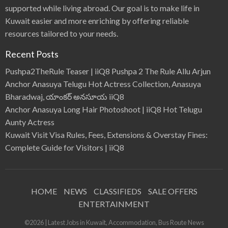
supported while living abroad. Our goal is to make life in
Kuwait easier and more enriching by offering reliable
resources tailored to your needs.
Recent Posts
Pushpa2TheRule Teaser | iiQ8 Pushpa 2 The Rule Allu Arjun
Anchor Anasuya Telugu Hot Actress Collection, Anasuya
Bharadwaj, యాంకర్ అనసూయ iiQ8
Anchor Anasuya Long Hair Photoshoot | iiQ8 Hot Telugu
Aunty Actress
Kuwait Visit Visa Rules, Fees, Extensions & Overstay Fines:
Complete Guide for Visitors | iiQ8
HOME
NEWS
CLASSIFIEDS
SALE OFFERS
ENTERTAINMENT
©2026 | Latest Jobs in Kuwait, Accommodation, Bus Route News