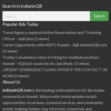
Search in indianinQ8
Search
for:
Popular Ads Today
Travel Agency required Airline Reservations and Ticketing
Officer – iiq8 jobs
(2 views)
Career Opportunity with NBTC Kuwait – iiq8 IndianInQ8.com
(2 views)
Trolley Convenience Store is Hiring for multiple positions
Kuwait – iiQ8 job vacancies iik classifieds
(2 views)
URGENT EMERGENCY LOAN OFFER IF YES CONTACT US
NOW
(2 views)
About Us
indianinQ8.com
is the leading online platform for the Indian
community in Kuwait. We provide timely updates on job
opportunities, local news, essential services, and community
events, helping Indians stay informed, connected, and