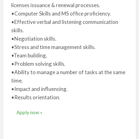
licenses issuance & renewal processes.
•Computer Skills and MS office proficiency.
•Effective verbal and listening communication
skills.
•Negotiation skills.
•Stress and time management skills.
•Team building.
•Problem solving skills.
•Ability to manage a number of tasks at the same
time.
•Impact and influencing.
•Results orientation.
Apply now »