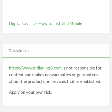
Digital Civil ID - How to Install in Mobile
Disclaimer :
https://www.indianinq8.com
is not responsible for
content and makes no warranties or guarantees
about the products or services that are published.
Apply on your own risk.