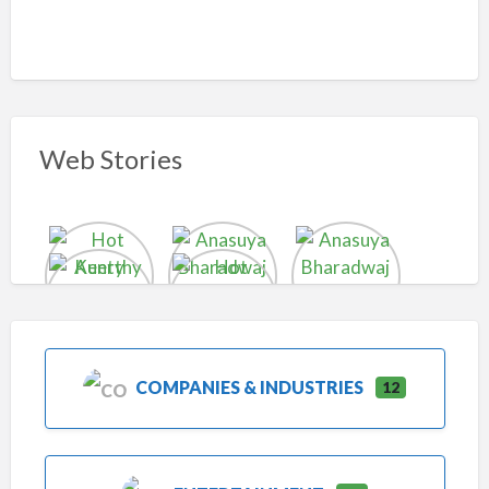
Web Stories
COMPANIES & INDUSTRIES
12