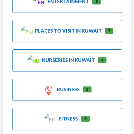
ENTERTAINMENT
9
PLACES TO VISIT IN KUWAIT
7
NURSERIES IN KUWAIT
4
BUSINESS
3
FITNESS
3