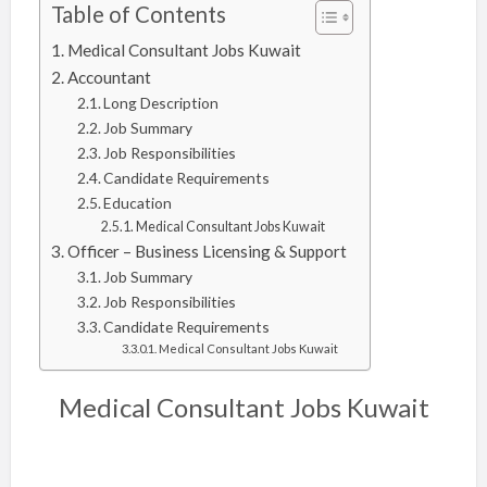
Table of Contents
Medical Consultant Jobs Kuwait
Accountant
Long Description
Job Summary
Job Responsibilities
Candidate Requirements
Education
Medical Consultant Jobs Kuwait
Officer – Business Licensing & Support
Job Summary
Job Responsibilities
Candidate Requirements
Medical Consultant Jobs Kuwait
Medical Consultant Jobs Kuwait