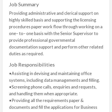
Job Summary
Providing administrative and clerical support on
highly skilled basis and supporting the licensing
procedures paper work flow through working on a
one– to– one basis with the Senior Supervisor to
provide professional governmental
documentation support and perform other related
duties as required.
Job Responsibilities
•Assisting in devising and maintaining office
systems, including data managements and filling.
•Screening phone calls, enquiries and requests,
and handling them when appropriate.
•Providing all the requirements paper &
documents and fill the applications for Business