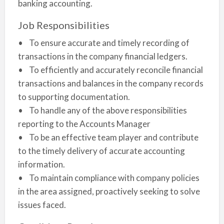
banking accounting.
Job Responsibilities
• To ensure accurate and timely recording of
transactions in the company financial ledgers.
• To efficiently and accurately reconcile financial
transactions and balances in the company records
to supporting documentation.
• To handle any of the above responsibilities
reporting to the Accounts Manager
• To be an effective team player and contribute
to the timely delivery of accurate accounting
information.
• To maintain compliance with company policies
in the area assigned, proactively seeking to solve
issues faced.