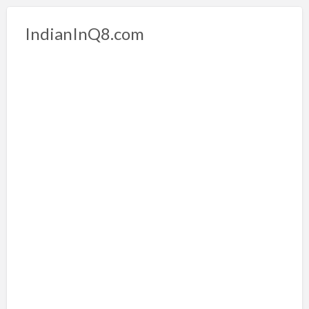
IndianInQ8.com