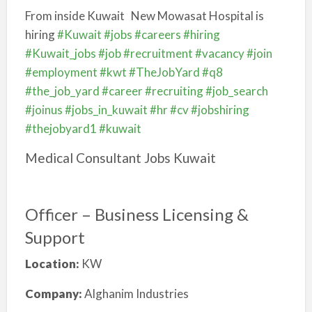
From inside Kuwait
New Mowasat Hospital is
hiring
#Kuwait
#jobs
#careers
#hiring
#Kuwait_jobs
#job
#recruitment
#vacancy
#join
#employment
#kwt
#TheJobYard
#q8
#the_job_yard
#career
#recruiting
#job_search
#joinus
#jobs_in_kuwait
#hr
#cv
#jobshiring
#thejobyard1
#kuwait
Medical Consultant Jobs Kuwait
Officer – Business Licensing &
Support
Location:
KW
Company:
Alghanim Industries