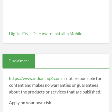
Digital Civil ID - How to Install in Mobile
Disclaimer :
https://www.indianinq8.com
is not responsible for
content and makes no warranties or guarantees
about the products or services that are published.
Apply on your own risk.