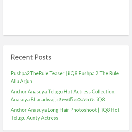
Recent Posts
Pushpa2TheRule Teaser | iiQ8 Pushpa 2 The Rule
Allu Arjun
Anchor Anasuya Telugu Hot Actress Collection,
Anasuya Bharadwaj, యాంకర్ అనసూయ iiQ8
Anchor Anasuya Long Hair Photoshoot | iiQ8 Hot
Telugu Aunty Actress