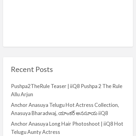
Recent Posts
Pushpa2TheRule Teaser | iiQ8 Pushpa 2 The Rule
Allu Arjun
Anchor Anasuya Telugu Hot Actress Collection,
Anasuya Bharadwaj, యాంకర్ అనసూయ iiQ8
Anchor Anasuya Long Hair Photoshoot | iiQ8 Hot
Telugu Aunty Actress