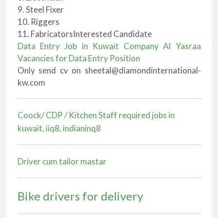
9. Steel Fixer
10. Riggers
11. FabricatorsInterested Candidate
Data Entry Job in Kuwait Company Al Yasraa
Vacancies for Data Entry Position
Only send cv on sheetal@diamondinternational-
kw.com
Coock/ CDP / Kitchen Staff required jobs in
kuwait, iiq8, indianinq8
Driver cum tailor mastar
Bike drivers for delivery