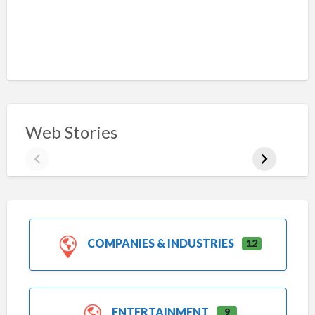
Web Stories
COMPANIES & INDUSTRIES
12
ENTERTAINMENT
9