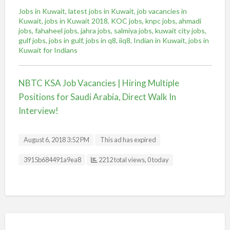
Jobs in Kuwait, latest jobs in Kuwait, job vacancies in
Kuwait, jobs in Kuwait 2018, KOC jobs, knpc jobs, ahmadi
jobs, fahaheel jobs, jahra jobs, salmiya jobs, kuwait city jobs,
gulf jobs, jobs in gulf, jobs in q8, iiq8, Indian in Kuwait, jobs in
Kuwait for Indians
NBTC KSA Job Vacancies | Hiring Multiple
Positions for Saudi Arabia, Direct Walk In
Interview!
August 6, 2018 3:52 PM
This ad has expired
Listing ID
3915b684491a9ea8
2212 total views, 0 today