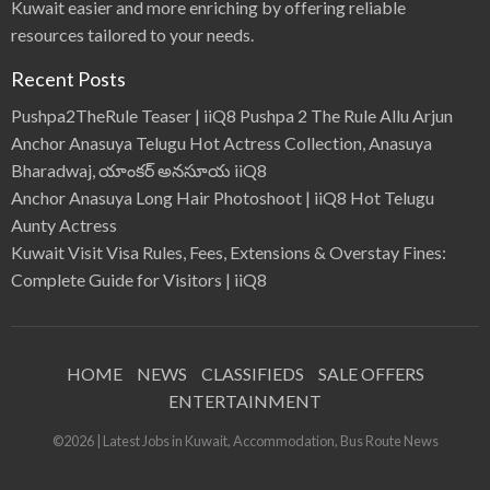
Kuwait easier and more enriching by offering reliable
resources tailored to your needs.
Recent Posts
Pushpa2TheRule Teaser | iiQ8 Pushpa 2 The Rule Allu Arjun
Anchor Anasuya Telugu Hot Actress Collection, Anasuya
Bharadwaj, యాంకర్ అనసూయ iiQ8
Anchor Anasuya Long Hair Photoshoot | iiQ8 Hot Telugu
Aunty Actress
Kuwait Visit Visa Rules, Fees, Extensions & Overstay Fines:
Complete Guide for Visitors | iiQ8
HOME
NEWS
CLASSIFIEDS
SALE OFFERS
ENTERTAINMENT
©2026 | Latest Jobs in Kuwait, Accommodation, Bus Route News