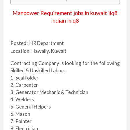
Manpower Requirement jobs in kuwait iiq8
indian in q8
Posted :
HR Department
Location:
Hawally, Kuwait.
Contracting Company is looking for the following
Skilled & Unskilled Labors:
1. Scaffolder
2. Carpenter
3. Generator Mechanic & Technician
4. Welders
5. General Helpers
6. Mason
7. Painter
8. Electrician