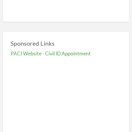
Sponsored Links
PACI Website - Civil ID Appointment