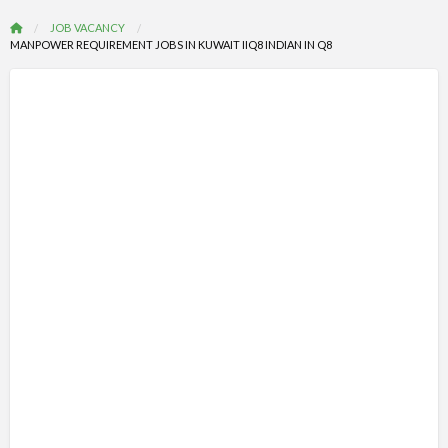
JOB VACANCY
MANPOWER REQUIREMENT JOBS IN KUWAIT IIQ8 INDIAN IN Q8