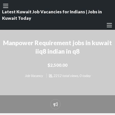
Latest Kuwait Job Vacancies for Indians | Jobs in
Kuwait Today
Manpower Requirement jobs in kuwait
iiq8 indian in q8
$2,500.00
Job Vacancy
2212 total views, 0 today
Report
problem