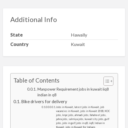
Additional Info
State
Hawally
Country
Kuwait
Table of Contents
Manpower Requirement jobs in kuwait iiq8
indian in q8
Bike drivers for delivery
Jobs in Kuwait, latest jobs in Kuwait, job
vacancies in Kuwait, jobs in Kuwait 2018, KOC
jobs, knpc jobs, ahmadi jobs, fahaheel jobs,
jahra jobs, salmiya jobs, kuwait city jobs, gulf
jobs, jobs in gulf, jobs in q8, iiq8, Indian in
Kuwait, jobs in Kuwait for Indians