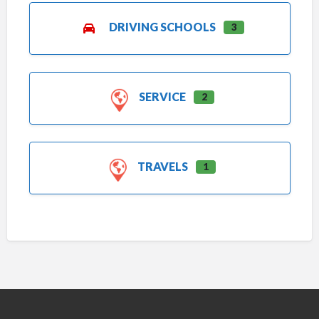
DRIVING SCHOOLS
3
SERVICE
2
TRAVELS
1