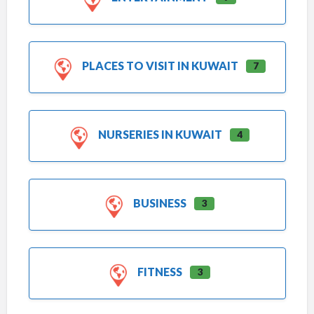
PLACES TO VISIT IN KUWAIT
7
NURSERIES IN KUWAIT
4
BUSINESS
3
FITNESS
3