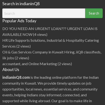
Search in indianinQ8
Search
for:
Popular Ads Today
DO YOU NEED AN URGENT LOAN??? URGENT LOAN IS
AVAILABLE NOW
(4 views)
HR Life Supports Solutions, Industrial & Hospitality Catering
Services
(2 views)
Oil & Gas Services Company in Kuwait Hiring, iiQ8 classifieds,
iik jobs
(2 views)
accountant, and Online Marketing
(2 views)
About Us
indianinQ8.com
is the leading online platform for the Indian
community in Kuwait. We provide timely updates on job
opportunities, local news, essential services, and community
events, helping Indians stay informed, connected, and
supported while living abroad. Our goal is to make life in