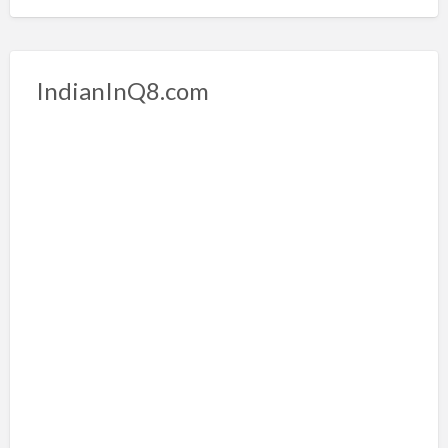
IndianInQ8.com