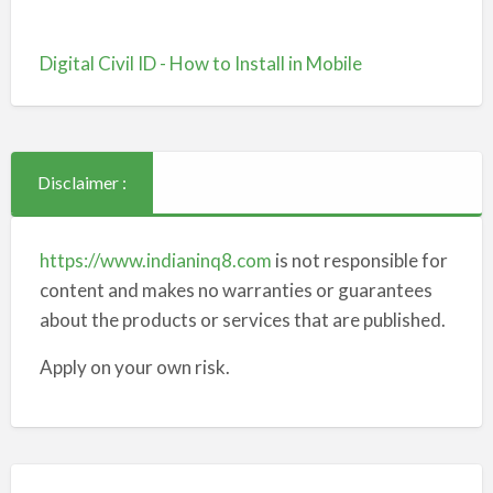
Digital Civil ID - How to Install in Mobile
Disclaimer :
https://www.indianinq8.com
is not responsible for
content and makes no warranties or guarantees
about the products or services that are published.
Apply on your own risk.