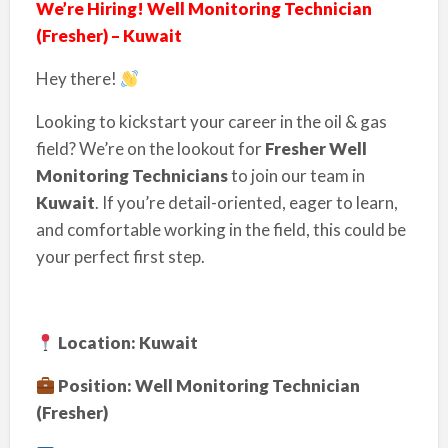
We’re Hiring! Well Monitoring Technician
(Fresher) – Kuwait
Hey there!
Looking to kickstart your career in the oil & gas
field? We’re on the lookout for
Fresher Well
Monitoring Technicians
to join our team in
Kuwait
. If you’re detail-oriented, eager to learn,
and comfortable working in the field, this could be
your perfect first step.
Location: Kuwait
Position: Well Monitoring Technician
(Fresher)