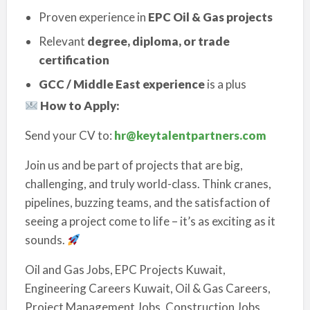
Proven experience in
EPC Oil & Gas projects
Relevant
degree, diploma, or trade
certification
GCC / Middle East experience
is a plus
How to Apply:
Send your CV to:
hr@keytalentpartners.com
Join us and be part of projects that are big,
challenging, and truly world-class. Think cranes,
pipelines, buzzing teams, and the satisfaction of
seeing a project come to life – it’s as exciting as it
sounds.
Oil and Gas Jobs, EPC Projects Kuwait,
Engineering Careers Kuwait, Oil & Gas Careers,
Project Management Jobs, Construction Jobs