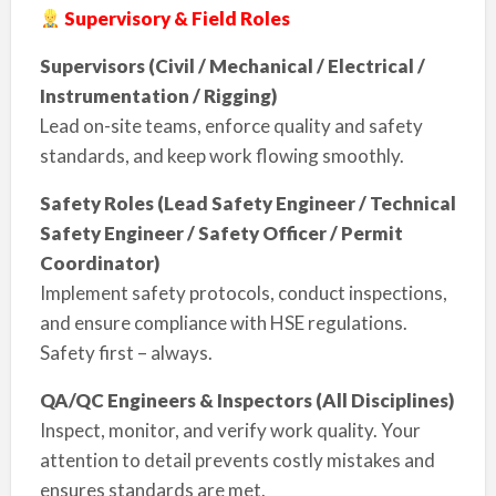
Supervisory & Field Roles
Supervisors (Civil / Mechanical / Electrical /
Instrumentation / Rigging)
Lead on-site teams, enforce quality and safety
standards, and keep work flowing smoothly.
Safety Roles (Lead Safety Engineer / Technical
Safety Engineer / Safety Officer / Permit
Coordinator)
Implement safety protocols, conduct inspections,
and ensure compliance with HSE regulations.
Safety first – always.
QA/QC Engineers & Inspectors (All Disciplines)
Inspect, monitor, and verify work quality. Your
attention to detail prevents costly mistakes and
ensures standards are met.