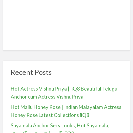
Recent Posts
Hot Actress Vishnu Priya | iiQ8 Beautiful Telugu
Anchor cum Actress VishnuPriya
Hot Mallu Honey Rose | Indian Malayalam Actress
Honey Rose Latest Collections iiQ8
Shyamala Anchor Sexy Looks, Hot Shyamala,