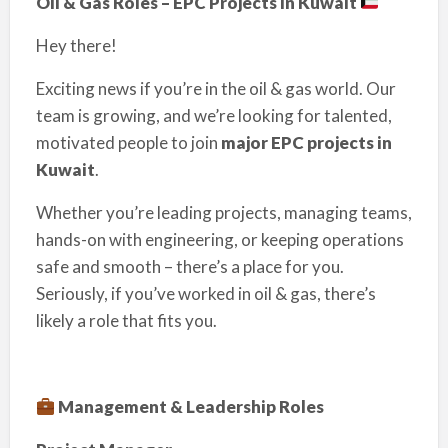
Oil & Gas Roles – EPC Projects in Kuwait
Hey there!
Exciting news if you’re in the oil & gas world. Our
team is growing, and we’re looking for talented,
motivated people to join
major EPC projects in
Kuwait
.
Whether you’re leading projects, managing teams,
hands-on with engineering, or keeping operations
safe and smooth – there’s a place for you.
Seriously, if you’ve worked in oil & gas, there’s
likely a role that fits you.
Management & Leadership Roles