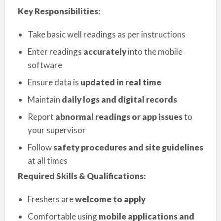
Key Responsibilities:
Take basic well readings as per instructions
Enter readings
accurately
into the mobile
software
Ensure data is
updated in real time
Maintain
daily logs and digital records
Report
abnormal readings or app issues
to
your supervisor
Follow
safety procedures and site guidelines
at all times
Required Skills & Qualifications:
Freshers are
welcome to apply
Comfortable using
mobile applications and