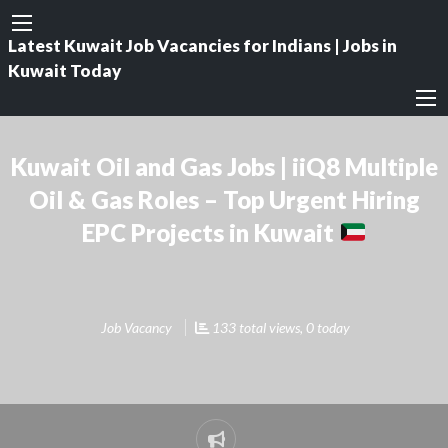
Latest Kuwait Job Vacancies for Indians | Jobs in
Kuwait Today
Kuwait Oil and Gas Jobs | iiQ8 Multiple
Oil & Gas Roles – Top Urgent Hiring
EPC Projects in Kuwait
Job Vacancy
133 total views, 0 today