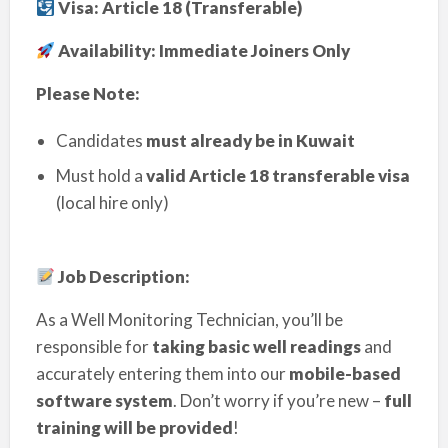
Visa: Article 18 (Transferable)
Availability: Immediate Joiners Only
Please Note:
Candidates
must already be in Kuwait
Must hold a
valid Article 18 transferable visa
(local hire only)
Job Description:
As a Well Monitoring Technician, you’ll be
responsible for
taking basic well readings
and
accurately entering them into our
mobile-based
software system
. Don’t worry if you’re new –
full
training will be provided
!