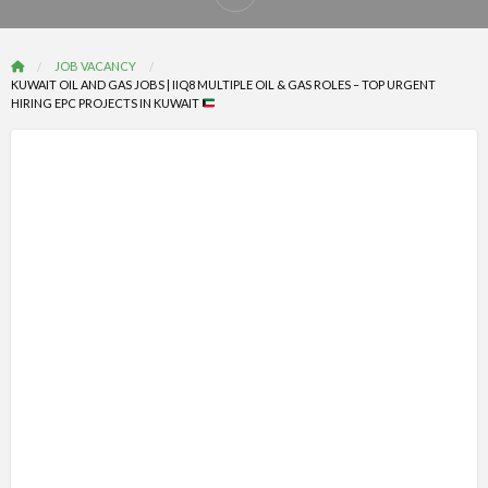
Report
problem
JOB VACANCY
KUWAIT OIL AND GAS JOBS | IIQ8 MULTIPLE OIL & GAS ROLES – TOP URGENT
HIRING EPC PROJECTS IN KUWAIT