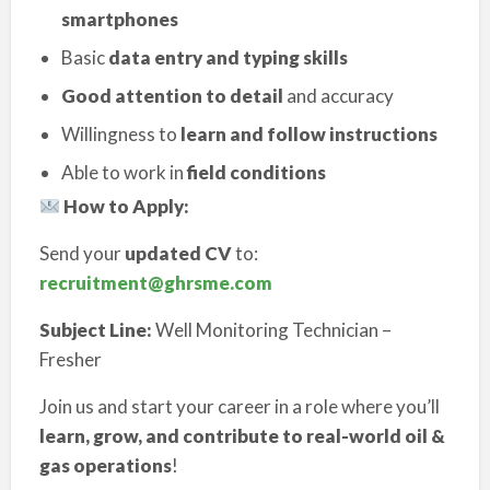
smartphones
Basic
data entry and typing skills
Good attention to detail
and accuracy
Willingness to
learn and follow instructions
Able to work in
field conditions
How to Apply:
Send your
updated CV
to:
recruitment@ghrsme.com
Subject Line:
Well Monitoring Technician –
Fresher
Join us and start your career in a role where you’ll
learn, grow, and contribute to real-world oil &
gas operations
!