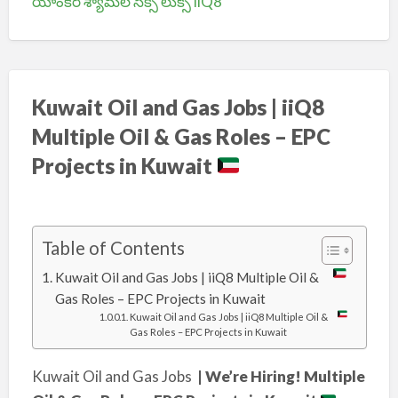
యాంకర్ శ్యామల సెక్సీ లుక్స్ iiQ8
Kuwait Oil and Gas Jobs | iiQ8
Multiple Oil & Gas Roles – EPC
Projects in Kuwait
Table of Contents
Kuwait Oil and Gas Jobs | iiQ8 Multiple Oil &
Gas Roles – EPC Projects in Kuwait
Kuwait Oil and Gas Jobs | iiQ8 Multiple Oil &
Gas Roles – EPC Projects in Kuwait
Kuwait Oil and Gas Jobs
| We’re Hiring! Multiple