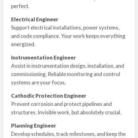
perfect.
Electrical Engineer
Support electrical installations, power systems,
and code compliance. Your work keeps everything
energized.
Instrumentation Engineer
Assist in instrumentation design, installation, and
commissioning. Reliable monitoring and control
systems are your focus.
Cathodic Protection Engineer
Prevent corrosion and protect pipelines and
structures. Invisible work, but absolutely crucial.
Planning Engineer
Develop schedules, track milestones, and keep the