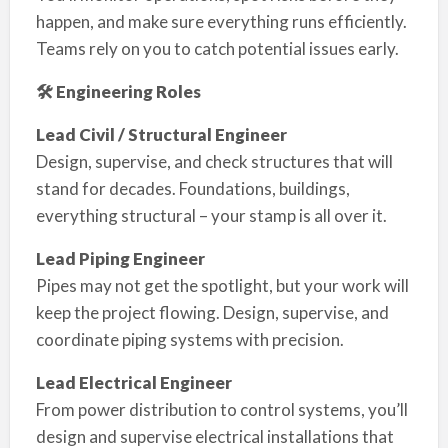
happen, and make sure everything runs efficiently.
Teams rely on you to catch potential issues early.
🛠 Engineering Roles
Lead Civil / Structural Engineer
Design, supervise, and check structures that will
stand for decades. Foundations, buildings,
everything structural – your stamp is all over it.
Lead Piping Engineer
Pipes may not get the spotlight, but your work will
keep the project flowing. Design, supervise, and
coordinate piping systems with precision.
Lead Electrical Engineer
From power distribution to control systems, you’ll
design and supervise electrical installations that