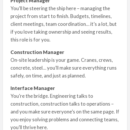
Project Manager
You’ll be steering the ship here – managing the
project from start to finish. Budgets, timelines,
client meetings, team coordination… it’s a lot, but
if you love taking ownership and seeing results,
this role is for you.
Construction Manager
On-site leadership is your game. Cranes, crews,
concrete, steel… you’ll make sure everything runs
safely, on time, and just as planned.
Interface Manager
You’re the bridge. Engineering talks to
construction, construction talks to operations –
and you make sure everyone’s on the same page. If
you enjoy solving problems and connecting teams,
you’ll thrive here.