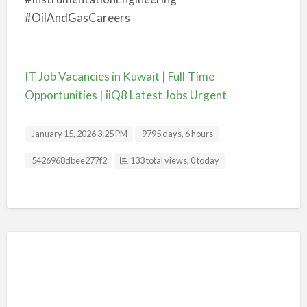
#OilAndGasCareers
IT Job Vacancies in Kuwait | Full-Time
Opportunities | iiQ8 Latest Jobs Urgent
January 15, 2026 3:25 PM
9795 days, 6 hours
Listing ID
5426968dbee277f2
133 total views, 0 today