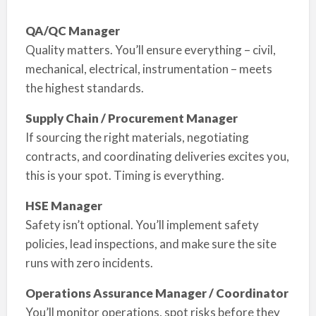
QA/QC Manager
Quality matters. You’ll ensure everything – civil,
mechanical, electrical, instrumentation – meets
the highest standards.
Supply Chain / Procurement Manager
If sourcing the right materials, negotiating
contracts, and coordinating deliveries excites you,
this is your spot. Timing is everything.
HSE Manager
Safety isn’t optional. You’ll implement safety
policies, lead inspections, and make sure the site
runs with zero incidents.
Operations Assurance Manager / Coordinator
You’ll monitor operations, spot risks before they