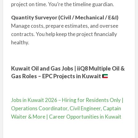
project on time. You’re the timeline guardian.
Quantity Surveyor (Civil / Mechanical / E&I)
Manage costs, prepare estimates, and oversee
contracts. You help keep the project financially
healthy.
Kuwait Oil and Gas Jobs | iiQ8 Multiple Oil &
Gas Roles – EPC Projects in Kuwait
Jobs in Kuwait 2026 – Hiring for Residents Only |
Operations Coordinator, Civil Engineer, Captain
Waiter & More | Career Opportunities in Kuwait