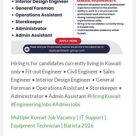
Hiring is for candidates currently living in Kuwait
only • Fit-out Engineer • Civil Engineer • Sales
Engineer • Interior Design Engineer • General
Foreman • Operations Assistant • Storekeeper •
Administrator • Admin Assistant
#HiringKuwait
#EngineeringJobs
#AdminJobs
Multiple Kuwait Job Vacancy | IT Support |
Equipment Technician | Barista 2026