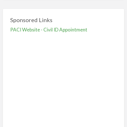
Sponsored Links
PACI Website - Civil ID Appointment