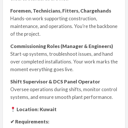
Foremen, Technicians, Fitters, Chargehands
Hands-on work supporting construction,
maintenance, and operations. You’re the backbone
of the project.
Commissioning Roles (Manager & Engineers)
Start-up systems, troubleshoot issues, and hand
over completed installations. Your work marks the
moment everything goes live.
Shift Supervisor & DCS Panel Operator
Oversee operations during shifts, monitor control
systems, and ensure smooth plant performance.
Location: Kuwait
✔ Requirements: