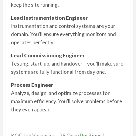
keep the site running.
Lead Instrumentation Engineer
Instrumentation and control systems are your
domain. You’ll ensure everything monitors and
operates perfectly.
Lead Commissioning Engineer
Testing, start-up, and handover – you’ll make sure
systems are fully functional from day one.
Process Engineer
Analyze, design, and optimize processes for
maximum efficiency. You’ll solve problems before
they even appear.
KOC Job Vacancies – 38 Open Positions |