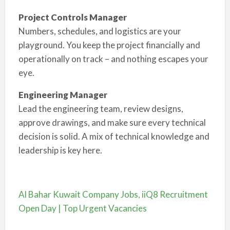
Project Controls Manager
Numbers, schedules, and logistics are your
playground. You keep the project financially and
operationally on track – and nothing escapes your
eye.
Engineering Manager
Lead the engineering team, review designs,
approve drawings, and make sure every technical
decision is solid. A mix of technical knowledge and
leadership is key here.
Al Bahar Kuwait Company Jobs, iiQ8 Recruitment
Open Day | Top Urgent Vacancies