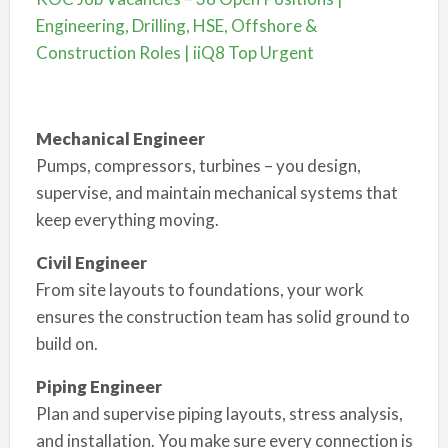
Engineering, Drilling, HSE, Offshore &
Construction Roles | iiQ8 Top Urgent
Mechanical Engineer
Pumps, compressors, turbines – you design,
supervise, and maintain mechanical systems that
keep everything moving.
Civil Engineer
From site layouts to foundations, your work
ensures the construction team has solid ground to
build on.
Piping Engineer
Plan and supervise piping layouts, stress analysis,
and installation. You make sure every connection is