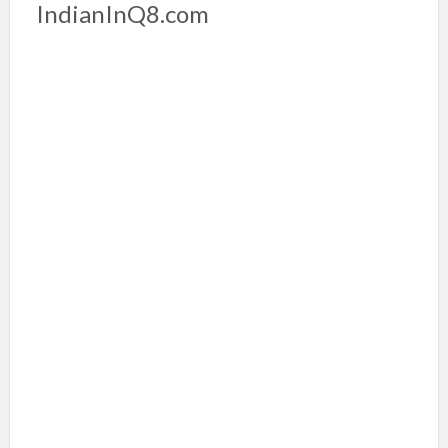
IndianInQ8.com