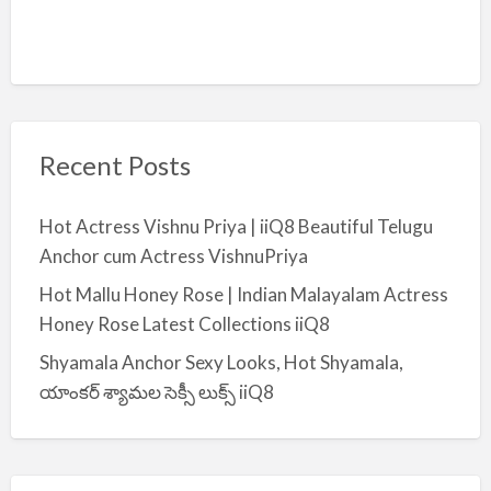
Recent Posts
Hot Actress Vishnu Priya | iiQ8 Beautiful Telugu
Anchor cum Actress VishnuPriya
Hot Mallu Honey Rose | Indian Malayalam Actress
Honey Rose Latest Collections iiQ8
Shyamala Anchor Sexy Looks, Hot Shyamala,
యాంకర్ శ్యామల సెక్సీ లుక్స్ iiQ8