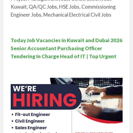
Kuwait, QA/QC Jobs, HSE Jobs, Commissioning
Engineer Jobs, Mechanical Electrical Civil Jobs
Today Job Vacancies in Kuwait and Dubai 2026
Senior Accountant Purchasing Officer
Tendering In Charge Head of IT | Top Urgent