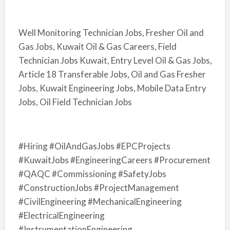
Well Monitoring Technician Jobs, Fresher Oil and
Gas Jobs, Kuwait Oil & Gas Careers, Field
Technician Jobs Kuwait, Entry Level Oil & Gas Jobs,
Article 18 Transferable Jobs, Oil and Gas Fresher
Jobs, Kuwait Engineering Jobs, Mobile Data Entry
Jobs, Oil Field Technician Jobs
#Hiring #OilAndGasJobs #EPCProjects
#KuwaitJobs #EngineeringCareers #Procurement
#QAQC #Commissioning #SafetyJobs
#ConstructionJobs #ProjectManagement
#CivilEngineering #MechanicalEngineering
#ElectricalEngineering
#InstrumentationEngineering