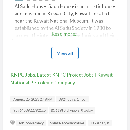
Al Sadu House Sadu House is an artistic house
and museum in Kuwait City, Kuwait, located
near the Kuwait National Museum. It was
established by the Al Sadu Society in 1980 to
Read more...
protect the interests of the Bedouins and their
ethnic handicrafts, Sadu weaving, which is an
embroidery form in geometrical shapes
View all
… Wikipedia بيت السدو Established1980
Location Kuwait City
KNPC Jobs, Latest KNPC Project Jobs | Kuwait
National Petroleum Company
August 25, 2023 2:48 PM
8924 days, 1 hour
Listing ID
93764e89227921c5
619 total views, 0 today
Job job vacancy
Sales Representative
Tax Analyst