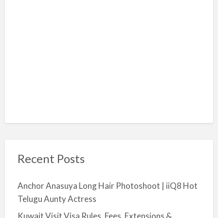
Recent Posts
Anchor Anasuya Long Hair Photoshoot | iiQ8 Hot
Telugu Aunty Actress
Kuwait Visit Visa Rules, Fees, Extensions &