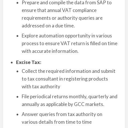
Prepare and compile the data from SAP to
ensure that annual VAT compliance
requirements or authority queries are
addressed on a due time.
Explore automation opportunity in various
process to ensure VAT return is filled on time
with accurate information.
Excise Tax:
Collect the required information and submit
to tax consultant in registering products
with tax authority
File periodical returns monthly, quarterly and
annually as applicable by GCC markets.
Answer queries from tax authority on
various details from time to time