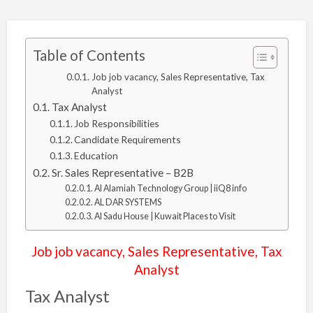
Table of Contents
Job job vacancy, Sales Representative, Tax
Analyst
Tax Analyst
Job Responsibilities
Candidate Requirements
Education
Sr. Sales Representative – B2B
Al Alamiah Technology Group | iiQ8 info
AL DAR SYSTEMS
Al Sadu House | Kuwait Places to Visit
Job job vacancy, Sales Representative, Tax
Analyst
Tax Analyst