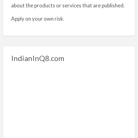
about the products or services that are published.
Apply on your own risk.
IndianInQ8.com