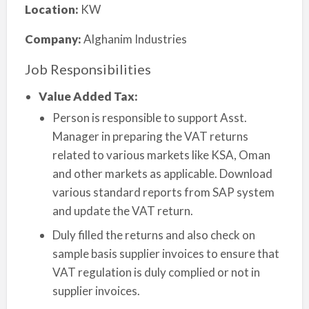
Location:
KW
Company:
Alghanim Industries
Job Responsibilities
Value Added Tax:
Person is responsible to support Asst.
Manager in preparing the VAT returns
related to various markets like KSA, Oman
and other markets as applicable. Download
various standard reports from SAP system
and update the VAT return.
Duly filled the returns and also check on
sample basis supplier invoices to ensure that
VAT regulation is duly complied or not in
supplier invoices.