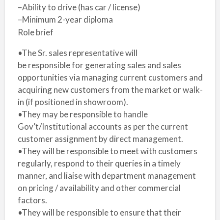
–Ability to drive (has car / license)
–Minimum 2-year diploma
Role brief
•The Sr. sales representative will
be responsible for generating sales and sales
opportunities via managing current customers and
acquiring new customers from the market or walk-
in (if positioned in showroom).
•They may be responsible to handle
Gov’t/Institutional accounts as per the current
customer assignment by direct management.
•They will be responsible to meet with customers
regularly, respond to their queries in a timely
manner, and liaise with department management
on pricing / availability and other commercial
factors.
•They will be responsible to ensure that their