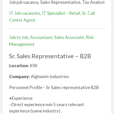
Job job vacancy, Sales Representative, Tax Analyst
IT Job vacancies, IT Specialist – Retail, Sr. Call
Center Agent
Job to Job, Accountant, Sales Associate, Risk
Management
Sr. Sales Representative – B2B
Location:
KW
Company:
Alghanim Industries
Personnel Profile – Sr Sales representative B2B
•Experience
–Direct experience min 5 years relevant
experience (same industry) .