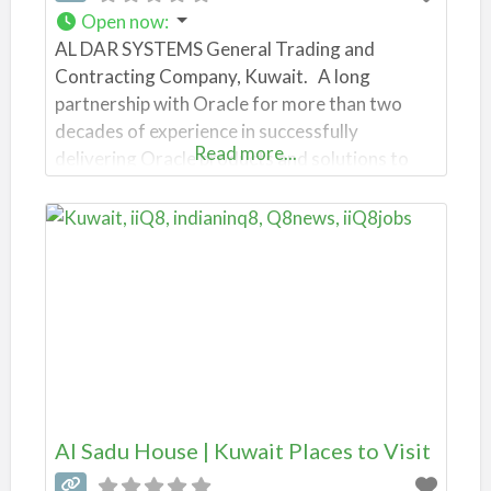
Open now
:
AL DAR SYSTEMS General Trading and
Contracting Company, Kuwait. A long
partnership with Oracle for more than two
decades of experience in successfully
Read more...
delivering Oracle products and solutions to
our clients has been the corner stone of our
Oracle services practice. Our experience spans
from Oracle E-Business Suite, Oracle Business
Intelligence, Hyperion, Siebel, Agile and Oracle
Fusion Middleware.
Al Sadu House | Kuwait Places to Visit