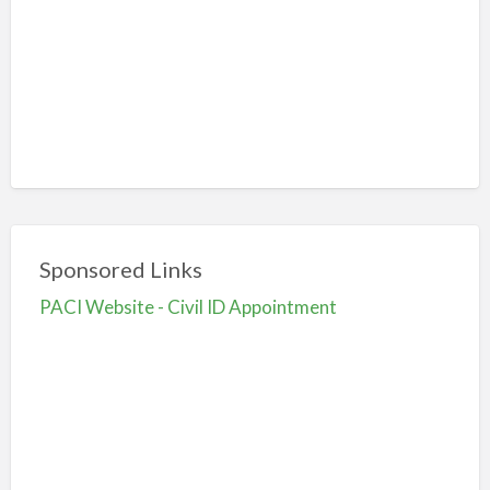
Sponsored Links
PACI Website - Civil ID Appointment