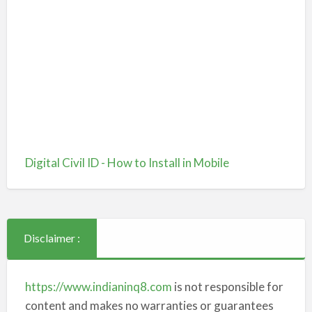
Digital Civil ID - How to Install in Mobile
Disclaimer :
https://www.indianinq8.com
is not responsible for
content and makes no warranties or guarantees