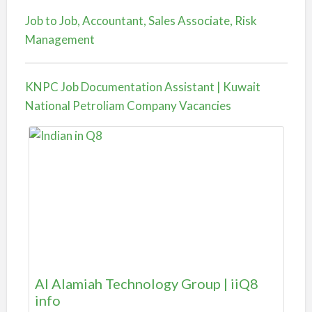
Job to Job, Accountant, Sales Associate, Risk
Management
KNPC Job Documentation Assistant | Kuwait
National Petroliam Company Vacancies
Al Alamiah Technology Group | iiQ8
info