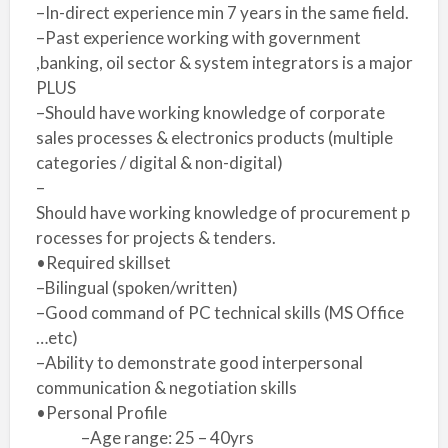
–In-direct experience min 7 years in the same field.
–Past experience working with government
,banking, oil sector & system integrators is a major
PLUS
–Should have working knowledge of corporate
sales processes & electronics products (multiple
categories / digital & non-digital)
–
Should have working knowledge of procurement p
rocesses for projects & tenders.
•Required skillset
–Bilingual (spoken/written)
–Good command of PC technical skills (MS Office
…etc)
–Ability to demonstrate good interpersonal
communication & negotiation skills
•Personal Profile
–Age range: 25 – 40yrs