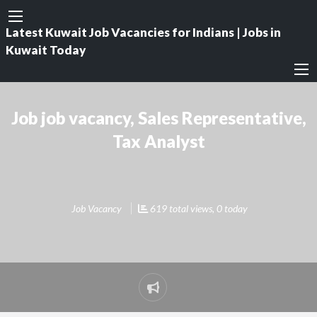
Latest Kuwait Job Vacancies for Indians | Jobs in
Kuwait Today
Job job vacancy, Sales Representative,
Tax Analyst
Job Vacancy
619 total views, 0 today
Report
problem