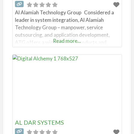
Al Alamiah Technology Group Considered a
leader in system integration, Al Alamiah
Technology Group – manpower, service
outsourcing, and application development,
Read more...
ATG offers a wide range of products and
Software Solutions. The company has
obtained ISO 9001:2000 certification and
other credentials. Tagstone Industry IT
Services and IT Consulting | iiQ8
Address: 82RH+282, 358 St, Hawally Al
Alamiah Technology
AL DAR SYSTEMS