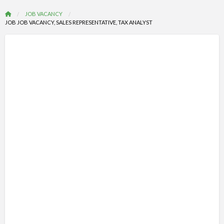
JOB VACANCY
JOB JOB VACANCY, SALES REPRESENTATIVE, TAX ANALYST