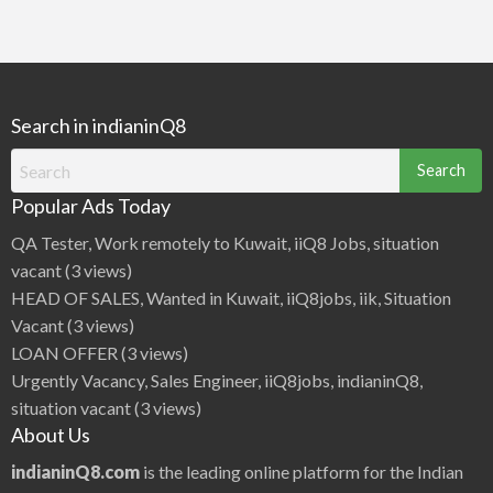
Search in indianinQ8
Search
for:
Popular Ads Today
QA Tester, Work remotely to Kuwait, iiQ8 Jobs, situation
vacant
(3 views)
HEAD OF SALES, Wanted in Kuwait, iiQ8jobs, iik, Situation
Vacant
(3 views)
LOAN OFFER
(3 views)
Urgently Vacancy, Sales Engineer, iiQ8jobs, indianinQ8,
situation vacant
(3 views)
About Us
indianinQ8.com
is the leading online platform for the Indian