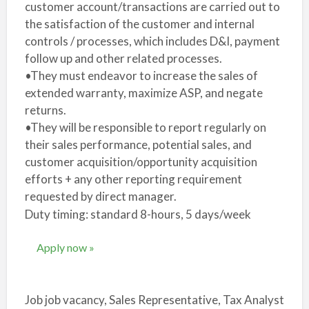
customer account/transactions are carried out to
the satisfaction of the customer and internal
controls / processes, which includes D&I, payment
follow up and other related processes.
•They must endeavor to increase the sales of
extended warranty, maximize ASP, and negate
returns.
•They will be responsible to report regularly on
their sales performance, potential sales, and
customer acquisition/opportunity acquisition
efforts + any other reporting requirement
requested by direct manager.
Duty timing: standard 8-hours, 5 days/week
Apply now »
Job job vacancy, Sales Representative, Tax Analyst