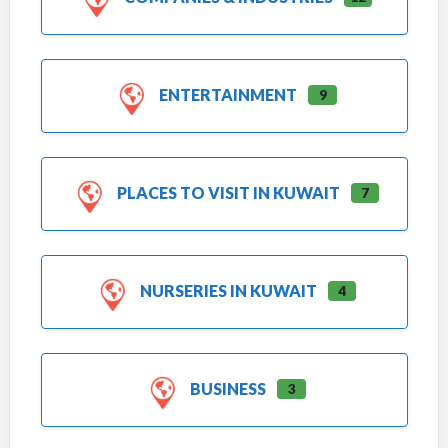
ENTERTAINMENT
9
PLACES TO VISIT IN KUWAIT
7
NURSERIES IN KUWAIT
4
BUSINESS
3