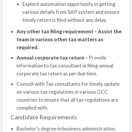
Explore automation opportunity in getting
various details from SAP system and ensure
timely return is filed without any delay
Any other tax filing requirement – Assist the
team in various other tax matters as
required.
Annual corporate tax return
– Provide
information to tax consultant in filing annual
corporate tax return as per due time.
Consult with Tax consultants for timely update
on various tax regulations in various GCC
countries to ensure that all tax regulations are
complied with.
Candidate Requirements
Bachelor’s degree in business administration,