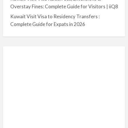
Overstay Fines: Complete Guide for Visitors | iiQ8
Kuwait Visit Visa to Residency Transfers :
Complete Guide for Expats in 2026