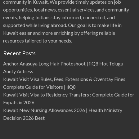
community in Kuwait. We provide timely updates on job
opportunities, local news, essential services, and community
events, helping Indians stay informed, connected, and
supported while living abroad. Our goal is to make life in
Kuwait easier and more enriching by offering reliable
resources tailored to your needs.
Recent Posts
Anchor Anasuya Long Hair Photoshoot | iiQ8 Hot Telugu
Aunty Actress
Kuwait Visit Visa Rules, Fees, Extensions & Overstay Fines:
Complete Guide for Visitors | iiQ8
Kuwait Visit Visa to Residency Transfers : Complete Guide for
Expats in 2026
Kuwait New Nursing Allowances 2026 | Health Ministry
Decision 2026 Best