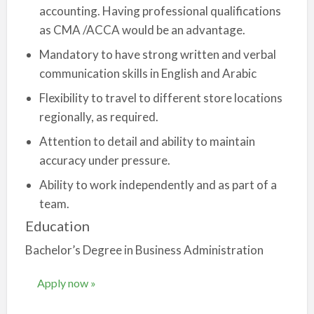
accounting. Having professional qualifications
as CMA /ACCA would be an advantage.
Mandatory to have strong written and verbal
communication skills in English and Arabic
Flexibility to travel to different store locations
regionally, as required.
Attention to detail and ability to maintain
accuracy under pressure.
Ability to work independently and as part of a
team.
Education
Bachelor’s Degree in Business Administration
Apply now »