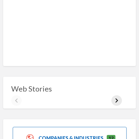
Web Stories
COMPANIES & INDUSTRIES
12