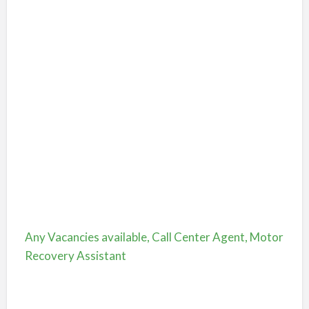
Any Vacancies available, Call Center Agent, Motor
Recovery Assistant