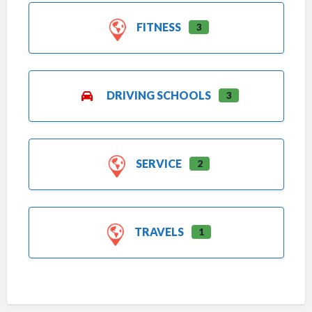
FITNESS
3
DRIVING SCHOOLS
3
SERVICE
2
TRAVELS
1