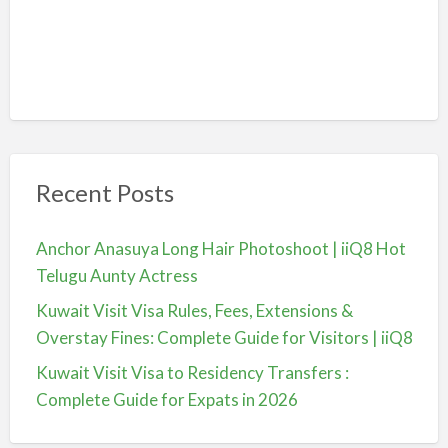
Recent Posts
Anchor Anasuya Long Hair Photoshoot | iiQ8 Hot
Telugu Aunty Actress
Kuwait Visit Visa Rules, Fees, Extensions &
Overstay Fines: Complete Guide for Visitors | iiQ8
Kuwait Visit Visa to Residency Transfers :
Complete Guide for Expats in 2026