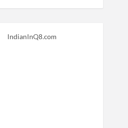
IndianInQ8.com