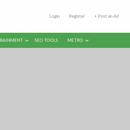
s | Jobs in Kuwait Today
Login
Register
+ Post an Ad
ERAINMENT
SEO TOOLS
METRO