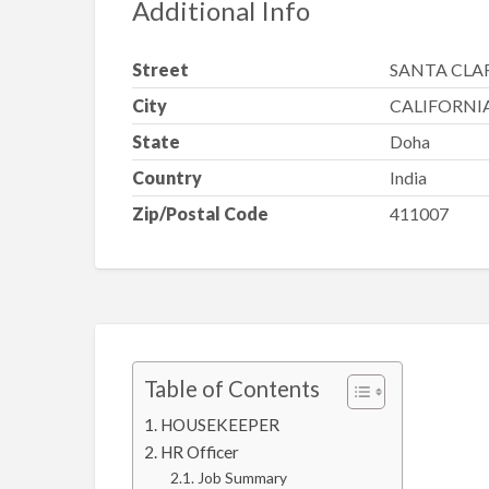
Additional Info
Street
SANTA CLA
City
CALIFORNI
State
Doha
Country
India
Zip/Postal Code
411007
Table of Contents
HOUSEKEEPER
HR Officer
Job Summary