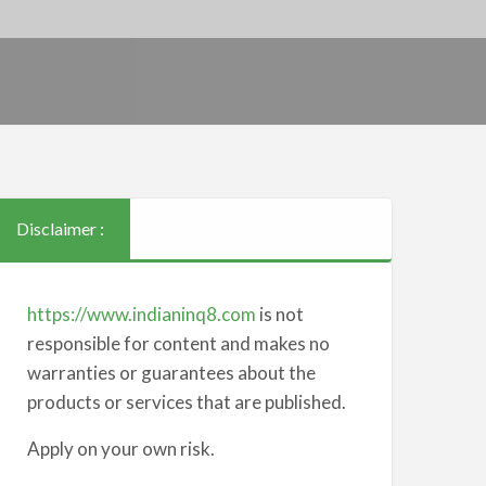
Disclaimer :
https://www.indianinq8.com
is not
responsible for content and makes no
warranties or guarantees about the
products or services that are published.
Apply on your own risk.