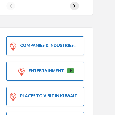
COMPANIES & INDUSTRIES
ENTERTAINMENT
9
PLACES TO VISIT IN KUWAIT