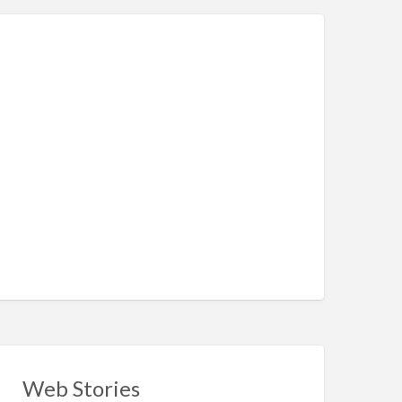
Web Stories