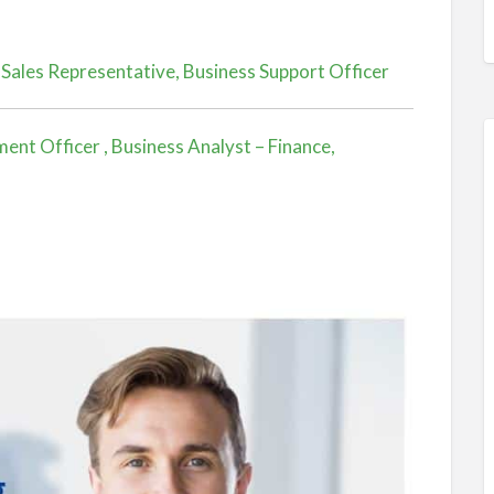
 Sales Representative, Business Support Officer
nt Officer , Business Analyst – Finance,