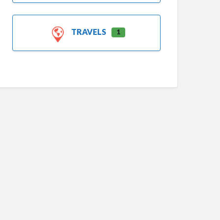
TRAVELS
1