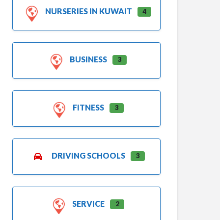
NURSERIES IN KUWAIT
4
BUSINESS
3
FITNESS
3
DRIVING SCHOOLS
3
SERVICE
2