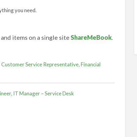
ything you need.
and items on a single site
ShareMeBook
.
 Customer Service Representative, Financial
ineer, IT Manager – Service Desk