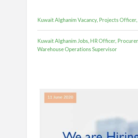
Kuwait Alghanim Vacancy, Projects Officer,
Kuwait Alghanim Jobs, HR Officer, Procureme
Warehouse Operations Supervisor