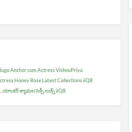
Telugu Anchor cum Actress VishnuPriya
ctress Honey Rose Latest Collections iiQ8
ంకర్ శ్యామల సెక్సీ లుక్స్ iiQ8