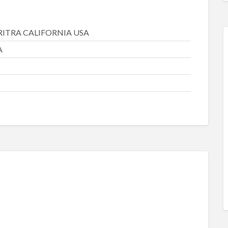
RITRA CALIFORNIA USA
A