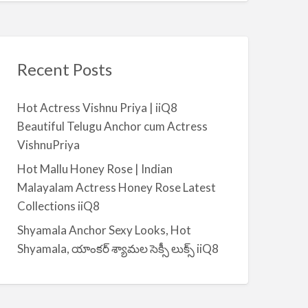
Recent Posts
Hot Actress Vishnu Priya | iiQ8
Beautiful Telugu Anchor cum Actress
VishnuPriya
Hot Mallu Honey Rose | Indian
Malayalam Actress Honey Rose Latest
Collections iiQ8
Shyamala Anchor Sexy Looks, Hot
Shyamala, యాంకర్ శ్యామల సెక్సీ లుక్స్ iiQ8