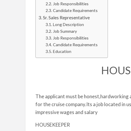
Job Responsibilities
Candidate Requirements
Sr. Sales Representative
Long Description
Job Summary
Job Responsibilities
Candidate Requirements
Education
HOUS
The applicant must be honest,hardworkin
for the cruise company.Its a job located in u
impressive wages and salary
HOUSEKEEPER