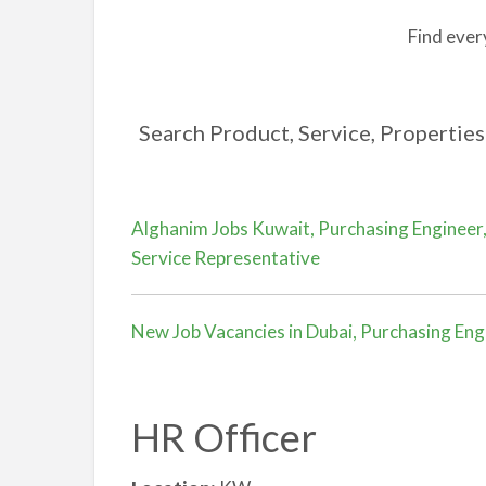
Find ever
Search Product, Service, Properties 
Alghanim Jobs Kuwait, Purchasing Engineer,
Service Representative
New Job Vacancies in Dubai, Purchasing Eng
HR Officer