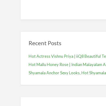
Recent Posts
Hot Actress Vishnu Priya | iiQ8 Beautiful 
Hot Mallu Honey Rose | Indian Malayalam A
Shyamala Anchor Sexy Looks, Hot Shyamala, యా