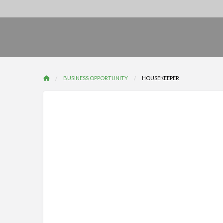
BUSINESS OPPORTUNITY
HOUSEKEEPER