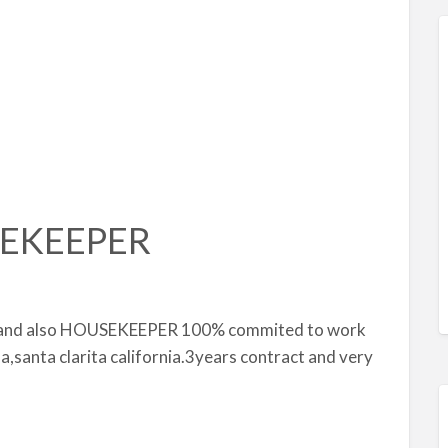
EKEEPER
g and also HOUSEKEEPER 100% commited to work
sa,santa clarita california.3years contract and very