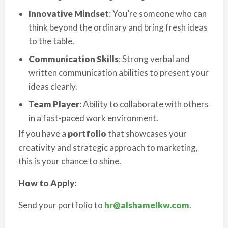
Innovative Mindset
: You’re someone who can
think beyond the ordinary and bring fresh ideas
to the table.
Communication Skills
: Strong verbal and
written communication abilities to present your
ideas clearly.
Team Player
: Ability to collaborate with others
in a fast-paced work environment.
If you have a
portfolio
that showcases your
creativity and strategic approach to marketing,
this is your chance to shine.
How to Apply:
Send your portfolio to
hr@alshamelkw.com
.