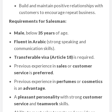
Build and maintain positive relationships with
customers to encourage repeat business.
Requirements for Salesman:
Male
, below
35 years
of age.
Fluent in Arabic
(strong speaking and
communication skills).
Transferable visa (Article 18)
is required.
Previous experience in
sales
or
customer
service
is
preferred
.
Previous experience in
perfumes
or
cosmetics
is an
advantage
.
A
pleasant personality
with strong
customer
service
and
teamwork
skills.