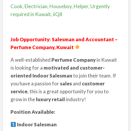
Cook, Electrician, Houseboy, Helper, Urgently
required in Kuwait, iiQ8
Job Opportunity: Salesman and Accountant –
Perfume Company, Kuwait
A well-established
Perfume Company
in Kuwait
is looking for a
motivated and customer-
oriented
Indoor Salesman
to join their team. If
you have a passion for
sales
and
customer
service
, this is a great opportunity for you to
grow in the
luxury retail
industry!
Position Available:
Indoor Salesman