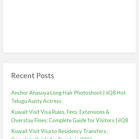
Recent Posts
Anchor Anasuya Long Hair Photoshoot | iiQ8 Hot
Telugu Aunty Actress
Kuwait Visit Visa Rules, Fees, Extensions &
Overstay Fines: Complete Guide for Visitors | iiQ8
Kuwait Visit Visa to Residency Transfers :