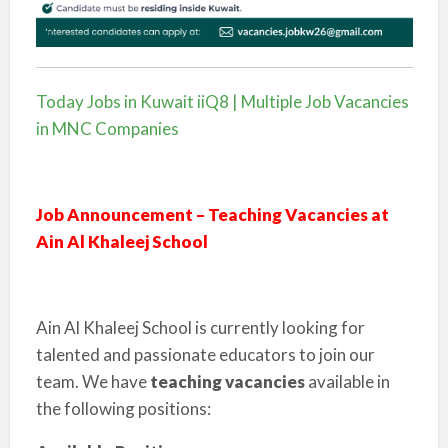
Today Jobs in Kuwait iiQ8 | Multiple Job Vacancies
in MNC Companies
Job Announcement – Teaching Vacancies at
Ain Al Khaleej School
Ain Al Khaleej School is currently looking for
talented and passionate educators to join our
team. We have
teaching vacancies
available in
the following positions: