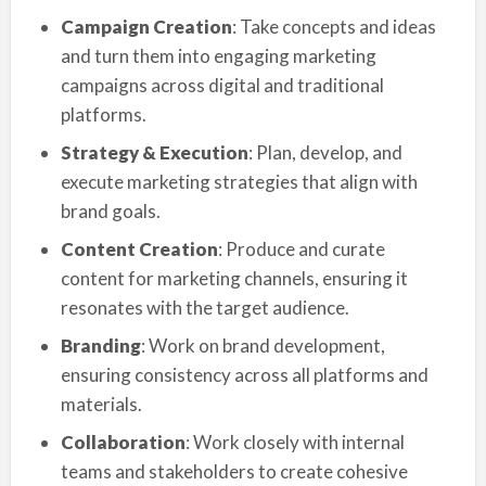
Campaign Creation
: Take concepts and ideas
and turn them into engaging marketing
campaigns across digital and traditional
platforms.
Strategy & Execution
: Plan, develop, and
execute marketing strategies that align with
brand goals.
Content Creation
: Produce and curate
content for marketing channels, ensuring it
resonates with the target audience.
Branding
: Work on brand development,
ensuring consistency across all platforms and
materials.
Collaboration
: Work closely with internal
teams and stakeholders to create cohesive