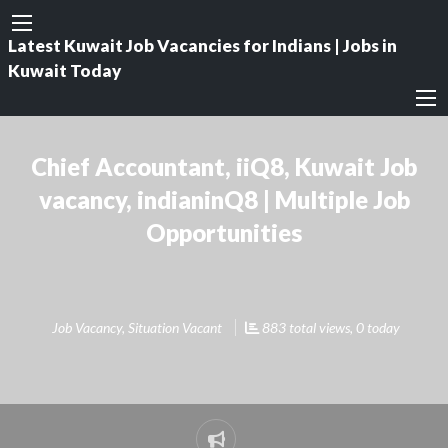
Latest Kuwait Job Vacancies for Indians | Jobs in
Kuwait Today
Chief Accountant, iiQ8, Kuwait Job
vacancy, indianinQ8 | Multiple Job
Opportunities
Job Vacancy
,
Situation Vacant
883 total views, 0 today