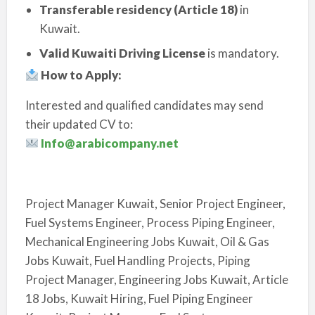
Transferable residency (Article 18)
in
Kuwait.
Valid Kuwaiti Driving License
is mandatory.
How to Apply:
Interested and qualified candidates may send
their updated CV to:
Info@arabicompany.net
Project Manager Kuwait, Senior Project Engineer,
Fuel Systems Engineer, Process Piping Engineer,
Mechanical Engineering Jobs Kuwait, Oil & Gas
Jobs Kuwait, Fuel Handling Projects, Piping
Project Manager, Engineering Jobs Kuwait, Article
18 Jobs, Kuwait Hiring, Fuel Piping Engineer