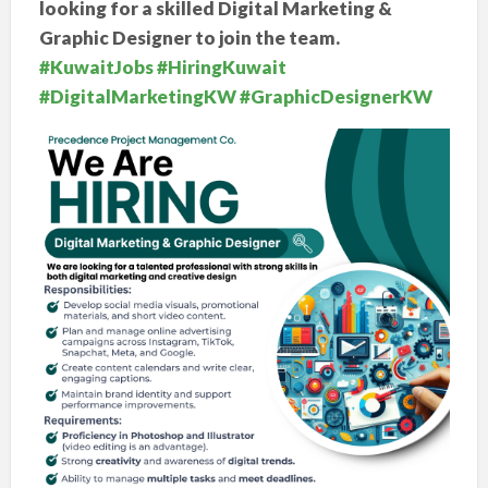
looking for a skilled Digital Marketing &
Graphic Designer to join the team.
#KuwaitJobs
#HiringKuwait
#DigitalMarketingKW
#GraphicDesignerKW