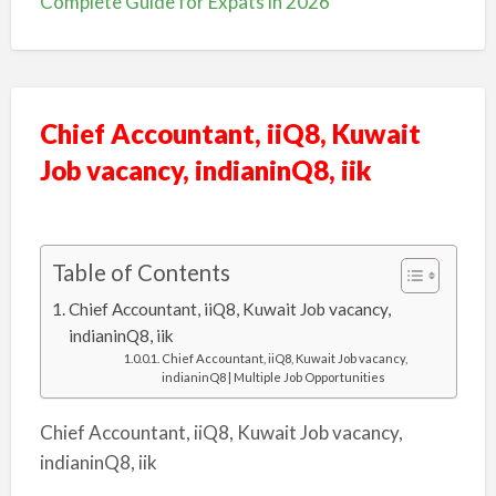
Complete Guide for Expats in 2026
Chief Accountant, iiQ8, Kuwait
Job vacancy, indianinQ8, iik
Table of Contents
Chief Accountant, iiQ8, Kuwait Job vacancy,
indianinQ8, iik
Chief Accountant, iiQ8, Kuwait Job vacancy,
indianinQ8 | Multiple Job Opportunities
Chief Accountant, iiQ8, Kuwait Job vacancy,
indianinQ8, iik