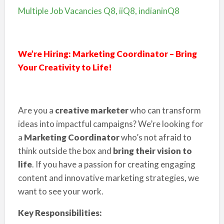
Multiple Job Vacancies Q8, iiQ8, indianinQ8
We’re Hiring: Marketing Coordinator – Bring
Your Creativity to Life!
Are you a
creative marketer
who can transform
ideas into impactful campaigns? We’re looking for
a
Marketing Coordinator
who’s not afraid to
think outside the box and
bring their vision to
life
. If you have a passion for creating engaging
content and innovative marketing strategies, we
want to see your work.
Key Responsibilities: