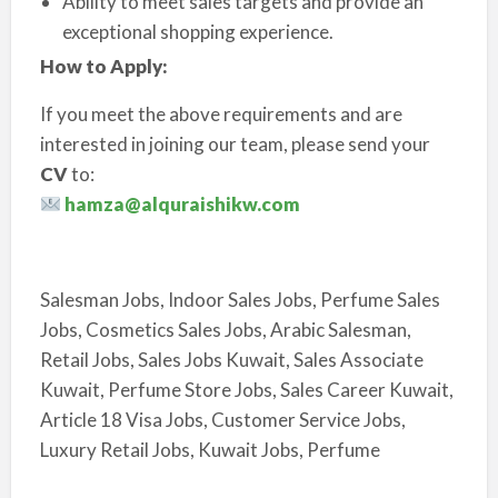
Ability to meet sales targets and provide an
exceptional shopping experience.
How to Apply:
If you meet the above requirements and are
interested in joining our team, please send your
CV
to:
hamza@alquraishikw.com
Salesman Jobs, Indoor Sales Jobs, Perfume Sales
Jobs, Cosmetics Sales Jobs, Arabic Salesman,
Retail Jobs, Sales Jobs Kuwait, Sales Associate
Kuwait, Perfume Store Jobs, Sales Career Kuwait,
Article 18 Visa Jobs, Customer Service Jobs,
Luxury Retail Jobs, Kuwait Jobs, Perfume