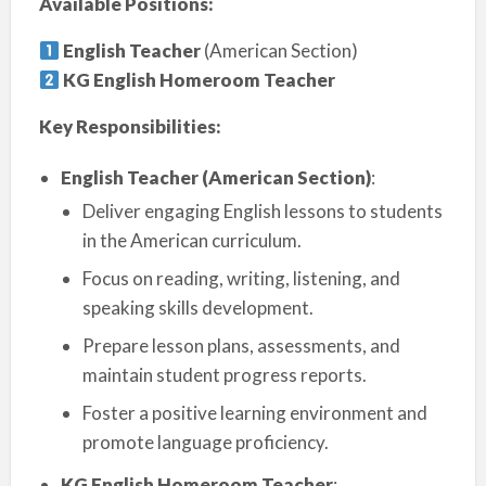
Available Positions:
English Teacher
(American Section)
KG English Homeroom Teacher
Key Responsibilities:
English Teacher (American Section)
:
Deliver engaging English lessons to students
in the American curriculum.
Focus on reading, writing, listening, and
speaking skills development.
Prepare lesson plans, assessments, and
maintain student progress reports.
Foster a positive learning environment and
promote language proficiency.
KG English Homeroom Teacher
: