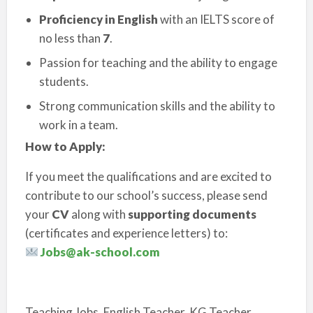
Proficiency in English
with an IELTS score of
no less than
7
.
Passion for teaching and the ability to engage
students.
Strong communication skills and the ability to
work in a team.
How to Apply:
If you meet the qualifications and are excited to
contribute to our school’s success, please send
your
CV
along with
supporting documents
(certificates and experience letters) to:
Jobs@ak-school.com
Teaching Jobs, English Teacher, KG Teacher,