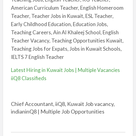
American Curriculum Teacher, English Homeroom
Teacher, Teacher Jobs in Kuwait, ESL Teacher,
Early Childhood Education, Education Jobs,
Teaching Careers, Ain Al Khaleej School, English
Teacher Vacancy, Teaching Opportunities Kuwait,
Teaching Jobs for Expats, Jobs in Kuwait Schools,
IELTS 7 English Teacher
Latest Hiring in Kuwait Jobs | Multiple Vacancies
iiQ8 Classifieds
Chief Accountant, iiQ8, Kuwait Job vacancy,
indianinQ8 | Multiple Job Opportunities