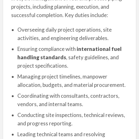
projects, including planning, execution, and
successful completion. Key duties include:
Overseeing daily project operations, site
activities, and engineering deliverables.
Ensuring compliance with
international fuel
handling standards
, safety guidelines, and
project specifications.
Managing project timelines, manpower
allocation, budgets, and material procurement.
Coordinating with consultants, contractors,
vendors, and internal teams.
Conducting site inspections, technical reviews,
and progress reporting.
Leading technical teams and resolving