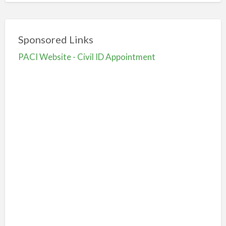
Sponsored Links
PACI Website - Civil ID Appointment