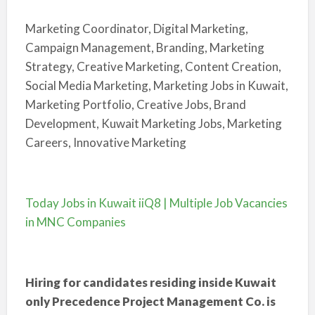
Marketing Coordinator, Digital Marketing,
Campaign Management, Branding, Marketing
Strategy, Creative Marketing, Content Creation,
Social Media Marketing, Marketing Jobs in Kuwait,
Marketing Portfolio, Creative Jobs, Brand
Development, Kuwait Marketing Jobs, Marketing
Careers, Innovative Marketing
Today Jobs in Kuwait iiQ8 | Multiple Job Vacancies
in MNC Companies
Hiring for candidates residing inside Kuwait
only Precedence Project Management Co. is