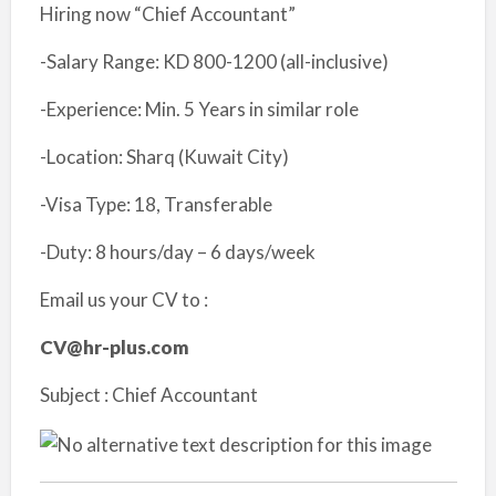
Hiring now “Chief Accountant”
-Salary Range: KD 800-1200 (all-inclusive)
-Experience: Min. 5 Years in similar role
-Location: Sharq (Kuwait City)
-Visa Type: 18, Transferable
-Duty: 8 hours/day – 6 days/week
Email us your CV to :
CV@hr-plus.com
Subject : Chief Accountant