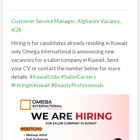
Customer Service Manager, Alghanim Vacancy,
iiQ8
Hiring is for candidates already residing in Kuwait
only Omega International is announcing new
vacancies for a salon company in Kuwait. Send
your CV or contact the number below for more
details.
#KuwaitJobs
#SalonCareers
#HiringInKuwait
#BeautyProfessionals