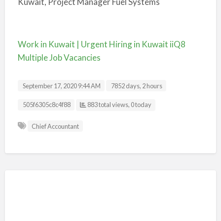
Kuwait, Project Manager Fuel Systems
Work in Kuwait | Urgent Hiring in Kuwait iiQ8
Multiple Job Vacancies
September 17, 2020 9:44 AM
7852 days, 2 hours
Listing ID
505f6305c8c4f88
883 total views, 0 today
Chief Accountant