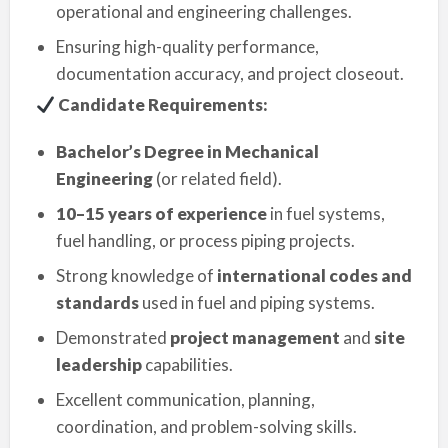
operational and engineering challenges.
Ensuring high-quality performance,
documentation accuracy, and project closeout.
Candidate Requirements:
Bachelor’s Degree in Mechanical
Engineering
(or related field).
10–15 years of experience
in fuel systems,
fuel handling, or process piping projects.
Strong knowledge of
international codes and
standards
used in fuel and piping systems.
Demonstrated
project management
and
site
leadership
capabilities.
Excellent communication, planning,
coordination, and problem-solving skills.