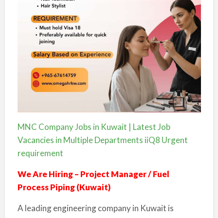
MNC Company Jobs in Kuwait | Latest Job
Vacancies in Multiple Departments iiQ8 Urgent
requirement
We Are Hiring – Project Manager / Fuel
Process Piping (Kuwait)
A leading engineering company in Kuwait is