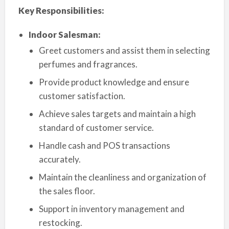
Key Responsibilities:
Indoor Salesman:
Greet customers and assist them in selecting
perfumes and fragrances.
Provide product knowledge and ensure
customer satisfaction.
Achieve sales targets and maintain a high
standard of customer service.
Handle cash and POS transactions
accurately.
Maintain the cleanliness and organization of
the sales floor.
Support in inventory management and
restocking.