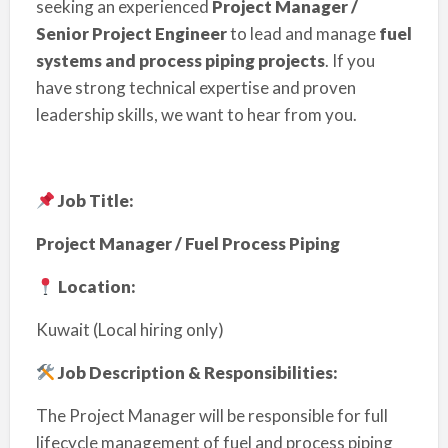
seeking an experienced
Project Manager /
Senior Project Engineer
to lead and manage
fuel
systems and process piping projects
. If you
have strong technical expertise and proven
leadership skills, we want to hear from you.
Job Title:
Project Manager / Fuel Process Piping
Location:
Kuwait (Local hiring only)
Job Description & Responsibilities:
The Project Manager will be responsible for full
lifecycle management of fuel and process piping