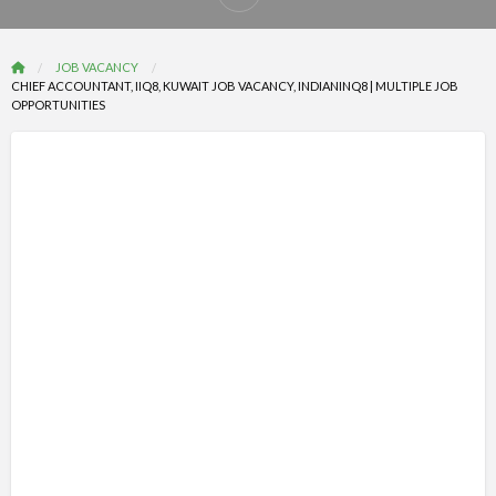
Report
problem
JOB VACANCY
CHIEF ACCOUNTANT, IIQ8, KUWAIT JOB VACANCY, INDIANINQ8 | MULTIPLE JOB
OPPORTUNITIES