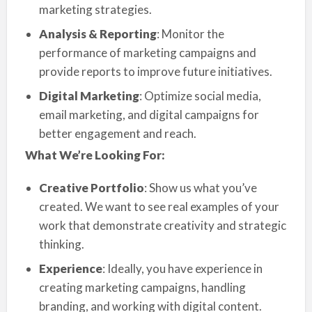
marketing strategies.
Analysis & Reporting
: Monitor the
performance of marketing campaigns and
provide reports to improve future initiatives.
Digital Marketing
: Optimize social media,
email marketing, and digital campaigns for
better engagement and reach.
What We’re Looking For:
Creative Portfolio
: Show us what you’ve
created. We want to see real examples of your
work that demonstrate creativity and strategic
thinking.
Experience
: Ideally, you have experience in
creating marketing campaigns, handling
branding, and working with digital content.