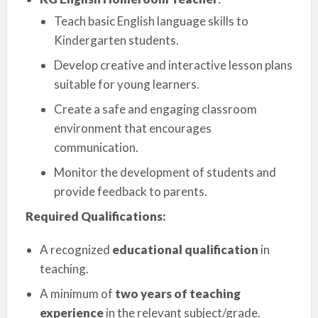
Teach basic English language skills to
Kindergarten students.
Develop creative and interactive lesson plans
suitable for young learners.
Create a safe and engaging classroom
environment that encourages
communication.
Monitor the development of students and
provide feedback to parents.
Required Qualifications:
A recognized
educational qualification
in
teaching.
A minimum of
two years of teaching
experience
in the relevant subject/grade.