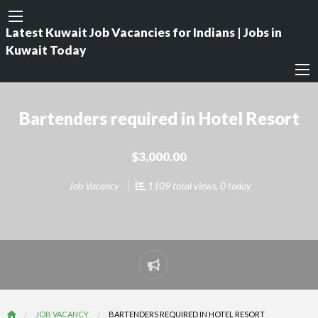
Latest Kuwait Job Vacancies for Indians | Jobs in
Kuwait Today
Bartenders required in Hotel Resort
$3,000.00
Job Vacancy
1109 total views, 0 today
Report
problem
JOB VACANCY
BARTENDERS REQUIRED IN HOTEL RESORT