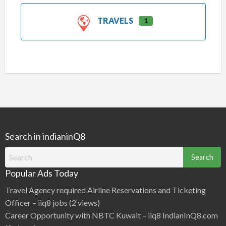
TRAVELS
1
Search in indianinQ8
Search
for:
Popular Ads Today
Travel Agency required Airline Reservations and Ticketing
Officer – iiq8 jobs
(2 views)
Career Opportunity with NBTC Kuwait – iiq8 IndianInQ8.com