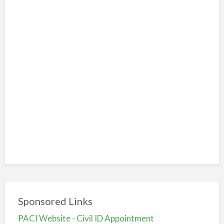
Sponsored Links
PACI Website - Civil ID Appointment