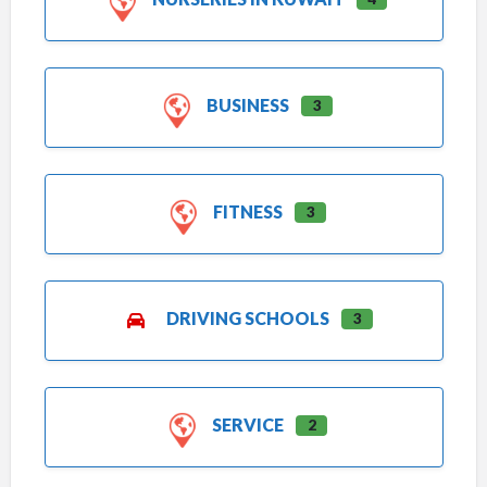
BUSINESS
3
FITNESS
3
DRIVING SCHOOLS
3
SERVICE
2