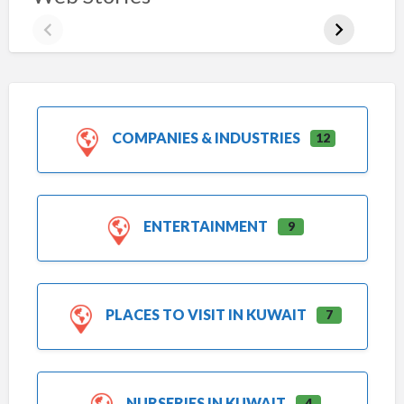
COMPANIES & INDUSTRIES
12
ENTERTAINMENT
9
PLACES TO VISIT IN KUWAIT
7
NURSERIES IN KUWAIT
4