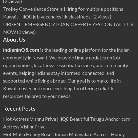
(2 views)
Trolley Convenience Store is Hiring for multiple positions
Kuwait – iiQ8 job vacancies iik classifieds
(2 views)
URGENT EMERGENCY LOAN OFFER IF YES CONTACT US
NOW
(2 views)
About Us
indianinQ8.com
is the leading online platform for the Indian
community in Kuwait. We provide timely updates on job
opportunities, local news, essential services, and community
events, helping Indians stay informed, connected, and
supported while living abroad. Our goal is to make life in
Kuwait easier and more enriching by offering reliable
resources tailored to your needs.
Recent Posts
Hot Actress Vishnu Priya | iiQ8 Beautiful Telugu Anchor cum
Actress VishnuPriya
Hot Mallu Honey Rose | Indian Malayalam Actress Honey