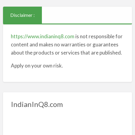
Disclaimer :
https://www.indianinq8.com
is not responsible for
content and makes no warranties or guarantees
about the products or services that are published.
Apply on your own risk.
IndianInQ8.com