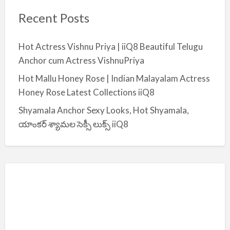
Recent Posts
Hot Actress Vishnu Priya | iiQ8 Beautiful Telugu
Anchor cum Actress VishnuPriya
Hot Mallu Honey Rose | Indian Malayalam Actress
Honey Rose Latest Collections iiQ8
Shyamala Anchor Sexy Looks, Hot Shyamala,
యాంకర్ శ్యామల సెక్సీ లుక్స్ iiQ8