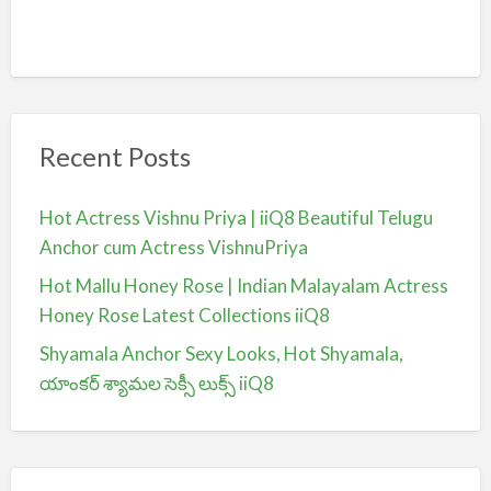
Recent Posts
Hot Actress Vishnu Priya | iiQ8 Beautiful Telugu
Anchor cum Actress VishnuPriya
Hot Mallu Honey Rose | Indian Malayalam Actress
Honey Rose Latest Collections iiQ8
Shyamala Anchor Sexy Looks, Hot Shyamala,
యాంకర్ శ్యామల సెక్సీ లుక్స్ iiQ8