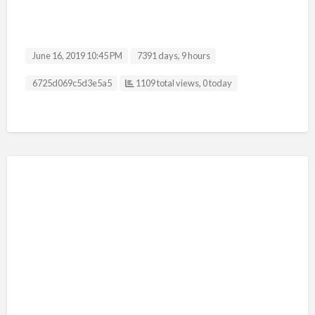
June 16, 2019 10:45 PM
7391 days, 9 hours
Listing ID
6725d069c5d3e5a5
1109 total views, 0 today