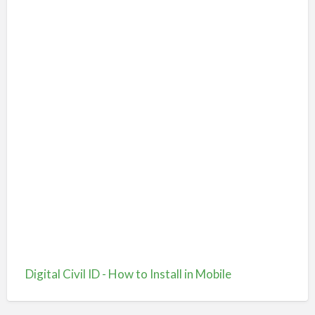
Digital Civil ID - How to Install in Mobile