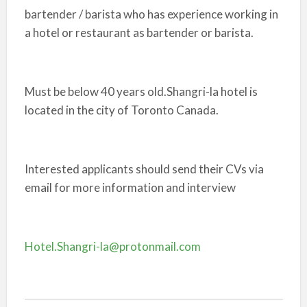
bartender / barista who has experience working in
a hotel or restaurant as bartender or barista.
Must be below 40 years old.Shangri-la hotel is
located in the city of Toronto Canada.
Interested applicants should send their CVs via
email for more information and interview
Hotel.Shangri-la@protonmail.com