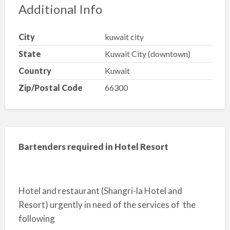
Additional Info
City
kuwait city
State
Kuwait City (downtown)
Country
Kuwait
Zip/Postal Code
66300
Bartenders required in Hotel Resort
Hotel and restaurant (Shangri-la Hotel and
Resort) urgently in need of the services of the
following