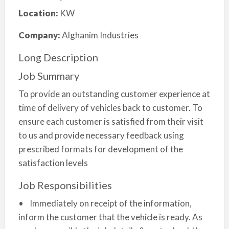
Location:
KW
Company:
Alghanim Industries
Long Description
Job Summary
To provide an outstanding customer experience at
time of delivery of vehicles back to customer. To
ensure each customer is satisfied from their visit
to us and provide necessary feedback using
prescribed formats for development of the
satisfaction levels
Job Responsibilities
• Immediately on receipt of the information,
inform the customer that the vehicle is ready. As