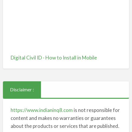
Digital Civil ID - How to Install in Mobile
Disclaimer :
https://www.indianinq8.com
is not responsible for
content and makes no warranties or guarantees
about the products or services that are published.