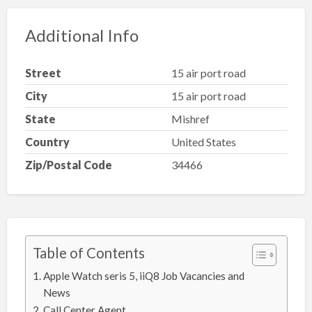
Additional Info
Street
15 air port road
City
15 air port road
State
Mishref
Country
United States
Zip/Postal Code
34466
Table of Contents
Apple Watch seris 5, iiQ8 Job Vacancies and
News
Call Center Agent