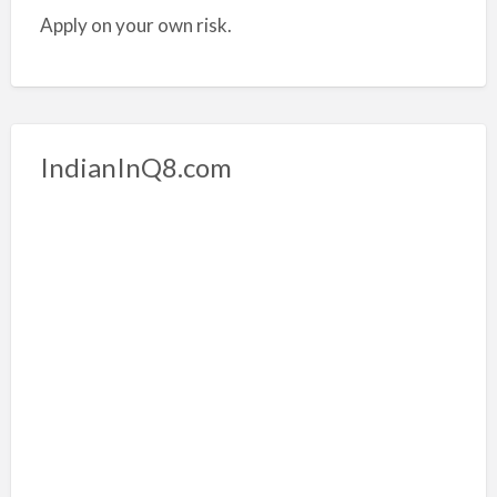
Apply on your own risk.
IndianInQ8.com