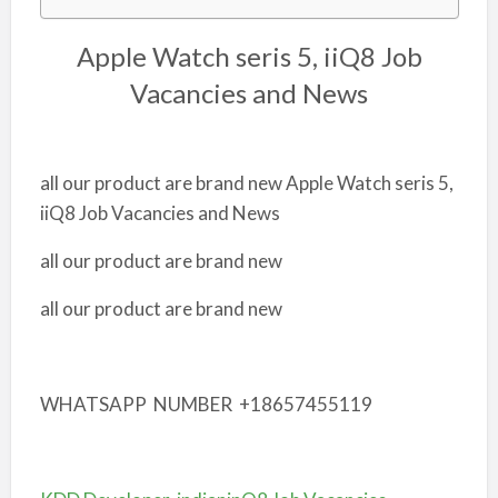
Apple Watch seris 5, iiQ8 Job
Vacancies and News
all our product are brand new Apple Watch seris 5,
iiQ8 Job Vacancies and News
all our product are brand new
all our product are brand new
WHATSAPP NUMBER +18657455119