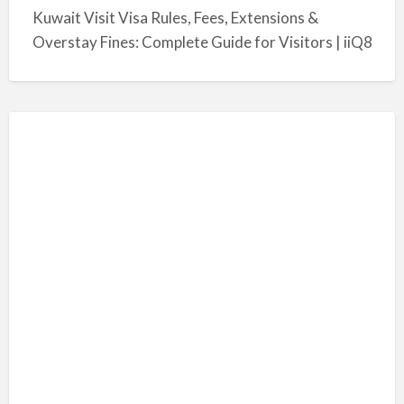
Kuwait Visit Visa Rules, Fees, Extensions &
Overstay Fines: Complete Guide for Visitors | iiQ8