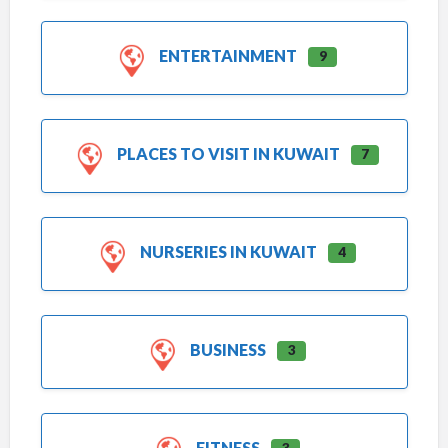
ENTERTAINMENT
9
PLACES TO VISIT IN KUWAIT
7
NURSERIES IN KUWAIT
4
BUSINESS
3
FITNESS