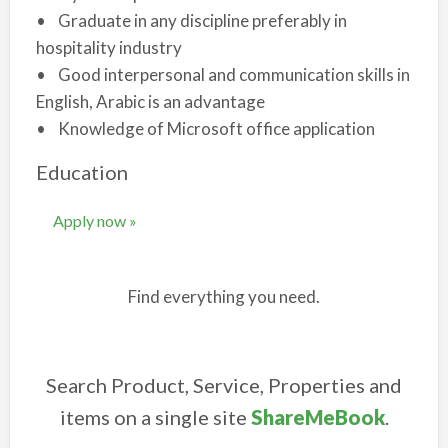
• Graduate in any discipline preferably in
hospitality industry
• Good interpersonal and communication skills in
English, Arabic is an advantage
• Knowledge of Microsoft office application
Education
Apply now »
Find everything you need.
Search Product, Service, Properties and
items on a single site
ShareMeBook
.