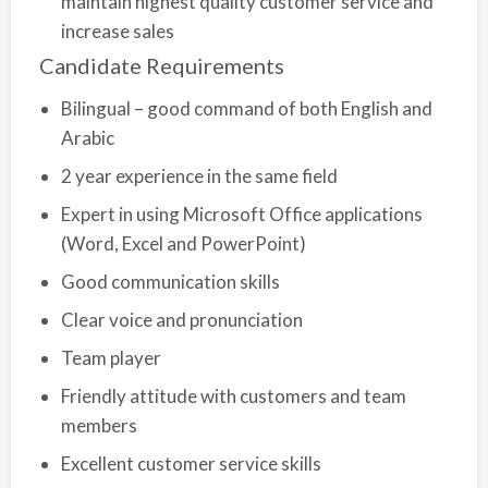
maintain highest quality customer service and
increase sales
Candidate Requirements
Bilingual – good command of both English and
Arabic
2 year experience in the same field
Expert in using Microsoft Office applications
(Word, Excel and PowerPoint)
Good communication skills
Clear voice and pronunciation
Team player
Friendly attitude with customers and team
members
Excellent customer service skills