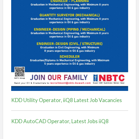
KDD Utility Operator, iiQ8 Latest Job Vacancies
KDD AutoCAD Operator, Latest Jobs iiQ8