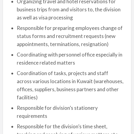
Organizing travel and hotel reservations for
business trips from and visitors to, the division
as well as visa processing
Responsible for preparing employees change of
status forms and recruitment requests (new
appointments, terminations, resignation)
Coordinating with personnel office especially in
residence related matters
Coordination of tasks, projects and staff
across various locations in Kuwait (warehouses,
offices, suppliers, business partners and other
facilities)
Responsible for division’s stationery
requirements
Responsible for the division’s time sheet,