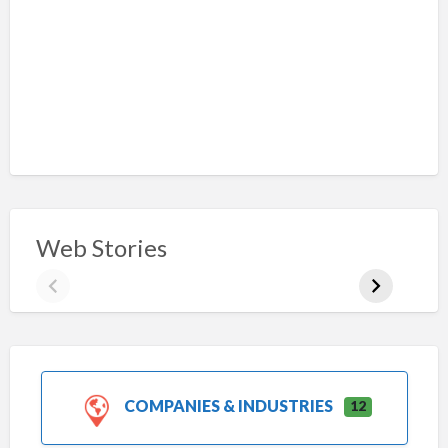
Web Stories
COMPANIES & INDUSTRIES
12