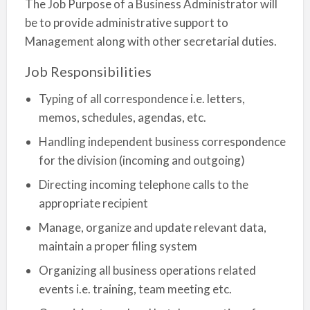
The Job Purpose of a Business Administrator will
be to provide administrative support to
Management along with other secretarial duties.
Job Responsibilities
Typing of all correspondence i.e. letters,
memos, schedules, agendas, etc.
Handling independent business correspondence
for the division (incoming and outgoing)
Directing incoming telephone calls to the
appropriate recipient
Manage, organize and update relevant data,
maintain a proper filing system
Organizing all business operations related
events i.e. training, team meeting etc.