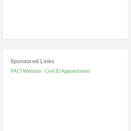
Sponsored Links
PACI Website - Civil ID Appointment