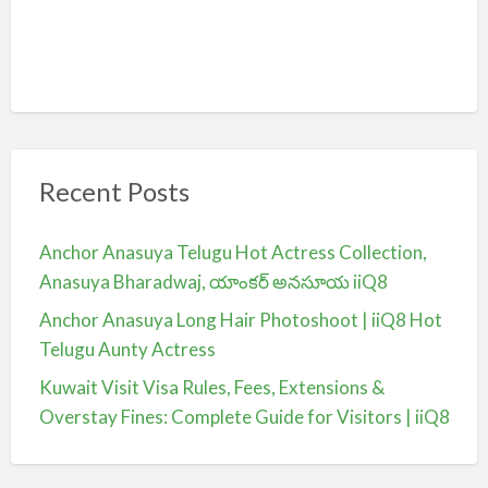
Recent Posts
Anchor Anasuya Telugu Hot Actress Collection,
Anasuya Bharadwaj, యాంకర్ అనసూయ iiQ8
Anchor Anasuya Long Hair Photoshoot | iiQ8 Hot
Telugu Aunty Actress
Kuwait Visit Visa Rules, Fees, Extensions &
Overstay Fines: Complete Guide for Visitors | iiQ8