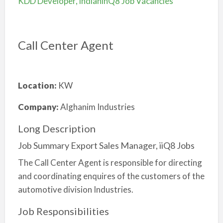
KDD Developer, indianinQ8 Job Vacancies
Call Center Agent
Location:
KW
Company:
Alghanim Industries
Long Description
Job Summary Export Sales Manager, iiQ8 Jobs
The Call Center Agent is responsible for directing
and coordinating enquires of the customers of the
automotive division Industries.
Job Responsibilities