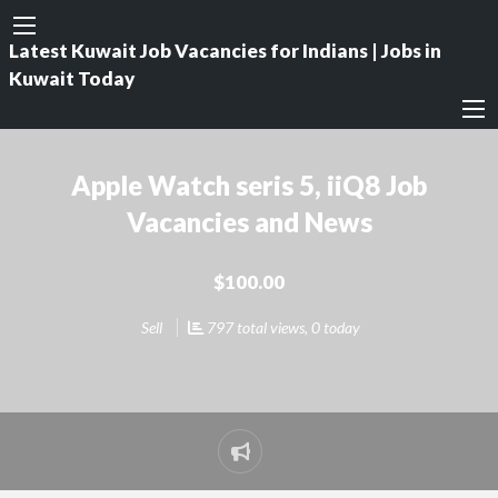
Latest Kuwait Job Vacancies for Indians | Jobs in
Kuwait Today
Apple Watch seris 5, iiQ8 Job
Vacancies and News
$100.00
Sell
797 total views, 0 today
Report
problem