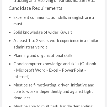
tracking and resolving of various matters etc.
Candidate Requirements
Excellent communication skills in English are a
must
Solid knowledge of wider Kuwait
At least 1 to 2 years work experience in a similar
administrative role
Planning and organizational skills
Good computer knowledge and skills (Outlook
– Microsoft Word – Excel – PowerPoint –
Internet)
Must be self-motivating, driven, initiative and
able to work independently and against tight
deadlines
Must be able to multitask, handle demanding