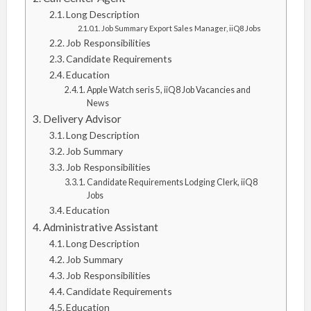
Long Description
Job Summary Export Sales Manager, iiQ8 Jobs
Job Responsibilities
Candidate Requirements
Education
Apple Watch seris 5, iiQ8 Job Vacancies and
News
Delivery Advisor
Long Description
Job Summary
Job Responsibilities
Candidate Requirements Lodging Clerk, iiQ8
Jobs
Education
Administrative Assistant
Long Description
Job Summary
Job Responsibilities
Candidate Requirements
Education