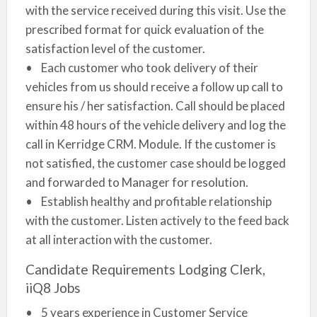
with the service received during this visit. Use the
prescribed format for quick evaluation of the
satisfaction level of the customer.
• Each customer who took delivery of their
vehicles from us should receive a follow up call to
ensure his / her satisfaction. Call should be placed
within 48 hours of the vehicle delivery and log the
call in Kerridge CRM. Module. If the customer is
not satisfied, the customer case should be logged
and forwarded to Manager for resolution.
• Establish healthy and profitable relationship
with the customer. Listen actively to the feed back
at all interaction with the customer.
Candidate Requirements Lodging Clerk,
iiQ8 Jobs
• 5 years experience in Customer Service