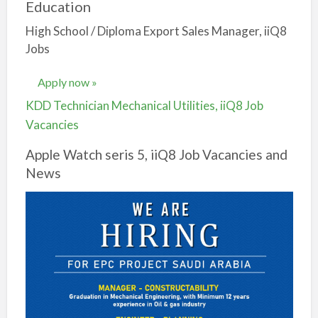
Education
High School / Diploma Export Sales Manager, iiQ8
Jobs
Apply now »
KDD Technician Mechanical Utilities, iiQ8 Job
Vacancies
Apple Watch seris 5, iiQ8 Job Vacancies and
News