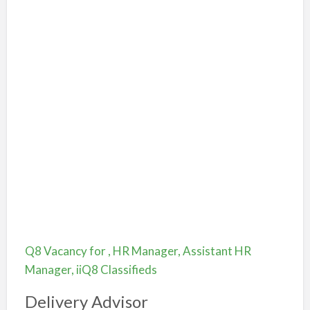
Q8 Vacancy for , HR Manager, Assistant HR
Manager, iiQ8 Classifieds
Delivery Advisor