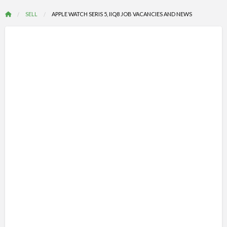
SELL
APPLE WATCH SERIS 5, IIQ8 JOB VACANCIES AND NEWS