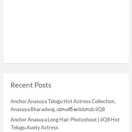
Recent Posts
Anchor Anasuya Telugu Hot Actress Collection,
Anasuya Bharadwaj, యాంకర్ అనసూయ iiQ8
Anchor Anasuya Long Hair Photoshoot | iiQ8 Hot
Telugu Aunty Actress