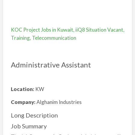
KOC Project Jobs in Kuwait, iiQ8 Situation Vacant,
Training, Telecommunication
Administrative Assistant
Location:
KW
Company:
Alghanim Industries
Long Description
Job Summary