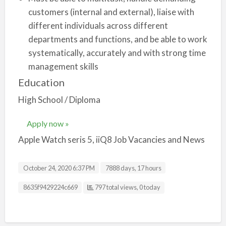
customers (internal and external), liaise with
different individuals across different
departments and functions, and be able to work
systematically, accurately and with strong time
management skills
Education
High School / Diploma
Apply now »
Apple Watch seris 5, iiQ8 Job Vacancies and News
October 24, 2020 6:37 PM
7888 days, 17 hours
Listing ID
8635f9429224c669
797 total views, 0 today