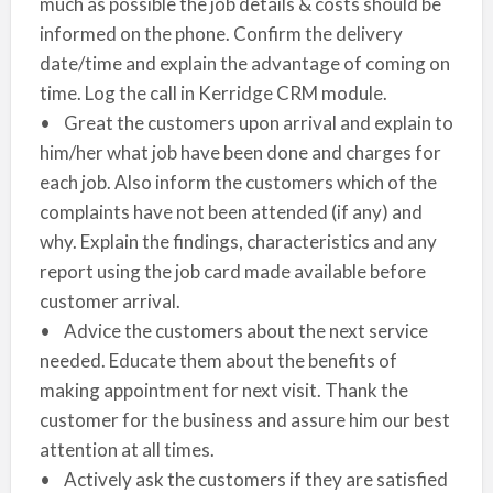
much as possible the job details & costs should be
informed on the phone. Confirm the delivery
date/time and explain the advantage of coming on
time. Log the call in Kerridge CRM module.
• Great the customers upon arrival and explain to
him/her what job have been done and charges for
each job. Also inform the customers which of the
complaints have not been attended (if any) and
why. Explain the findings, characteristics and any
report using the job card made available before
customer arrival.
• Advice the customers about the next service
needed. Educate them about the benefits of
making appointment for next visit. Thank the
customer for the business and assure him our best
attention at all times.
• Actively ask the customers if they are satisfied