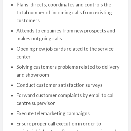
Plans, directs, coordinates and controls the
total number of incoming calls from existing
customers
Attends to enquiries from new prospects and
makes outgoing calls
Opening new job cards related to the service
center
Solving customers problems related to delivery
and showroom
Conduct customer satisfaction surveys
Forward customer complaints by email to call
centre supervisor
Execute telemarketing campaigns
Ensure proper call execution in order to