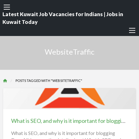
Latest Kuwait Job Vacancies for Indians | Jobs in
Kuwait Today
WebsiteTraffic
POSTS TAGGED WITH "WEBSITETRAFFIC"
What
is
SEO,
What is SEO, and why is it important for blogging ? | iiQ8 Search Engine Optimization
and
why
What is SEO, and why is it important for blogging