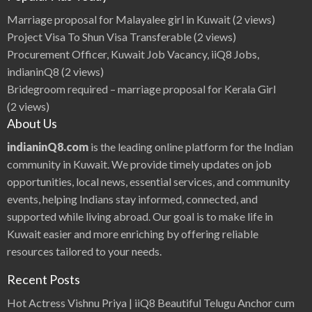
t
i
Marriage proposal for Malayalee girl in Kuwait
(2 views)
m
p
Project Visa To Shun Visa Transferable
(2 views)
o
r
Procurement Officer, Kuwait Job Vacancy, iiQ8 Jobs,
t
a
indianinQ8
(2 views)
n
t
Bridegroom required – marriage proposal for Kerala Girl
f
o
(2 views)
r
b
About Us
l
o
g
indianinQ8.com
is the leading online platform for the Indian
g
i
community in Kuwait. We provide timely updates on job
n
g
opportunities, local news, essential services, and community
?
|
events, helping Indians stay informed, connected, and
i
i
supported while living abroad. Our goal is to make life in
Q
8
Kuwait easier and more enriching by offering reliable
S
e
a
resources tailored to your needs.
r
c
h
Recent Posts
E
n
g
Hot Actress Vishnu Priya | iiQ8 Beautiful Telugu Anchor cum
i