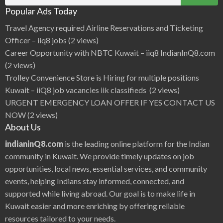
d
for:
e
Popular Ads Today
r
a
j
Travel Agency required Airline Reservations and Ticketing
a
n
Officer – iiq8 jobs
(2 views)
,
S
Career Opportunity with NBTC Kuwait – iiq8 IndianInQ8.com
h
a
(2 views)
m
i
Trolley Convenience Store is Hiring for multiple positions
l
i
Kuwait – iiQ8 job vacancies iik classifieds
(2 views)
,
B
URGENT EMERGENCY LOAN OFFER IF YES CONTACT US
e
a
NOW
(2 views)
u
t
About Us
i
f
u
indianinQ8.com
is the leading online platform for the Indian
l
V
community in Kuwait. We provide timely updates on job
a
r
opportunities, local news, essential services, and community
s
h
events, helping Indians stay informed, connected, and
i
n
i
supported while living abroad. Our goal is to make life in
h
o
Kuwait easier and more enriching by offering reliable
t
c
resources tailored to your needs.
o