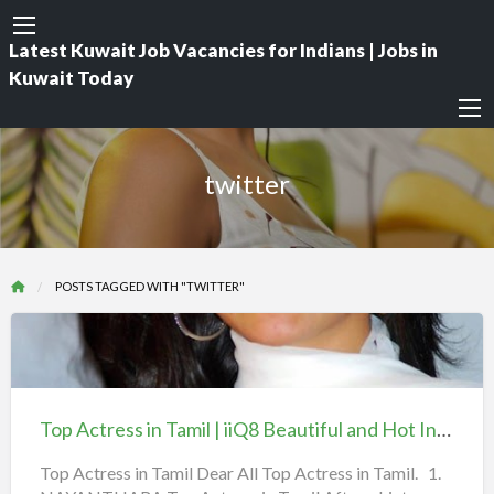
Latest Kuwait Job Vacancies for Indians | Jobs in
Kuwait Today
twitter
POSTS TAGGED WITH "TWITTER"
Top
Actress
in
Top Actress in Tamil | iiQ8 Beautiful and Hot Indian Heroines
Tamil
|
Top Actress in Tamil Dear All Top Actress in Tamil. 1.