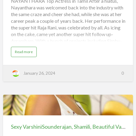
NAYANTHARA Top Actress in Tamil After a hiatus,
iiQ8
Nayanthara was welcomed back into the industry with
Beautiful
the same craze and cheer she had, while she was at her
and
career peak a couple of years back. Her performance in
Hot
the super hit Raja Rani, was celebrated by all. As icing
Indian
on the cake, came yet another super hit follow up-
Heroines
Arrambam. With a bunch of projects including Simbu-
Pandiraj movie, Jayam Raja-Jayam Ravi project, Idhu
a
Read more
Kathirvelan Kadhal and Anamika in her kitty, the
b
o
comeback queen is indeed back on top! Tags
u
t
: Nayanthara
T
January 26, 2024
0
o
SuperFans
#Femi9Launch
p
A
pic.twitter.com/kii1GjtaMO
c
t
r
— Nayanthara
(@NayantharaU) January 10, 2024 2.
e
s
ANUSHKA The charming Anushka had three releases
s
i
in 2013, including Alex Pandian, Singam 2 and Irandam
Sexy
n
T
Ulagam…
VarshiniSounderajan,
a
m
Shamili,
i
Sexy VarshiniSounderajan, Shamili, Beautiful Varshini hot collections, Telugu Anchor | iiQ8
l
Beautiful
|
i