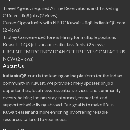
e
s
Travel Agency required Airline Reservations and Ticketing
s
,
Officer – iiq8 jobs
(2 views)
S
e
Career Opportunity with NBTC Kuwait – iiq8 IndianInQ8.com
x
y
(2 views)
A
c
Trolley Convenience Store is Hiring for multiple positions
t
o
Kuwait – iiQ8 job vacancies iik classifieds
(2 views)
r
E
URGENT EMERGENCY LOAN OFFER IF YES CONTACT US
s
t
NOW
(2 views)
e
r
About Us
N
o
r
indianinQ8.com
is the leading online platform for the Indian
o
n
community in Kuwait. We provide timely updates on job
a
i
opportunities, local news, essential services, and community
i
Q
events, helping Indians stay informed, connected, and
8
supported while living abroad. Our goal is to make life in
Kuwait easier and more enriching by offering reliable
resources tailored to your needs.