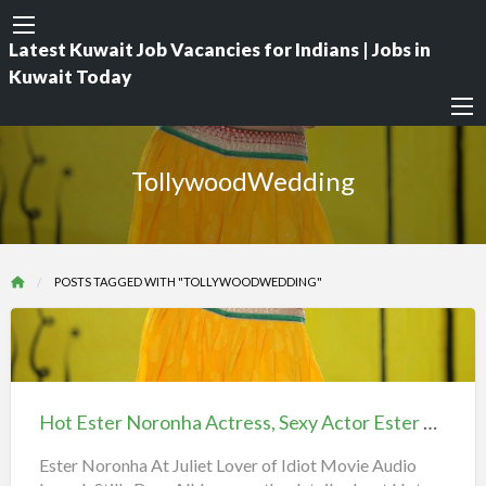
Latest Kuwait Job Vacancies for Indians | Jobs in
Kuwait Today
TollywoodWedding
POSTS TAGGED WITH "TOLLYWOODWEDDING"
Hot
Ester
Noronha
Hot Ester Noronha Actress, Sexy Actor Ester Norona iiQ8
Actress,
Sexy
Ester Noronha At Juliet Lover of Idiot Movie Audio