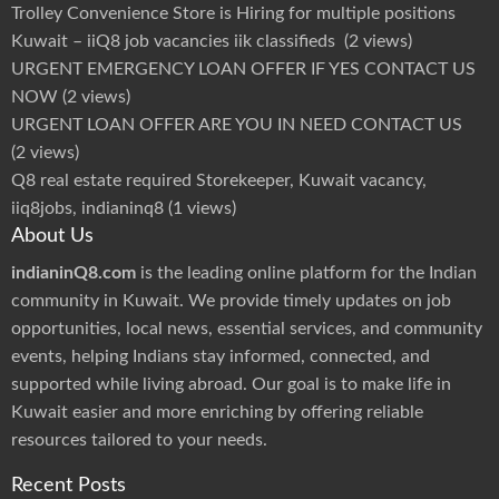
r
Trolley Convenience Store is Hiring for multiple positions
s
2
Kuwait – iiQ8 job vacancies iik classifieds
(2 views)
0
2
URGENT EMERGENCY LOAN OFFER IF YES CONTACT US
4
|
NOW
(2 views)
K
u
w
URGENT LOAN OFFER ARE YOU IN NEED CONTACT US
a
i
(2 views)
t
M
Q8 real estate required Storekeeper, Kuwait vacancy,
e
d
iiq8jobs, indianinq8
(1 views)
i
c
About Us
a
l
G
indianinQ8.com
is the leading online platform for the Indian
r
o
community in Kuwait. We provide timely updates on job
u
p
opportunities, local news, essential services, and community
P
r
events, helping Indians stay informed, connected, and
o
m
supported while living abroad. Our goal is to make life in
o
t
Kuwait easier and more enriching by offering reliable
i
o
resources tailored to your needs.
n
s
Recent Posts