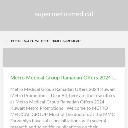
supermetromedical
POSTS TAGGED WITH "SUPERMETROMEDICAL"
Metro
Medical
Group
Metro Medical Group Ramadan Offers 2024 | Kuwait Medical Group Promotions
Ramadan
Offers
Metro Medical Group Ramadan Offers 2024 Kuwait
Metro Promotions Dear All, here are the few offers
2024
at Metro Medical Group Ramadan Offers 2024
|
Kuwait Metro Promotions Welcome to METRO
Kuwait
MEDICAL GROUP Most of the doctors at the MMC
Medical
Farwaniya have sub-specializations with several
Group
research and scientific publications on their