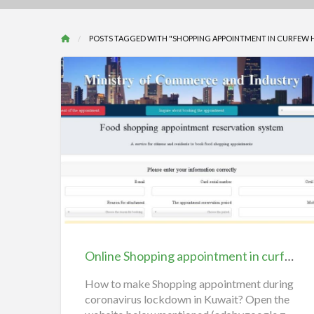
POSTS TAGGED WITH "SHOPPING APPOINTMENT IN CURFEW 
Online
Shopping
appointment
in
curfew
hours
Online Shopping appointment in curfew hours Kuwait, reservation system
Kuwait,
reservation
How to make Shopping appointment during
coronavirus lockdown in Kuwait? Open the
system