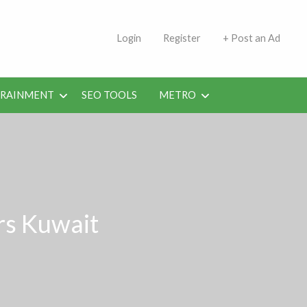
s | Jobs in Kuwait Today
Login
Register
+ Post an Ad
ERAINMENT
SEO TOOLS
METRO
rs Kuwait