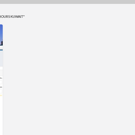
HOURS KUWAIT"