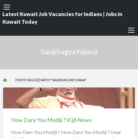
Latest Kuwait Job Vacancies for Indians | Jobs in
Kuwait Today
SaubhagyaYojana
POSTS TAGGED WITH "SAUBHAGYAYOJANA"
How
Dare
You
How Dare You Modiji ? iiQ8 News
Modiji
?
How Dare You Modiji ? How Dare You Modiji ? Dear