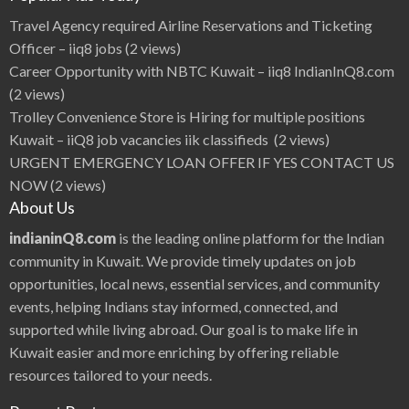
Q
8
Travel Agency required Airline Reservations and Ticketing
N
e
Officer – iiq8 jobs
(2 views)
w
s
Career Opportunity with NBTC Kuwait – iiq8 IndianInQ8.com
(2 views)
Trolley Convenience Store is Hiring for multiple positions
Kuwait – iiQ8 job vacancies iik classifieds
(2 views)
URGENT EMERGENCY LOAN OFFER IF YES CONTACT US
NOW
(2 views)
About Us
indianinQ8.com
is the leading online platform for the Indian
community in Kuwait. We provide timely updates on job
opportunities, local news, essential services, and community
events, helping Indians stay informed, connected, and
supported while living abroad. Our goal is to make life in
Kuwait easier and more enriching by offering reliable
resources tailored to your needs.