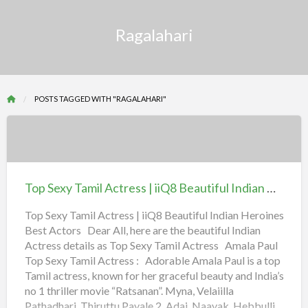
Ragalahari
POSTS TAGGED WITH "RAGALAHARI"
Top
Sexy
Tamil
Top Sexy Tamil Actress | iiQ8 Beautiful Indian Heroines Best Actors
Actress
|
Top Sexy Tamil Actress | iiQ8 Beautiful Indian Heroines
Best Actors Dear All, here are the beautiful Indian
iiQ8
Actress details as Top Sexy Tamil Actress Amala Paul
Beautiful
Top Sexy Tamil Actress : Adorable Amala Paul is a top
Indian
Tamil actress, known for her graceful beauty and India’s
Heroines
no 1 thriller movie “Ratsanan”. Myna, Velaiilla
Best
Pathadhari, Thiruttu Payale 2, Adai, Naayak, Hebbulli,