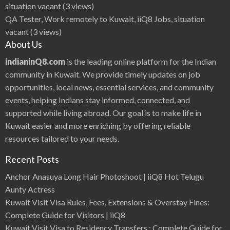
t
situation vacant
(3 views)
i
f
QA Tester, Work remotely to Kuwait, iiQ8 Jobs, situation
u
l
vacant
(3 views)
I
n
About Us
d
i
a
indianinQ8.com
is the leading online platform for the Indian
n
H
community in Kuwait. We provide timely updates on job
e
r
opportunities, local news, essential services, and community
o
i
events, helping Indians stay informed, connected, and
n
e
supported while living abroad. Our goal is to make life in
s
B
e
Kuwait easier and more enriching by offering reliable
s
t
resources tailored to your needs.
A
c
t
Recent Posts
o
r
s
Anchor Anasuya Long Hair Photoshoot | iiQ8 Hot Telugu
Aunty Actress
Kuwait Visit Visa Rules, Fees, Extensions & Overstay Fines:
Complete Guide for Visitors | iiQ8
Kuwait Visit Visa to Residency Transfers : Complete Guide for