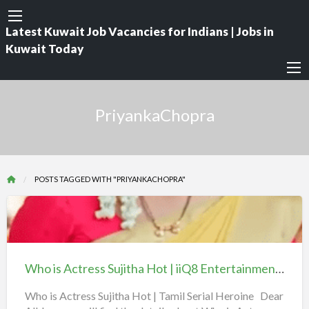
Latest Kuwait Job Vacancies for Indians | Jobs in
Kuwait Today
PriyankaChopra
POSTS TAGGED WITH "PRIYANKACHOPRA"
Who
is
Actress
Who is Actress Sujitha Hot | iiQ8 Entertainment | Tamil TV Serial Actor
Sujitha
Hot
Who is Actress Sujitha Hot | Tamil Serial Heroine Dear