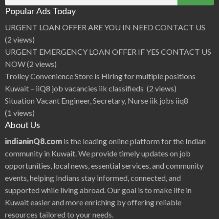
C
for:
t
h
o
Popular Ads Today
o
r
p
r
URGENT LOAN OFFER ARE YOU IN NEED CONTACT US
a
|
(2 views)
i
i
URGENT EMERGENCY LOAN OFFER IF YES CONTACT US
Q
8
NOW
(2 views)
H
o
Trolley Convenience Store is Hiring for multiple positions
t
H
Kuwait – iiQ8 job vacancies iik classifieds
(2 views)
e
r
Situation Vacant Engineer, Secretary, Nurse iik jobs iiq8
o
i
(1 views)
n
e
About Us
B
o
l
indianinQ8.com
is the leading online platform for the Indian
l
y
community in Kuwait. We provide timely updates on job
w
o
opportunities, local news, essential services, and community
o
d
events, helping Indians stay informed, connected, and
A
c
t
supported while living abroad. Our goal is to make life in
r
e
Kuwait easier and more enriching by offering reliable
s
s
resources tailored to your needs.
P