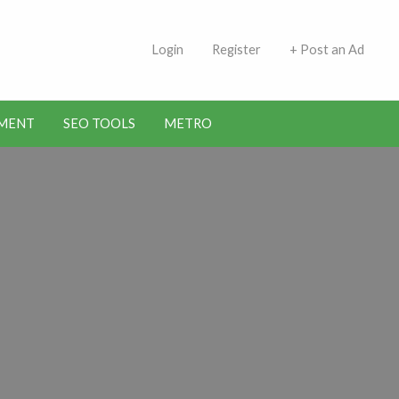
 Indians | Jobs in Kuwait
Login
Register
+ Post an Ad
MENT
SEO TOOLS
METRO