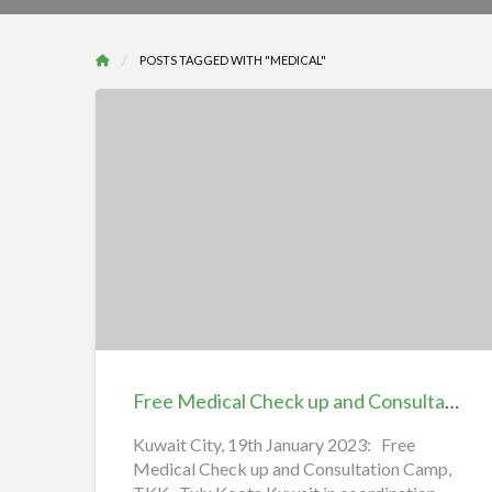
POSTS TAGGED WITH "MEDICAL"
Free
Medical
Check
up
and
Consultation
Free Medical Check up and Consultation Camp, TKK
Camp,
TKK
Kuwait City, 19th January 2023: Free
Medical Check up and Consultation Camp,