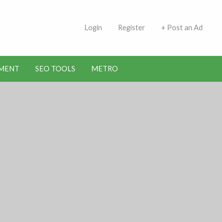
 Indians | Jobs in Kuwait
Login
Register
+ Post an Ad
MENT
SEO TOOLS
METRO