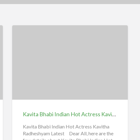
Kavita
Bhabi
Indian
Hot
Actress
Kavitha
Kavita Bhabi Indian Hot Actress Kavitha | iiQ8 Kavitha Radheshyam Latest Sexy Collections
|
iiQ8
Kavita Bhabi Indian Hot Actress Kavitha
Radheshyam Latest Dear All, here are the
Kavitha