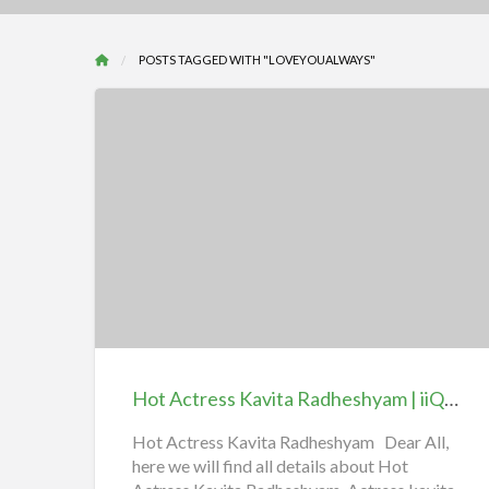
POSTS TAGGED WITH "LOVEYOUALWAYS"
Hot
Actress
Kavita
Radheshyam
|
iiQ8
Hot Actress Kavita Radheshyam | iiQ8 Entertainment
Entertainment
Hot Actress Kavita Radheshyam Dear All,
here we will find all details about Hot