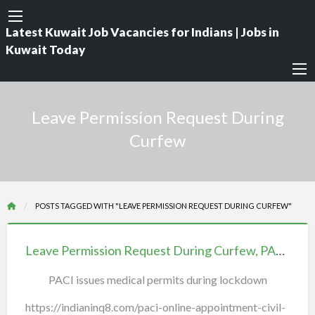
Latest Kuwait Job Vacancies for Indians | Jobs in
Kuwait Today
Leave Permission Request During
Curfew
POSTS TAGGED WITH "LEAVE PERMISSION REQUEST DURING CURFEW"
Leave
Permission
Leave Permission Request During Curfew, PACI Kuwait, Q8 Permit curfew
Request
PACI issues medical permits during lockdown
During
Curfew,
https://indianinq8.com/paci-online-appointment-civil-