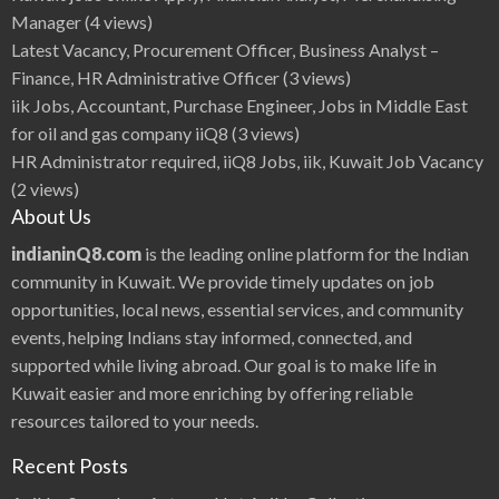
t
D
Manager
(4 views)
u
r
Latest Vacancy, Procurement Officer, Business Analyst –
i
n
Finance, HR Administrative Officer
(3 views)
g
C
iik Jobs, Accountant, Purchase Engineer, Jobs in Middle East
u
r
for oil and gas company iiQ8
(3 views)
f
e
HR Administrator required, iiQ8 Jobs, iik, Kuwait Job Vacancy
w
,
(2 views)
P
A
About Us
C
I
K
indianinQ8.com
is the leading online platform for the Indian
u
w
community in Kuwait. We provide timely updates on job
a
i
opportunities, local news, essential services, and community
t
,
events, helping Indians stay informed, connected, and
Q
8
P
supported while living abroad. Our goal is to make life in
e
r
Kuwait easier and more enriching by offering reliable
m
i
resources tailored to your needs.
t
c
u
Recent Posts
r
f
e