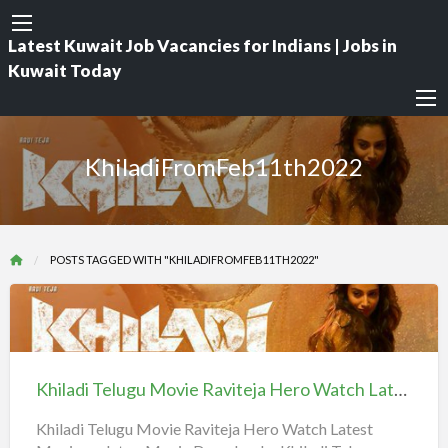
Latest Kuwait Job Vacancies for Indians | Jobs in
Kuwait Today
KhiladiFromFeb11th2022
POSTS TAGGED WITH "KHILADIFROMFEB11TH2022"
Khiladi
Telugu
Movie
Khiladi Telugu Movie Raviteja Hero Watch Latest Movie updates, Movie Downloads
Raviteja
Hero
Khiladi Telugu Movie Raviteja Hero Watch Latest