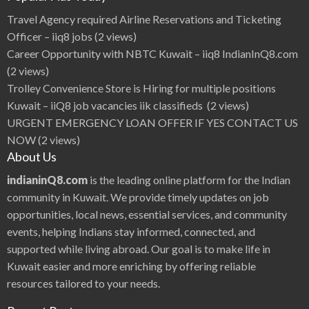
a
v
Travel Agency required Airline Reservations and Ticketing
i
t
Officer – iiq8 jobs
(2 views)
e
j
Career Opportunity with NBTC Kuwait – iiq8 IndianInQ8.com
a
H
(2 views)
e
r
Trolley Convenience Store is Hiring for multiple positions
o
W
Kuwait – iiQ8 job vacancies iik classifieds
(2 views)
a
t
URGENT EMERGENCY LOAN OFFER IF YES CONTACT US
c
h
NOW
(2 views)
L
a
About Us
t
e
s
indianinQ8.com
is the leading online platform for the Indian
t
M
community in Kuwait. We provide timely updates on job
o
v
opportunities, local news, essential services, and community
i
e
events, helping Indians stay informed, connected, and
u
p
d
supported while living abroad. Our goal is to make life in
a
t
Kuwait easier and more enriching by offering reliable
e
s
resources tailored to your needs.
,
M
o