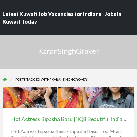
Latest Kuwait Job Vacancies for Indians | Jobs in
Kuwait Today
KaranSinghGrover
POSTS TAGGED WITH "KARANSINGHGROVER"
Hot
Actress
Bipasha
Hot Actress Bipasha Basu | iiQ8 Beautiful Indian Heroine BipashaBasu
Basu
|
Hot Actress Bipasha Basu - Bipasha Basu Top Most