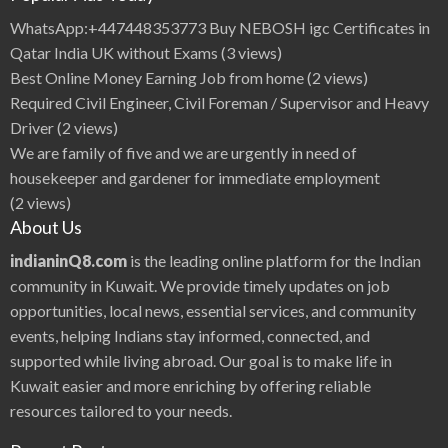
s
u
WhatsApp:+447448353773 Buy NEBOSH igc Certificates in
|
i
Qatar India UK without Exams
(3 views)
i
Q
Best Online Money Earning Job from home
(2 views)
8
B
Required Civil Engineer, Civil Foreman / Supervisor and Heavy
e
a
Driver
(2 views)
u
t
We are family of five and we are urgently in need of
i
f
housekeeper and gardener for immediate employment
u
l
(2 views)
I
n
About Us
d
i
a
indianinQ8.com
is the leading online platform for the Indian
n
H
community in Kuwait. We provide timely updates on job
e
r
opportunities, local news, essential services, and community
o
i
events, helping Indians stay informed, connected, and
n
e
B
supported while living abroad. Our goal is to make life in
i
p
Kuwait easier and more enriching by offering reliable
a
s
resources tailored to your needs.
h
a
B