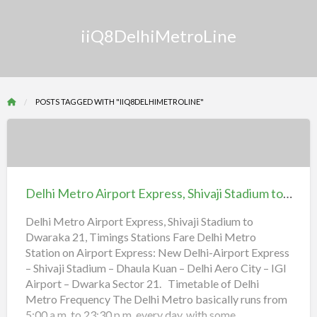
iiQ8DelhiMetroLine
POSTS TAGGED WITH "IIQ8DELHIMETROLINE"
Delhi
Metro
Airport
Delhi Metro Airport Express, Shivaji Stadium to Dwaraka 21, Timings Stations Fare
Express,
Shivaji
Delhi Metro Airport Express, Shivaji Stadium to
Dwaraka 21, Timings Stations Fare Delhi Metro
Stadium
Station on Airport Express: New Delhi-Airport Express
to
– Shivaji Stadium – Dhaula Kuan – Delhi Aero City – IGI
Dwaraka
Airport – Dwarka Sector 21. Timetable of Delhi
21,
Metro Frequency The Delhi Metro basically runs from
Timings
5:00 a.m. to 23:30 p.m. every day, with some