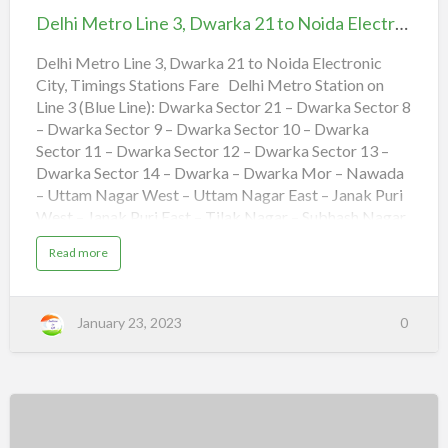
4
i
Line
,
o
Delhi Metro Line 3, Dwarka 21 to Noida Electronic City, Timings Stations Fare
D
n
3,
w
s
a
F
Dwarka
Delhi Metro Line 3, Dwarka 21 to Noida Electronic
r
a
a
r
City, Timings Stations Fare Delhi Metro Station on
21
k
e
a
Line 3 (Blue Line): Dwarka Sector 21 – Dwarka Sector 8
to
t
o
– Dwarka Sector 9 – Dwarka Sector 10 – Dwarka
Noida
V
a
Sector 11 – Dwarka Sector 12 – Dwarka Sector 13 –
s
Electronic
Dwarka Sector 14 – Dwarka – Dwarka Mor – Nawada
h
a
City,
– Uttam Nagar West – Uttam Nagar East – Janak Puri
l
i
Timings
West – Janak Puri East – Tilak Nagar – Subhash Nagar
,
T
Stations
– Tagore Garden – Rajouri Garden – Ramesh Nagar –
i
a
Read more
m
Moti Nagar – Kirti Nagar – Shadipur – Patel Nagar –
Fare
b
i
o
n
Rajendra Place – Karol Bagh – Jhandewalan – R K
u
g
t
Ashram Marg – Rajiv Chowk – Barakhamba – Mandi
s
D
S
January 23, 2023
0
e
House – Pragati Maidan – Indraprastha – Yamuna Bank
t
l
a
– Akshardham – Mayur Vihar Phase-1 – Mayur Vihar
h
t
i
i
Extention – New Ashok Nagar – Noida Sector 15 –
M
o
e
n
Noida Sector 16 – Noida Sector 18 – Botanical Garden
t
s
r
F
– Golf Course – Noida City Center – Noida Sector 34 –
o
a
L
Noida Sector 52 – Noida Sector 61 – Noida Sector 59 –
r
Delhi
i
e