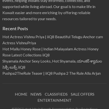
events, helping Indians stay informed, connected, and
g
s
supported while living abroad. Our goal is to make life in
S
t
a
Kuwait easier and more enriching by offering reliable
t
i
resources tailored to your needs.
o
n
s
Recent Posts
F
a
r
Hot Actress Vishnu Priya | iiQ8 Beautiful Telugu Anchor cum
e
Actress VishnuPriya
Hot Mallu Honey Rose | Indian Malayalam Actress Honey
Rose Latest Collections iiQ8
Shyamala Anchor Sexy Looks, Hot Shyamala, యాంకర్ శ్యామల
సెక్సీ లుక్స్ iiQ8
Pushpa2TheRule Teaser | iiQ8 Pushpa 2 The Rule Allu Arjun
HOME
NEWS
CLASSIFIEDS
SALE OFFERS
ENTERTAINMENT
©2026 | Latest Jobs in Kuwait, Accommodation, Bus Route News