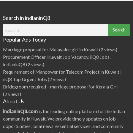
Metro Frequency The Delhi Metro basically runs from
t
i
r
m
5:00…
o
i
L
n
i
Search in indianinQ8
g
n
s
e
S
1
Search
t
,
a
D
for:
t
i
i
Popular Ads Today
l
o
s
n
h
Marriage proposal for Malayalee girl in Kuwait
(2 views)
s
a
F
d
a
Procurement Officer, Kuwait Job Vacancy, iiQ8 Jobs,
G
r
a
e
indianinQ8
(2 views)
r
d
Requirement of Manpower for Telecom Project in Kuwait |
e
n
iiQ8 Top Urgent Jobs
(2 views)
t
o
Bridegroom required – marriage proposal for Kerala Girl
R
i
(2 views)
t
h
About Us
a
l
a
indianinQ8.com
is the leading online platform for the Indian
,
T
community in Kuwait. We provide timely updates on job
i
m
opportunities, local news, essential services, and community
i
n