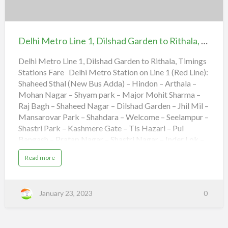
o
i
L
n
Delhi
i
g
n
s
Metro
e
S
2
t
Line
,
a
Delhi Metro Line 1, Dilshad Garden to Rithala, Timings Stations Fare
S
t
1,
a
i
m
o
Dilshad
Delhi Metro Line 1, Dilshad Garden to Rithala, Timings
a
n
y
s
Stations Fare Delhi Metro Station on Line 1 (Red Line):
Garden
p
F
u
a
Shaheed Sthal (New Bus Adda) – Hindon – Arthala –
to
r
r
B
Mohan Nagar – Shyam park – Major Mohit Sharma –
e
Rithala,
a
d
Raj Bagh – Shaheed Nagar – Dilshad Garden – Jhil Mil –
l
Timings
Mansarovar Park – Shahdara – Welcome – Seelampur –
i
t
Stations
Shastri Park – Kashmere Gate – Tis Hazari – Pul
o
H
Fare
Bangash – Pratap Nagar – Shastri Nagar – Inder Lok –
u
d
Kanhaiya Nagar – Keshav Puram – Netaji Subhash
a
a
Read more
C
Place – Kohat Enclave – Pitam Pura – Rohini East –
b
i
o
t
Rohini West – Rithala. Delhi Metro Airport Express,
u
y
t
Shivaji Stadium to Dwaraka 21, Timings Stations Fare
C
D
e
January 23, 2023
0
e
Delhi Metro Timings for Line 1 Direction First Train
n
l
t
Last Train Dilshad Garden to Rithala 5:30 23:00 Rithala
h
r
i
e
to Dilshad Garden 5:45 23:01 Timetable of Delhi
M
,
e
T