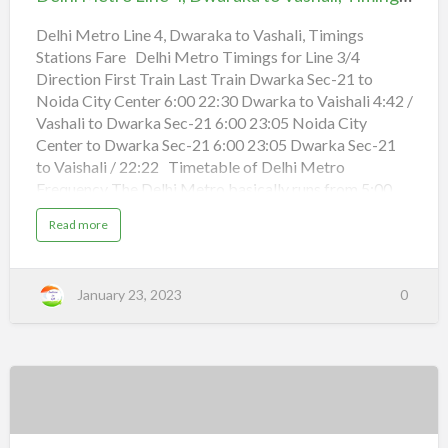
i
4,
n
o
d
n
Dwaraka
Delhi Metro Line 4, Dwaraka to Vashali, Timings
e
s
r
F
Stations Fare Delhi Metro Timings for Line 3/4
to
L
a
o
r
Direction First Train Last Train Dwarka Sec-21 to
Vashali,
k
e
t
Noida City Center 6:00 22:30 Dwarka to Vaishali 4:42 /
Timings
o
B
Vashali to Dwarka Sec-21 6:00 23:05 Noida City
r
Stations
Center to Dwarka Sec-21 6:00 23:05 Dwarka Sec-21
i
g
Fare
to Vaishali / 22:22 Timetable of Delhi Metro
H
o
Frequency The Delhi Metro basically runs from 5:00
s
h
a.m. to 23:30 p.m. every day, with some differences
i
a
Read more
a
among different lines and stations. The Delhi metro
b
r
o
S
frequency is approximately 2-5 minutes during peak
u
i
t
hours and about 10 minutes during off-peak hours. The
n
D
g
January 23, 2023
0
e
departure interval for the airport express line is 10
h
l
,
minutes. You can check the Delhi Metro Timetable to
h
T
i
i
see detailed timings for each line, and check the
M
m
e
i
following timetable for average New Delhi metro
t
n
r
g
frequency during peak and off-peak hours. Timetable
o
s
L
of Delhi Metro Frequency Line Section …
S
Delhi
i
t
n
a
Metro
e
t